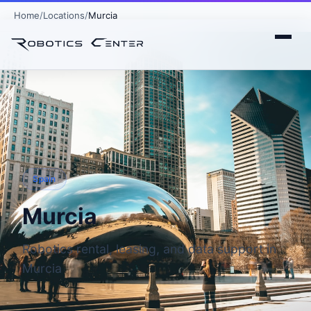
Home
Locations
Murcia
Spain
Murcia
Robotics rental, leasing, and data support in
Murcia