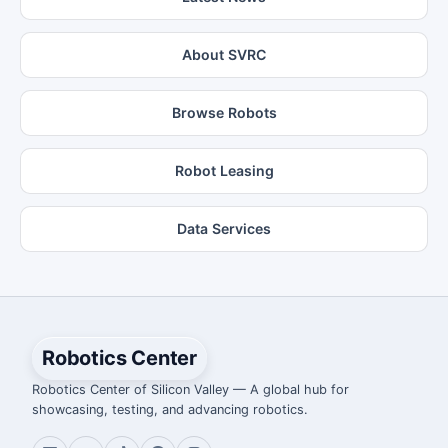
About SVRC
Browse Robots
Robot Leasing
Data Services
Robotics Center
Robotics Center of Silicon Valley — A global hub for
showcasing, testing, and advancing robotics.