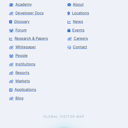
Academy
About
Developer Docs
Locations
Glossary
News
Forum
Events
Research & Papers
Careers
Whitepaper
Contact
People
Institutions
Reports
Markets
Applications
Blog
GLOBAL VISITOR MAP