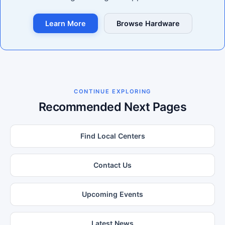
Learn More
Browse Hardware
CONTINUE EXPLORING
Recommended Next Pages
Find Local Centers
Contact Us
Upcoming Events
Latest News