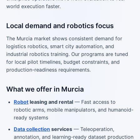
world execution faster.
Local demand and robotics focus
The Murcia market shows consistent demand for
logistics robotics, smart city automation, and
industrial robotics training. Our programs are tuned
for local pilot timelines, budget constraints, and
production-readiness requirements.
What we offer in Murcia
Robot
leasing and rental
— Fast access to
robotic arms, mobile manipulators, and humanoid-
ready systems
Data collection
services
— Teleoperation,
annotation, and learning-ready dataset production