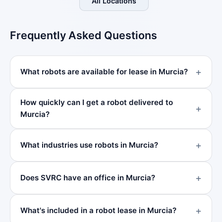
All Locations
Frequently Asked Questions
What robots are available for lease in Murcia?
How quickly can I get a robot delivered to
Murcia?
What industries use robots in Murcia?
Does SVRC have an office in Murcia?
What's included in a robot lease in Murcia?