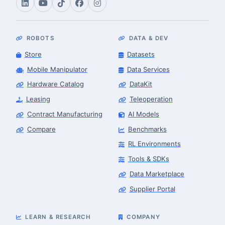
ROBOTS
DATA & DEV
Store
Datasets
Mobile Manipulator
Data Services
Hardware Catalog
DataKit
Leasing
Teleoperation
Contract Manufacturing
AI Models
Compare
Benchmarks
RL Environments
Tools & SDKs
Data Marketplace
Supplier Portal
LEARN & RESEARCH
COMPANY