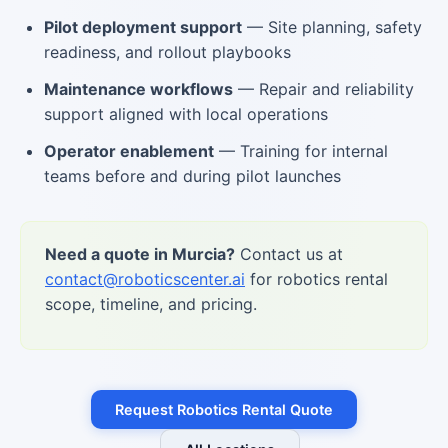
Pilot deployment support
— Site planning, safety
readiness, and rollout playbooks
Maintenance workflows
— Repair and reliability
support aligned with local operations
Operator enablement
— Training for internal
teams before and during pilot launches
Need a quote in Murcia?
Contact us at
contact@roboticscenter.ai
for robotics rental
scope, timeline, and pricing.
Request Robotics Rental Quote