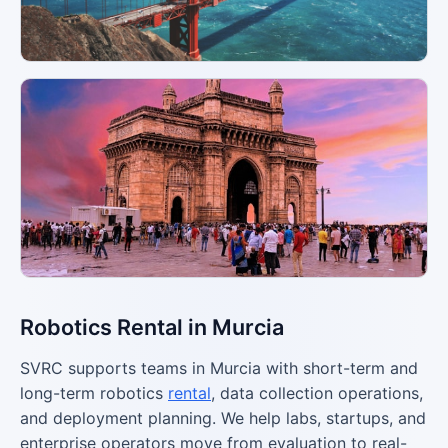
Robotics Rental in Murcia
SVRC supports teams in Murcia with short-term and
long-term robotics
rental
, data collection operations,
and deployment planning. We help labs, startups, and
enterprise operators move from evaluation to real-