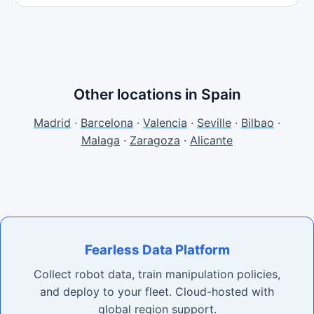
Other locations in Spain
Madrid
·
Barcelona
·
Valencia
·
Seville
·
Bilbao
·
Malaga
·
Zaragoza
·
Alicante
Fearless Data Platform
Collect robot data, train manipulation policies,
and deploy to your fleet. Cloud-hosted with
global region support.