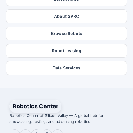
About SVRC
Browse Robots
Robot Leasing
Data Services
Robotics Center
Robotics Center of Silicon Valley — A global hub for
showcasing, testing, and advancing robotics.