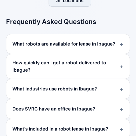
All Locations
Frequently Asked Questions
What robots are available for lease in Ibague?
How quickly can I get a robot delivered to
Ibague?
What industries use robots in Ibague?
Does SVRC have an office in Ibague?
What's included in a robot lease in Ibague?