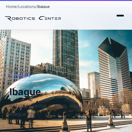
Home
Locations
Ibague
Colombia
Ibague
Robotics rental, leasing, and data support in
Ibague