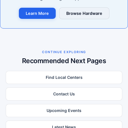
Learn More
Browse Hardware
CONTINUE EXPLORING
Recommended Next Pages
Find Local Centers
Contact Us
Upcoming Events
Latest News