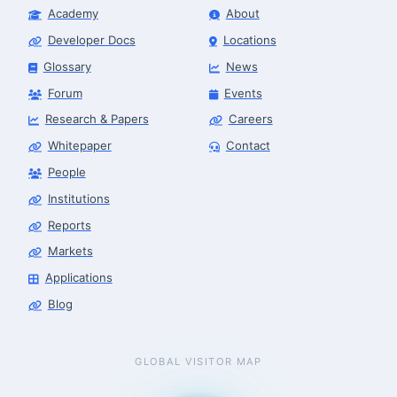
Academy
About
Developer Docs
Locations
Glossary
News
Forum
Events
Research & Papers
Careers
Whitepaper
Contact
People
Institutions
Reports
Markets
Applications
Blog
GLOBAL VISITOR MAP