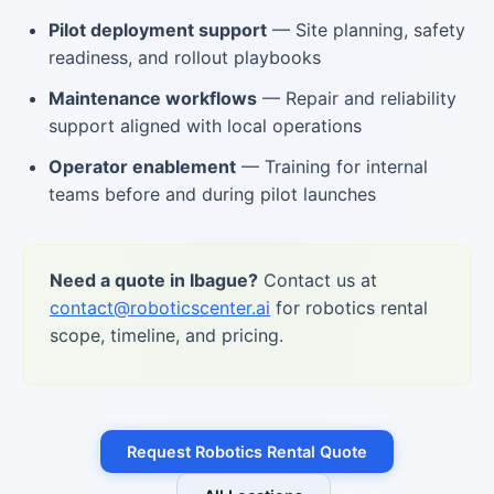
Pilot deployment support
— Site planning, safety
readiness, and rollout playbooks
Maintenance workflows
— Repair and reliability
support aligned with local operations
Operator enablement
— Training for internal
teams before and during pilot launches
Need a quote in Ibague?
Contact us at
contact@roboticscenter.ai
for robotics rental
scope, timeline, and pricing.
Request Robotics Rental Quote