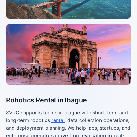
Robotics Rental in Ibague
SVRC supports teams in Ibague with short-term and
long-term robotics
rental
, data collection operations,
and deployment planning. We help labs, startups, and
enterprise operators move from evaluation to real-