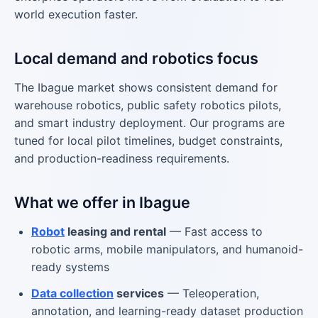
world execution faster.
Local demand and robotics focus
The Ibague market shows consistent demand for
warehouse robotics, public safety robotics pilots,
and smart industry deployment. Our programs are
tuned for local pilot timelines, budget constraints,
and production-readiness requirements.
What we offer in Ibague
Robot
leasing and rental
— Fast access to
robotic arms, mobile manipulators, and humanoid-
ready systems
Data collection
services
— Teleoperation,
annotation, and learning-ready dataset production