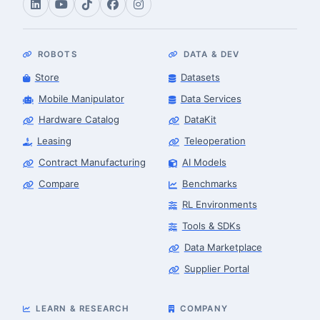
ROBOTS
DATA & DEV
Store
Datasets
Mobile Manipulator
Data Services
Hardware Catalog
DataKit
Leasing
Teleoperation
Contract Manufacturing
AI Models
Compare
Benchmarks
RL Environments
Tools & SDKs
Data Marketplace
Supplier Portal
LEARN & RESEARCH
COMPANY