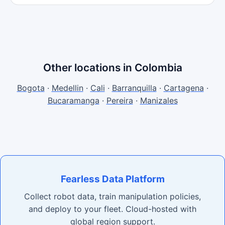
Other locations in Colombia
Bogota
·
Medellin
·
Cali
·
Barranquilla
·
Cartagena
·
Bucaramanga
·
Pereira
·
Manizales
Fearless Data Platform
Collect robot data, train manipulation policies,
and deploy to your fleet. Cloud-hosted with
global region support.