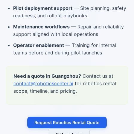
Pilot deployment support
— Site planning, safety
readiness, and rollout playbooks
Maintenance workflows
— Repair and reliability
support aligned with local operations
Operator enablement
— Training for internal
teams before and during pilot launches
Need a quote in Guangzhou?
Contact us at
contact@roboticscenter.ai
for robotics rental
scope, timeline, and pricing.
Request Robotics Rental Quote