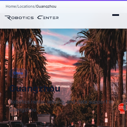
Home
Locations
Guangzhou
China
Guangzhou
Robotics rental, leasing, and data support in
Guangzhou