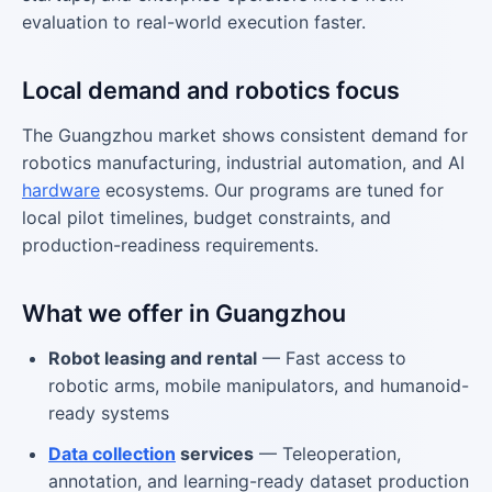
evaluation to real-world execution faster.
Local demand and robotics focus
The Guangzhou market shows consistent demand for
robotics manufacturing, industrial automation, and AI
hardware
ecosystems. Our programs are tuned for
local pilot timelines, budget constraints, and
production-readiness requirements.
What we offer in Guangzhou
Robot leasing and rental
— Fast access to
robotic arms, mobile manipulators, and humanoid-
ready systems
Data collection
services
— Teleoperation,
annotation, and learning-ready dataset production