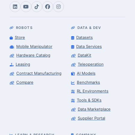
ROBOTS
DATA & DEV
Store
Datasets
Mobile Manipulator
Data Services
Hardware Catalog
DataKit
Leasing
Teleoperation
Contract Manufacturing
AI Models
Compare
Benchmarks
RL Environments
Tools & SDKs
Data Marketplace
Supplier Portal
LEARN & RESEARCH
COMPANY