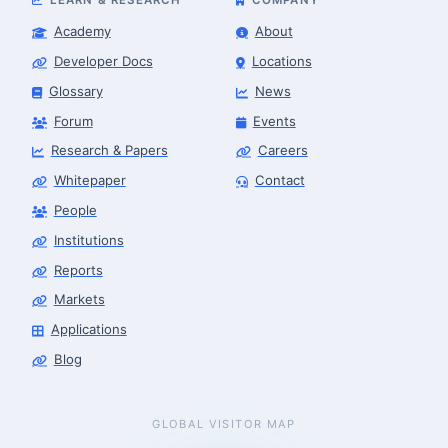
Academy
About
Developer Docs
Locations
Glossary
News
Forum
Events
Research & Papers
Careers
Whitepaper
Contact
People
Institutions
Reports
Markets
Applications
Blog
GLOBAL VISITOR MAP