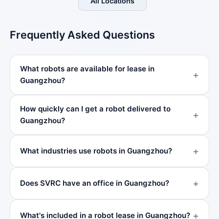
All Locations
Frequently Asked Questions
What robots are available for lease in
Guangzhou?
How quickly can I get a robot delivered to
Guangzhou?
What industries use robots in Guangzhou?
Does SVRC have an office in Guangzhou?
What's included in a robot lease in Guangzhou?