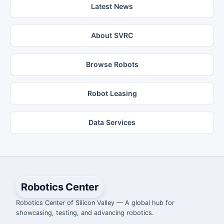
Latest News
About SVRC
Browse Robots
Robot Leasing
Data Services
Robotics Center
Robotics Center of Silicon Valley — A global hub for
showcasing, testing, and advancing robotics.