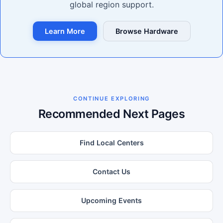
global region support.
Learn More
Browse Hardware
CONTINUE EXPLORING
Recommended Next Pages
Find Local Centers
Contact Us
Upcoming Events