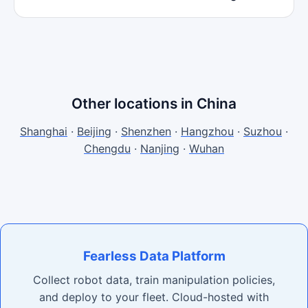
Other locations in China
Shanghai
·
Beijing
·
Shenzhen
·
Hangzhou
·
Suzhou
·
Chengdu
·
Nanjing
·
Wuhan
Fearless Data Platform
Collect robot data, train manipulation policies,
and deploy to your fleet. Cloud-hosted with