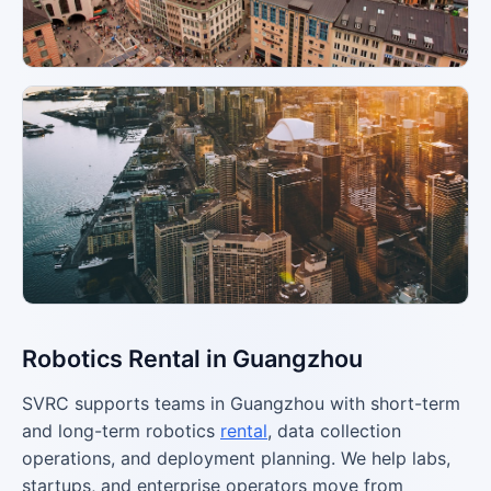
Robotics Rental in Guangzhou
SVRC supports teams in Guangzhou with short-term
and long-term robotics
rental
, data collection
operations, and deployment planning. We help labs,
startups, and enterprise operators move from