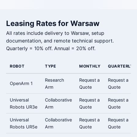
Leasing Rates for Warsaw
All rates include delivery to Warsaw, setup
documentation, and remote technical support.
Quarterly = 10% off. Annual = 20% off.
ROBOT
TYPE
MONTHLY
QUARTERLY
Research
Request a
Request a
OpenArm 1
Arm
Quote
Quote
Universal
Collaborative
Request a
Request a
Robots UR3e
Arm
Quote
Quote
Universal
Collaborative
Request a
Request a
Robots UR5e
Arm
Quote
Quote