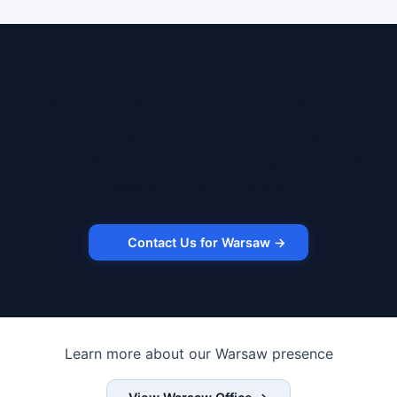
Ready to lease a robot in Warsaw?
Contact us to discuss your use case, timeline, and
budget. We'll match you with the right robot and
lease structure for Warsaw.
Contact Us for Warsaw →
Learn more about our Warsaw presence