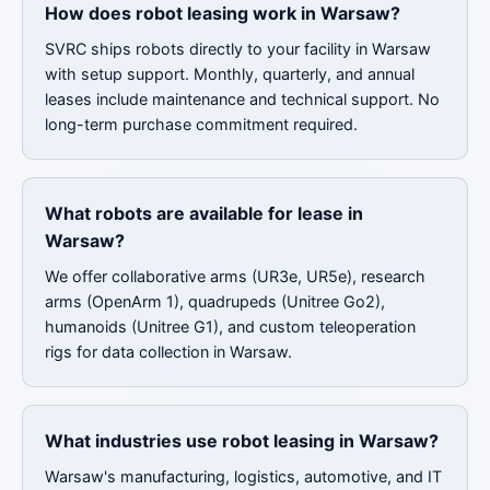
How does robot leasing work in Warsaw?
SVRC ships robots directly to your facility in Warsaw
with setup support. Monthly, quarterly, and annual
leases include maintenance and technical support. No
long-term purchase commitment required.
What robots are available for lease in
Warsaw?
We offer collaborative arms (UR3e, UR5e), research
arms (OpenArm 1), quadrupeds (Unitree Go2),
humanoids (Unitree G1), and custom teleoperation
rigs for data collection in Warsaw.
What industries use robot leasing in Warsaw?
Warsaw's manufacturing, logistics, automotive, and IT