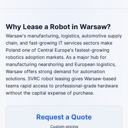
Why Lease a Robot in Warsaw?
Warsaw's manufacturing, logistics, automotive supply
chain, and fast-growing IT services sectors make
Poland one of Central Europe's fastest-growing
robotics adoption markets. As a major hub for
manufacturing nearshoring and European logistics,
Warsaw offers strong demand for automation
solutions. SVRC robot leasing gives Warsaw-based
teams rapid access to professional-grade hardware
without the capital expense of purchase.
Request a Quote
Custom pricing