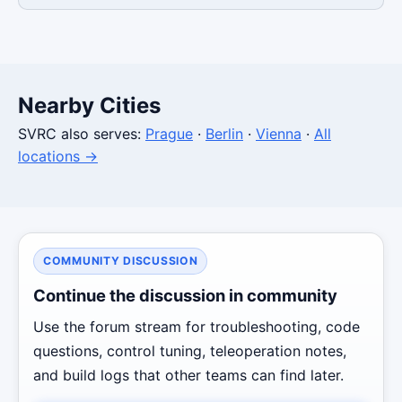
Nearby Cities
SVRC also serves:
Prague
·
Berlin
·
Vienna
·
All
locations →
COMMUNITY DISCUSSION
Continue the discussion in community
Use the forum stream for troubleshooting, code
questions, control tuning, teleoperation notes,
and build logs that other teams can find later.