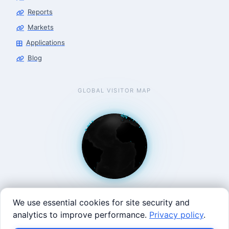
Reports
Markets
Applications
Blog
GLOBAL VISITOR MAP
We use essential cookies for site security and
analytics to improve performance.
Privacy policy
.
West Coast: 90 Welsh St, San Francisco, CA 94107 · East