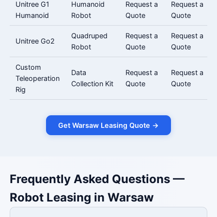
Unitree G1
Humanoid
Request a
Request a
Humanoid
Robot
Quote
Quote
Quadruped
Request a
Request a
Unitree Go2
Robot
Quote
Quote
Custom
Data
Request a
Request a
Teleoperation
Collection Kit
Quote
Quote
Rig
Get Warsaw Leasing Quote →
Frequently Asked Questions —
Robot Leasing in Warsaw