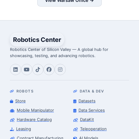
View Warsaw Office →
Robotics Center
Robotics Center of Silicon Valley — A global hub for
showcasing, testing, and advancing robotics.
ROBOTS
DATA & DEV
Store
Datasets
Mobile Manipulator
Data Services
Hardware Catalog
DataKit
Leasing
Teleoperation
Contract Manufacturing
AI Models