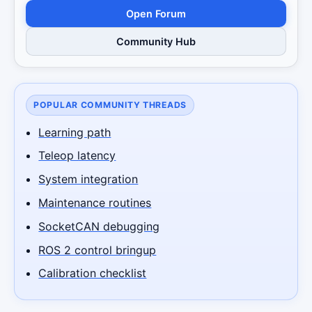
Open Forum
Community Hub
POPULAR COMMUNITY THREADS
Learning path
Teleop latency
System integration
Maintenance routines
SocketCAN debugging
ROS 2 control bringup
Calibration checklist