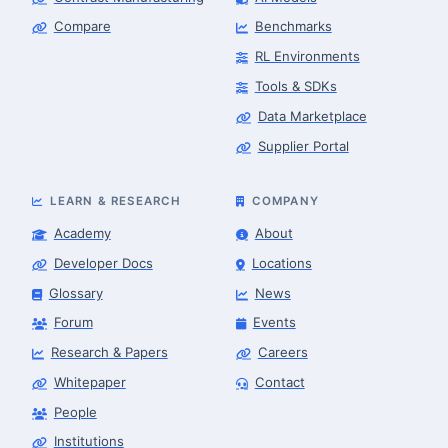
Compare
Benchmarks
RL Environments
Tools & SDKs
Data Marketplace
Supplier Portal
LEARN & RESEARCH
COMPANY
Academy
About
Developer Docs
Locations
Glossary
News
Forum
Events
Research & Papers
Careers
Whitepaper
Contact
People
Finance & Leasing Agent
Robotics Center of Silicon Valley · finance
Institutions