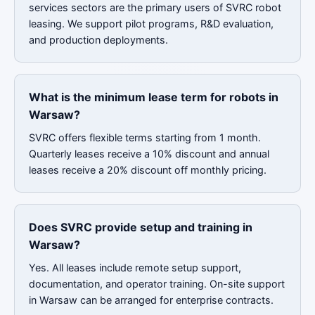
services sectors are the primary users of SVRC robot
leasing. We support pilot programs, R&D evaluation,
and production deployments.
What is the minimum lease term for robots in
Warsaw?
SVRC offers flexible terms starting from 1 month.
Quarterly leases receive a 10% discount and annual
leases receive a 20% discount off monthly pricing.
Does SVRC provide setup and training in
Warsaw?
Yes. All leases include remote setup support,
documentation, and operator training. On-site support
in Warsaw can be arranged for enterprise contracts.