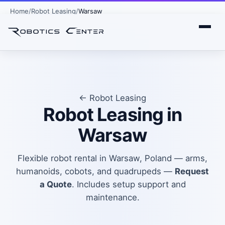
Home
Robot Leasing
Warsaw
← Robot Leasing
Robot Leasing in
Warsaw
Flexible robot rental in Warsaw, Poland — arms,
humanoids, cobots, and quadrupeds —
Request
a Quote
. Includes setup support and
maintenance.