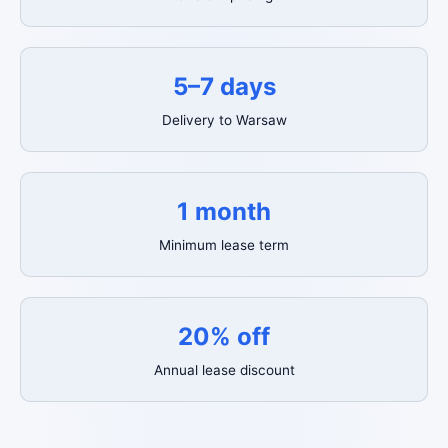
5–7 days
Delivery to Warsaw
1 month
Minimum lease term
20% off
Annual lease discount