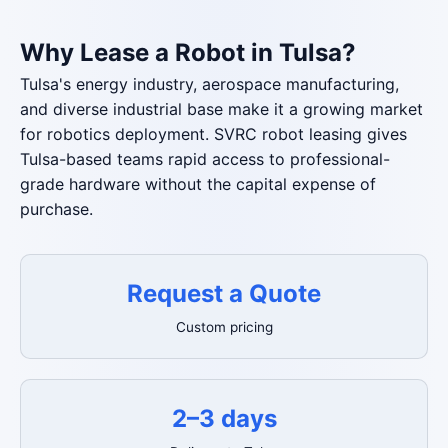
Why Lease a Robot in Tulsa?
Tulsa's energy industry, aerospace manufacturing,
and diverse industrial base make it a growing market
for robotics deployment. SVRC robot leasing gives
Tulsa-based teams rapid access to professional-
grade hardware without the capital expense of
purchase.
Request a Quote
Custom pricing
2–3 days