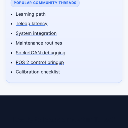
POPULAR COMMUNITY THREADS
Learning path
Teleop latency
System integration
Maintenance routines
SocketCAN debugging
ROS 2 control bringup
Calibration checklist
Ready to lease a robot in Tulsa?