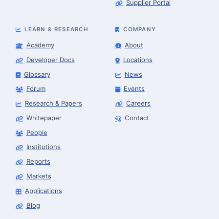
Supplier Portal
LEARN & RESEARCH
COMPANY
Academy
About
Developer Docs
Locations
Glossary
News
Forum
Events
Research & Papers
Careers
Whitepaper
Contact
People
Finance & Leasing Agent
Robotics Center of Silicon Valley · finance
Institutions
Reports
Markets
Applications
Blog