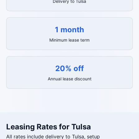
Delivery to Tulsa
1 month
Minimum lease term
20% off
Annual lease discount
Leasing Rates for Tulsa
All rates include delivery to Tulsa, setup