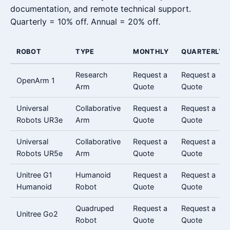
documentation, and remote technical support.
Quarterly = 10% off. Annual = 20% off.
ROBOT
TYPE
MONTHLY
QUARTERLY
Research
Request a
Request a
OpenArm 1
Arm
Quote
Quote
Universal
Collaborative
Request a
Request a
Robots UR3e
Arm
Quote
Quote
Universal
Collaborative
Request a
Request a
Robots UR5e
Arm
Quote
Quote
Unitree G1
Humanoid
Request a
Request a
Humanoid
Robot
Quote
Quote
Quadruped
Request a
Request a
Unitree Go2
Robot
Quote
Quote