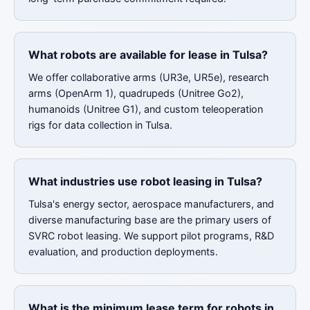
What robots are available for lease in Tulsa?
We offer collaborative arms (UR3e, UR5e), research
arms (OpenArm 1), quadrupeds (Unitree Go2),
humanoids (Unitree G1), and custom teleoperation
rigs for data collection in Tulsa.
What industries use robot leasing in Tulsa?
Tulsa's energy sector, aerospace manufacturers, and
diverse manufacturing base are the primary users of
SVRC robot leasing. We support pilot programs, R&D
evaluation, and production deployments.
What is the minimum lease term for robots in