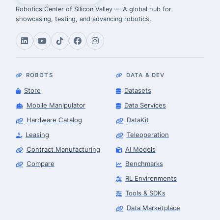
Robotics Center of Silicon Valley — A global hub for
showcasing, testing, and advancing robotics.
ROBOTS
DATA & DEV
Store
Datasets
Mobile Manipulator
Data Services
Hardware Catalog
DataKit
Leasing
Teleoperation
Contract Manufacturing
AI Models
Compare
Benchmarks
RL Environments
Tools & SDKs
Data Marketplace