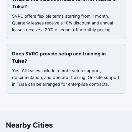
Tulsa?
SVRC offers flexible terms starting from 1 month.
Quarterly leases receive a 10% discount and annual
leases receive a 20% discount off monthly pricing.
Does SVRC provide setup and training in
Tulsa?
Yes. All leases include remote setup support,
documentation, and operator training. On-site support
in Tulsa can be arranged for enterprise contracts.
Nearby Cities