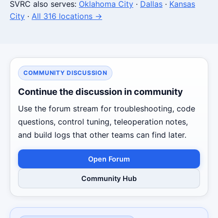
SVRC also serves:
Oklahoma City
·
Dallas
·
Kansas
City
·
All 316 locations →
COMMUNITY DISCUSSION
Continue the discussion in community
Use the forum stream for troubleshooting, code
questions, control tuning, teleoperation notes,
and build logs that other teams can find later.
Open Forum
Community Hub