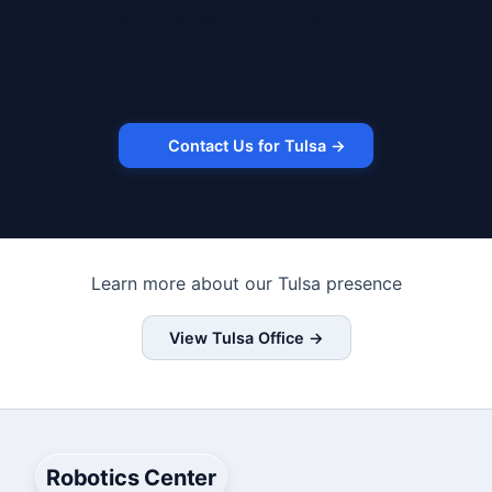
Contact us to discuss your use case, timeline, and
budget. We'll match you with the right robot and
lease structure for Tulsa.
Contact Us for Tulsa →
Learn more about our Tulsa presence
View Tulsa Office →
Robotics Center