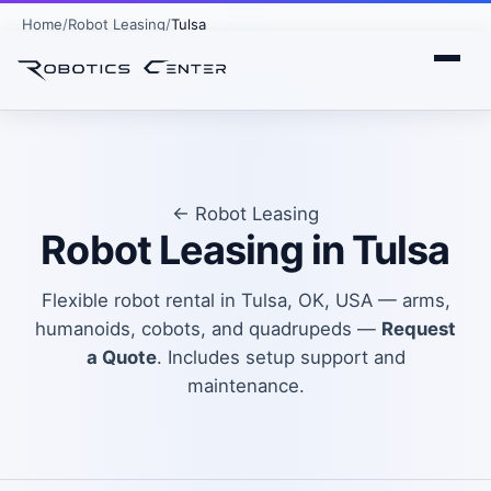
Home
Robot Leasing
Tulsa
← Robot Leasing
Robot Leasing in Tulsa
Flexible robot rental in Tulsa, OK, USA — arms,
humanoids, cobots, and quadrupeds —
Request
a Quote
. Includes setup support and
maintenance.