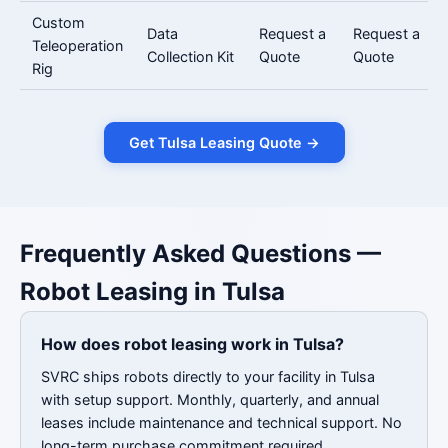
Custom
Data
Request a
Request a
Teleoperation
Collection Kit
Quote
Quote
Rig
Get Tulsa Leasing Quote →
Frequently Asked Questions —
Robot Leasing in Tulsa
How does robot leasing work in Tulsa?
SVRC ships robots directly to your facility in Tulsa
with setup support. Monthly, quarterly, and annual
leases include maintenance and technical support. No
long-term purchase commitment required.