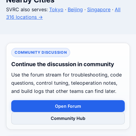
SVRC also serves:
Tokyo
·
Beijing
·
Singapore
·
All
316 locations →
COMMUNITY DISCUSSION
Continue the discussion in community
Use the forum stream for troubleshooting, code
questions, control tuning, teleoperation notes,
and build logs that other teams can find later.
Open Forum
Community Hub