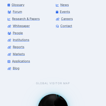
Glossary
News
Forum
Events
Research & Papers
Careers
Whitepaper
Contact
People
Finance & Leasing Agent
Robotics Center of Silicon Valley · finance
Institutions
Reports
Markets
Applications
Blog
GLOBAL VISITOR MAP