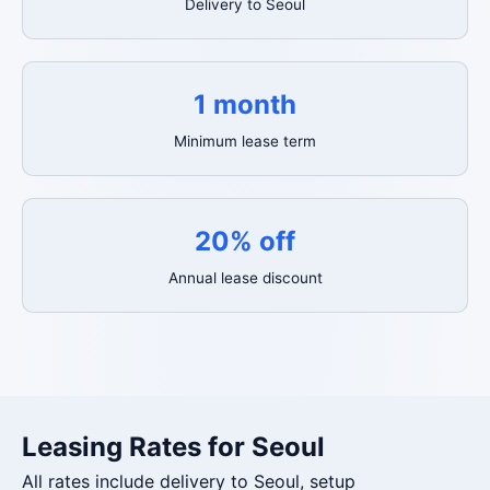
Delivery to Seoul
1 month
Minimum lease term
20% off
Annual lease discount
Leasing Rates for Seoul
All rates include delivery to Seoul, setup