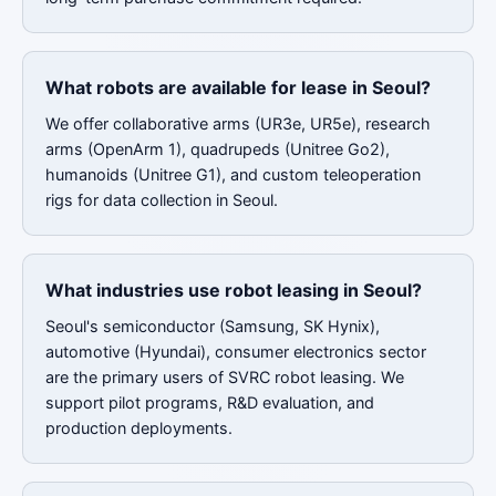
What robots are available for lease in Seoul?
We offer collaborative arms (UR3e, UR5e), research
arms (OpenArm 1), quadrupeds (Unitree Go2),
humanoids (Unitree G1), and custom teleoperation
rigs for data collection in Seoul.
What industries use robot leasing in Seoul?
Seoul's semiconductor (Samsung, SK Hynix),
automotive (Hyundai), consumer electronics sector
are the primary users of SVRC robot leasing. We
support pilot programs, R&D evaluation, and
production deployments.