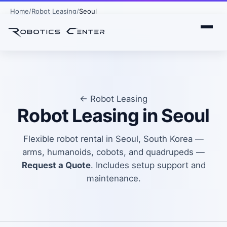
Home
Robot Leasing
Seoul
← Robot Leasing
Robot Leasing in Seoul
Flexible robot rental in Seoul, South Korea —
arms, humanoids, cobots, and quadrupeds —
Request a Quote
. Includes setup support and
maintenance.