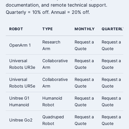
documentation, and remote technical support.
Quarterly = 10% off. Annual = 20% off.
ROBOT
TYPE
MONTHLY
QUARTERLY
Research
Request a
Request a
OpenArm 1
Arm
Quote
Quote
Universal
Collaborative
Request a
Request a
Robots UR3e
Arm
Quote
Quote
Universal
Collaborative
Request a
Request a
Robots UR5e
Arm
Quote
Quote
Unitree G1
Humanoid
Request a
Request a
Humanoid
Robot
Quote
Quote
Quadruped
Request a
Request a
Unitree Go2
Robot
Quote
Quote