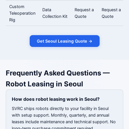
Custom
Data
Request a
Request a
Teleoperation
Collection Kit
Quote
Quote
Rig
Get Seoul Leasing Quote →
Frequently Asked Questions —
Robot Leasing in Seoul
How does robot leasing work in Seoul?
SVRC ships robots directly to your facility in Seoul
with setup support. Monthly, quarterly, and annual
leases include maintenance and technical support. No
long-term purchase commitment required.