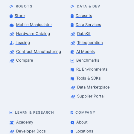
ROBOTS
DATA & DEV
Store
Datasets
Mobile Manipulator
Data Services
Hardware Catalog
DataKit
Leasing
Teleoperation
Contract Manufacturing
AI Models
Compare
Benchmarks
RL Environments
Tools & SDKs
Data Marketplace
Supplier Portal
LEARN & RESEARCH
COMPANY
Academy
About
Developer Docs
Locations