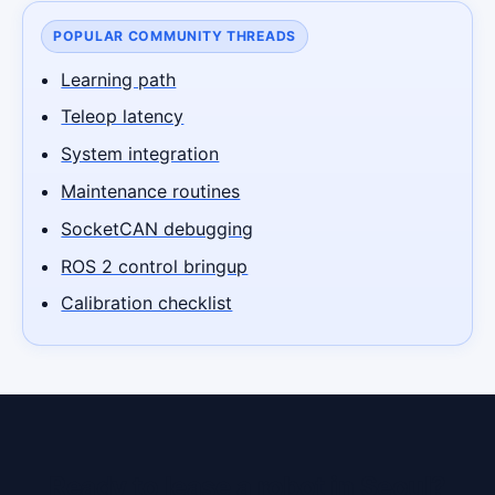
POPULAR COMMUNITY THREADS
Learning path
Teleop latency
System integration
Maintenance routines
SocketCAN debugging
ROS 2 control bringup
Calibration checklist
Ready to lease a robot in Seoul?