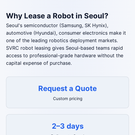
Why Lease a Robot in Seoul?
Seoul's semiconductor (Samsung, SK Hynix),
automotive (Hyundai), consumer electronics make it
one of the leading robotics deployment markets.
SVRC robot leasing gives Seoul-based teams rapid
access to professional-grade hardware without the
capital expense of purchase.
Request a Quote
Custom pricing
2–3 days