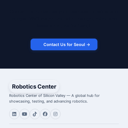
Contact us to discuss your use case, timeline, and
budget. We'll match you with the right robot and
lease structure for Seoul.
Contact Us for Seoul →
Robotics Center
Robotics Center of Silicon Valley — A global hub for
showcasing, testing, and advancing robotics.