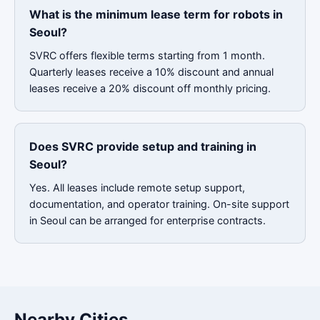
What is the minimum lease term for robots in
Seoul?
SVRC offers flexible terms starting from 1 month.
Quarterly leases receive a 10% discount and annual
leases receive a 20% discount off monthly pricing.
Does SVRC provide setup and training in
Seoul?
Yes. All leases include remote setup support,
documentation, and operator training. On-site support
in Seoul can be arranged for enterprise contracts.
Nearby Cities