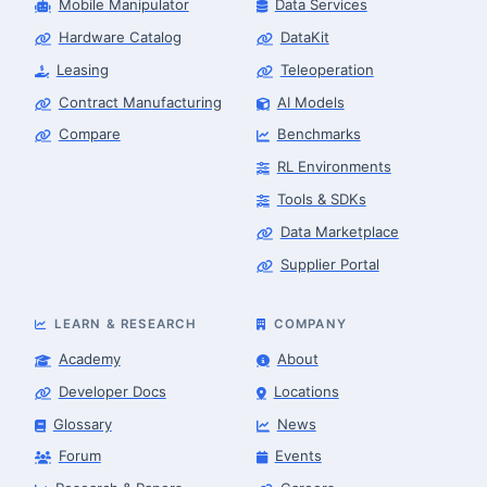
Mobile Manipulator
Data Services
Hardware Catalog
DataKit
Leasing
Teleoperation
Contract Manufacturing
AI Models
Compare
Benchmarks
RL Environments
Tools & SDKs
Data Marketplace
Supplier Portal
LEARN & RESEARCH
COMPANY
Academy
About
Developer Docs
Locations
Glossary
News
Forum
Events