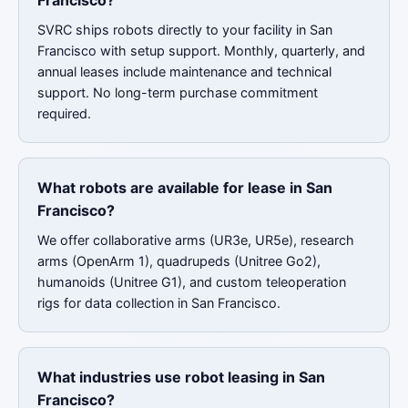
Francisco?
SVRC ships robots directly to your facility in San
Francisco with setup support. Monthly, quarterly, and
annual leases include maintenance and technical
support. No long-term purchase commitment
required.
What robots are available for lease in San
Francisco?
We offer collaborative arms (UR3e, UR5e), research
arms (OpenArm 1), quadrupeds (Unitree Go2),
humanoids (Unitree G1), and custom teleoperation
rigs for data collection in San Francisco.
What industries use robot leasing in San
Francisco?