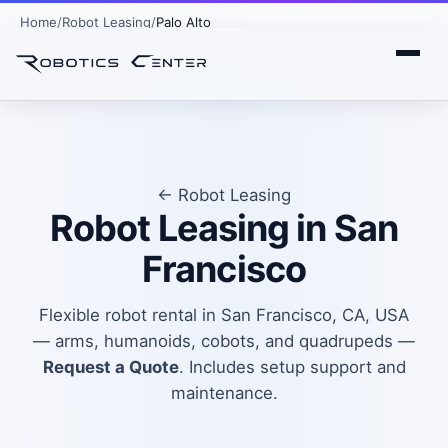
Home
Robot Leasing
Palo Alto
← Robot Leasing
Robot Leasing in San
Francisco
Flexible robot rental in San Francisco, CA, USA
— arms, humanoids, cobots, and quadrupeds —
Request a Quote
. Includes setup support and
maintenance.