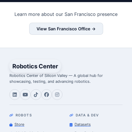
Learn more about our San Francisco presence
View San Francisco Office →
Robotics Center
Robotics Center of Silicon Valley — A global hub for
showcasing, testing, and advancing robotics.
ROBOTS
DATA & DEV
Store
Datasets