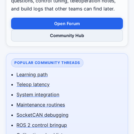
questions, control tuning, teleoperation notes,
and build logs that other teams can find later.
Open Forum
Community Hub
POPULAR COMMUNITY THREADS
Learning path
Teleop latency
System integration
Maintenance routines
SocketCAN debugging
ROS 2 control bringup