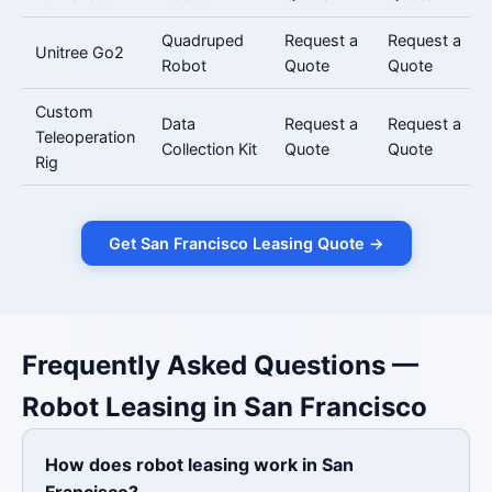
Quadruped
Request a
Request a
Unitree Go2
Robot
Quote
Quote
Custom
Data
Request a
Request a
Teleoperation
Collection Kit
Quote
Quote
Rig
Get San Francisco Leasing Quote →
Frequently Asked Questions —
Robot Leasing in San Francisco
How does robot leasing work in San