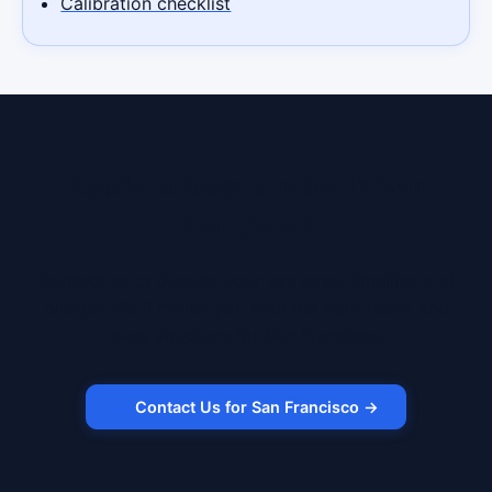
Calibration checklist
Ready to lease a robot in San
Francisco?
Contact us to discuss your use case, timeline, and
budget. We'll match you with the right robot and
lease structure for San Francisco.
Contact Us for San Francisco →