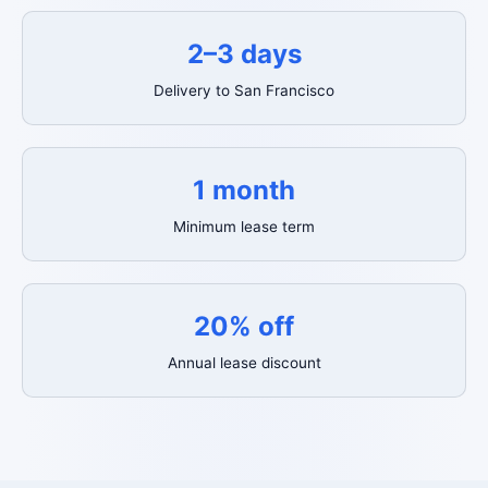
2–3 days
Delivery to San Francisco
1 month
Minimum lease term
20% off
Annual lease discount