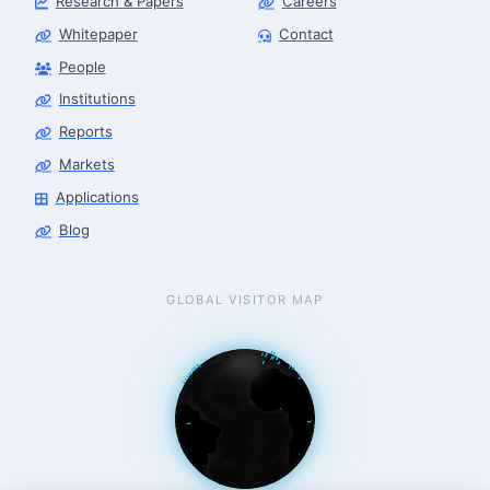
Research & Papers
Careers
Whitepaper
Contact
People
Finance & Leasing Agent
Robotics Center of Silicon Valley · finance
Institutions
Reports
Markets
Applications
Blog
GLOBAL VISITOR MAP