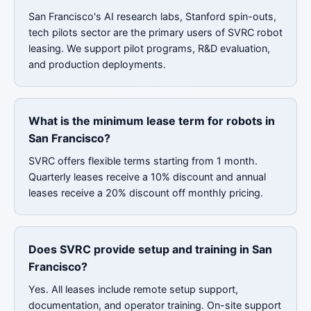
San Francisco's AI research labs, Stanford spin-outs,
tech pilots sector are the primary users of SVRC robot
leasing. We support pilot programs, R&D evaluation,
and production deployments.
What is the minimum lease term for robots in
San Francisco?
SVRC offers flexible terms starting from 1 month.
Quarterly leases receive a 10% discount and annual
leases receive a 20% discount off monthly pricing.
Does SVRC provide setup and training in San
Francisco?
Yes. All leases include remote setup support,
documentation, and operator training. On-site support