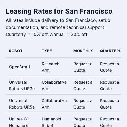
Leasing Rates for San Francisco
All rates include delivery to San Francisco, setup
documentation, and remote technical support.
Quarterly = 10% off. Annual = 20% off.
ROBOT
TYPE
MONTHLY
QUARTERLY
Research
Request a
Request a
OpenArm 1
Arm
Quote
Quote
Universal
Collaborative
Request a
Request a
Robots UR3e
Arm
Quote
Quote
Universal
Collaborative
Request a
Request a
Robots UR5e
Arm
Quote
Quote
Unitree G1
Humanoid
Request a
Request a
Humanoid
Robot
Quote
Quote