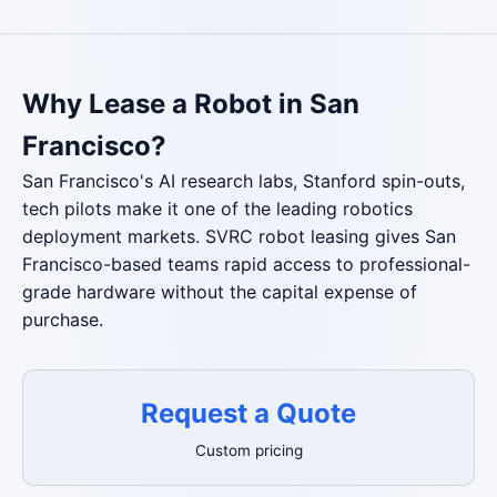
Why Lease a Robot in San
Francisco?
San Francisco's AI research labs, Stanford spin-outs,
tech pilots make it one of the leading robotics
deployment markets. SVRC robot leasing gives San
Francisco-based teams rapid access to professional-
grade hardware without the capital expense of
purchase.
Request a Quote
Custom pricing