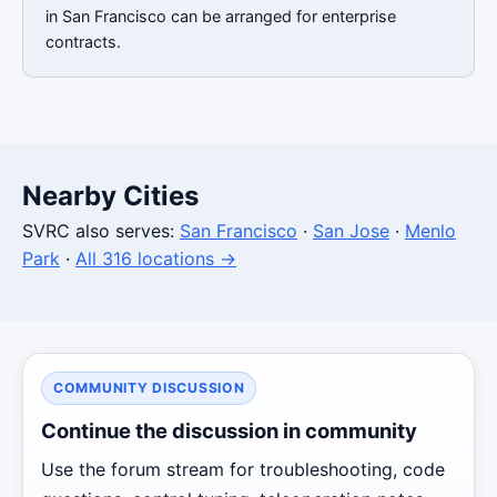
in San Francisco can be arranged for enterprise
contracts.
Nearby Cities
SVRC also serves:
San Francisco
·
San Jose
·
Menlo
Park
·
All 316 locations →
COMMUNITY DISCUSSION
Continue the discussion in community
Use the forum stream for troubleshooting, code