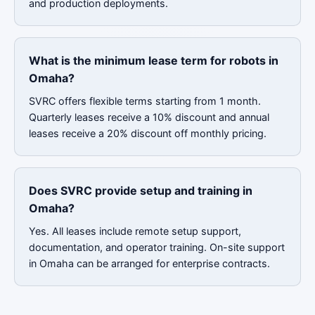
and production deployments.
What is the minimum lease term for robots in
Omaha?
SVRC offers flexible terms starting from 1 month.
Quarterly leases receive a 10% discount and annual
leases receive a 20% discount off monthly pricing.
Does SVRC provide setup and training in
Omaha?
Yes. All leases include remote setup support,
documentation, and operator training. On-site support
in Omaha can be arranged for enterprise contracts.