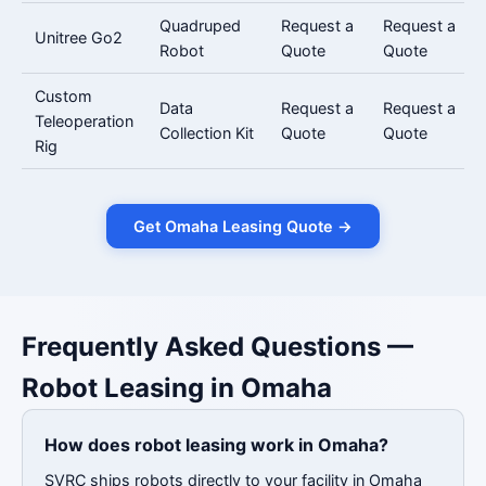
Quadruped
Request a
Request a
Unitree Go2
Robot
Quote
Quote
Custom
Data
Request a
Request a
Teleoperation
Collection Kit
Quote
Quote
Rig
Get Omaha Leasing Quote →
Frequently Asked Questions —
Robot Leasing in Omaha
How does robot leasing work in Omaha?
SVRC ships robots directly to your facility in Omaha