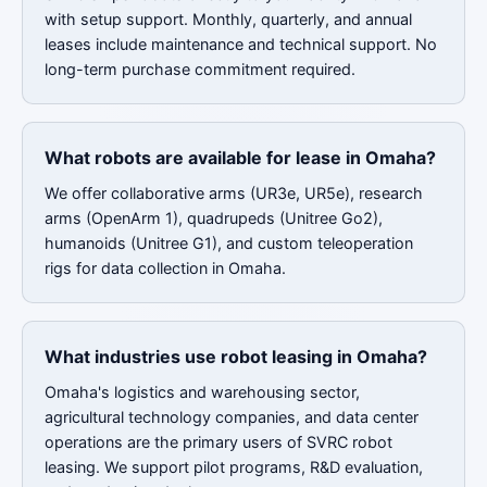
with setup support. Monthly, quarterly, and annual
leases include maintenance and technical support. No
long-term purchase commitment required.
What robots are available for lease in Omaha?
We offer collaborative arms (UR3e, UR5e), research
arms (OpenArm 1), quadrupeds (Unitree Go2),
humanoids (Unitree G1), and custom teleoperation
rigs for data collection in Omaha.
What industries use robot leasing in Omaha?
Omaha's logistics and warehousing sector,
agricultural technology companies, and data center
operations are the primary users of SVRC robot
leasing. We support pilot programs, R&D evaluation,