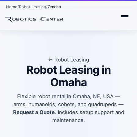
Home
Robot Leasing
Omaha
← Robot Leasing
Robot Leasing in
Omaha
Flexible robot rental in Omaha, NE, USA —
arms, humanoids, cobots, and quadrupeds —
Request a Quote
. Includes setup support and
maintenance.