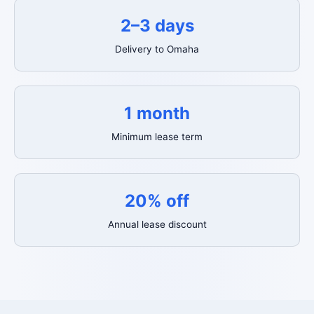
2–3 days
Delivery to Omaha
1 month
Minimum lease term
20% off
Annual lease discount