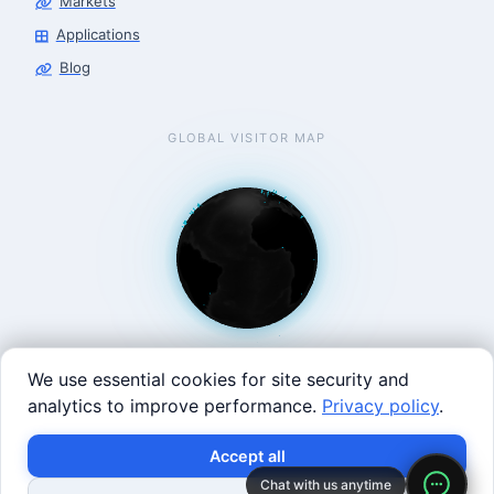
Markets
Applications
Blog
GLOBAL VISITOR MAP
We use essential cookies for site security and
analytics to improve performance.
Privacy policy
.
West Coast: 90 Welsh St, San Francisco, CA 94107 · East
Accept all
Coast: 125 Western Ave, Allston, MA 02134 ·
contact@roboticscenter.ai ·
Refund policy
·
Privacy
Chat with us anytime