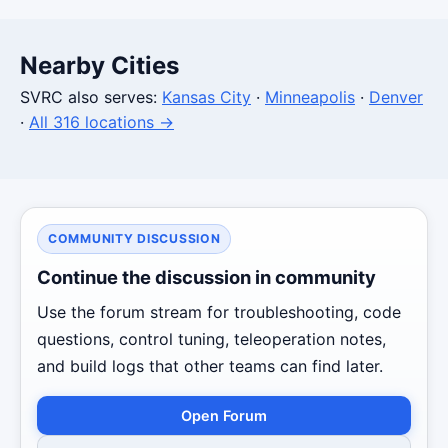
Nearby Cities
SVRC also serves:
Kansas City
·
Minneapolis
·
Denver
·
All 316 locations →
COMMUNITY DISCUSSION
Continue the discussion in community
Use the forum stream for troubleshooting, code
questions, control tuning, teleoperation notes,
and build logs that other teams can find later.
Open Forum