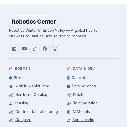
Robotics Center
Robotics Center of Silicon Valley — A global hub for
showcasing, testing, and advancing robotics.
ROBOTS
DATA & DEV
Store
Datasets
Mobile Manipulator
Data Services
Hardware Catalog
DataKit
Leasing
Teleoperation
Contract Manufacturing
AI Models
Compare
Benchmarks