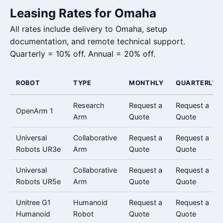
Leasing Rates for Omaha
All rates include delivery to Omaha, setup
documentation, and remote technical support.
Quarterly = 10% off. Annual = 20% off.
ROBOT
TYPE
MONTHLY
QUARTERLY
Research
Request a
Request a
OpenArm 1
Arm
Quote
Quote
Universal
Collaborative
Request a
Request a
Robots UR3e
Arm
Quote
Quote
Universal
Collaborative
Request a
Request a
Robots UR5e
Arm
Quote
Quote
Unitree G1
Humanoid
Request a
Request a
Humanoid
Robot
Quote
Quote