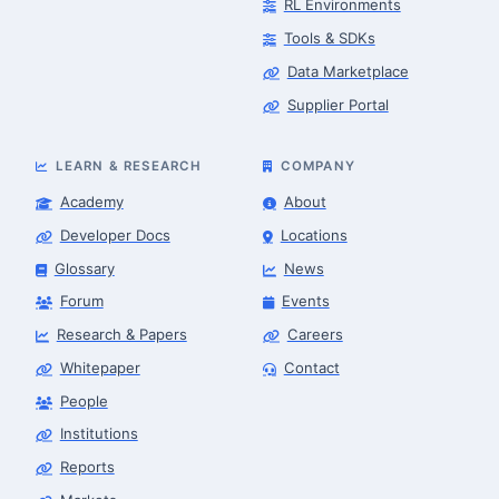
RL Environments
Tools & SDKs
Data Marketplace
Supplier Portal
LEARN & RESEARCH
COMPANY
Academy
About
Developer Docs
Locations
Glossary
News
Forum
Events
Research & Papers
Careers
Whitepaper
Contact
People
Finance & Leasing Agent
Robotics Center of Silicon Valley · finance
Institutions
Reports