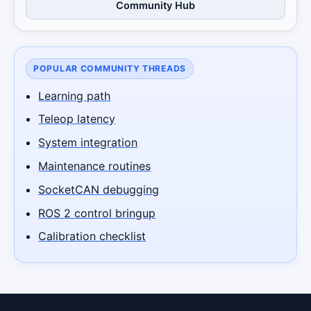
Community Hub
POPULAR COMMUNITY THREADS
Learning path
Teleop latency
System integration
Maintenance routines
SocketCAN debugging
ROS 2 control bringup
Calibration checklist