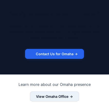
Ready to lease a robot in Omaha?
Contact us to discuss your use case, timeline, and
budget. We'll match you with the right robot and
lease structure for Omaha.
Contact Us for Omaha →
Learn more about our Omaha presence
View Omaha Office →