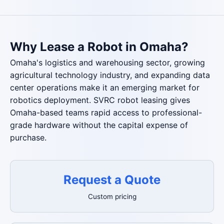
Why Lease a Robot in Omaha?
Omaha's logistics and warehousing sector, growing
agricultural technology industry, and expanding data
center operations make it an emerging market for
robotics deployment. SVRC robot leasing gives
Omaha-based teams rapid access to professional-
grade hardware without the capital expense of
purchase.
Request a Quote
Custom pricing