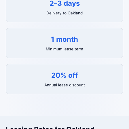
2–3 days
Delivery to Oakland
1 month
Minimum lease term
20% off
Annual lease discount