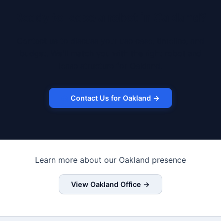
Ready to lease a robot in Oakland?
Contact us to discuss your use case, timeline, and
budget. We'll match you with the right robot and
lease structure for Oakland.
Contact Us for Oakland →
Learn more about our Oakland presence
View Oakland Office →