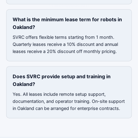
What is the minimum lease term for robots in
Oakland?
SVRC offers flexible terms starting from 1 month.
Quarterly leases receive a 10% discount and annual
leases receive a 20% discount off monthly pricing.
Does SVRC provide setup and training in
Oakland?
Yes. All leases include remote setup support,
documentation, and operator training. On-site support
in Oakland can be arranged for enterprise contracts.