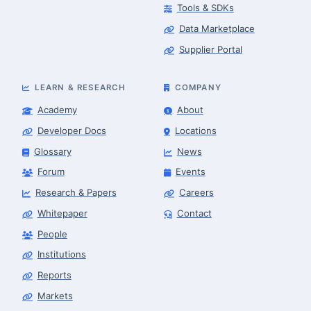
Tools & SDKs
Data Marketplace
Supplier Portal
LEARN & RESEARCH
COMPANY
Academy
About
Developer Docs
Locations
Glossary
News
Forum
Events
Research & Papers
Careers
Whitepaper
Contact
People
Finance & Leasing Agent
Robotics Center of Silicon Valley · finance
Institutions
Reports
Markets