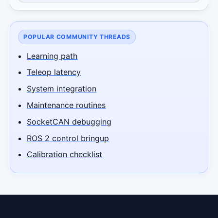
POPULAR COMMUNITY THREADS
Learning path
Teleop latency
System integration
Maintenance routines
SocketCAN debugging
ROS 2 control bringup
Calibration checklist