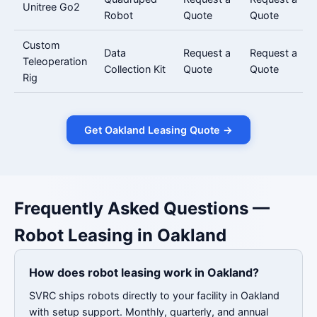
Unitree Go2
Robot
Quote
Quote
Custom
Data
Request a
Request a
Teleoperation
Collection Kit
Quote
Quote
Rig
Get Oakland Leasing Quote →
Frequently Asked Questions —
Robot Leasing in Oakland
How does robot leasing work in Oakland?
SVRC ships robots directly to your facility in Oakland
with setup support. Monthly, quarterly, and annual