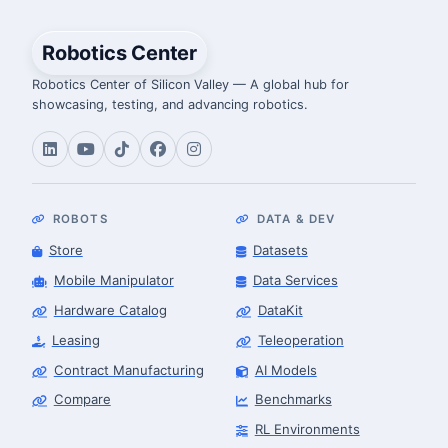
Robotics Center
Robotics Center of Silicon Valley — A global hub for
showcasing, testing, and advancing robotics.
ROBOTS
DATA & DEV
Store
Datasets
Mobile Manipulator
Data Services
Hardware Catalog
DataKit
Leasing
Teleoperation
Contract Manufacturing
AI Models
Compare
Benchmarks
RL Environments