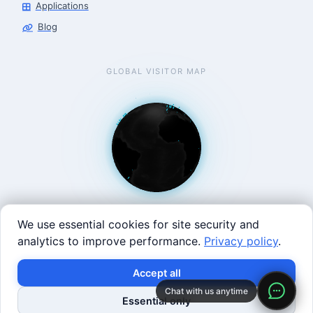
Applications
Blog
GLOBAL VISITOR MAP
We use essential cookies for site security and
analytics to improve performance.
Privacy policy
.
West Coast: 90 Welsh St, San Francisco, CA 94107 · East
Accept all
Coast: 125 Western Ave, Allston, MA 02134 ·
contact@roboticscenter.ai ·
Refund policy
·
Privacy
Chat with us anytime
Essential only
policy
·
Image credits
· All rights reserved.