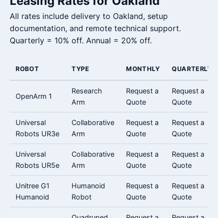
Leasing Rates for Oakland
All rates include delivery to Oakland, setup
documentation, and remote technical support.
Quarterly = 10% off. Annual = 20% off.
ROBOT
TYPE
MONTHLY
QUARTERLY
Research
Request a
Request a
OpenArm 1
Arm
Quote
Quote
Universal
Collaborative
Request a
Request a
Robots UR3e
Arm
Quote
Quote
Universal
Collaborative
Request a
Request a
Robots UR5e
Arm
Quote
Quote
Unitree G1
Humanoid
Request a
Request a
Humanoid
Robot
Quote
Quote
Quadruped
Request a
Request a