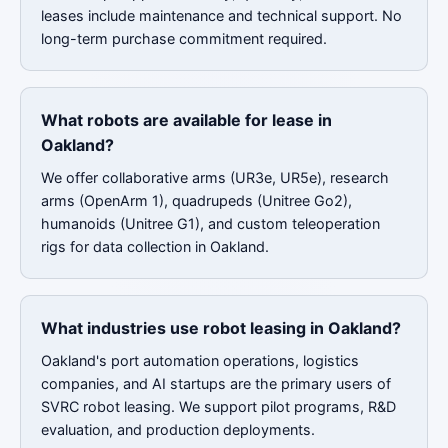
leases include maintenance and technical support. No
long-term purchase commitment required.
What robots are available for lease in
Oakland?
We offer collaborative arms (UR3e, UR5e), research
arms (OpenArm 1), quadrupeds (Unitree Go2),
humanoids (Unitree G1), and custom teleoperation
rigs for data collection in Oakland.
What industries use robot leasing in Oakland?
Oakland's port automation operations, logistics
companies, and AI startups are the primary users of
SVRC robot leasing. We support pilot programs, R&D
evaluation, and production deployments.