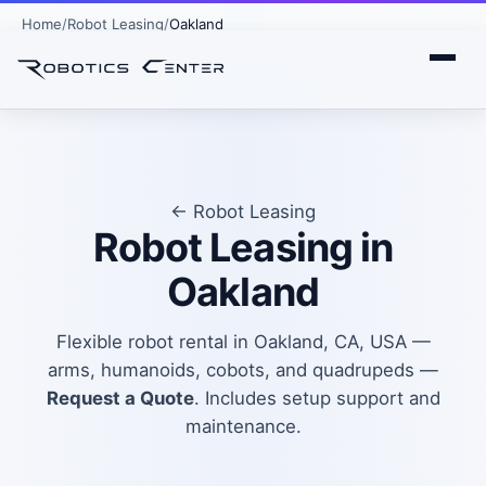
Home
Robot Leasing
Oakland
← Robot Leasing
Robot Leasing in
Oakland
Flexible robot rental in Oakland, CA, USA —
arms, humanoids, cobots, and quadrupeds —
Request a Quote
. Includes setup support and
maintenance.