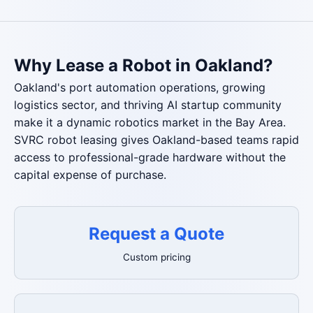
Why Lease a Robot in Oakland?
Oakland's port automation operations, growing
logistics sector, and thriving AI startup community
make it a dynamic robotics market in the Bay Area.
SVRC robot leasing gives Oakland-based teams rapid
access to professional-grade hardware without the
capital expense of purchase.
Request a Quote
Custom pricing