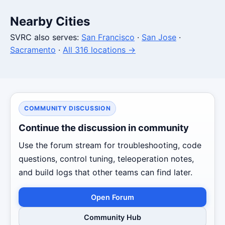
Nearby Cities
SVRC also serves:
San Francisco
·
San Jose
·
Sacramento
·
All 316 locations →
COMMUNITY DISCUSSION
Continue the discussion in community
Use the forum stream for troubleshooting, code
questions, control tuning, teleoperation notes,
and build logs that other teams can find later.
Open Forum
Community Hub