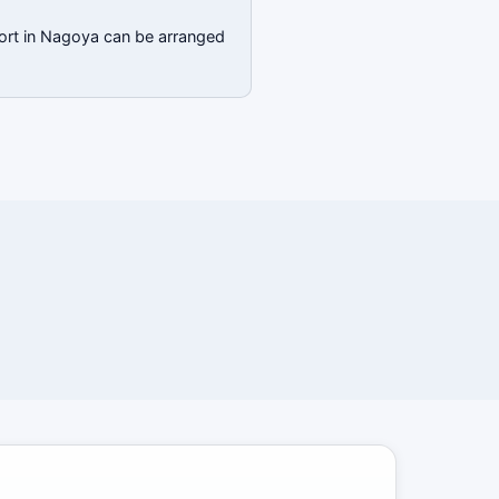
port in Nagoya can be arranged