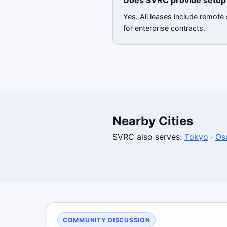
Does SVRC provide setup 
Yes. All leases include remot
for enterprise contracts.
Nearby Cities
SVRC also serves:
Tokyo
·
Os
COMMUNITY DISCUSSION