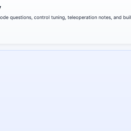
y
de questions, control tuning, teleoperation notes, and build