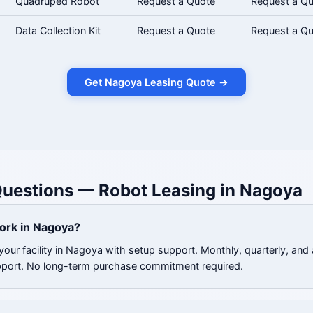
Quadruped Robot
Request a Quote
Request a Q
Data Collection Kit
Request a Quote
Request a Q
Get Nagoya Leasing Quote →
Questions — Robot Leasing in Nagoya
ork in Nagoya?
your facility in Nagoya with setup support. Monthly, quarterly, and 
pport. No long-term purchase commitment required.