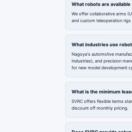
What robots are available
We offer collaborative arms (
and custom teleoperation rigs 
What industries use robot
Nagoya's automotive manufact
Industries), and precision man
for new model development cy
What is the minimum leas
SVRC offers flexible terms sta
discount off monthly pricing.