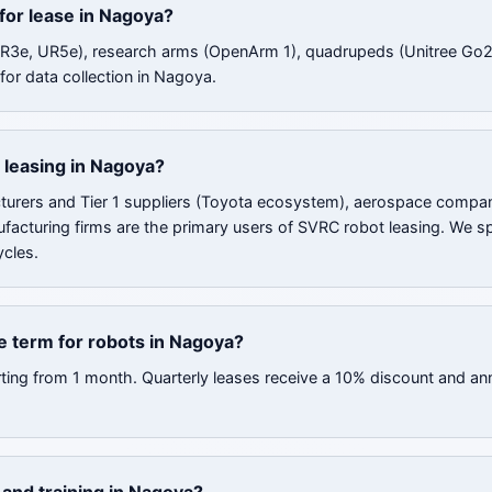
 for lease in Nagoya?
UR3e, UR5e), research arms (OpenArm 1), quadrupeds (Unitree Go2
for data collection in Nagoya.
 leasing in Nagoya?
urers and Tier 1 suppliers (Toyota ecosystem), aerospace compan
ufacturing firms are the primary users of SVRC robot leasing. We sp
cles.
e term for robots in Nagoya?
rting from 1 month. Quarterly leases receive a 10% discount and an