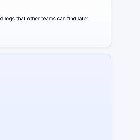
 logs that other teams can find later.