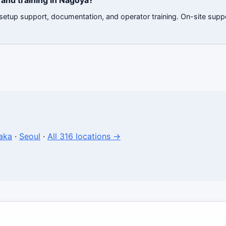
and training in Nagoya?
e setup support, documentation, and operator training. On-site sup
aka
·
Seoul
·
All 316 locations →