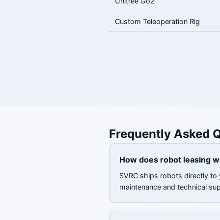
Unitree Go2
Custom Teleoperation Rig
Frequently Asked 
How does robot leasing w
SVRC ships robots directly to 
maintenance and technical su