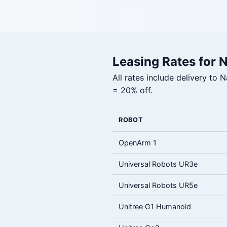
Leasing Rates for 
All rates include delivery to
= 20% off.
ROBOT
OpenArm 1
Universal Robots UR3e
Universal Robots UR5e
Unitree G1 Humanoid