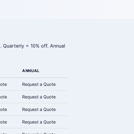
. Quarterly = 10% off. Annual
ANNUAL
uote
Request a Quote
uote
Request a Quote
uote
Request a Quote
uote
Request a Quote