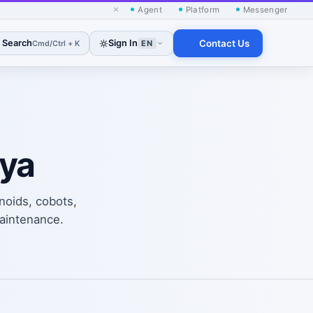
×
Agent
Platform
Messenger
Search
Sign In
Contact Us
Cmd/Ctrl + K
EN
oya
noids, cobots,
maintenance.