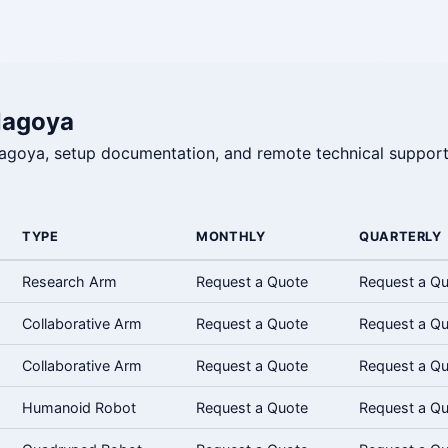
Nagoya
 Nagoya, setup documentation, and remote technical support
TYPE
MONTHLY
QUARTERLY
Research Arm
Request a Quote
Request a Q
Collaborative Arm
Request a Quote
Request a Q
Collaborative Arm
Request a Quote
Request a Q
Humanoid Robot
Request a Quote
Request a Q