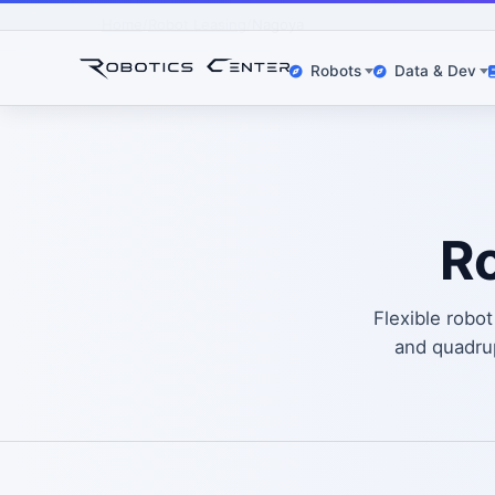
Home
Robot Leasing
Nagoya
Robots
Data & Dev
Ro
Flexible robo
and quadr