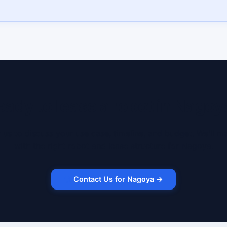
eady to lease a robot in Nagoy
 us to discuss your use case, timeline, and budget. We'll m
with the right robot and lease structure for Nagoya.
Contact Us for Nagoya →