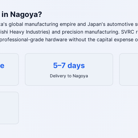
 in Nagoya?
a's global manufacturing empire and Japan's automotive su
bishi Heavy Industries) and precision manufacturing. SVRC 
professional-grade hardware without the capital expense o
te
5–7 days
Delivery to Nagoya