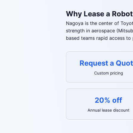
Why Lease a Robot
Nagoya is the center of Toyot
strength in aerospace (Mitsu
based teams rapid access to 
Request a Quo
Custom pricing
20% off
Annual lease discount