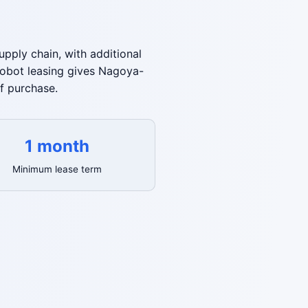
pply chain, with additional
robot leasing gives Nagoya-
f purchase.
1 month
Minimum lease term