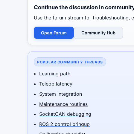
Continue the discussion in communit
Use the forum stream for troubleshooting, co
Open Forum
Community Hub
POPULAR COMMUNITY THREADS
Learning path
Teleop latency
System integration
Maintenance routines
SocketCAN debugging
ROS 2 control bringup