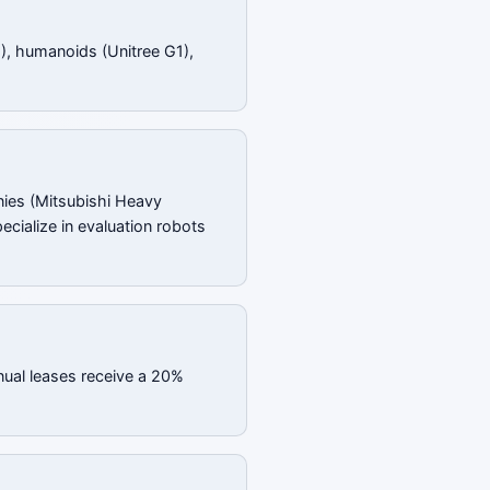
), humanoids (Unitree G1),
ies (Mitsubishi Heavy
ecialize in evaluation robots
nual leases receive a 20%