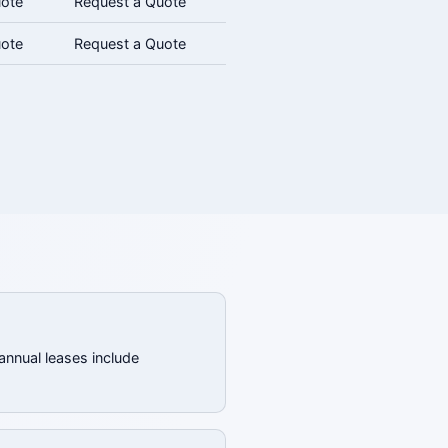
uote
Request a Quote
uote
Request a Quote
annual leases include