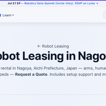
Jul 31 SF
— Robotics Data Summit (Invite-Only). RSVP on Luma →
Learn
← Robot Leasing
bot Leasing in Nag
t rental in Nagoya, Aichi Prefecture, Japan — arms, huma
upeds —
Request a Quote
. Includes setup support and 