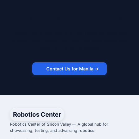
Ready to lease a robot in Manila?
Contact us to discuss your use case, timeline, and
budget. We'll match you with the right robot and
lease structure for Manila.
Contact Us for Manila →
Robotics Center
Robotics Center of Silicon Valley — A global hub for
showcasing, testing, and advancing robotics.