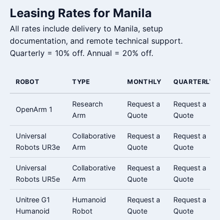
Leasing Rates for Manila
All rates include delivery to Manila, setup
documentation, and remote technical support.
Quarterly = 10% off. Annual = 20% off.
ROBOT
TYPE
MONTHLY
QUARTERLY
Research
Request a
Request a
OpenArm 1
Arm
Quote
Quote
Universal
Collaborative
Request a
Request a
Robots UR3e
Arm
Quote
Quote
Universal
Collaborative
Request a
Request a
Robots UR5e
Arm
Quote
Quote
Unitree G1
Humanoid
Request a
Request a
Humanoid
Robot
Quote
Quote