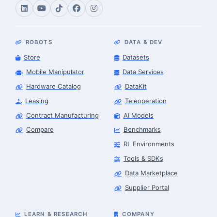
ROBOTS
DATA & DEV
Store
Datasets
Mobile Manipulator
Data Services
Hardware Catalog
DataKit
Leasing
Teleoperation
Contract Manufacturing
AI Models
Compare
Benchmarks
RL Environments
Tools & SDKs
Data Marketplace
Supplier Portal
LEARN & RESEARCH
COMPANY