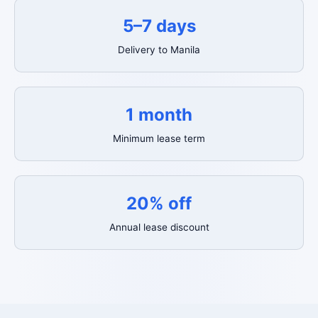
5–7 days
Delivery to Manila
1 month
Minimum lease term
20% off
Annual lease discount