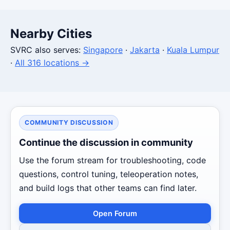
Nearby Cities
SVRC also serves:
Singapore
·
Jakarta
·
Kuala Lumpur
·
All 316 locations →
COMMUNITY DISCUSSION
Continue the discussion in community
Use the forum stream for troubleshooting, code
questions, control tuning, teleoperation notes,
and build logs that other teams can find later.
Open Forum