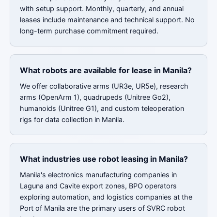
with setup support. Monthly, quarterly, and annual
leases include maintenance and technical support. No
long-term purchase commitment required.
What robots are available for lease in Manila?
We offer collaborative arms (UR3e, UR5e), research
arms (OpenArm 1), quadrupeds (Unitree Go2),
humanoids (Unitree G1), and custom teleoperation
rigs for data collection in Manila.
What industries use robot leasing in Manila?
Manila's electronics manufacturing companies in
Laguna and Cavite export zones, BPO operators
exploring automation, and logistics companies at the
Port of Manila are the primary users of SVRC robot