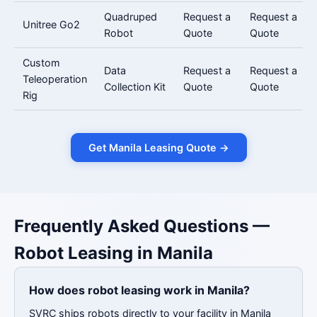
Quadruped
Request a
Request a
Unitree Go2
Robot
Quote
Quote
Custom
Data
Request a
Request a
Teleoperation
Collection Kit
Quote
Quote
Rig
Get Manila Leasing Quote →
Frequently Asked Questions —
Robot Leasing in Manila
How does robot leasing work in Manila?
SVRC ships robots directly to your facility in Manila