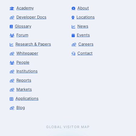
Academy
About
Developer Docs
Locations
Glossary
News
Forum
Events
Research & Papers
Careers
Whitepaper
Contact
People
Finance & Leasing Agent
Robotics Center of Silicon Valley · finance
Institutions
Reports
Markets
Applications
Blog
GLOBAL VISITOR MAP