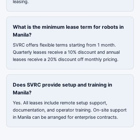
leasing.
What is the minimum lease term for robots in
Manila?
SVRC offers flexible terms starting from 1 month.
Quarterly leases receive a 10% discount and annual
leases receive a 20% discount off monthly pricing.
Does SVRC provide setup and training in
Manila?
Yes. All leases include remote setup support,
documentation, and operator training. On-site support
in Manila can be arranged for enterprise contracts.