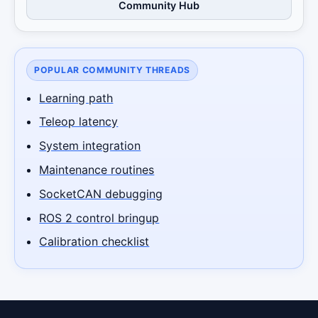
Community Hub
POPULAR COMMUNITY THREADS
Learning path
Teleop latency
System integration
Maintenance routines
SocketCAN debugging
ROS 2 control bringup
Calibration checklist