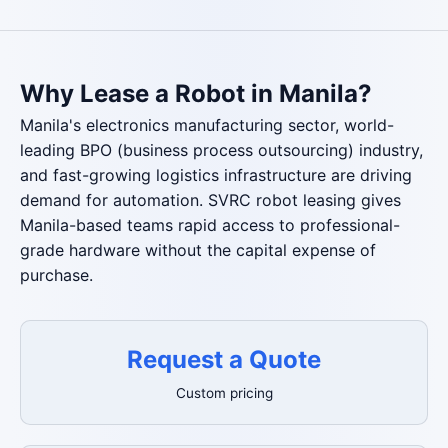
Why Lease a Robot in Manila?
Manila's electronics manufacturing sector, world-
leading BPO (business process outsourcing) industry,
and fast-growing logistics infrastructure are driving
demand for automation. SVRC robot leasing gives
Manila-based teams rapid access to professional-
grade hardware without the capital expense of
purchase.
Request a Quote
Custom pricing