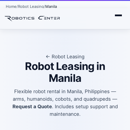
Home
Robot Leasing
Manila
← Robot Leasing
Robot Leasing in
Manila
Flexible robot rental in Manila, Philippines —
arms, humanoids, cobots, and quadrupeds —
Request a Quote
. Includes setup support and
maintenance.