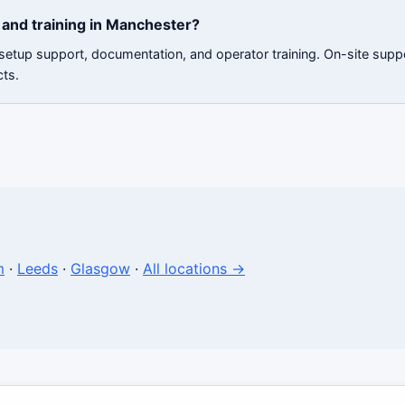
and training in Manchester?
 setup support, documentation, and operator training. On-site sup
cts.
m
·
Leeds
·
Glasgow
·
All locations →