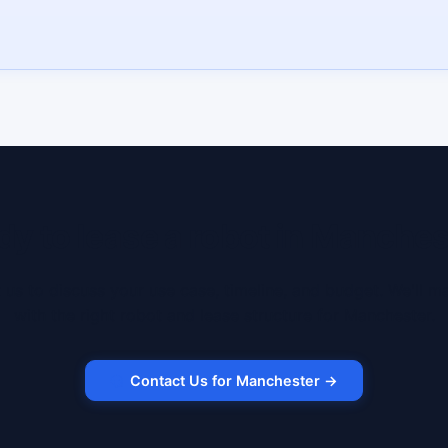
dy to lease a robot in Manches
 us to discuss your use case, timeline, and budget. We'll m
with the right robot and lease structure for Manchester.
Contact Us for Manchester →