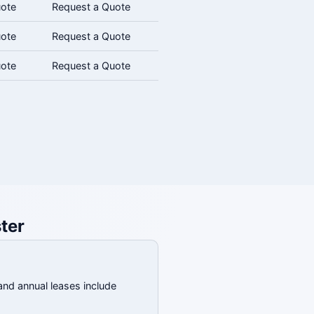
uote
Request a Quote
uote
Request a Quote
uote
Request a Quote
ter
and annual leases include