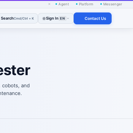
×
Agent
Platform
Messenger
Search
Sign In
Contact Us
Cmd/Ctrl + K
EN
ester
, cobots, and
ntenance.