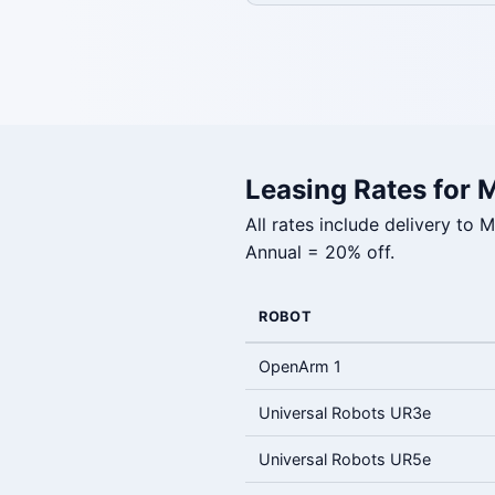
Leasing Rates for 
All rates include delivery to
Annual = 20% off.
ROBOT
OpenArm 1
Universal Robots UR3e
Universal Robots UR5e