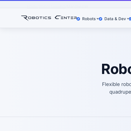
Home
Robot Leasing
Manchester
Robots
Data & Dev
Robo
Flexible rob
quadrup