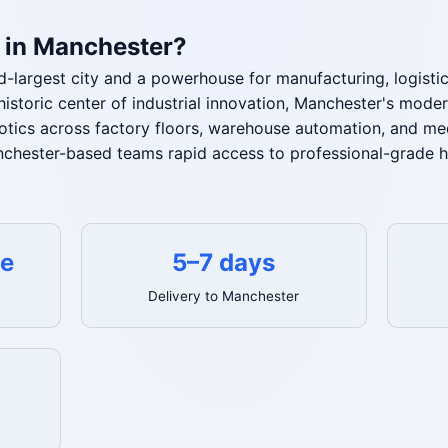
 in Manchester?
-largest city and a powerhouse for manufacturing, logisti
historic center of industrial innovation, Manchester's mode
otics across factory floors, warehouse automation, and med
chester-based teams rapid access to professional-grade h
te
5–7 days
Delivery to Manchester