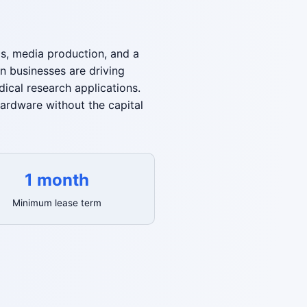
cs, media production, and a
rn businesses are driving
ical research applications.
ardware without the capital
1 month
Minimum lease term