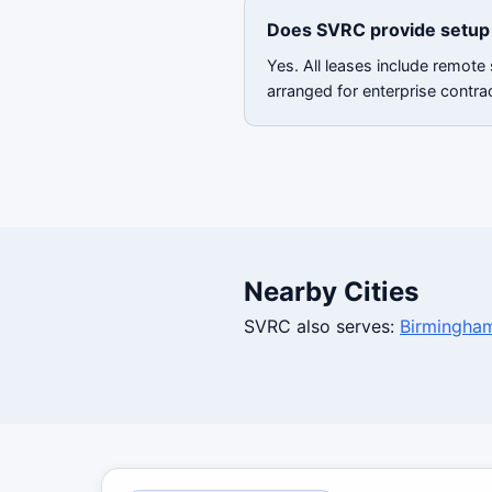
Does SVRC provide setup 
Yes. All leases include remote
arranged for enterprise contra
Nearby Cities
SVRC also serves:
Birmingha