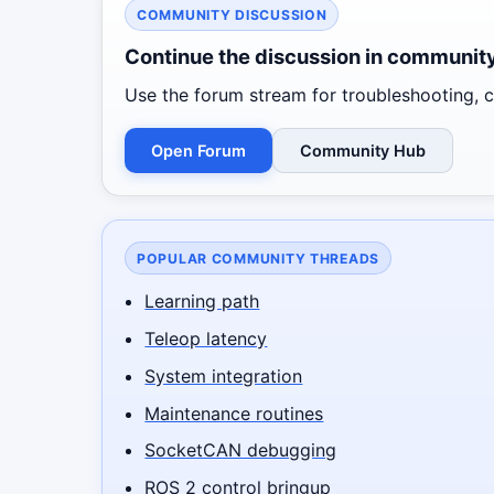
COMMUNITY DISCUSSION
Continue the discussion in communit
Use the forum stream for troubleshooting, co
Open Forum
Community Hub
POPULAR COMMUNITY THREADS
Learning path
Teleop latency
System integration
Maintenance routines
SocketCAN debugging
ROS 2 control bringup