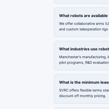
What robots are available
We offer collaborative arms (
and custom teleoperation rigs 
What industries use robot
Manchester's manufacturing, l
pilot programs, R&D evaluatio
What is the minimum leas
SVRC offers flexible terms sta
discount off monthly pricing.