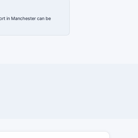
port in Manchester can be