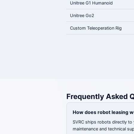
Unitree G1 Humanoid
Unitree Go2
Custom Teleoperation Rig
Frequently Asked 
How does robot leasing w
SVRC ships robots directly to 
maintenance and technical su