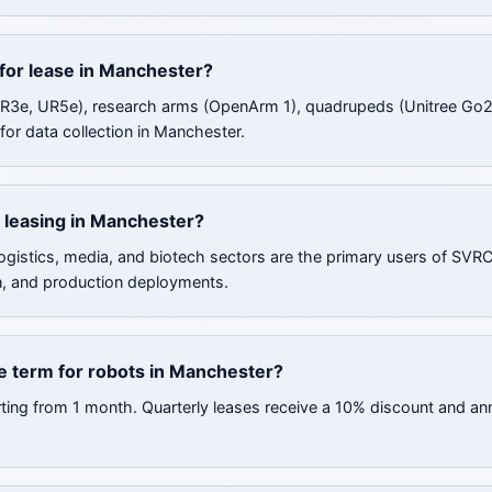
 for lease in Manchester?
UR3e, UR5e), research arms (OpenArm 1), quadrupeds (Unitree Go2
for data collection in Manchester.
 leasing in Manchester?
ogistics, media, and biotech sectors are the primary users of SVR
n, and production deployments.
e term for robots in Manchester?
rting from 1 month. Quarterly leases receive a 10% discount and an