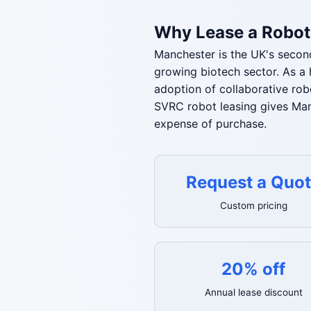
Why Lease a Robot
Manchester is the UK's second
growing biotech sector. As a 
adoption of collaborative rob
SVRC robot leasing gives Man
expense of purchase.
Request a Quo
Custom pricing
20% off
Annual lease discount