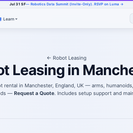
Jul 31 SF
— Robotics Data Summit (Invite-Only). RSVP on Luma →
Learn
← Robot Leasing
t Leasing in Manch
ot rental in Manchester, England, UK — arms, humanoids
eds —
Request a Quote
. Includes setup support and mai