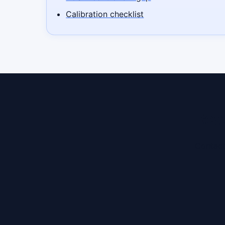
Calibration checklist
Rea
Contact