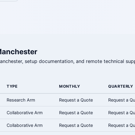
Manchester
 Manchester, setup documentation, and remote technical supp
TYPE
MONTHLY
QUARTERLY
Research Arm
Request a Quote
Request a Q
Collaborative Arm
Request a Quote
Request a Q
Collaborative Arm
Request a Quote
Request a Q