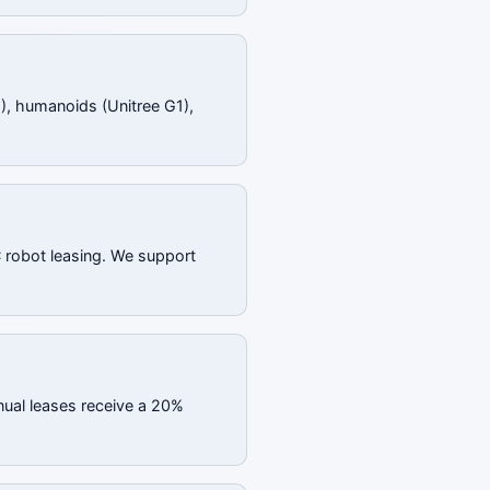
), humanoids (Unitree G1),
C robot leasing. We support
nual leases receive a 20%