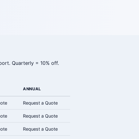
ort. Quarterly = 10% off.
ANNUAL
uote
Request a Quote
uote
Request a Quote
uote
Request a Quote