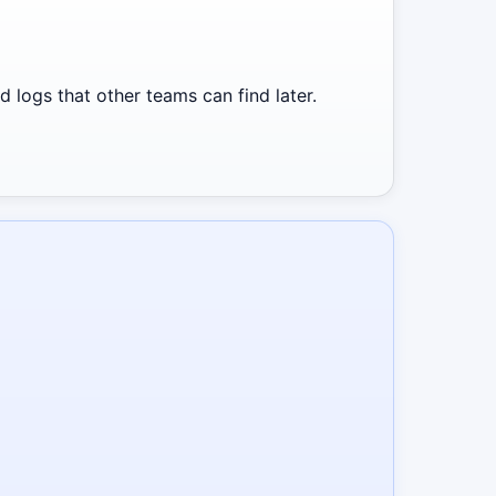
 logs that other teams can find later.