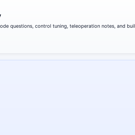
y
de questions, control tuning, teleoperation notes, and build