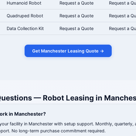
Humanoid Robot
Request a Quote
Request a Q
Quadruped Robot
Request a Quote
Request a Q
Data Collection Kit
Request a Quote
Request a Q
Get Manchester Leasing Quote →
Questions — Robot Leasing in Manches
ork in Manchester?
your facility in Manchester with setup support. Monthly, quarterly, 
pport. No long-term purchase commitment required.