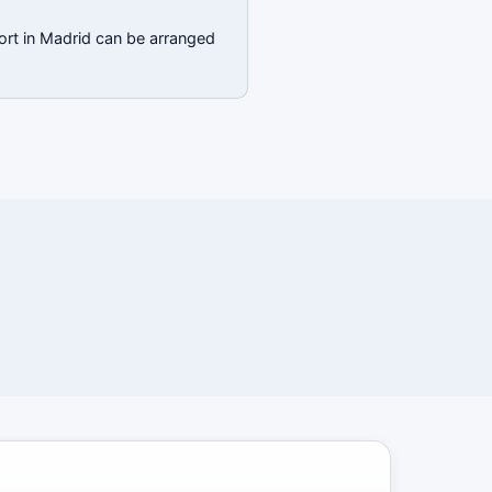
ort in Madrid can be arranged