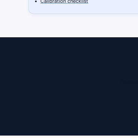
Calibration checklist
R
Contact