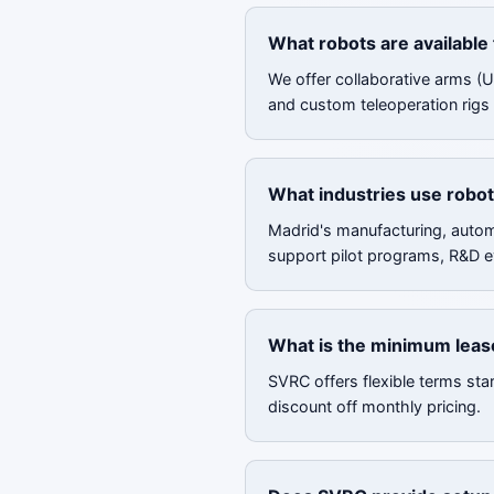
What robots are available 
We offer collaborative arms (
and custom teleoperation rigs f
What industries use robot
Madrid's manufacturing, automo
support pilot programs, R&D e
What is the minimum lease
SVRC offers flexible terms sta
discount off monthly pricing.