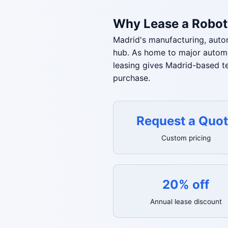
Why Lease a Robot
Madrid's manufacturing, autom
hub. As home to major automot
leasing gives Madrid-based t
purchase.
Request a Quo
Custom pricing
20% off
Annual lease discount