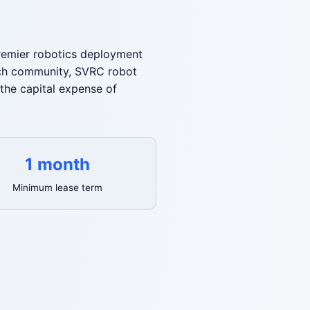
premier robotics deployment
arch community, SVRC robot
the capital expense of
1 month
Minimum lease term