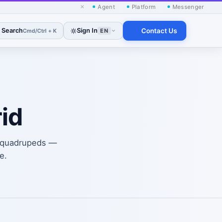
×
Agent
Platform
Messenger
Search
Sign In
Contact Us
Cmd/Ctrl + K
EN
id
d quadrupeds —
e.