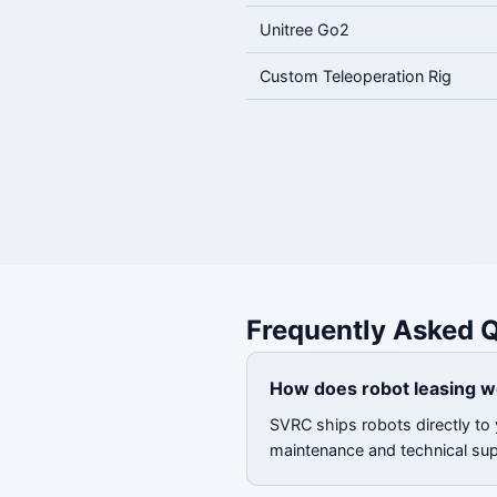
Unitree Go2
Custom Teleoperation Rig
Frequently Asked Q
How does robot leasing w
SVRC ships robots directly to y
maintenance and technical su