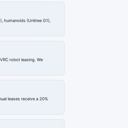
), humanoids (Unitree G1),
 SVRC robot leasing. We
nual leases receive a 20%