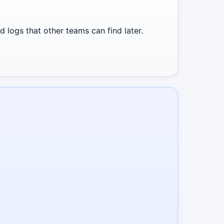
 logs that other teams can find later.