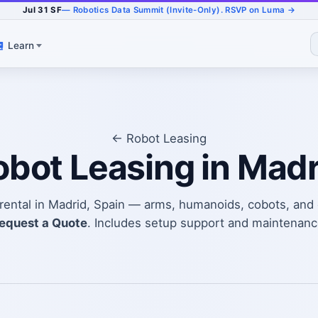
Jul 31 SF
— Robotics Data Summit (Invite-Only). RSVP on Luma →
Learn
← Robot Leasing
obot Leasing in Madr
t rental in Madrid, Spain — arms, humanoids, cobots, an
equest a Quote
. Includes setup support and maintenanc