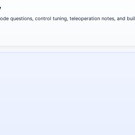
y
de questions, control tuning, teleoperation notes, and build