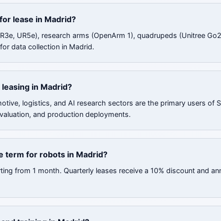
for lease in Madrid?
UR3e, UR5e), research arms (OpenArm 1), quadrupeds (Unitree Go2
or data collection in Madrid.
 leasing in Madrid?
tive, logistics, and AI research sectors are the primary users of
valuation, and production deployments.
 term for robots in Madrid?
rting from 1 month. Quarterly leases receive a 10% discount and an