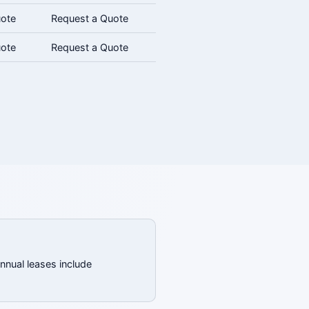
uote
Request a Quote
uote
Request a Quote
annual leases include