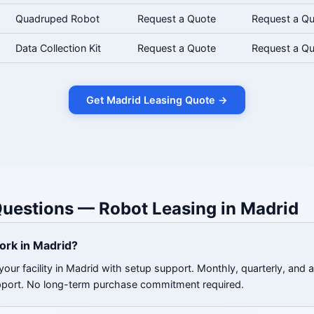
Quadruped Robot
Request a Quote
Request a Q
Data Collection Kit
Request a Quote
Request a Q
Get Madrid Leasing Quote →
uestions — Robot Leasing in Madrid
ork in Madrid?
our facility in Madrid with setup support. Monthly, quarterly, and 
pport. No long-term purchase commitment required.