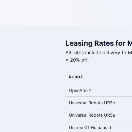
Leasing Rates for 
All rates include delivery to
= 20% off.
ROBOT
OpenArm 1
Universal Robots UR3e
Universal Robots UR5e
Unitree G1 Humanoid