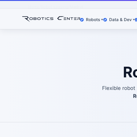
Home
Robot Leasing
Madrid
Robots
Data & Dev
R
Flexible robo
R