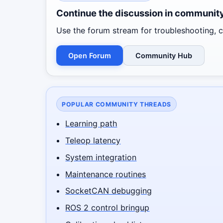
Continue the discussion in communit
Use the forum stream for troubleshooting, co
Open Forum
Community Hub
POPULAR COMMUNITY THREADS
Learning path
Teleop latency
System integration
Maintenance routines
SocketCAN debugging
ROS 2 control bringup