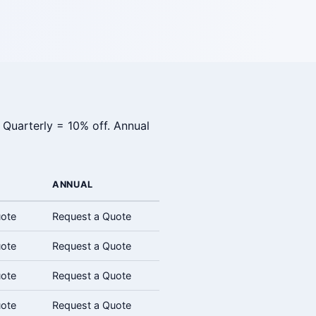
 Quarterly = 10% off. Annual
ANNUAL
uote
Request a Quote
uote
Request a Quote
uote
Request a Quote
uote
Request a Quote