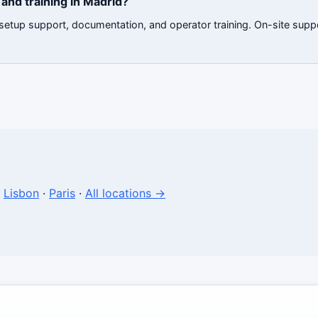
and training in Madrid?
 setup support, documentation, and operator training. On-site supp
·
Lisbon
·
Paris
·
All locations →