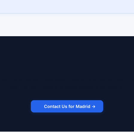
eady to lease a robot in Madri
 us to discuss your use case, timeline, and budget. We'll m
with the right robot and lease structure for Madrid.
Contact Us for Madrid →