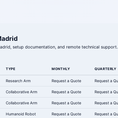
Madrid
 Madrid, setup documentation, and remote technical support.
TYPE
MONTHLY
QUARTERLY
Research Arm
Request a Quote
Request a Q
Collaborative Arm
Request a Quote
Request a Q
Collaborative Arm
Request a Quote
Request a Q
Humanoid Robot
Request a Quote
Request a Q