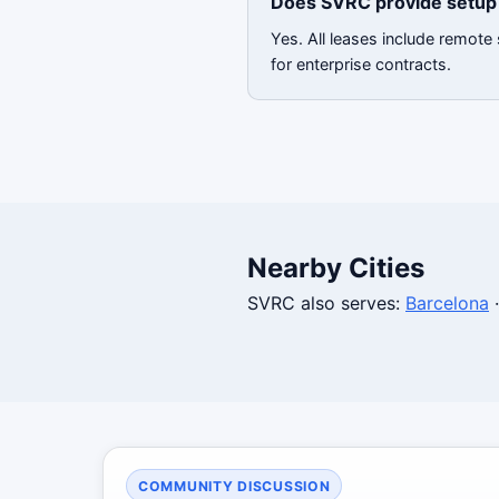
Does SVRC provide setup 
Yes. All leases include remote
for enterprise contracts.
Nearby Cities
SVRC also serves:
Barcelona
COMMUNITY DISCUSSION