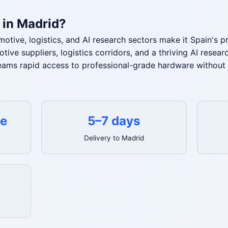
 in Madrid?
otive, logistics, and AI research sectors make it Spain's 
ive suppliers, logistics corridors, and a thriving AI rese
eams rapid access to professional-grade hardware without 
te
5–7 days
Delivery to Madrid