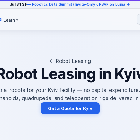
Jul 31 SF
— Robotics Data Summit (Invite-Only). RSVP on Luma →
Learn
← Robot Leasing
Robot Leasing in Kyi
ial robots for your Kyiv facility — no capital expenditure
anoids, quadrupeds, and teleoperation rigs delivered in
Get a Quote for Kyiv