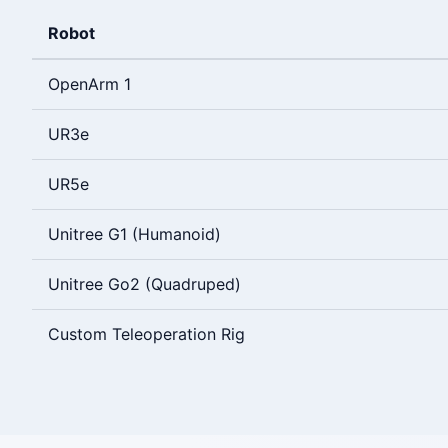
Robot
OpenArm 1
UR3e
UR5e
Unitree G1 (Humanoid)
Unitree Go2 (Quadruped)
Custom Teleoperation Rig