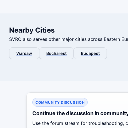
Nearby Cities
SVRC also serves other major cities across Eastern Eur
Warsaw
Bucharest
Budapest
COMMUNITY DISCUSSION
Continue the discussion in communit
Use the forum stream for troubleshooting, co