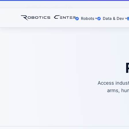
Home
Robot Leasing
Kyiv
Robots
Data & Dev
Access industr
arms, hum