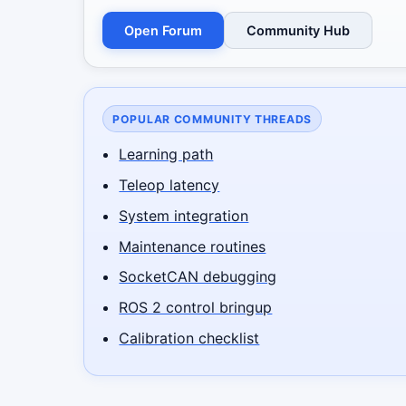
Open Forum
Community Hub
POPULAR COMMUNITY THREADS
Learning path
Teleop latency
System integration
Maintenance routines
SocketCAN debugging
ROS 2 control bringup
Calibration checklist