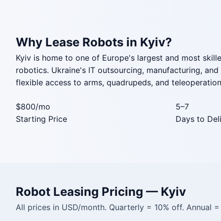
Why Lease Robots in Kyiv?
Kyiv is home to one of Europe's largest and most skille
robotics. Ukraine's IT outsourcing, manufacturing, an
flexible access to arms, quadrupeds, and teleoperation 
$800
/mo
5–7
Starting Price
Days to Del
Robot Leasing Pricing — Kyiv
All prices in USD/month. Quarterly = 10% off. Annual 