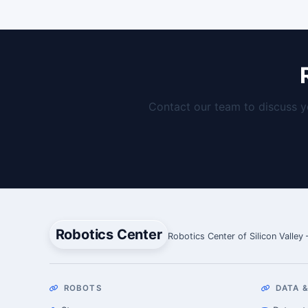
Contact our team to discuss y
Robotics Center
Robotics Center of Silicon Valley
ROBOTS
DATA &