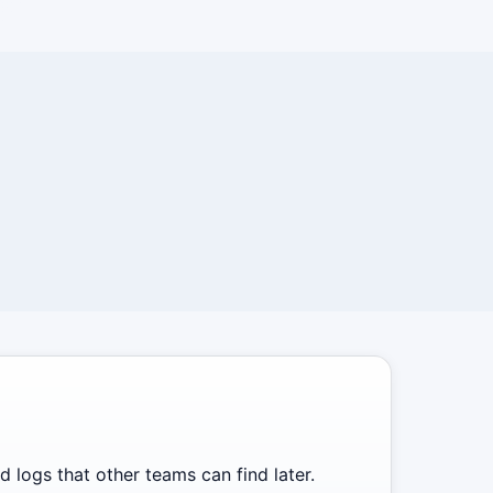
 logs that other teams can find later.