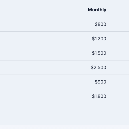
Monthly
$800
$1,200
$1,500
$2,500
$900
$1,800