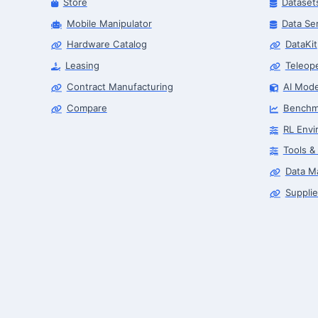
Store
Dataset
Mobile Manipulator
Data Se
Hardware Catalog
DataKit
Leasing
Teleop
Contract Manufacturing
AI Mode
Compare
Benchm
RL Envi
Tools &
Data M
Supplie