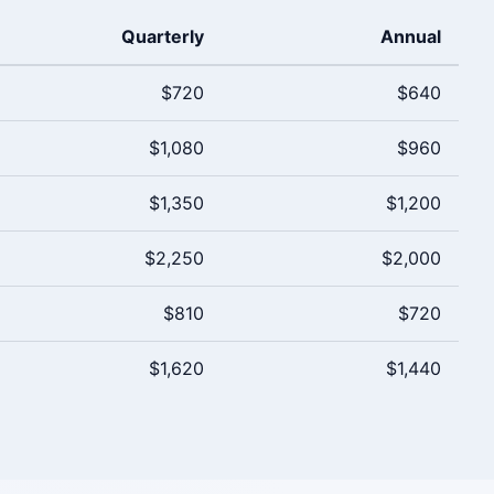
Quarterly
Annual
$720
$640
$1,080
$960
$1,350
$1,200
$2,250
$2,000
$810
$720
$1,620
$1,440