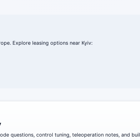
ope. Explore leasing options near Kyiv:
y
de questions, control tuning, teleoperation notes, and build