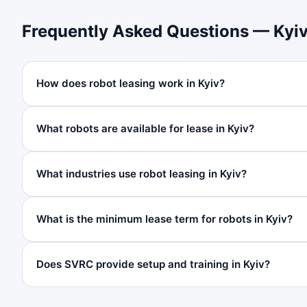
Frequently Asked Questions — Kyi
How does robot leasing work in Kyiv?
What robots are available for lease in Kyiv?
What industries use robot leasing in Kyiv?
What is the minimum lease term for robots in Kyiv?
Does SVRC provide setup and training in Kyiv?