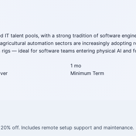
d IT talent pools, with a strong tradition of software engin
d agricultural automation sectors are increasingly adoptin
rigs — ideal for software teams entering physical AI and fo
1 mo
iver
Minimum Term
= 20% off. Includes remote setup support and maintenance.