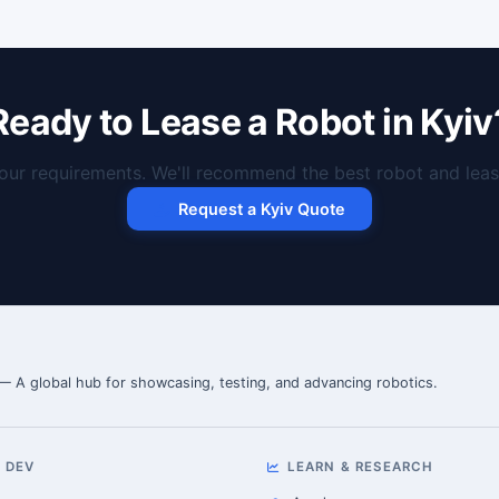
Ready to Lease a Robot in Kyiv
our requirements. We'll recommend the best robot and lease
Request a Kyiv Quote
 — A global hub for showcasing, testing, and advancing robotics.
 DEV
LEARN & RESEARCH