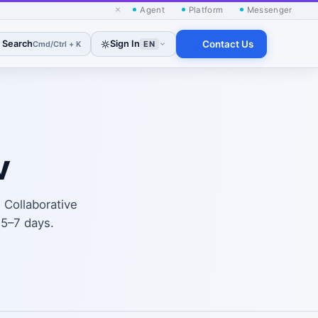
×
Agent
Platform
Messenger
Search
Sign In
Contact Us
Cmd/Ctrl + K
EN
v
. Collaborative
 5–7 days.