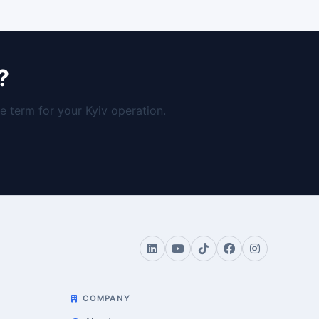
?
 term for your Kyiv operation.
COMPANY