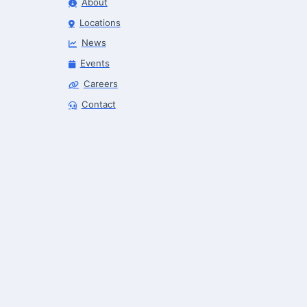
About
Locations
News
Events
Careers
Finance & Leasing Agent
Contact
Robotics Center of Silicon Valley · finance