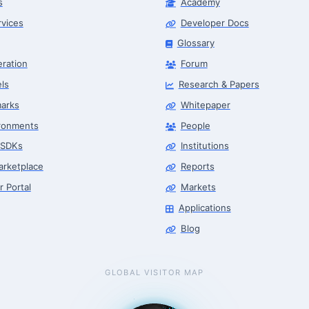
s
Academy
rvices
Developer Docs
Glossary
eration
Forum
ls
Research & Papers
arks
Whitepaper
ronments
People
 SDKs
Institutions
arketplace
Reports
r Portal
Markets
Applications
Blog
GLOBAL VISITOR MAP