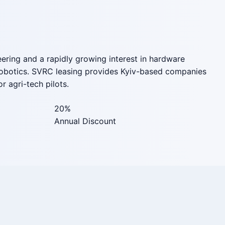
eering and a rapidly growing interest in hardware
g robotics. SVRC leasing provides Kyiv-based companies
r agri-tech pilots.
20%
Annual Discount