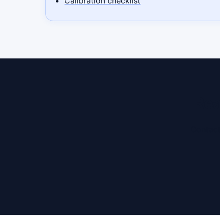
Calibration checklist
Rea
Contact