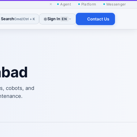
×
Agent
Platform
Messenger
Search
Sign In
Contact Us
Cmd/Ctrl + K
EN
abad
s, cobots, and
ntenance.