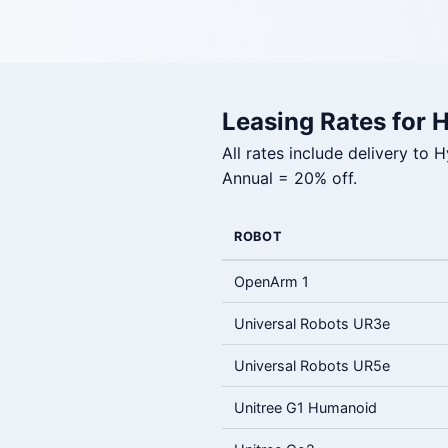
Leasing Rates for 
All rates include delivery to
Annual = 20% off.
ROBOT
OpenArm 1
Universal Robots UR3e
Universal Robots UR5e
Unitree G1 Humanoid