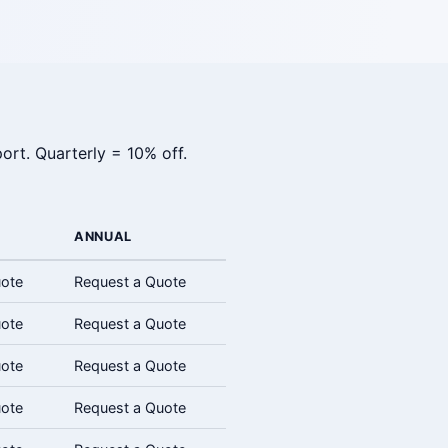
ort. Quarterly = 10% off.
ANNUAL
uote
Request a Quote
uote
Request a Quote
uote
Request a Quote
uote
Request a Quote