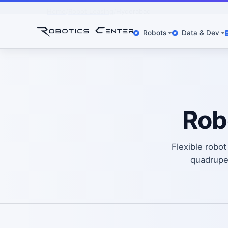
Home
Robot Leasing
Hyderabad
Robots
Data & Dev
Rob
Flexible robo
quadrup