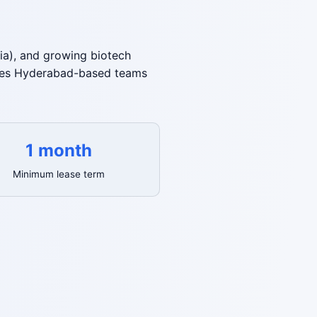
ia), and growing biotech
gives Hyderabad-based teams
1 month
Minimum lease term