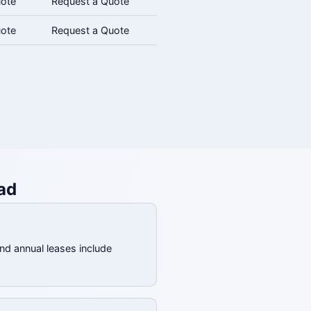
uote
Request a Quote
uote
Request a Quote
ad
and annual leases include