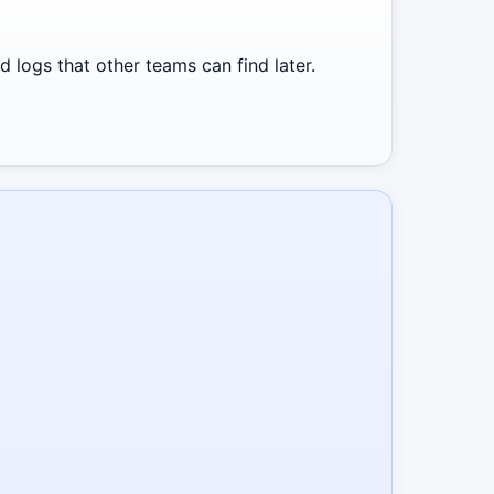
 logs that other teams can find later.