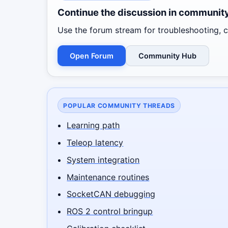
Continue the discussion in communit
Use the forum stream for troubleshooting, co
Open Forum
Community Hub
POPULAR COMMUNITY THREADS
Learning path
Teleop latency
System integration
Maintenance routines
SocketCAN debugging
ROS 2 control bringup