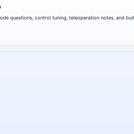
y
de questions, control tuning, teleoperation notes, and build