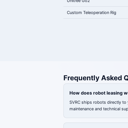
Unitree Go2
Custom Teleoperation Rig
Frequently Asked 
How does robot leasing w
SVRC ships robots directly to 
maintenance and technical su