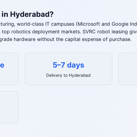
 in Hyderabad?
ring, world-class IT campuses (Microsoft and Google Ind
a's top robotics deployment markets. SVRC robot leasing 
-grade hardware without the capital expense of purchase.
te
5–7 days
Delivery to Hyderabad