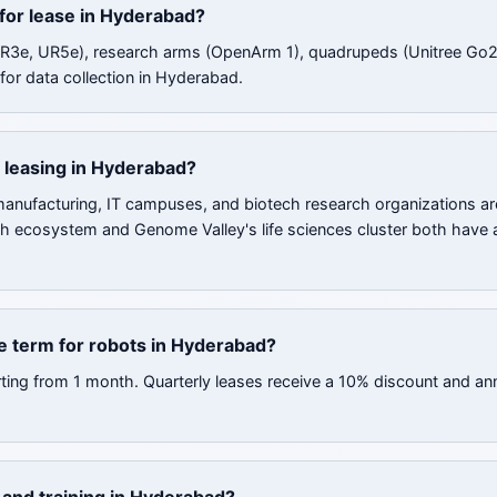
 for lease in Hyderabad?
UR3e, UR5e), research arms (OpenArm 1), quadrupeds (Unitree Go2
for data collection in Hyderabad.
 leasing in Hyderabad?
nufacturing, IT campuses, and biotech research organizations ar
ch ecosystem and Genome Valley's life sciences cluster both have a
e term for robots in Hyderabad?
rting from 1 month. Quarterly leases receive a 10% discount and an