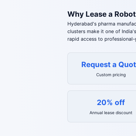
Why Lease a Robot
Hyderabad's pharma manufactu
clusters make it one of Indi
rapid access to professional
Request a Quo
Custom pricing
20% off
Annual lease discount