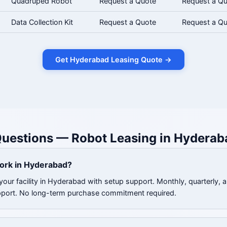
Quadruped Robot
Request a Quote
Request a Q
Data Collection Kit
Request a Quote
Request a Q
Get Hyderabad Leasing Quote →
Questions — Robot Leasing in Hyderab
ork in Hyderabad?
your facility in Hyderabad with setup support. Monthly, quarterly, 
pport. No long-term purchase commitment required.