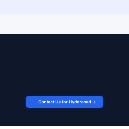
dy to lease a robot in Hydera
 us to discuss your use case, timeline, and budget. We'll m
with the right robot and lease structure for Hyderabad.
Contact Us for Hyderabad →