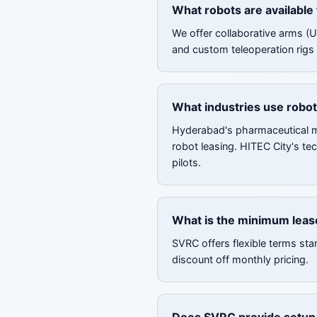
What robots are available
We offer collaborative arms (
and custom teleoperation rigs 
What industries use robot
Hyderabad's pharmaceutical ma
robot leasing. HITEC City's te
pilots.
What is the minimum leas
SVRC offers flexible terms sta
discount off monthly pricing.