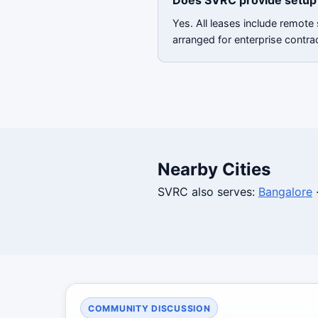
Does SVRC provide setup 
Yes. All leases include remote
arranged for enterprise contra
Nearby Cities
SVRC also serves:
Bangalore
COMMUNITY DISCUSSION