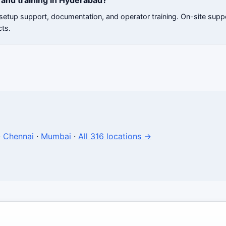
and training in Hyderabad?
 setup support, documentation, and operator training. On-site sup
cts.
·
Chennai
·
Mumbai
·
All 316 locations →