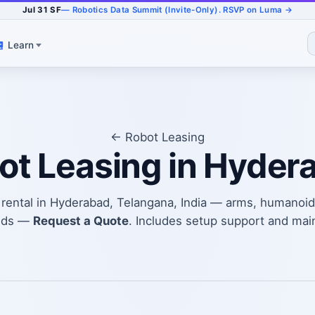
Jul 31 SF
— Robotics Data Summit (Invite-Only). RSVP on Luma →
Learn
← Robot Leasing
ot Leasing in Hyder
t rental in Hyderabad, Telangana, India — arms, humanoid
eds —
Request a Quote
. Includes setup support and mai