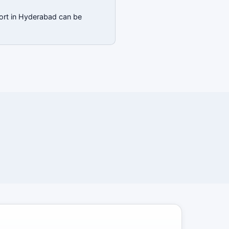
port in Hyderabad can be