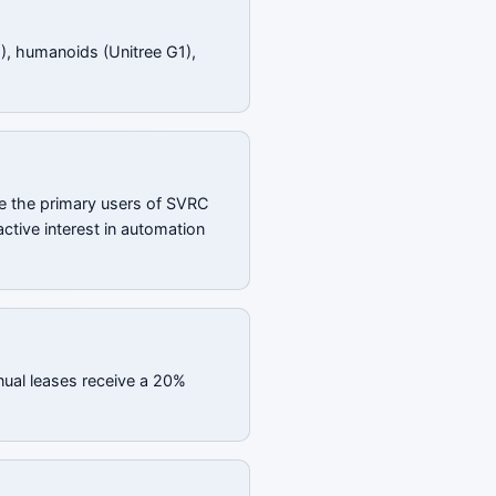
), humanoids (Unitree G1),
e the primary users of SVRC
ctive interest in automation
nual leases receive a 20%