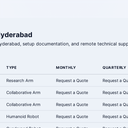
Hyderabad
 Hyderabad, setup documentation, and remote technical supp
TYPE
MONTHLY
QUARTERLY
Research Arm
Request a Quote
Request a Q
Collaborative Arm
Request a Quote
Request a Q
Collaborative Arm
Request a Quote
Request a Q
Humanoid Robot
Request a Quote
Request a Q