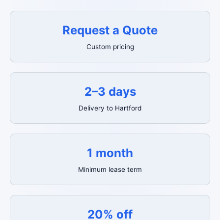
Request a Quote
Custom pricing
2–3 days
Delivery to Hartford
1 month
Minimum lease term
20% off