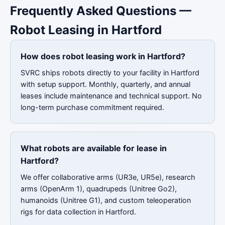
Frequently Asked Questions —
Robot Leasing in Hartford
How does robot leasing work in Hartford?
SVRC ships robots directly to your facility in Hartford
with setup support. Monthly, quarterly, and annual
leases include maintenance and technical support. No
long-term purchase commitment required.
What robots are available for lease in
Hartford?
We offer collaborative arms (UR3e, UR5e), research
arms (OpenArm 1), quadrupeds (Unitree Go2),
humanoids (Unitree G1), and custom teleoperation
rigs for data collection in Hartford.