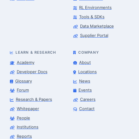
RL Environments
Tools & SDKs
Data Marketplace
Supplier Portal
LEARN & RESEARCH
COMPANY
Academy
About
Developer Docs
Locations
Glossary
News
Forum
Events
Research & Papers
Careers
Whitepaper
Contact
People
Finance & Leasing Agent
Robotics Center of Silicon Valley · finance
Institutions
Reports