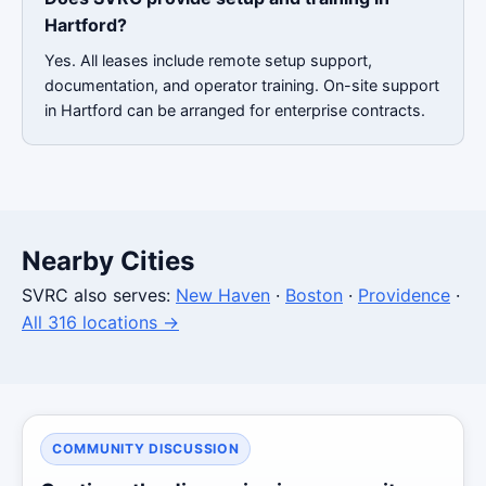
Hartford?
Yes. All leases include remote setup support,
documentation, and operator training. On-site support
in Hartford can be arranged for enterprise contracts.
Nearby Cities
SVRC also serves:
New Haven
·
Boston
·
Providence
·
All 316 locations →
COMMUNITY DISCUSSION