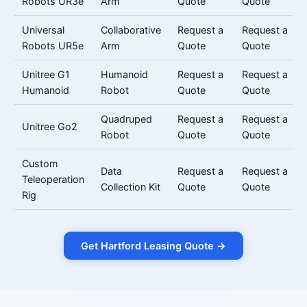
Robots UR3e
Arm
Quote
Quote
Universal
Collaborative
Request a
Request a
Robots UR5e
Arm
Quote
Quote
Unitree G1
Humanoid
Request a
Request a
Humanoid
Robot
Quote
Quote
Quadruped
Request a
Request a
Unitree Go2
Robot
Quote
Quote
Custom
Data
Request a
Request a
Teleoperation
Collection Kit
Quote
Quote
Rig
Get Hartford Leasing Quote →