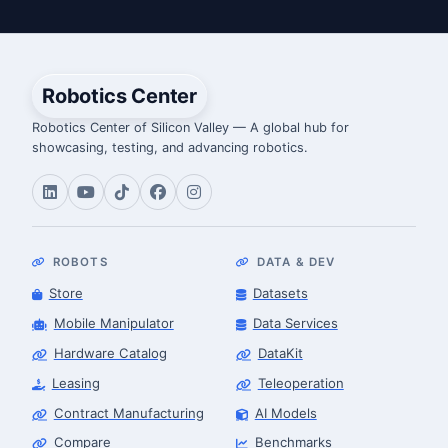
Robotics Center
Robotics Center of Silicon Valley — A global hub for
showcasing, testing, and advancing robotics.
ROBOTS
DATA & DEV
Store
Datasets
Mobile Manipulator
Data Services
Hardware Catalog
DataKit
Leasing
Teleoperation
Contract Manufacturing
AI Models
Compare
Benchmarks