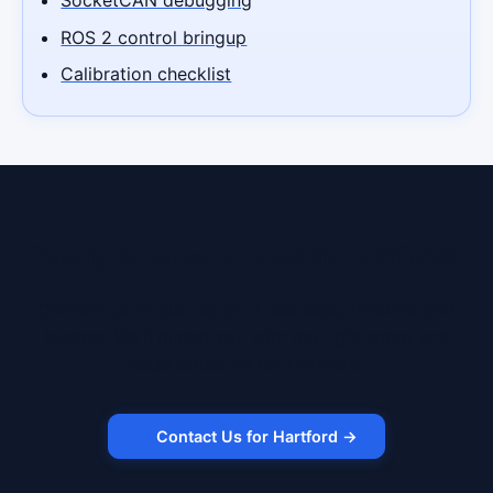
ROS 2 control bringup
Calibration checklist
Ready to lease a robot in Hartford?
Contact us to discuss your use case, timeline, and
budget. We'll match you with the right robot and
lease structure for Hartford.
Contact Us for Hartford →