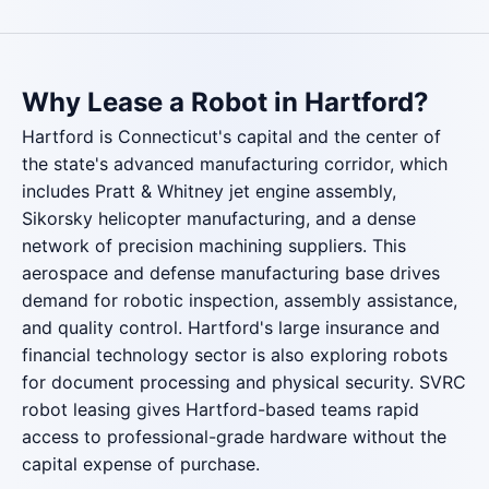
Why Lease a Robot in Hartford?
Hartford is Connecticut's capital and the center of
the state's advanced manufacturing corridor, which
includes Pratt & Whitney jet engine assembly,
Sikorsky helicopter manufacturing, and a dense
network of precision machining suppliers. This
aerospace and defense manufacturing base drives
demand for robotic inspection, assembly assistance,
and quality control. Hartford's large insurance and
financial technology sector is also exploring robots
for document processing and physical security. SVRC
robot leasing gives Hartford-based teams rapid
access to professional-grade hardware without the
capital expense of purchase.