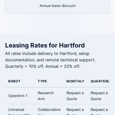
Annual lease discount
Leasing Rates for Hartford
All rates include delivery to Hartford, setup
documentation, and remote technical support.
Quarterly = 10% off. Annual = 20% off.
ROBOT
TYPE
MONTHLY
QUARTERLY
Research
Request a
Request a
OpenArm 1
Arm
Quote
Quote
Universal
Collaborative
Request a
Request a