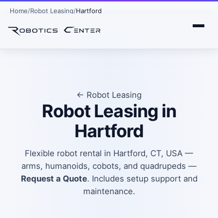
Home
Robot Leasing
Hartford
← Robot Leasing
Robot Leasing in
Hartford
Flexible robot rental in Hartford, CT, USA —
arms, humanoids, cobots, and quadrupeds —
Request a Quote
. Includes setup support and
maintenance.