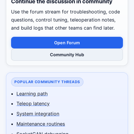
Continue the discussion in community
Use the forum stream for troubleshooting, code
questions, control tuning, teleoperation notes,
and build logs that other teams can find later.
Open Forum
Community Hub
POPULAR COMMUNITY THREADS
Learning path
Teleop latency
System integration
Maintenance routines
SocketCAN debugging