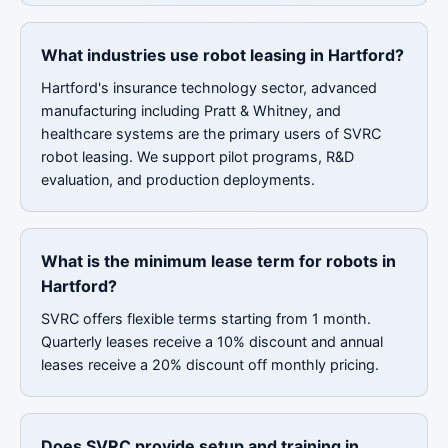
What industries use robot leasing in Hartford?
Hartford's insurance technology sector, advanced
manufacturing including Pratt & Whitney, and
healthcare systems are the primary users of SVRC
robot leasing. We support pilot programs, R&D
evaluation, and production deployments.
What is the minimum lease term for robots in
Hartford?
SVRC offers flexible terms starting from 1 month.
Quarterly leases receive a 10% discount and annual
leases receive a 20% discount off monthly pricing.
Does SVRC provide setup and training in