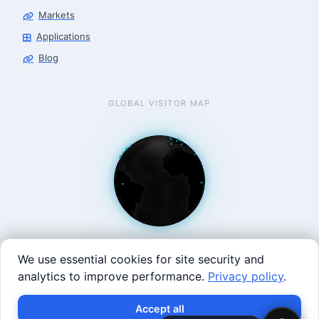
Markets
Applications
Blog
GLOBAL VISITOR MAP
We use essential cookies for site security and
analytics to improve performance.
Privacy policy
.
West Coast: 90 Welsh St, San Francisco, CA 94107 · East
Accept all
Coast: 125 Western Ave, Allston, MA 02134 ·