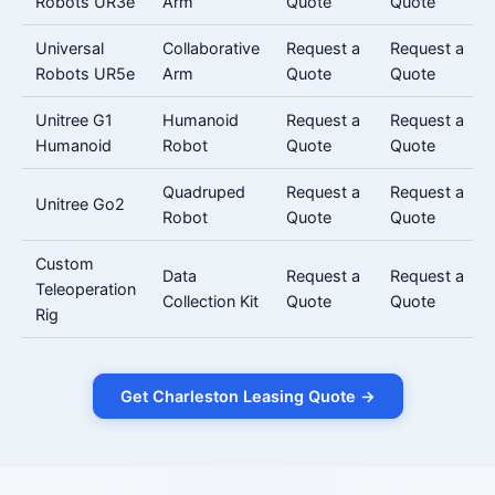
Robots UR3e
Arm
Quote
Quote
Universal
Collaborative
Request a
Request a
Robots UR5e
Arm
Quote
Quote
Unitree G1
Humanoid
Request a
Request a
Humanoid
Robot
Quote
Quote
Quadruped
Request a
Request a
Unitree Go2
Robot
Quote
Quote
Custom
Data
Request a
Request a
Teleoperation
Collection Kit
Quote
Quote
Rig
Get Charleston Leasing Quote →