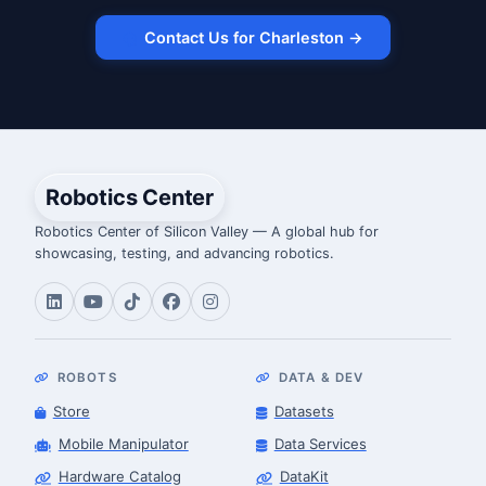
Contact Us for Charleston →
Robotics Center
Robotics Center of Silicon Valley — A global hub for
showcasing, testing, and advancing robotics.
ROBOTS
DATA & DEV
Store
Datasets
Mobile Manipulator
Data Services
Hardware Catalog
DataKit