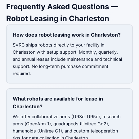
Frequently Asked Questions —
Robot Leasing in Charleston
How does robot leasing work in Charleston?
SVRC ships robots directly to your facility in
Charleston with setup support. Monthly, quarterly,
and annual leases include maintenance and technical
support. No long-term purchase commitment
required.
What robots are available for lease in
Charleston?
We offer collaborative arms (UR3e, UR5e), research
arms (OpenArm 1), quadrupeds (Unitree Go2),
humanoids (Unitree G1), and custom teleoperation
rigs for data collection in Charleston.