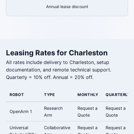
Annual lease discount
Leasing Rates for Charleston
All rates include delivery to Charleston, setup
documentation, and remote technical support.
Quarterly = 10% off. Annual = 20% off.
ROBOT
TYPE
MONTHLY
QUARTERLY
Research
Request a
Request a
OpenArm 1
Arm
Quote
Quote
Universal
Collaborative
Request a
Request a