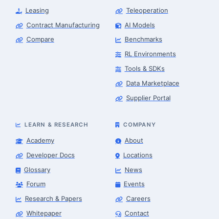
Leasing
Teleoperation
Contract Manufacturing
AI Models
Compare
Benchmarks
RL Environments
Tools & SDKs
Data Marketplace
Supplier Portal
LEARN & RESEARCH
COMPANY
Academy
About
Developer Docs
Locations
Glossary
News
Forum
Events
Research & Papers
Careers
Whitepaper
Contact