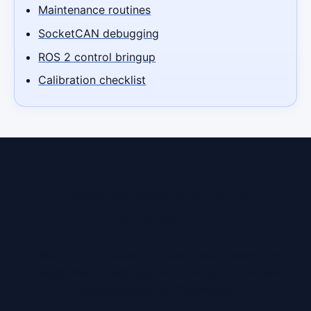
Maintenance routines
SocketCAN debugging
ROS 2 control bringup
Calibration checklist
Ready to lease a robot in
Charleston?
Contact us to discuss your use case, timeline, and
budget. We'll match you with the right robot and
lease structure for Charleston.