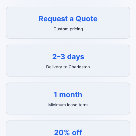
Request a Quote
Custom pricing
2–3 days
Delivery to Charleston
1 month
Minimum lease term
20% off