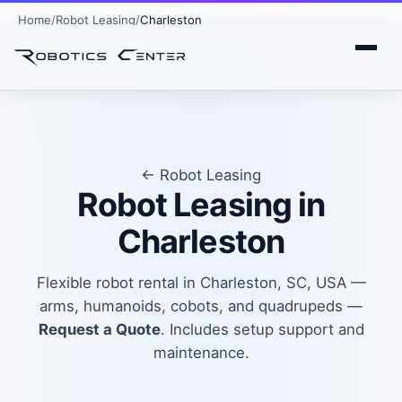
Home
Robot Leasing
Charleston
← Robot Leasing
Robot Leasing in
Charleston
Flexible robot rental in Charleston, SC, USA —
arms, humanoids, cobots, and quadrupeds —
Request a Quote
. Includes setup support and
maintenance.