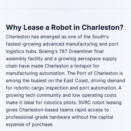
Why Lease a Robot in Charleston?
Charleston has emerged as one of the South's
fastest-growing advanced manufacturing and port
logistics hubs. Boeing's 787 Dreamliner final
assembly facility and a growing aerospace supply
chain have made Charleston a hotspot for
manufacturing automation. The Port of Charleston is
among the busiest on the East Coast, driving demand
for robotic cargo inspection and port automation. A
growing tech community and low operating costs
make it ideal for robotics pilots. SVRC robot leasing
gives Charleston-based teams rapid access to
professional-grade hardware without the capital
expense of purchase.