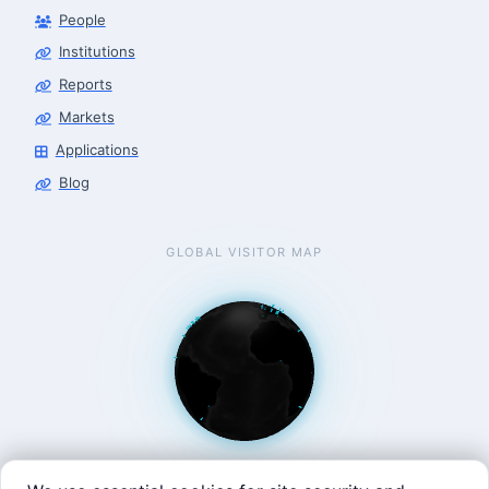
People
Finance & Leasing Agent
Robotics Center of Silicon Valley · finance
Institutions
Reports
Markets
Applications
Blog
GLOBAL VISITOR MAP