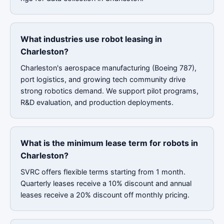
What industries use robot leasing in
Charleston?
Charleston's aerospace manufacturing (Boeing 787),
port logistics, and growing tech community drive
strong robotics demand. We support pilot programs,
R&D evaluation, and production deployments.
What is the minimum lease term for robots in
Charleston?
SVRC offers flexible terms starting from 1 month.
Quarterly leases receive a 10% discount and annual
leases receive a 20% discount off monthly pricing.