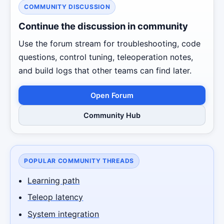
COMMUNITY DISCUSSION
Continue the discussion in community
Use the forum stream for troubleshooting, code
questions, control tuning, teleoperation notes,
and build logs that other teams can find later.
Open Forum
Community Hub
POPULAR COMMUNITY THREADS
Learning path
Teleop latency
System integration