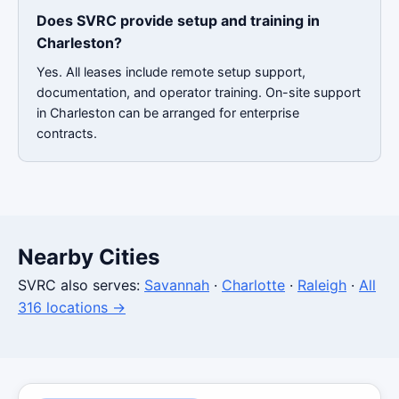
Does SVRC provide setup and training in
Charleston?
Yes. All leases include remote setup support,
documentation, and operator training. On-site support
in Charleston can be arranged for enterprise
contracts.
Nearby Cities
SVRC also serves:
Savannah
·
Charlotte
·
Raleigh
·
All
316 locations →