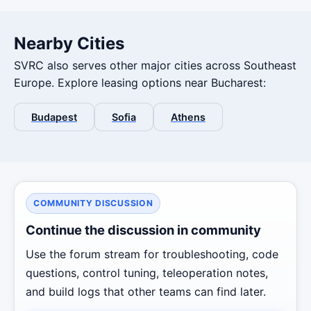
Nearby Cities
SVRC also serves other major cities across Southeast
Europe. Explore leasing options near Bucharest:
Budapest
Sofia
Athens
COMMUNITY DISCUSSION
Continue the discussion in community
Use the forum stream for troubleshooting, code
questions, control tuning, teleoperation notes,
and build logs that other teams can find later.