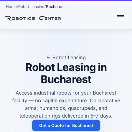
Home
Robot Leasing
Bucharest
← Robot Leasing
Robot Leasing in
Bucharest
Access industrial robots for your Bucharest
facility — no capital expenditure. Collaborative
arms, humanoids, quadrupeds, and
teleoperation rigs delivered in 5–7 days.
Get a Quote for Bucharest