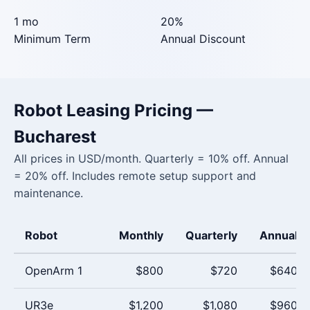
1 mo
20%
Minimum Term
Annual Discount
Robot Leasing Pricing —
Bucharest
All prices in USD/month. Quarterly = 10% off. Annual
= 20% off. Includes remote setup support and
maintenance.
Robot
Monthly
Quarterly
Annual
OpenArm 1
$800
$720
$640
UR3e
$1,200
$1,080
$960