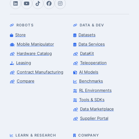
ROBOTS
DATA & DEV
Store
Datasets
Mobile Manipulator
Data Services
Hardware Catalog
DataKit
Leasing
Teleoperation
Contract Manufacturing
AI Models
Compare
Benchmarks
RL Environments
Tools & SDKs
Data Marketplace
Supplier Portal
LEARN & RESEARCH
COMPANY