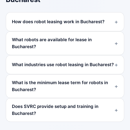
How does robot leasing work in Bucharest?
What robots are available for lease in
Bucharest?
What industries use robot leasing in Bucharest?
What is the minimum lease term for robots in
Bucharest?
Does SVRC provide setup and training in
Bucharest?