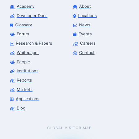
Academy
About
Developer Docs
Locations
Glossary
News
Forum
Events
Research & Papers
Careers
Whitepaper
Contact
People
Finance & Leasing Agent
Robotics Center of Silicon Valley · finance
Institutions
Reports
Markets
Applications
Blog
GLOBAL VISITOR MAP