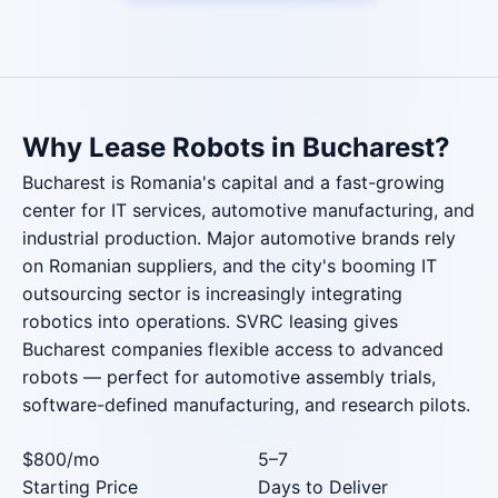
Why Lease Robots in Bucharest?
Bucharest is Romania's capital and a fast-growing
center for IT services, automotive manufacturing, and
industrial production. Major automotive brands rely
on Romanian suppliers, and the city's booming IT
outsourcing sector is increasingly integrating
robotics into operations. SVRC leasing gives
Bucharest companies flexible access to advanced
robots — perfect for automotive assembly trials,
software-defined manufacturing, and research pilots.
$800
/mo
5–7
Starting Price
Days to Deliver