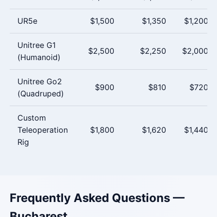
UR5e
$1,500
$1,350
$1,200
Unitree G1
$2,500
$2,250
$2,000
(Humanoid)
Unitree Go2
$900
$810
$720
(Quadruped)
Custom
Teleoperation
$1,800
$1,620
$1,440
Rig
Frequently Asked Questions —
Bucharest