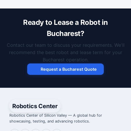
Ready to Lease a Robot in
Bucharest?
Contact our team to discuss your requirements. We'll
recommend the best robot and lease term for your
Bucharest operation.
Request a Bucharest Quote
Robotics Center
Robotics Center of Silicon Valley — A global hub for
showcasing, testing, and advancing robotics.