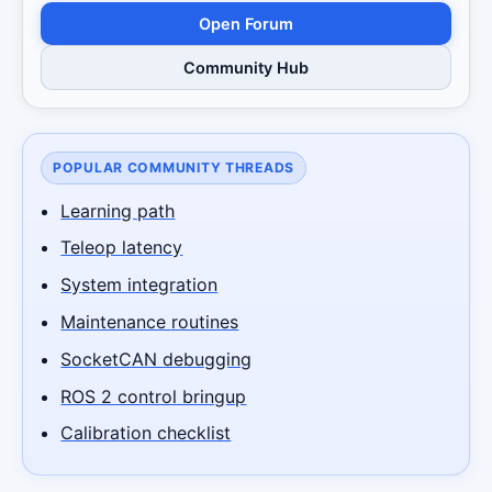
Open Forum
Community Hub
POPULAR COMMUNITY THREADS
Learning path
Teleop latency
System integration
Maintenance routines
SocketCAN debugging
ROS 2 control bringup
Calibration checklist