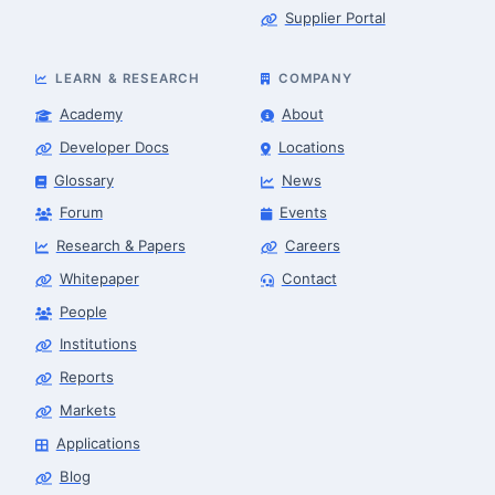
Supplier Portal
LEARN & RESEARCH
COMPANY
Academy
About
Developer Docs
Locations
Glossary
News
Forum
Events
Research & Papers
Careers
Whitepaper
Contact
People
Finance & Leasing Agent
Robotics Center of Silicon Valley · finance
Institutions
Reports
Markets
Applications
Blog