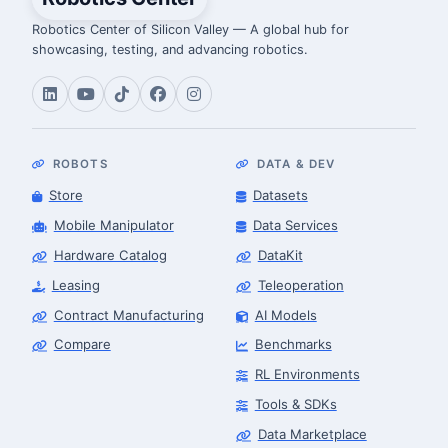
Robotics Center of Silicon Valley — A global hub for
showcasing, testing, and advancing robotics.
ROBOTS
DATA & DEV
Store
Datasets
Mobile Manipulator
Data Services
Hardware Catalog
DataKit
Leasing
Teleoperation
Contract Manufacturing
AI Models
Compare
Benchmarks
RL Environments
Tools & SDKs
Data Marketplace