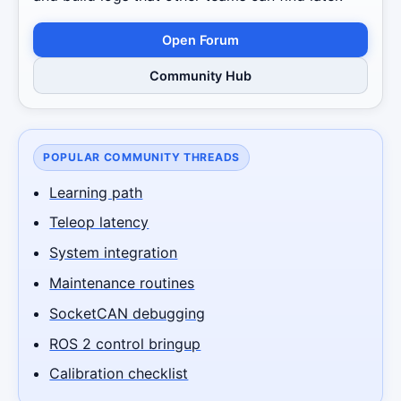
Open Forum
Community Hub
POPULAR COMMUNITY THREADS
Learning path
Teleop latency
System integration
Maintenance routines
SocketCAN debugging
ROS 2 control bringup
Calibration checklist