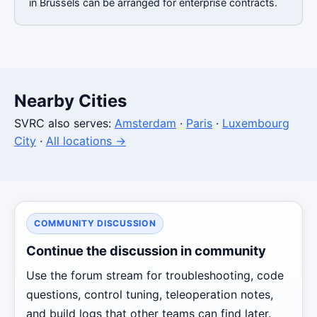
in Brussels can be arranged for enterprise contracts.
Nearby Cities
SVRC also serves:
Amsterdam
·
Paris
·
Luxembourg
City
·
All locations →
COMMUNITY DISCUSSION
Continue the discussion in community
Use the forum stream for troubleshooting, code
questions, control tuning, teleoperation notes,
and build logs that other teams can find later.