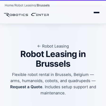
Home
Robot Leasing
Brussels
← Robot Leasing
Robot Leasing in
Brussels
Flexible robot rental in Brussels, Belgium —
arms, humanoids, cobots, and quadrupeds —
Request a Quote
. Includes setup support and
maintenance.