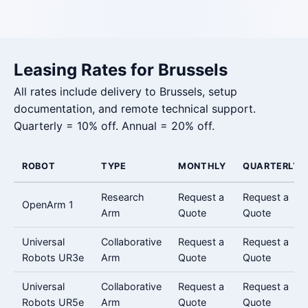
Leasing Rates for Brussels
All rates include delivery to Brussels, setup
documentation, and remote technical support.
Quarterly = 10% off. Annual = 20% off.
ROBOT
TYPE
MONTHLY
QUARTERLY
Research
Request a
Request a
OpenArm 1
Arm
Quote
Quote
Universal
Collaborative
Request a
Request a
Robots UR3e
Arm
Quote
Quote
Universal
Collaborative
Request a
Request a
Robots UR5e
Arm
Quote
Quote