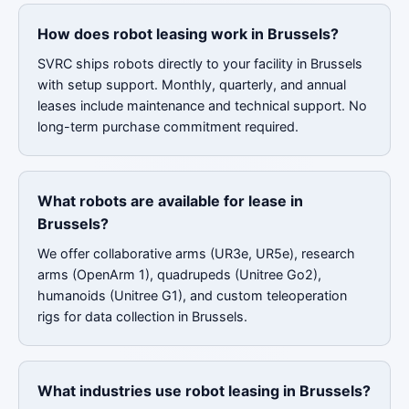
How does robot leasing work in Brussels?
SVRC ships robots directly to your facility in Brussels
with setup support. Monthly, quarterly, and annual
leases include maintenance and technical support. No
long-term purchase commitment required.
What robots are available for lease in
Brussels?
We offer collaborative arms (UR3e, UR5e), research
arms (OpenArm 1), quadrupeds (Unitree Go2),
humanoids (Unitree G1), and custom teleoperation
rigs for data collection in Brussels.
What industries use robot leasing in Brussels?