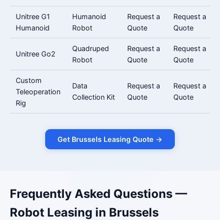
Unitree G1
Humanoid
Request a
Request a
Humanoid
Robot
Quote
Quote
Quadruped
Request a
Request a
Unitree Go2
Robot
Quote
Quote
Custom
Data
Request a
Request a
Teleoperation
Collection Kit
Quote
Quote
Rig
Get Brussels Leasing Quote →
Frequently Asked Questions —
Robot Leasing in Brussels