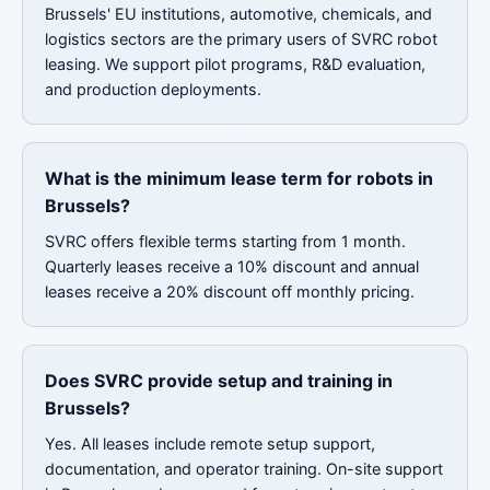
Brussels' EU institutions, automotive, chemicals, and
logistics sectors are the primary users of SVRC robot
leasing. We support pilot programs, R&D evaluation,
and production deployments.
What is the minimum lease term for robots in
Brussels?
SVRC offers flexible terms starting from 1 month.
Quarterly leases receive a 10% discount and annual
leases receive a 20% discount off monthly pricing.
Does SVRC provide setup and training in
Brussels?
Yes. All leases include remote setup support,
documentation, and operator training. On-site support