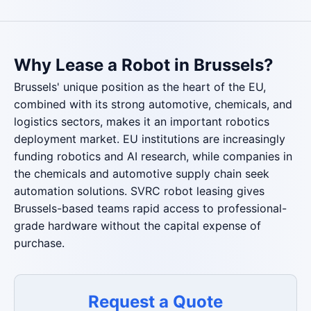
Why Lease a Robot in Brussels?
Brussels' unique position as the heart of the EU,
combined with its strong automotive, chemicals, and
logistics sectors, makes it an important robotics
deployment market. EU institutions are increasingly
funding robotics and AI research, while companies in
the chemicals and automotive supply chain seek
automation solutions. SVRC robot leasing gives
Brussels-based teams rapid access to professional-
grade hardware without the capital expense of
purchase.
Request a Quote