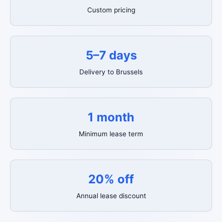
Custom pricing
5–7 days
Delivery to Brussels
1 month
Minimum lease term
20% off
Annual lease discount