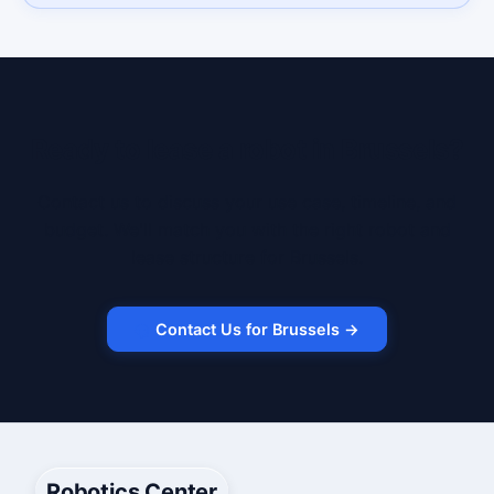
Ready to lease a robot in Brussels?
Contact us to discuss your use case, timeline, and
budget. We'll match you with the right robot and
lease structure for Brussels.
Contact Us for Brussels →
Robotics Center