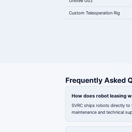
Unitree Go2
Custom Teleoperation Rig
Frequently Asked Q
How does robot leasing wo
SVRC ships robots directly to y
maintenance and technical su