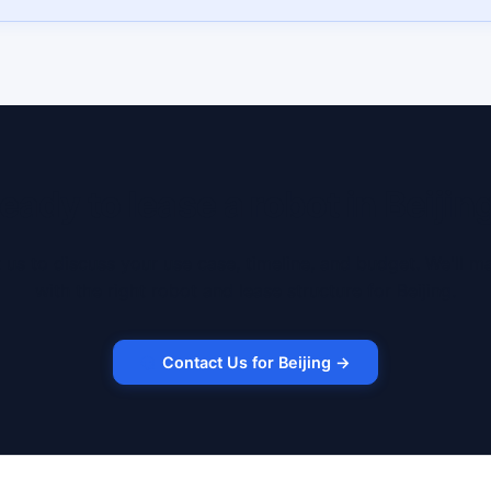
eady to lease a robot in Beijin
 us to discuss your use case, timeline, and budget. We'll m
with the right robot and lease structure for Beijing.
Contact Us for Beijing →