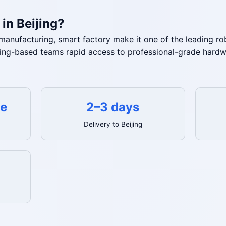
in Beijing?
V manufacturing, smart factory make it one of the leading 
jing-based teams rapid access to professional-grade hardwa
te
2–3 days
Delivery to Beijing