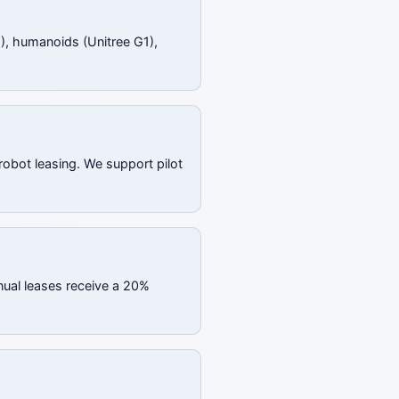
), humanoids (Unitree G1),
robot leasing. We support pilot
nual leases receive a 20%