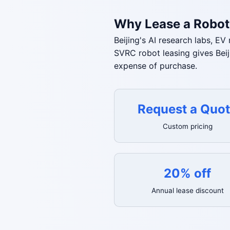
Why Lease a Robot 
Beijing's AI research labs, E
SVRC robot leasing gives Bei
expense of purchase.
Request a Quo
Custom pricing
20% off
Annual lease discount