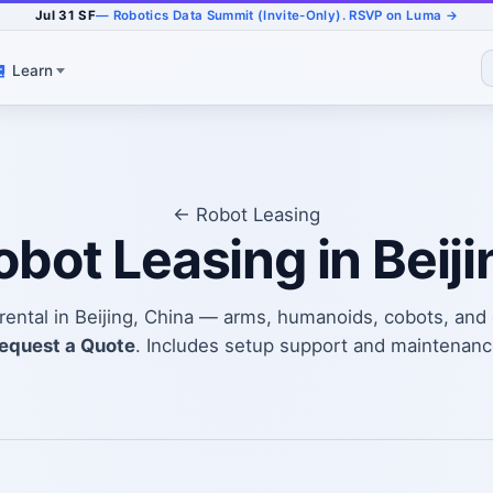
Jul 31 SF
— Robotics Data Summit (Invite-Only). RSVP on Luma →
Learn
← Robot Leasing
obot Leasing in Beiji
 rental in Beijing, China — arms, humanoids, cobots, a
equest a Quote
. Includes setup support and maintenanc