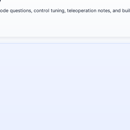
y
de questions, control tuning, teleoperation notes, and build