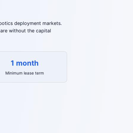
robotics deployment markets.
re without the capital
1 month
Minimum lease term