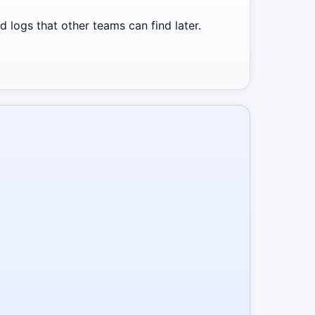
 logs that other teams can find later.