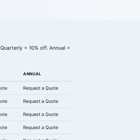
 Quarterly = 10% off. Annual =
ANNUAL
uote
Request a Quote
uote
Request a Quote
uote
Request a Quote
uote
Request a Quote