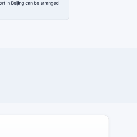
rt in Beijing can be arranged