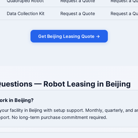
Quadruped Robot
Request a Quote
Request a Q
Data Collection Kit
Request a Quote
Request a Q
Get Beijing Leasing Quote →
uestions — Robot Leasing in Beijing
rk in Beijing?
our facility in Beijing with setup support. Monthly, quarterly, and a
pport. No long-term purchase commitment required.