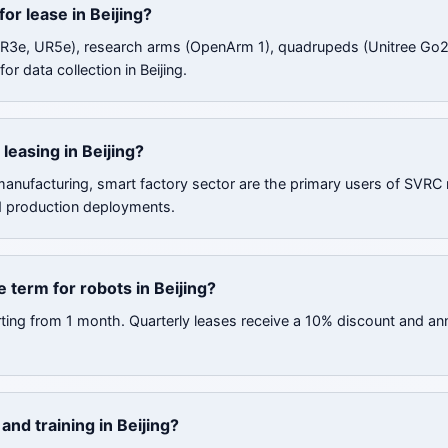
for lease in Beijing?
UR3e, UR5e), research arms (OpenArm 1), quadrupeds (Unitree Go2
or data collection in Beijing.
leasing in Beijing?
 manufacturing, smart factory sector are the primary users of SVRC 
d production deployments.
 term for robots in Beijing?
rting from 1 month. Quarterly leases receive a 10% discount and an
nd training in Beijing?