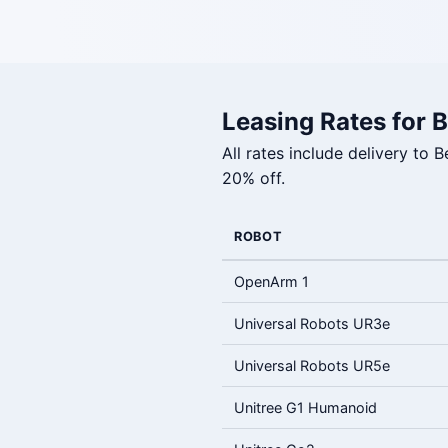
Leasing Rates for B
All rates include delivery to
20% off.
ROBOT
OpenArm 1
Universal Robots UR3e
Universal Robots UR5e
Unitree G1 Humanoid