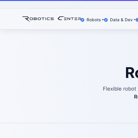
Home
Robot Leasing
Beijing
Robots
Data & Dev
R
Flexible robot
R