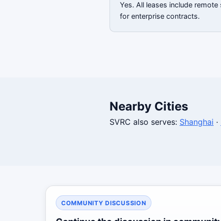
Yes. All leases include remote
for enterprise contracts.
Nearby Cities
SVRC also serves:
Shanghai
·
COMMUNITY DISCUSSION