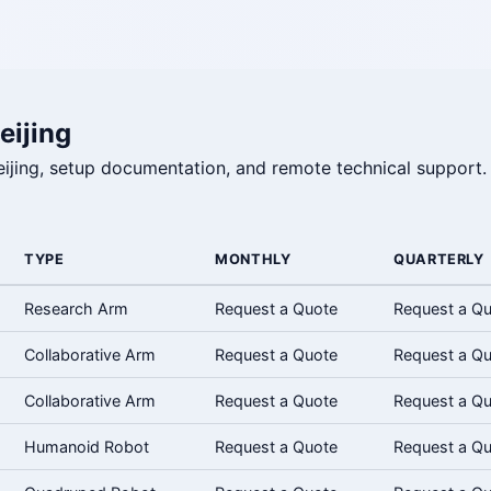
eijing
 Beijing, setup documentation, and remote technical support.
TYPE
MONTHLY
QUARTERLY
Research Arm
Request a Quote
Request a Q
Collaborative Arm
Request a Quote
Request a Q
Collaborative Arm
Request a Quote
Request a Q
Humanoid Robot
Request a Quote
Request a Q