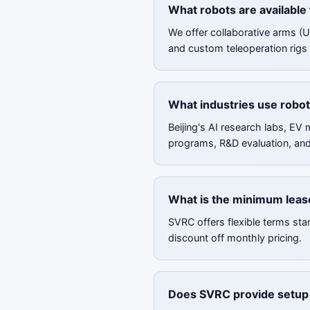
What robots are available 
We offer collaborative arms (
and custom teleoperation rigs f
What industries use robot 
Beijing's AI research labs, EV
programs, R&D evaluation, an
What is the minimum lease
SVRC offers flexible terms sta
discount off monthly pricing.
Does SVRC provide setup a