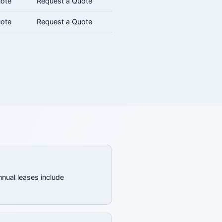
uote
Request a Quote
uote
Request a Quote
nnual leases include