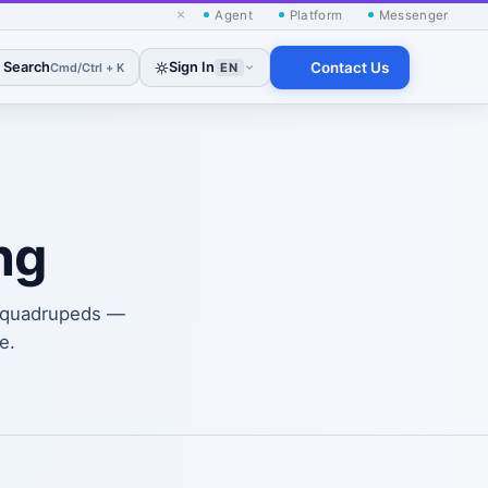
×
Agent
Platform
Messenger
Search
Sign In
Contact Us
Cmd/Ctrl + K
EN
ng
nd quadrupeds —
e.