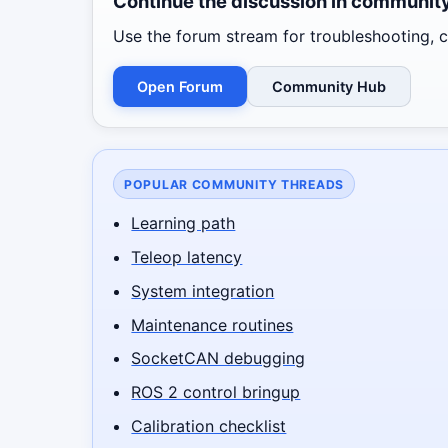
Continue the discussion in communit
Use the forum stream for troubleshooting, co
Open Forum
Community Hub
POPULAR COMMUNITY THREADS
Learning path
Teleop latency
System integration
Maintenance routines
SocketCAN debugging
ROS 2 control bringup
Calibration checklist