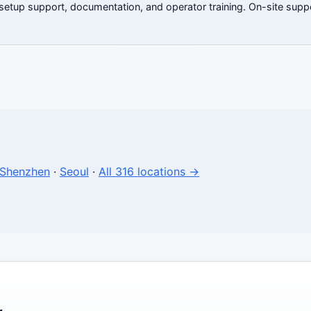
 setup support, documentation, and operator training. On-site suppo
Shenzhen
·
Seoul
·
All 316 locations →