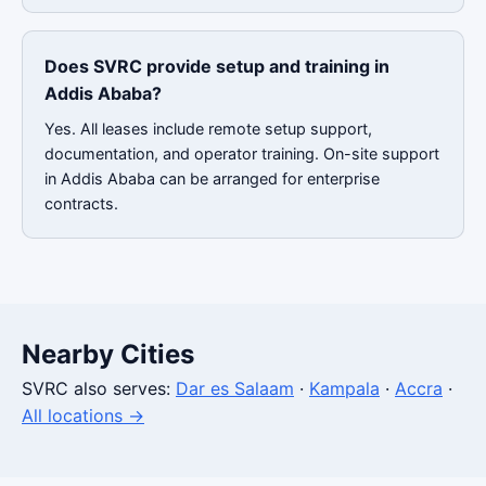
Does SVRC provide setup and training in
Addis Ababa?
Yes. All leases include remote setup support,
documentation, and operator training. On-site support
in Addis Ababa can be arranged for enterprise
contracts.
Nearby Cities
SVRC also serves:
Dar es Salaam
·
Kampala
·
Accra
·
All locations →