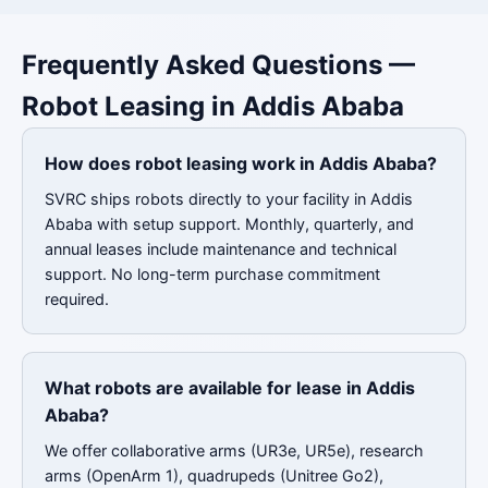
Frequently Asked Questions —
Robot Leasing in Addis Ababa
How does robot leasing work in Addis Ababa?
SVRC ships robots directly to your facility in Addis
Ababa with setup support. Monthly, quarterly, and
annual leases include maintenance and technical
support. No long-term purchase commitment
required.
What robots are available for lease in Addis
Ababa?
We offer collaborative arms (UR3e, UR5e), research
arms (OpenArm 1), quadrupeds (Unitree Go2),