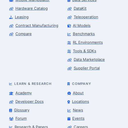
Hardware Catalog
DataKit
Leasing
Teleoperation
Contract Manufacturing
AI Models
Compare
Benchmarks
RL Environments
Tools & SDKs
Data Marketplace
Supplier Portal
LEARN & RESEARCH
COMPANY
Academy
About
Developer Docs
Locations
Glossary
News
Forum
Events
Research & Papers
Careers