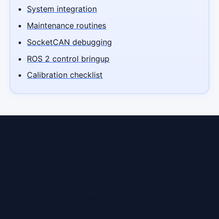
System integration
Maintenance routines
SocketCAN debugging
ROS 2 control bringup
Calibration checklist
Ready to lease a robot in Addis
Ababa?
Contact us to discuss your use case, timeline, and
budget. We'll match you with the right robot and