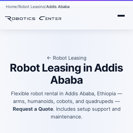
Home
Robot Leasing
Addis Ababa
← Robot Leasing
Robot Leasing in Addis
Ababa
Flexible robot rental in Addis Ababa, Ethiopia —
arms, humanoids, cobots, and quadrupeds —
Request a Quote
. Includes setup support and
maintenance.