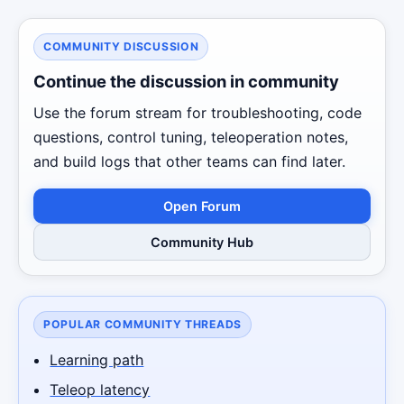
COMMUNITY DISCUSSION
Continue the discussion in community
Use the forum stream for troubleshooting, code
questions, control tuning, teleoperation notes,
and build logs that other teams can find later.
Open Forum
Community Hub
POPULAR COMMUNITY THREADS
Learning path
Teleop latency