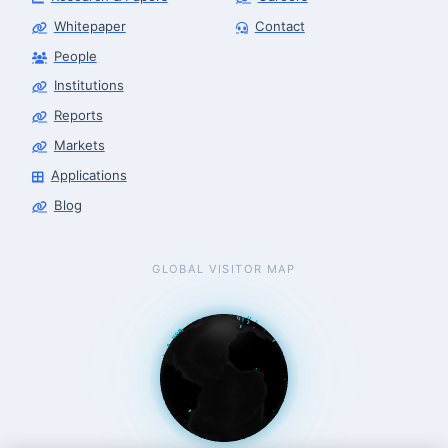
Whitepaper
Contact
People
Finance & Leasing Agent
Robotics Center of Silicon Valley · finance
Institutions
Reports
Markets
Applications
Blog
GLOBAL VISITOR MAP