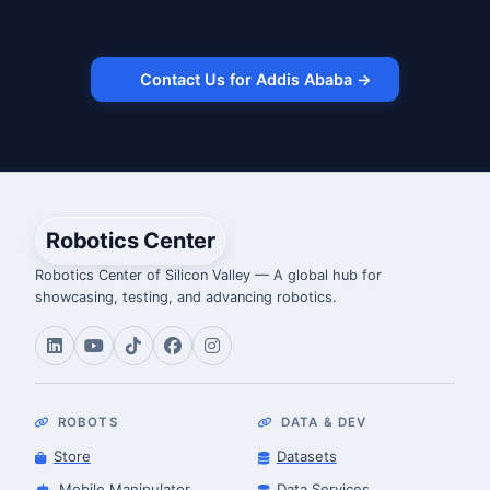
lease structure for Addis Ababa.
Contact Us for Addis Ababa →
Robotics Center
Robotics Center of Silicon Valley — A global hub for
showcasing, testing, and advancing robotics.
ROBOTS
DATA & DEV
Store
Datasets
Mobile Manipulator
Data Services