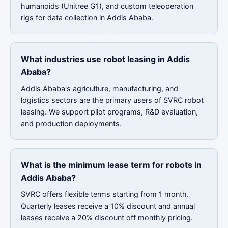
humanoids (Unitree G1), and custom teleoperation
rigs for data collection in Addis Ababa.
What industries use robot leasing in Addis
Ababa?
Addis Ababa's agriculture, manufacturing, and
logistics sectors are the primary users of SVRC robot
leasing. We support pilot programs, R&D evaluation,
and production deployments.
What is the minimum lease term for robots in
Addis Ababa?
SVRC offers flexible terms starting from 1 month.
Quarterly leases receive a 10% discount and annual
leases receive a 20% discount off monthly pricing.