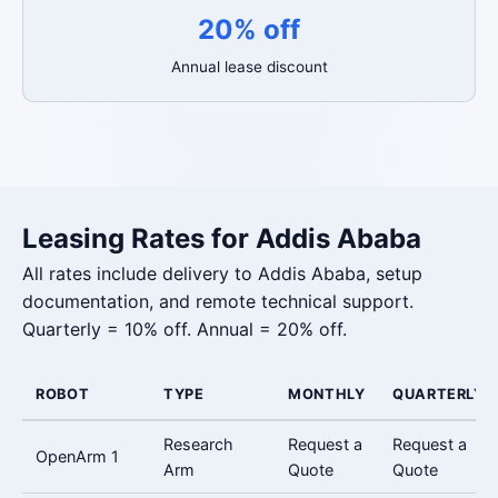
20% off
Annual lease discount
Leasing Rates for Addis Ababa
All rates include delivery to Addis Ababa, setup
documentation, and remote technical support.
Quarterly = 10% off. Annual = 20% off.
ROBOT
TYPE
MONTHLY
QUARTERLY
Research
Request a
Request a
OpenArm 1
Arm
Quote
Quote