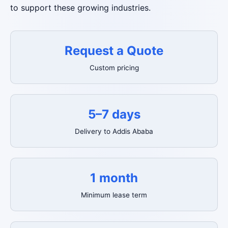
to support these growing industries.
Request a Quote
Custom pricing
5–7 days
Delivery to Addis Ababa
1 month
Minimum lease term