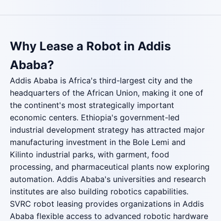
Why Lease a Robot in Addis
Ababa?
Addis Ababa is Africa's third-largest city and the
headquarters of the African Union, making it one of
the continent's most strategically important
economic centers. Ethiopia's government-led
industrial development strategy has attracted major
manufacturing investment in the Bole Lemi and
Kilinto industrial parks, with garment, food
processing, and pharmaceutical plants now exploring
automation. Addis Ababa's universities and research
institutes are also building robotics capabilities.
SVRC robot leasing provides organizations in Addis
Ababa flexible access to advanced robotic hardware