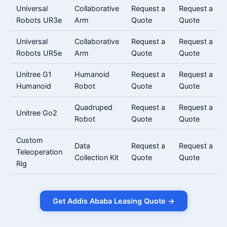
Universal
Collaborative
Request a
Request a
Robots UR3e
Arm
Quote
Quote
Universal
Collaborative
Request a
Request a
Robots UR5e
Arm
Quote
Quote
Unitree G1
Humanoid
Request a
Request a
Humanoid
Robot
Quote
Quote
Quadruped
Request a
Request a
Unitree Go2
Robot
Quote
Quote
Custom
Data
Request a
Request a
Teleoperation
Collection Kit
Quote
Quote
Rig
Get Addis Ababa Leasing Quote →