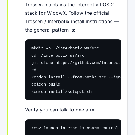
Trossen maintains the Interbotix ROS 2
stack for WidowX. Follow the official
Trossen / Interbotix install instructions —
the general pattern is:
mkdir -p ~/interbotix_ws/src

cd ~/interbotix_ws/src

git clone https://github.com/Interbotix/int
cd ..

rosdep install --from-paths src --ignore-sr
colcon build

source install/setup.bash
Verify you can talk to one arm:
ros2 launch interbotix_xsarm_control xsarm_