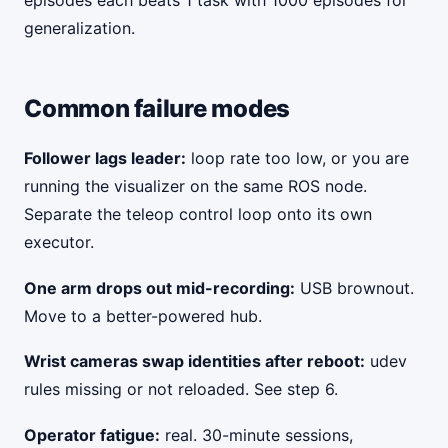
episodes each beats 1 task with 1000 episodes for
generalization.
Common failure modes
Follower lags leader:
loop rate too low, or you are
running the visualizer on the same ROS node.
Separate the teleop control loop onto its own
executor.
One arm drops out mid-recording:
USB brownout.
Move to a better-powered hub.
Wrist cameras swap identities after reboot:
udev
rules missing or not reloaded. See step 6.
Operator fatigue:
real. 30-minute sessions,