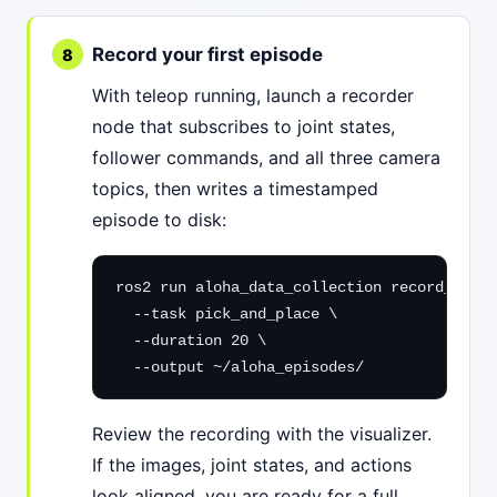
Record your first episode
With teleop running, launch a recorder
node that subscribes to joint states,
follower commands, and all three camera
topics, then writes a timestamped
episode to disk:
ros2 run aloha_data_collection record_episo
  --task pick_and_place \

  --duration 20 \

  --output ~/aloha_episodes/
Review the recording with the visualizer.
If the images, joint states, and actions
look aligned, you are ready for a full