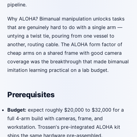
pipeline.
Why ALOHA? Bimanual manipulation unlocks tasks
that are genuinely hard to do with a single arm —
untying a twist tie, pouring from one vessel to
another, routing cable. The ALOHA form factor of
cheap arms on a shared frame with good camera
coverage was the breakthrough that made bimanual
imitation learning practical on a lab budget.
Prerequisites
Budget:
expect roughly $20,000 to $32,000 for a
full 4-arm build with cameras, frame, and
workstation. Trossen's pre-integrated ALOHA kit
ships the same hardware pre-assembled.