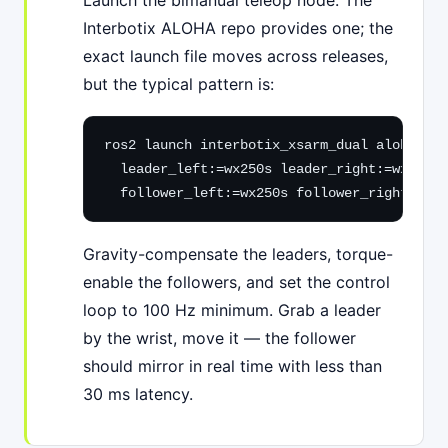
Launch the bimanual teleop node. The
Interbotix ALOHA repo provides one; the
exact launch file moves across releases,
but the typical pattern is:
ros2 launch interbotix_xsarm_dual aloha_bri
  leader_left:=wx250s leader_right:=wx250s 
  follower_left:=wx250s follower_right:=wx2
Gravity-compensate the leaders, torque-
enable the followers, and set the control
loop to 100 Hz minimum. Grab a leader
by the wrist, move it — the follower
should mirror in real time with less than
30 ms latency.