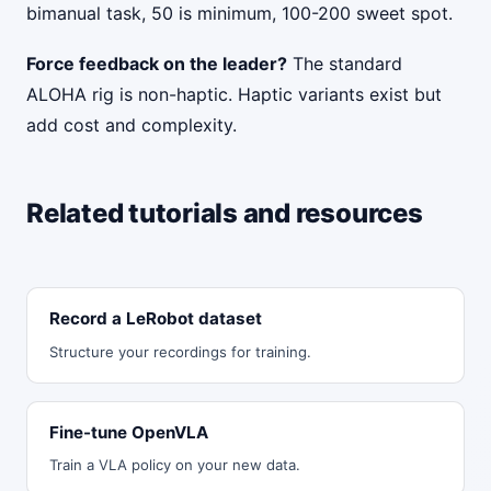
bimanual task, 50 is minimum, 100-200 sweet spot.
Force feedback on the leader?
The standard
ALOHA rig is non-haptic. Haptic variants exist but
add cost and complexity.
Related tutorials and resources
Record a LeRobot dataset
Structure your recordings for training.
Fine-tune OpenVLA
Train a VLA policy on your new data.