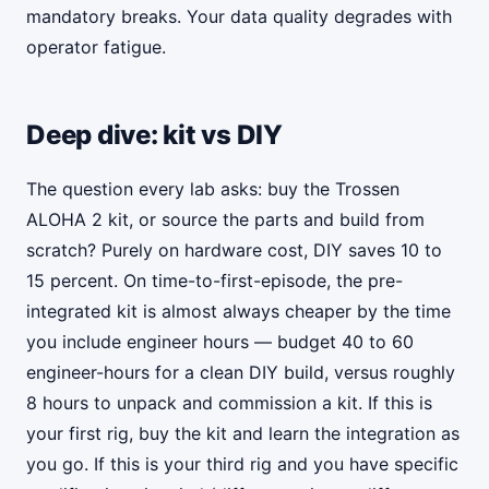
mandatory breaks. Your data quality degrades with
operator fatigue.
Deep dive: kit vs DIY
The question every lab asks: buy the Trossen
ALOHA 2 kit, or source the parts and build from
scratch? Purely on hardware cost, DIY saves 10 to
15 percent. On time-to-first-episode, the pre-
integrated kit is almost always cheaper by the time
you include engineer hours — budget 40 to 60
engineer-hours for a clean DIY build, versus roughly
8 hours to unpack and commission a kit. If this is
your first rig, buy the kit and learn the integration as
you go. If this is your third rig and you have specific