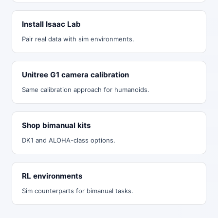
Install Isaac Lab
Pair real data with sim environments.
Unitree G1 camera calibration
Same calibration approach for humanoids.
Shop bimanual kits
DK1 and ALOHA-class options.
RL environments
Sim counterparts for bimanual tasks.