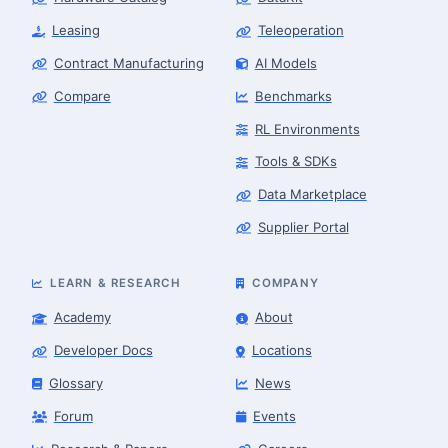
Leasing
Teleoperation
Contract Manufacturing
AI Models
Compare
Benchmarks
RL Environments
Tools & SDKs
Data Marketplace
Supplier Portal
LEARN & RESEARCH
COMPANY
Academy
About
Developer Docs
Locations
Glossary
News
Forum
Events