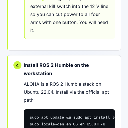
external kill switch into the 12 V line
so you can cut power to all four
arms with one button. You will need
it.
Install ROS 2 Humble on the
workstation
ALOHA is a ROS 2 Humble stack on
Ubuntu 22.04. Install via the official apt
path:
sudo apt update && sudo apt install locales

sudo locale-gen en_US en_US.UTF-8
