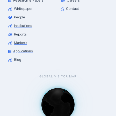
Research & Papers
Careers
Whitepaper
Contact
People
Institutions
Robotics Advisor
Robotics Center of Silicon Valley · intake
Reports
Markets
Applications
Blog
GLOBAL VISITOR MAP