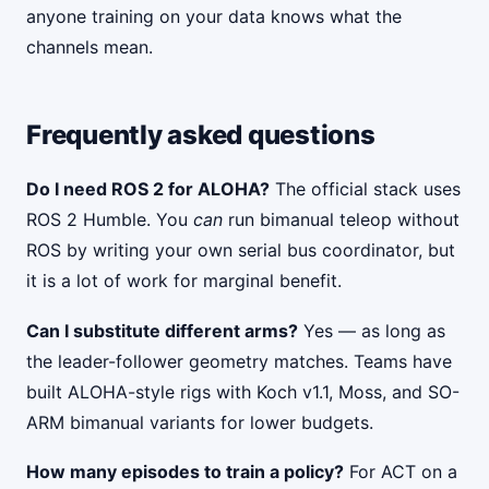
anyone training on your data knows what the
channels mean.
Frequently asked questions
Do I need ROS 2 for ALOHA?
The official stack uses
ROS 2 Humble. You
can
run bimanual teleop without
ROS by writing your own serial bus coordinator, but
it is a lot of work for marginal benefit.
Can I substitute different arms?
Yes — as long as
the leader-follower geometry matches. Teams have
built ALOHA-style rigs with Koch v1.1, Moss, and SO-
ARM bimanual variants for lower budgets.
How many episodes to train a policy?
For ACT on a