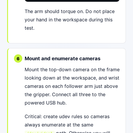
The arm should torque on. Do not place
your hand in the workspace during this
test.
Mount and enumerate cameras
Mount the top-down camera on the frame
looking down at the workspace, and wrist
cameras on each follower arm just above
the gripper. Connect all three to the
powered USB hub.
Critical: create udev rules so cameras
always enumerate at the same
path. Otherwise you will