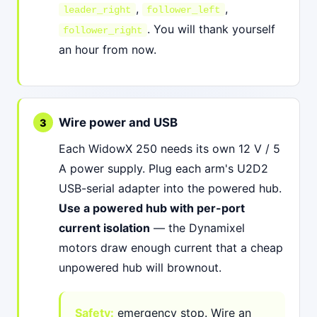
,
,
leader_right
follower_left
. You will thank yourself
follower_right
an hour from now.
Wire power and USB
Each WidowX 250 needs its own 12 V / 5
A power supply. Plug each arm's U2D2
USB-serial adapter into the powered hub.
Use a powered hub with per-port
current isolation
— the Dynamixel
motors draw enough current that a cheap
unpowered hub will brownout.
Safety:
emergency stop. Wire an