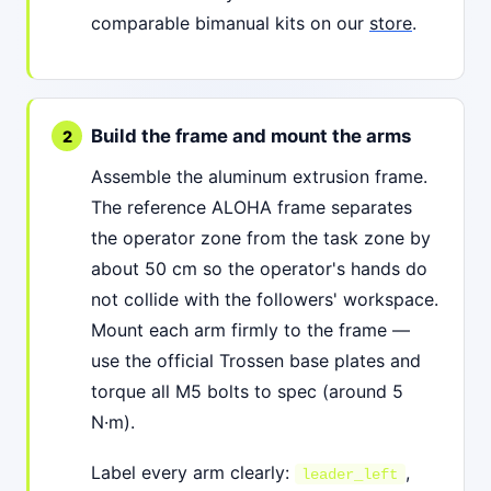
comparable bimanual kits on our
store
.
Build the frame and mount the arms
Assemble the aluminum extrusion frame.
The reference ALOHA frame separates
the operator zone from the task zone by
about 50 cm so the operator's hands do
not collide with the followers' workspace.
Mount each arm firmly to the frame —
use the official Trossen base plates and
torque all M5 bolts to spec (around 5
N·m).
Label every arm clearly:
,
leader_left