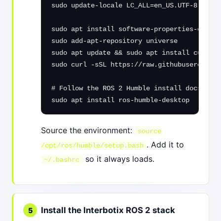
sudo update-locale LC_ALL=en_US.UTF-8 LANG=
sudo apt install software-properties-common

sudo add-apt-repository universe

sudo apt update && sudo apt install curl -y

sudo curl -sSL https://raw.githubuserconten
# Follow the ROS 2 Humble install docs to a
sudo apt install ros-humble-desktop
Source the environment:
source
. Add it to
/opt/ros/humble/setup.bash
so it always loads.
~/.bashrc
Install the Interbotix ROS 2 stack