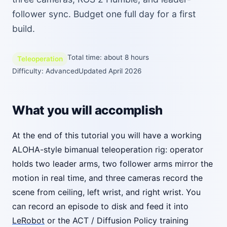
follower sync. Budget one full day for a first
build.
Total time: about 8 hours
Teleoperation
Difficulty: Advanced
Updated April 2026
What you will accomplish
At the end of this tutorial you will have a working
ALOHA-style bimanual teleoperation rig: operator
holds two leader arms, two follower arms mirror the
motion in real time, and three cameras record the
scene from ceiling, left wrist, and right wrist. You
can record an episode to disk and feed it into
LeRobot
or the ACT / Diffusion Policy training