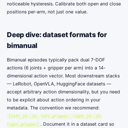
noticeable hysteresis. Calibrate both open and close
positions per-arm, not just one value.
Deep dive: dataset formats for
bimanual
Bimanual episodes typically pack dual 7-DOF
actions (6 joints + gripper per arm) into a 14-
dimensional action vector. Most downstream stacks
— LeRobot, OpenVLA, HuggingFace datasets —
accept arbitrary action dimensionality, but you need
to be explicit about action ordering in your
metadata. The convention we recommend:
[left_j0..j5, left_gripper, right_j0..j5,
. Document it in a dataset card so
right_gripper]