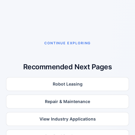
CONTINUE EXPLORING
Recommended Next Pages
Robot Leasing
Repair & Maintenance
View Industry Applications