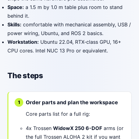
Space:
a 1.5 m by 1.0 m table plus room to stand
behind it.
Skills:
comfortable with mechanical assembly, USB /
power wiring, Ubuntu, and ROS 2 basics.
Workstation:
Ubuntu 22.04, RTX-class GPU, 16+
CPU cores. Intel NUC 13 Pro or equivalent.
The steps
Order parts and plan the workspace
Core parts list for a full rig:
4x Trossen
WidowX 250 6-DOF
arms (or
the full Trossen ALOHA 2 kit if you want