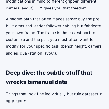
modifications in mind (different gripper, different
camera layout), DIY gives you that freedom.
A middle path that often makes sense: buy the pre-
built arms and leader-follower cabling but fabricate
your own frame. The frame is the easiest part to
customize and the part you most often want to
modify for your specific task (bench height, camera
angles, dual-station layout).
Deep dive: the subtle stuff that
wrecks bimanual data
Things that look fine individually but ruin datasets in
aggregate: