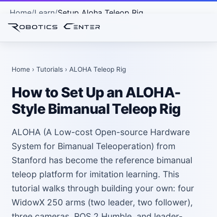
Home
Learn
Setup Aloha Teleop Rig
Home
›
Tutorials
› ALOHA Teleop Rig
How to Set Up an ALOHA-
Style Bimanual Teleop Rig
ALOHA (A Low-cost Open-source Hardware
System for Bimanual Teleoperation) from
Stanford has become the reference bimanual
teleop platform for imitation learning. This
tutorial walks through building your own: four
WidowX 250 arms (two leader, two follower),
three cameras, ROS 2 Humble, and leader-