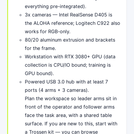
everything pre-integrated).
3x cameras — Intel RealSense D405 is
the ALOHA reference; Logitech C922 also
works for RGB-only.
80/20 aluminum extrusion and brackets
for the frame.
Workstation with RTX 3080+ GPU (data
collection is CPU/IO bound; training is
GPU bound).
Powered USB 3.0 hub with at least 7
ports (4 arms + 3 cameras).
Plan the workspace so leader arms sit in
front of the operator and follower arms
face the task area, with a shared table
surface. If you are new to this, start with
a Trossen kit — you can browse