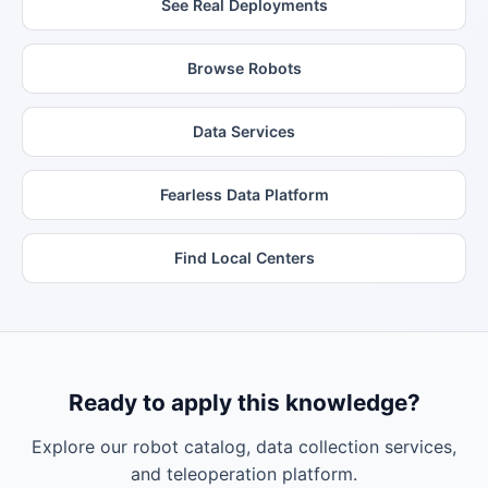
See Real Deployments
Browse Robots
Data Services
Fearless Data Platform
Find Local Centers
Ready to apply this knowledge?
Explore our robot catalog, data collection services,
and teleoperation platform.