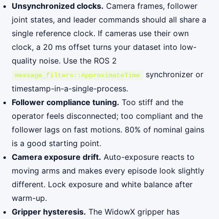
Unsynchronized clocks.
Camera frames, follower
joint states, and leader commands should all share a
single reference clock. If cameras use their own
clock, a 20 ms offset turns your dataset into low-
quality noise. Use the ROS 2
synchronizer or
message_filters::ApproximateTime
timestamp-in-a-single-process.
Follower compliance tuning.
Too stiff and the
operator feels disconnected; too compliant and the
follower lags on fast motions. 80% of nominal gains
is a good starting point.
Camera exposure drift.
Auto-exposure reacts to
moving arms and makes every episode look slightly
different. Lock exposure and white balance after
warm-up.
Gripper hysteresis.
The WidowX gripper has