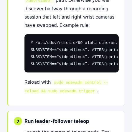
/dev/video*
discover halfway through a recording
session that left and right wrist cameras
have swapped. Example rule:
# /etc/udev/rules.d/99-aloha-cameras.rules

SUBSYSTEM=="video4linux", ATTRS{serial}=="
"
SUBSYSTEM=="video4linux", ATTRS{serial}=="
"
SUBSYSTEM=="video4linux", ATTRS{serial}=="
"
Reload with
sudo udevadm control --
.
reload && sudo udevadm trigger
Run leader-follower teleop