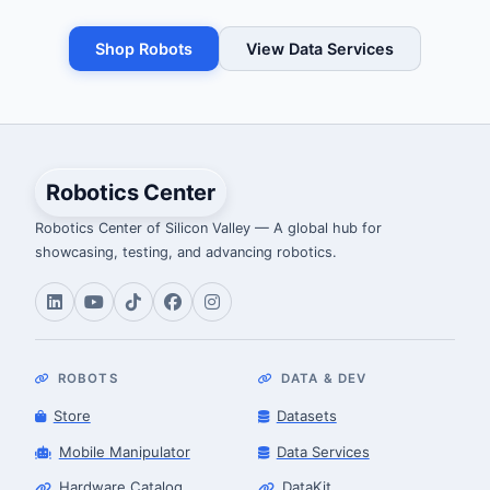
Shop Robots
View Data Services
Robotics Center
Robotics Center of Silicon Valley — A global hub for
showcasing, testing, and advancing robotics.
ROBOTS
DATA & DEV
Store
Datasets
Mobile Manipulator
Data Services
Hardware Catalog
DataKit