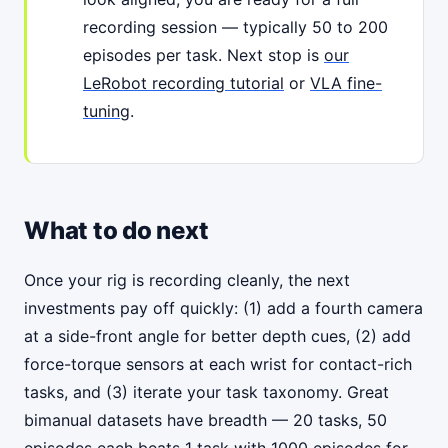
recording session — typically 50 to 200
episodes per task. Next stop is
our
LeRobot recording tutorial
or
VLA fine-
tuning
.
What to do next
Once your rig is recording cleanly, the next
investments pay off quickly: (1) add a fourth camera
at a side-front angle for better depth cues, (2) add
force-torque sensors at each wrist for contact-rich
tasks, and (3) iterate your task taxonomy. Great
bimanual datasets have breadth — 20 tasks, 50