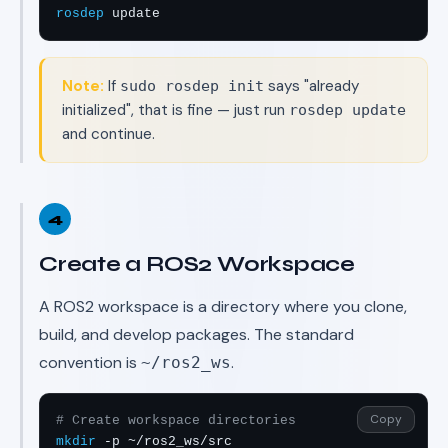
rosdep
 update
Note:
If
says "already
sudo rosdep init
initialized", that is fine — just run
rosdep update
and continue.
4
Create a ROS2 Workspace
A ROS2 workspace is a directory where you clone,
build, and develop packages. The standard
convention is
.
~/ros2_ws
Copy
# Create workspace directories
mkdir