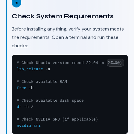
1
Check System Requirements
Before installing anything, verify your system meets
the requirements. Open a terminal and run these
checks:
Copy
# Check Ubuntu version (need 22.04 or 24.04)
lsb_release
 -a

# Check available RAM
free
 -h

# Check available disk space
df
 -h /

# Check NVIDIA GPU (if applicable)
nvidia-smi