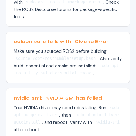
with
. Check
sudo apt install <package-name>
the ROS2 Discourse forums for package-specific
fixes.
colcon build fails with "CMake Error"
Make sure you sourced ROS2 before building:
. Also verify
source /opt/ros/humble/setup.bash
build-essential and cmake are installed:
sudo apt
.
install -y build-essential cmake
nvidia-smi: "NVIDIA-SMI has failed"
Your NVIDIA driver may need reinstalling. Run
sudo
, then
apt purge nvidia-*
sudo ubuntu-drivers
, and reboot. Verify with
autoinstall
nvidia-smi
after reboot.