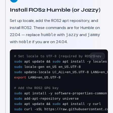
Install ROS2 Humble (or Jazzy)
Set up locale, add the ROS2 apt repository, and
install ROS2. These commands are for Humble on
22.04 — replace
with
and
humble
jazzy
jammy
with
if you are on 24.04.
noble
Copy
# Set locale to UTF-8 (required by ROS2)
sudo
 apt update && 
sudo
sudo
sudo
export
 LANG=en_US.UTF-8

# Add the ROS2 GPG key
sudo
sudo
sudo
 apt update && 
sudo
sudo
 curl -sSL https://raw.githubusercontent.com/