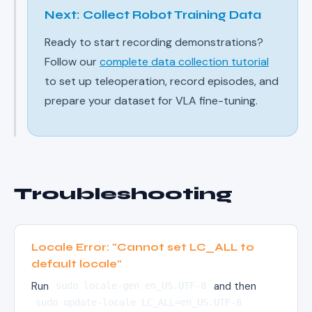
Next: Collect Robot Training Data
Ready to start recording demonstrations?
Follow our
complete data collection tutorial
to set up teleoperation, record episodes, and
prepare your dataset for VLA fine-tuning.
Troubleshooting
Locale Error: "Cannot set LC_ALL to
default locale"
Run
and then
sudo locale-gen en_US.UTF-8
sudo update-locale LC_ALL=en_US.UTF-8