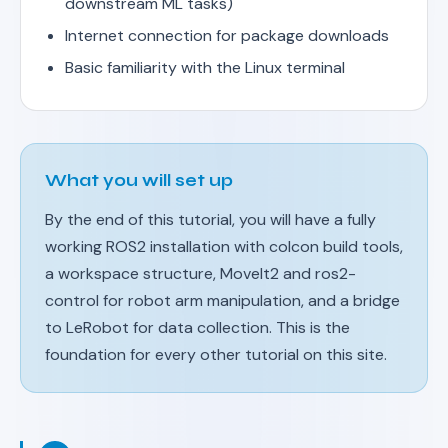
downstream ML tasks)
Internet connection for package downloads
Basic familiarity with the Linux terminal
What you will set up
By the end of this tutorial, you will have a fully
working ROS2 installation with colcon build tools,
a workspace structure, MoveIt2 and ros2-
control for robot arm manipulation, and a bridge
to LeRobot for data collection. This is the
foundation for every other tutorial on this site.