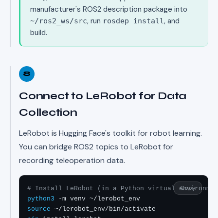
manufacturer's ROS2 description package into
, run
, and
~/ros2_ws/src
rosdep install
build.
8
Connect to LeRobot for Data
Collection
LeRobot is Hugging Face's toolkit for robot learning.
You can bridge ROS2 topics to LeRobot for
recording teleoperation data.
Copy
# Install LeRobot (in a Python virtual environmen
python3
source