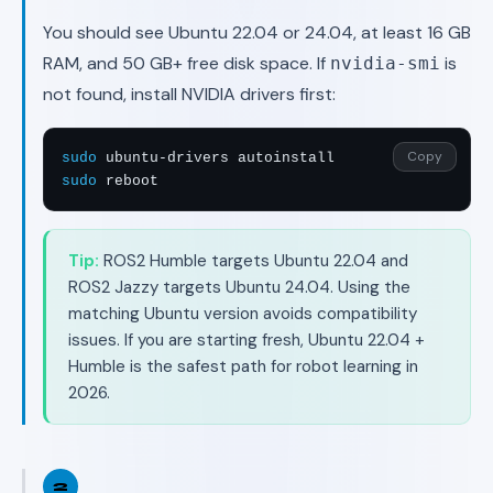
You should see Ubuntu 22.04 or 24.04, at least 16 GB
RAM, and 50 GB+ free disk space. If
is
nvidia-smi
not found, install NVIDIA drivers first:
Copy
sudo
sudo
 reboot
Tip:
ROS2 Humble targets Ubuntu 22.04 and
ROS2 Jazzy targets Ubuntu 24.04. Using the
matching Ubuntu version avoids compatibility
issues. If you are starting fresh, Ubuntu 22.04 +
Humble is the safest path for robot learning in
2026.
2