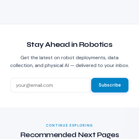
Stay Ahead in Robotics
Get the latest on robot deployments, data
collection, and physical AI — delivered to your inbox.
Subscribe
CONTINUE EXPLORING
Recommended Next Pages