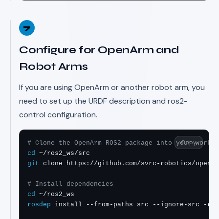
7
Configure for OpenArm and
Robot Arms
If you are using OpenArm or another robot arm, you
need to set up the URDF description and ros2-
control configuration.
Copy
# Clone the OpenArm ROS2 package into your worksp
cd
git
 clone https://github.com/svrc-robotics/openar
# Install dependencies
cd
rosdep
 install --from-paths src --ignore-src -r -