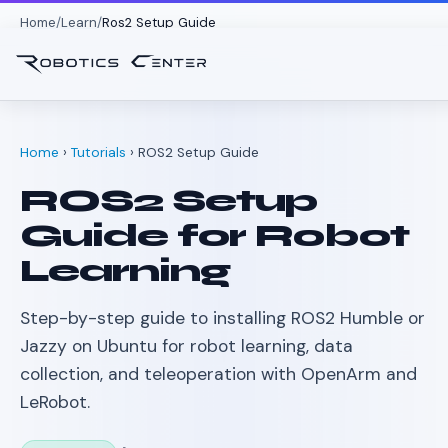
Home
Learn
Ros2 Setup Guide
Home
›
Tutorials
› ROS2 Setup Guide
ROS2 Setup
Guide for Robot
Learning
Step-by-step guide to installing ROS2 Humble or
Jazzy on Ubuntu for robot learning, data
collection, and teleoperation with OpenArm and
LeRobot.