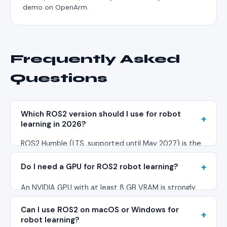
demo on OpenArm.
Frequently Asked
Questions
Which ROS2 version should I use for robot
learning in 2026?
ROS2 Humble (LTS, supported until May 2027) is the
safest choice for production robot learning pipelines.
Do I need a GPU for ROS2 robot learning?
ROS2 Jazzy (released May 2024) offers newer
features but has a smaller package ecosystem. Most
An NVIDIA GPU with at least 8 GB VRAM is strongly
LeRobot and OpenVLA integrations target Humble
recommended. You need it for real-time camera
first.
Can I use ROS2 on macOS or Windows for
processing, CUDA-accelerated inference, and running
robot learning?
VLA models during deployment. ROS2 itself runs fine