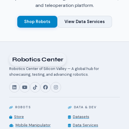
and teleoperation platform.
Shop Robots
View Data Services
Robotics Center
Robotics Center of Silicon Valley — A global hub for
showcasing, testing, and advancing robotics.
ROBOTS
DATA & DEV
Store
Datasets
Mobile Manipulator
Data Services