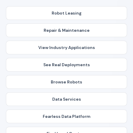
Robot Leasing
Repair & Maintenance
View Industry Applications
See Real Deployments
Browse Robots
Data Services
Fearless Data Platform