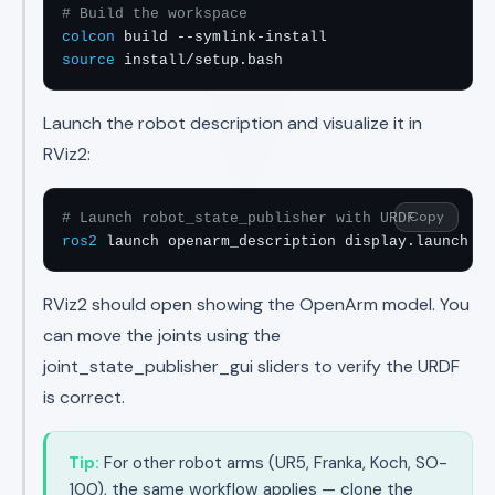
# Build the workspace
colcon
source
 install/setup.bash
Launch the robot description and visualize it in
RViz2:
Copy
# Launch robot_state_publisher with URDF
ros2
 launch openarm_description display.launch.py
RViz2 should open showing the OpenArm model. You
can move the joints using the
joint_state_publisher_gui sliders to verify the URDF
is correct.
Tip:
For other robot arms (UR5, Franka, Koch, SO-
100), the same workflow applies — clone the