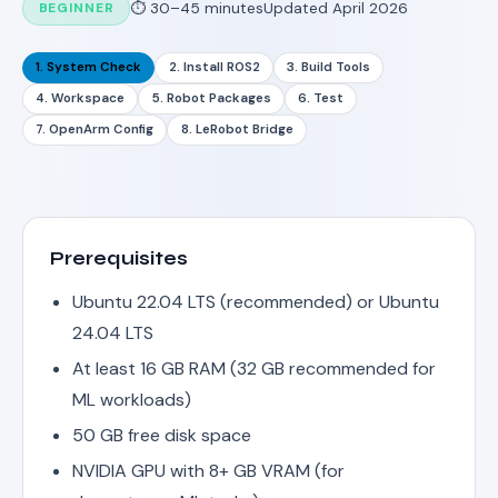
BEGINNER
⏱ 30–45 minutes
Updated April 2026
1. System Check
2. Install ROS2
3. Build Tools
4. Workspace
5. Robot Packages
6. Test
7. OpenArm Config
8. LeRobot Bridge
Prerequisites
Ubuntu 22.04 LTS (recommended) or Ubuntu
24.04 LTS
At least 16 GB RAM (32 GB recommended for
ML workloads)
50 GB free disk space
NVIDIA GPU with 8+ GB VRAM (for