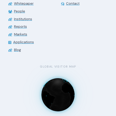
Whitepaper
Contact
People
Institutions
Reports
Markets
Applications
Blog
GLOBAL VISITOR MAP