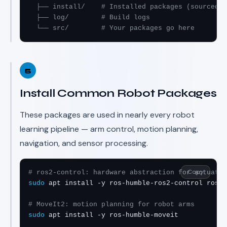
  ├── install/    # Installed packages (sourced b
  ├── log/        # Build logs

  └── src/        # Your packages go here
5
Install Common Robot Packages
These packages are used in nearly every robot
learning pipeline — arm control, motion planning,
navigation, and sensor processing.
Copy
# ros2-control: hardware abstraction for actuator
sudo
 apt install -y ros-humble-ros2-control ros-h
# MoveIt2: motion planning for robot arms
sudo
 apt install -y ros-humble-moveit
