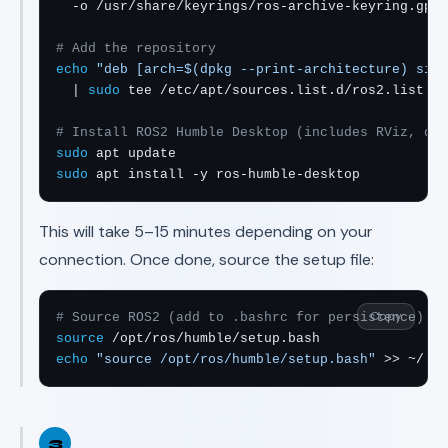
  -o /usr/share/keyrings/ros-archive-keyring.gpg

# Add the repository
echo
"deb [arch=$(dpkg --print-architecture) sign
  | 
sudo
 tee /etc/apt/sources.list.d/ros2.list > 
# Install ROS2 Humble Desktop (includes RViz, dem
sudo
sudo
 apt install -y ros-humble-desktop
This will take 5–15 minutes depending on your
connection. Once done, source the setup file:
Copy
# Source ROS2 (add to .bashrc for persistence)
source
echo
"source /opt/ros/humble/setup.bash"
 >> ~/.ba
3