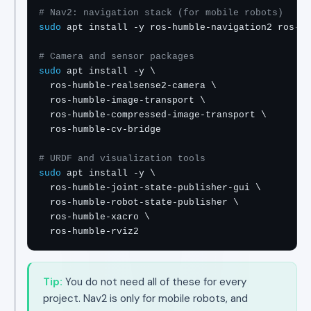
# Nav2: navigation stack (for mobile robots)
sudo
 apt install -y ros-humble-navigation2 ros-hu
# Camera and sensor packages
sudo
 apt install -y \

  ros-humble-realsense2-camera \

  ros-humble-image-transport \

  ros-humble-compressed-image-transport \

  ros-humble-cv-bridge

# URDF and visualization tools
sudo
 apt install -y \

  ros-humble-joint-state-publisher-gui \

  ros-humble-robot-state-publisher \

  ros-humble-xacro \

  ros-humble-rviz2
Tip:
You do not need all of these for every
project. Nav2 is only for mobile robots, and