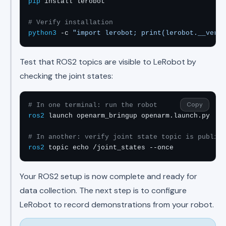
pip
 install lerobot

# Verify installation
python3
 -c 
"import lerobot; print(lerobot.__versi
Test that ROS2 topics are visible to LeRobot by
checking the joint states:
Copy
# In one terminal: run the robot
ros2
 launch openarm_bringup openarm.launch.py

# In another: verify joint state topic is publish
ros2
 topic echo /joint_states --once
Your ROS2 setup is now complete and ready for
data collection. The next step is to configure
LeRobot to record demonstrations from your robot.