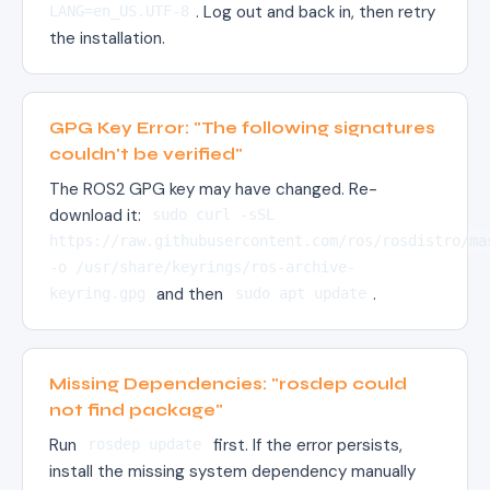
. Log out and back in, then retry
LANG=en_US.UTF-8
the installation.
GPG Key Error: "The following signatures
couldn't be verified"
The ROS2 GPG key may have changed. Re-
download it:
sudo curl -sSL
https://raw.githubusercontent.com/ros/rosdistro/ma
-o /usr/share/keyrings/ros-archive-
and then
.
keyring.gpg
sudo apt update
Missing Dependencies: "rosdep could
not find package"
Run
first. If the error persists,
rosdep update
install the missing system dependency manually