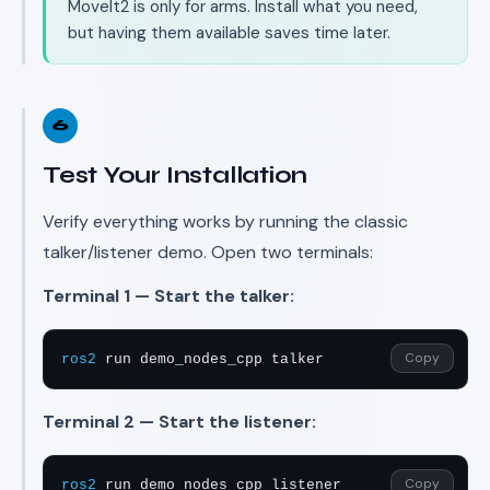
MoveIt2 is only for arms. Install what you need,
but having them available saves time later.
6
Test Your Installation
Verify everything works by running the classic
talker/listener demo. Open two terminals:
Terminal 1 — Start the talker:
Copy
ros2
 run demo_nodes_cpp talker
Terminal 2 — Start the listener:
Copy
ros2
 run demo_nodes_cpp listener