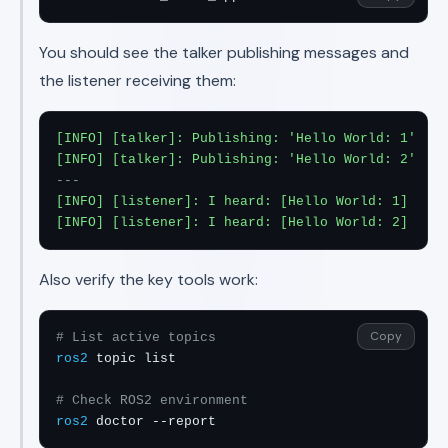
You should see the talker publishing messages and
the listener receiving them:
[INFO] [talker]: Publishing: 'Hello World: 1'

[INFO] [talker]: Publishing: 'Hello World: 2'
---
[INFO] [listener]: I heard: [Hello World: 1]

[INFO] [listener]: I heard: [Hello World: 2]
Also verify the key tools work:
Copy
# List active topics
ros2
 topic list

# Check ROS2 environment
ros2
 doctor --report