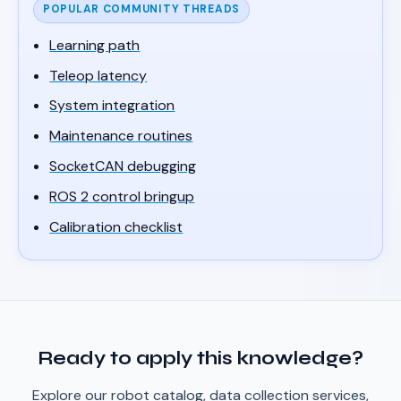
POPULAR COMMUNITY THREADS
Learning path
Teleop latency
System integration
Maintenance routines
SocketCAN debugging
ROS 2 control bringup
Calibration checklist
Ready to apply this knowledge?
Explore our robot catalog, data collection services,