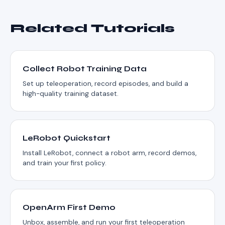
Related Tutorials
Collect Robot Training Data
Set up teleoperation, record episodes, and build a
high-quality training dataset.
LeRobot Quickstart
Install LeRobot, connect a robot arm, record demos,
and train your first policy.
OpenArm First Demo
Unbox, assemble, and run your first teleoperation