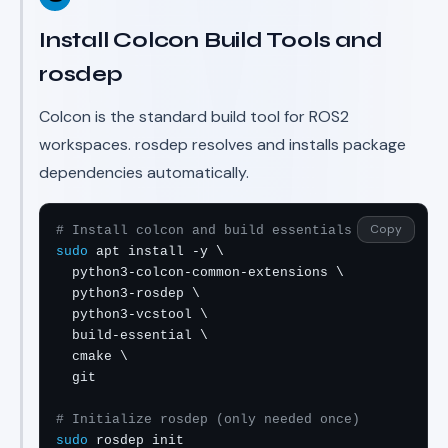
Install Colcon Build Tools and
rosdep
Colcon is the standard build tool for ROS2
workspaces. rosdep resolves and installs package
dependencies automatically.
Copy
# Install colcon and build essentials
sudo
 apt install -y \

  python3-colcon-common-extensions \

  python3-rosdep \

  python3-vcstool \

  build-essential \

  cmake \

  git

# Initialize rosdep (only needed once)
sudo