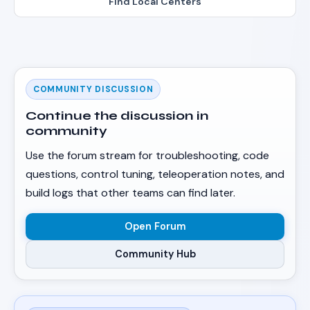
Find Local Centers
COMMUNITY DISCUSSION
Continue the discussion in
community
Use the forum stream for troubleshooting, code
questions, control tuning, teleoperation notes, and
build logs that other teams can find later.
Open Forum
Community Hub