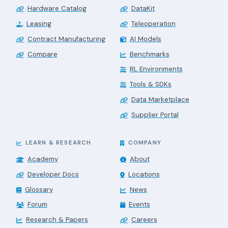
Hardware Catalog
DataKit
Leasing
Teleoperation
Contract Manufacturing
AI Models
Compare
Benchmarks
RL Environments
Tools & SDKs
Data Marketplace
Supplier Portal
LEARN & RESEARCH
COMPANY
Academy
About
Developer Docs
Locations
Glossary
News
Forum
Events
Research & Papers
Careers