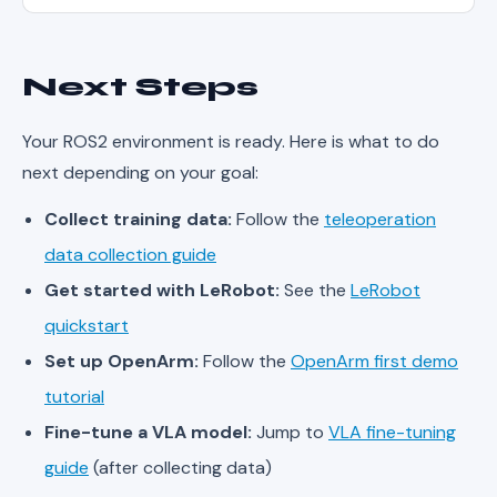
Next Steps
Your ROS2 environment is ready. Here is what to do
next depending on your goal:
Collect training data:
Follow the
teleoperation
data collection guide
Get started with LeRobot:
See the
LeRobot
quickstart
Set up OpenArm:
Follow the
OpenArm first demo
tutorial
Fine-tune a VLA model:
Jump to
VLA fine-tuning
guide
(after collecting data)