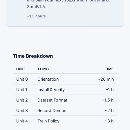
SmolVLA.
~1.5 hours
Time Breakdown
UNIT
TOPIC
TIME
Unit 0
Orientation
~20 min
Unit 1
Install & Verify
~1 h
Unit 2
Dataset Format
~1.5 h
Unit 3
Record Demos
~2 h
Unit 4
Train Policy
~3 h