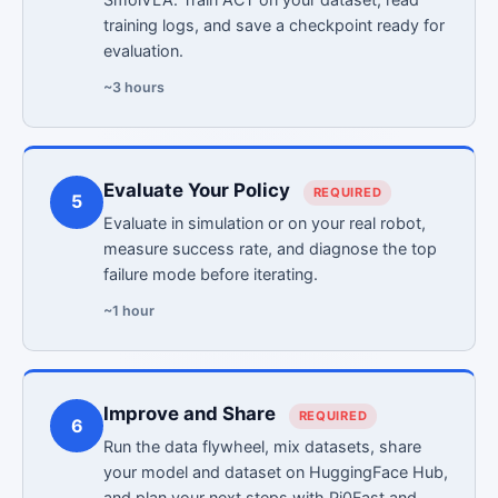
training logs, and save a checkpoint ready for
evaluation.
~3 hours
Evaluate Your Policy
REQUIRED
5
Evaluate in simulation or on your real robot,
measure success rate, and diagnose the top
failure mode before iterating.
~1 hour
Improve and Share
REQUIRED
6
Run the data flywheel, mix datasets, share
your model and dataset on HuggingFace Hub,
and plan your next steps with Pi0Fast and