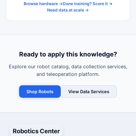
Browse hardware →
Done training? Score it →
Need data at scale →
Ready to apply this knowledge?
Explore our robot catalog, data collection services,
and teleoperation platform.
Shop Robots
View Data Services
Robotics Center