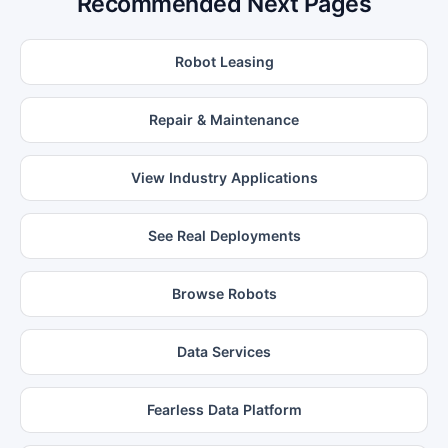
Recommended Next Pages
Robot Leasing
Repair & Maintenance
View Industry Applications
See Real Deployments
Browse Robots
Data Services
Fearless Data Platform