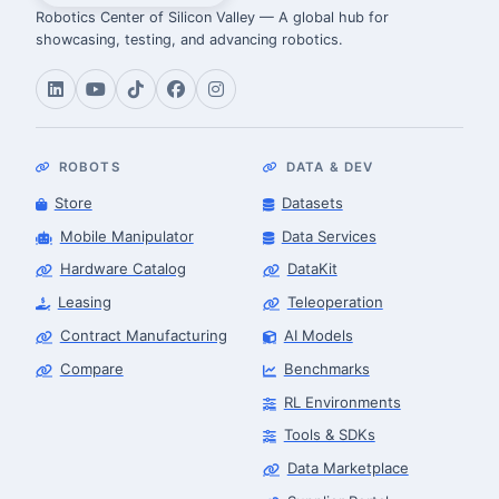
Robotics Center of Silicon Valley — A global hub for
showcasing, testing, and advancing robotics.
ROBOTS
DATA & DEV
Store
Datasets
Mobile Manipulator
Data Services
Hardware Catalog
DataKit
Leasing
Teleoperation
Contract Manufacturing
AI Models
Compare
Benchmarks
RL Environments
Tools & SDKs
Data Marketplace