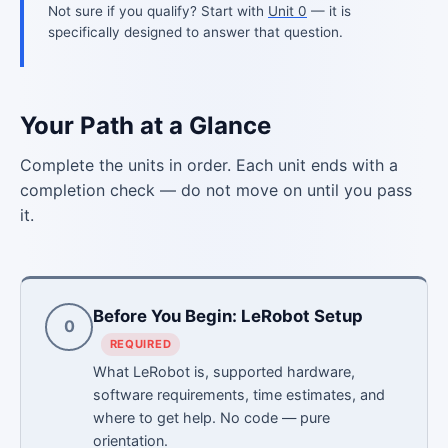
Not sure if you qualify? Start with
Unit 0
— it is
specifically designed to answer that question.
Your Path at a Glance
Complete the units in order. Each unit ends with a
completion check — do not move on until you pass
it.
Before You Begin: LeRobot Setup
0
REQUIRED
What LeRobot is, supported hardware,
software requirements, time estimates, and
where to get help. No code — pure
orientation.