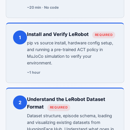
~20 min · No code
Install and Verify LeRobot
REQUIRED
1
pip vs source install, hardware config setup,
and running a pre-trained ACT policy in
MuJoCo simulation to verify your
environment.
~1 hour
Understand the LeRobot Dataset
2
Format
REQUIRED
Dataset structure, episode schema, loading
and visualizing existing datasets from
HuggingFace Hub. Understand what goes in