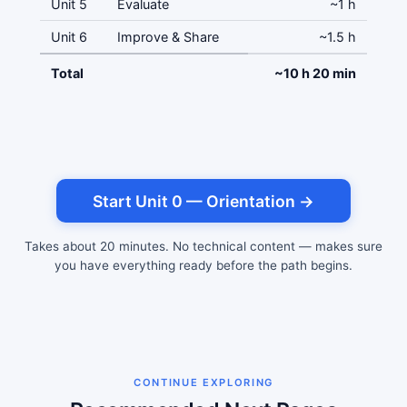
Unit 5
Evaluate
~1 h
Unit 6
Improve & Share
~1.5 h
Total
~10 h 20 min
Start Unit 0 — Orientation →
Takes about 20 minutes. No technical content — makes sure
you have everything ready before the path begins.
CONTINUE EXPLORING