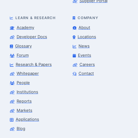
Supplier Portal
LEARN & RESEARCH
COMPANY
Academy
About
Developer Docs
Locations
Glossary
News
Forum
Events
Research & Papers
Careers
Whitepaper
Contact
People
Robotics Advisor
Robotics Center of Silicon Valley · intake
Institutions
Reports
Markets
Applications
Blog