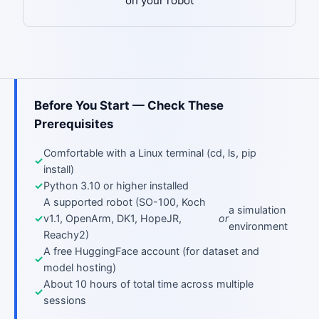
on your robot
Before You Start — Check These
Prerequisites
Comfortable with a Linux terminal (cd, ls, pip
install)
Python 3.10 or higher installed
A supported robot (SO-100, Koch
a simulation
v1.1, OpenArm, DK1, HopeJR,
or
environment
Reachy2)
A free HuggingFace account (for dataset and
model hosting)
About 10 hours of total time across multiple
sessions