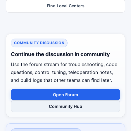
Find Local Centers
COMMUNITY DISCUSSION
Continue the discussion in community
Use the forum stream for troubleshooting, code
questions, control tuning, teleoperation notes,
and build logs that other teams can find later.
Open Forum
Community Hub