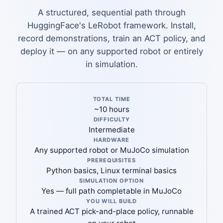
A structured, sequential path through
HuggingFace's LeRobot framework. Install,
record demonstrations, train an ACT policy, and
deploy it — on any supported robot or entirely
in simulation.
TOTAL TIME
~10 hours
DIFFICULTY
Intermediate
HARDWARE
Any supported robot or MuJoCo simulation
PREREQUISITES
Python basics, Linux terminal basics
SIMULATION OPTION
Yes — full path completable in MuJoCo
YOU WILL BUILD
A trained ACT pick-and-place policy, runnable