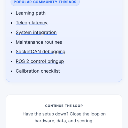
POPULAR COMMUNITY THREADS
Learning path
Teleop latency
System integration
Maintenance routines
SocketCAN debugging
ROS 2 control bringup
Calibration checklist
CONTINUE THE LOOP
Have the setup down? Close the loop on
hardware, data, and scoring.