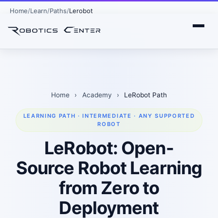
Home
Learn
Paths
Lerobot
Home
›
Academy
›
LeRobot Path
LEARNING PATH · INTERMEDIATE · ANY SUPPORTED
ROBOT
LeRobot: Open-
Source Robot Learning
from Zero to
Deployment