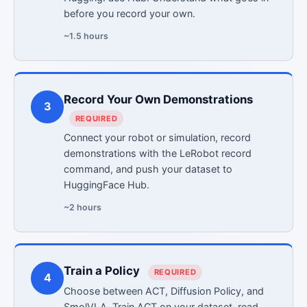
before you record your own.
~1.5 hours
Record Your Own Demonstrations
3
REQUIRED
Connect your robot or simulation, record
demonstrations with the LeRobot record
command, and push your dataset to
HuggingFace Hub.
~2 hours
Train a Policy
REQUIRED
4
Choose between ACT, Diffusion Policy, and
SmolVLA. Train ACT on your dataset, read