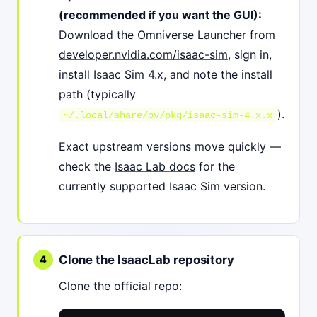
(recommended if you want the GUI):
Download the Omniverse Launcher from
developer.nvidia.com/isaac-sim
, sign in,
install Isaac Sim 4.x, and note the install
path (typically
).
~/.local/share/ov/pkg/isaac-sim-4.x.x
Exact upstream versions move quickly —
check the
Isaac Lab docs
for the
currently supported Isaac Sim version.
Clone the IsaacLab repository
Clone the official repo: