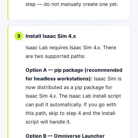
step — do not manually create one yet.
Install Isaac Sim 4.x
Isaac Lab requires Isaac Sim 4.x. There
are two supported paths:
Option A — pip package (recommended
for headless workstations):
Isaac Sim is
now distributed as a pip package for
Isaac Sim 4.x. The Isaac Lab install script
can pull it automatically. If you go with
this path, skip to step 4 and the install
script will handle it.
Option B — Omniverse Launcher