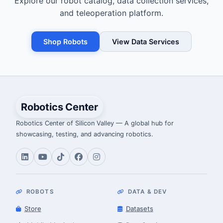
Explore our robot catalog, data collection services,
and teleoperation platform.
Shop Robots
View Data Services
Robotics Center
Robotics Center of Silicon Valley — A global hub for
showcasing, testing, and advancing robotics.
ROBOTS
DATA & DEV
Store
Datasets