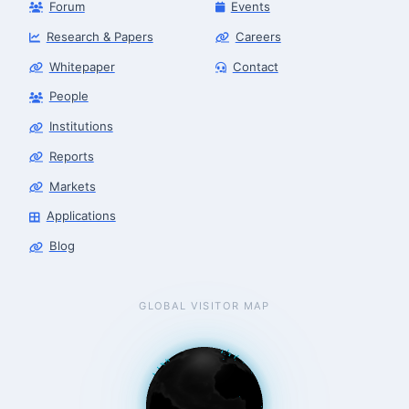
Forum
Events
Research & Papers
Careers
Whitepaper
Contact
People
Institutions
Robotics Advisor
Robotics Center of Silicon Valley · intake
Reports
Markets
Applications
Blog
GLOBAL VISITOR MAP