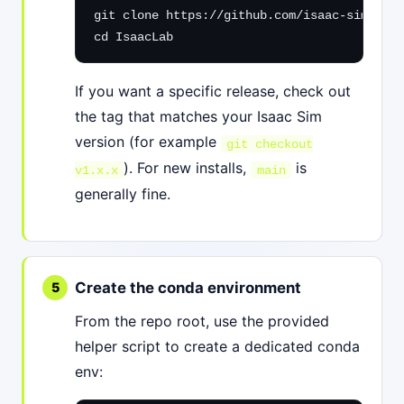
git clone https://github.com/isaac-sim/Isaa
cd IsaacLab
If you want a specific release, check out
the tag that matches your Isaac Sim
version (for example
git checkout
). For new installs,
is
v1.x.x
main
generally fine.
Create the conda environment
From the repo root, use the provided
helper script to create a dedicated conda
env: