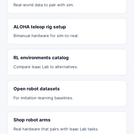
Real-world data to pair with sim.
ALOHA teleop rig setup
Bimanual hardware for sim-to-real.
RL environments catalog
Compare Isaac Lab to alternatives.
Open robot datasets
For imitation-learning baselines.
Shop robot arms
Real hardware that pairs with Isaac Lab tasks.