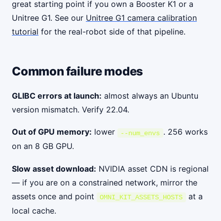
great starting point if you own a Booster K1 or a
Unitree G1. See our
Unitree G1 camera calibration
tutorial
for the real-robot side of that pipeline.
Common failure modes
GLIBC errors at launch:
almost always an Ubuntu
version mismatch. Verify 22.04.
Out of GPU memory:
lower
. 256 works
--num_envs
on an 8 GB GPU.
Slow asset download:
NVIDIA asset CDN is regional
— if you are on a constrained network, mirror the
assets once and point
at a
OMNI_KIT_ASSETS_HOSTS
local cache.