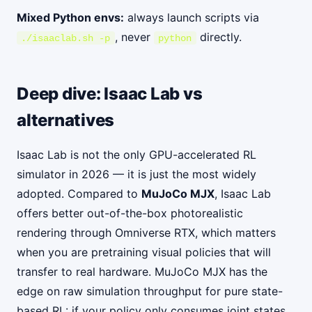
Mixed Python envs:
always launch scripts via
, never
directly.
./isaaclab.sh -p
python
Deep dive: Isaac Lab vs
alternatives
Isaac Lab is not the only GPU-accelerated RL
simulator in 2026 — it is just the most widely
adopted. Compared to
MuJoCo MJX
, Isaac Lab
offers better out-of-the-box photorealistic
rendering through Omniverse RTX, which matters
when you are pretraining visual policies that will
transfer to real hardware. MuJoCo MJX has the
edge on raw simulation throughput for pure state-
based RL: if your policy only consumes joint states