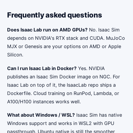
Frequently asked questions
Does Isaac Lab run on AMD GPUs?
No. Isaac Sim
depends on NVIDIA's RTX stack and CUDA. MuJoCo
MJX or Genesis are your options on AMD or Apple
Silicon.
Can I run Isaac Lab in Docker?
Yes. NVIDIA
publishes an Isaac Sim Docker image on NGC. For
Isaac Lab on top of it, the IsaacLab repo ships a
Dockerfile. Cloud training on RunPod, Lambda, or
A100/H100 instances works well.
What about Windows / WSL?
Isaac Sim has native
Windows support and works in WSL2 with GPU
passthrough. Ubuntu native is still the smoother