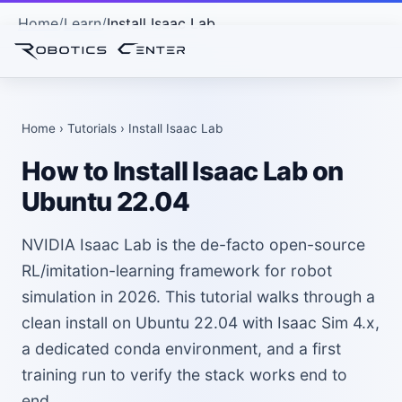
Home
Learn
Install Isaac Lab
Home
›
Tutorials
› Install Isaac Lab
How to Install Isaac Lab on
Ubuntu 22.04
NVIDIA Isaac Lab is the de-facto open-source
RL/imitation-learning framework for robot
simulation in 2026. This tutorial walks through a
clean install on Ubuntu 22.04 with Isaac Sim 4.x,
a dedicated conda environment, and a first
training run to verify the stack works end to
end.