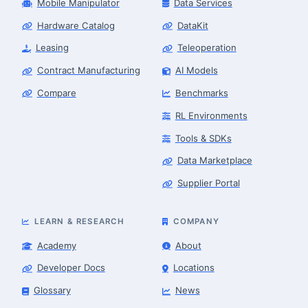
Mobile Manipulator
Data Services
Hardware Catalog
DataKit
Leasing
Teleoperation
Contract Manufacturing
AI Models
Compare
Benchmarks
RL Environments
Tools & SDKs
Data Marketplace
Supplier Portal
LEARN & RESEARCH
COMPANY
Academy
About
Developer Docs
Locations
Glossary
News