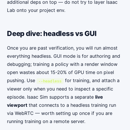
additional deps on top — do not try to layer Isaac
Lab onto your project env.
Deep dive: headless vs GUI
Once you are past verification, you will run almost
everything headless. GUI mode is for authoring and
debugging; training a policy with a render window
open wastes about 15-20% of GPU time on pixel
pushing. Use
for training, and attach a
--headless
viewer only when you need to inspect a specific
episode. Isaac Sim supports a separate
live
viewport
that connects to a headless training run
via WebRTC — worth setting up once if you are
running training on a remote server.