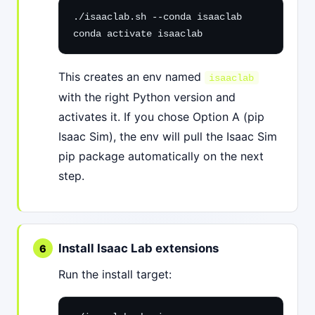
./isaaclab.sh --conda isaaclab

conda activate isaaclab
This creates an env named
isaaclab
with the right Python version and
activates it. If you chose Option A (pip
Isaac Sim), the env will pull the Isaac Sim
pip package automatically on the next
step.
Install Isaac Lab extensions
Run the install target: