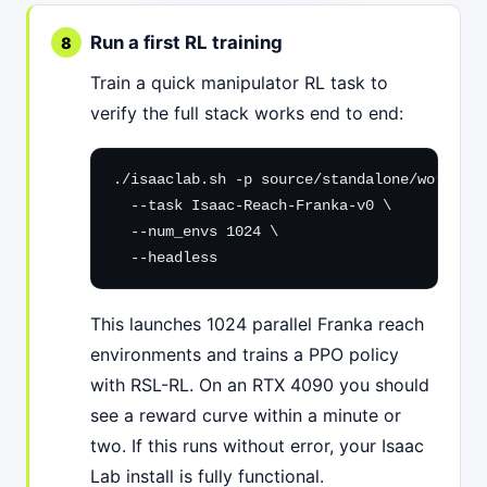
Run a first RL training
Train a quick manipulator RL task to
verify the full stack works end to end:
./isaaclab.sh -p source/standalone/workflow
  --task Isaac-Reach-Franka-v0 \

  --num_envs 1024 \

  --headless
This launches 1024 parallel Franka reach
environments and trains a PPO policy
with RSL-RL. On an RTX 4090 you should
see a reward curve within a minute or
two. If this runs without error, your Isaac
Lab install is fully functional.