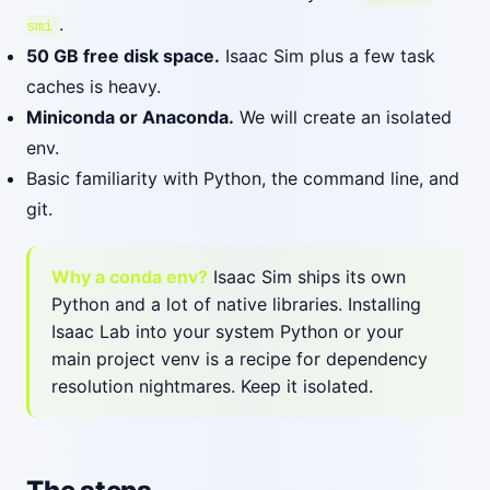
.
smi
50 GB free disk space.
Isaac Sim plus a few task
caches is heavy.
Miniconda or Anaconda.
We will create an isolated
env.
Basic familiarity with Python, the command line, and
git.
Why a conda env?
Isaac Sim ships its own
Python and a lot of native libraries. Installing
Isaac Lab into your system Python or your
main project venv is a recipe for dependency
resolution nightmares. Keep it isolated.