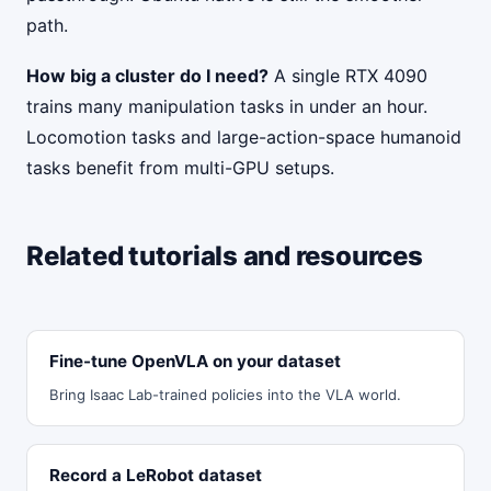
path.
How big a cluster do I need?
A single RTX 4090
trains many manipulation tasks in under an hour.
Locomotion tasks and large-action-space humanoid
tasks benefit from multi-GPU setups.
Related tutorials and resources
Fine-tune OpenVLA on your dataset
Bring Isaac Lab-trained policies into the VLA world.
Record a LeRobot dataset