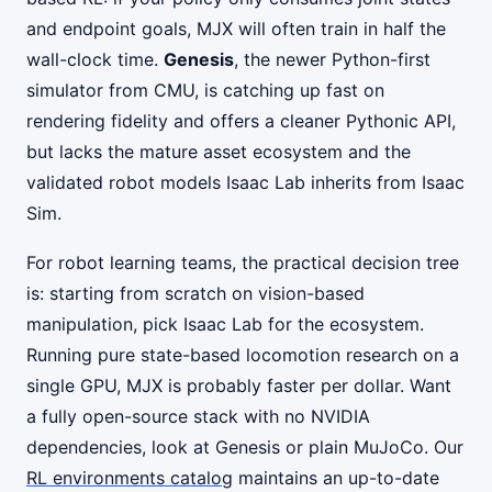
and endpoint goals, MJX will often train in half the
wall-clock time.
Genesis
, the newer Python-first
simulator from CMU, is catching up fast on
rendering fidelity and offers a cleaner Pythonic API,
but lacks the mature asset ecosystem and the
validated robot models Isaac Lab inherits from Isaac
Sim.
For robot learning teams, the practical decision tree
is: starting from scratch on vision-based
manipulation, pick Isaac Lab for the ecosystem.
Running pure state-based locomotion research on a
single GPU, MJX is probably faster per dollar. Want
a fully open-source stack with no NVIDIA
dependencies, look at Genesis or plain MuJoCo. Our
RL environments catalog
maintains an up-to-date