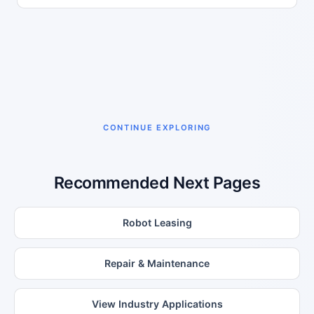
CONTINUE EXPLORING
Recommended Next Pages
Robot Leasing
Repair & Maintenance
View Industry Applications