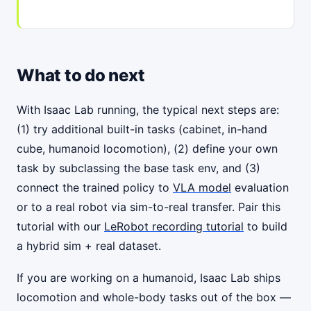
What to do next
With Isaac Lab running, the typical next steps are:
(1) try additional built-in tasks (cabinet, in-hand
cube, humanoid locomotion), (2) define your own
task by subclassing the base task env, and (3)
connect the trained policy to
VLA model
evaluation
or to a real robot via sim-to-real transfer. Pair this
tutorial with our
LeRobot recording tutorial
to build
a hybrid sim + real dataset.
If you are working on a humanoid, Isaac Lab ships
locomotion and whole-body tasks out of the box —