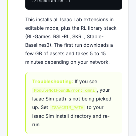
./isaaclab.sh -i
This installs all Isaac Lab extensions in
editable mode, plus the RL library stack
(RL-Games, RSL-RL, SKRL, Stable-
Baselines3). The first run downloads a
few GB of assets and takes 5 to 15
minutes depending on your network.
Troubleshooting:
If you see
, your
ModuleNotFoundError: omni
Isaac Sim path is not being picked
up. Set
to your
ISAACSIM_PATH
Isaac Sim install directory and re-
run.