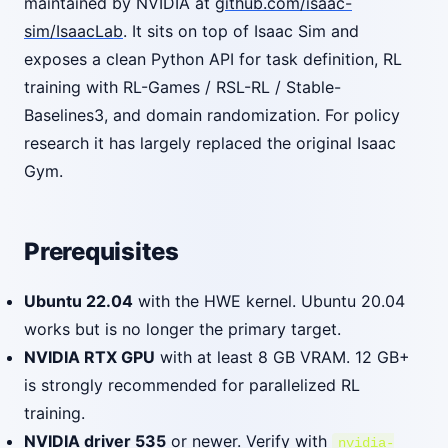
maintained by NVIDIA at
github.com/isaac-
sim/IsaacLab
. It sits on top of Isaac Sim and
exposes a clean Python API for task definition, RL
training with RL-Games / RSL-RL / Stable-
Baselines3, and domain randomization. For policy
research it has largely replaced the original Isaac
Gym.
Prerequisites
Ubuntu 22.04
with the HWE kernel. Ubuntu 20.04
works but is no longer the primary target.
NVIDIA RTX GPU
with at least 8 GB VRAM. 12 GB+
is strongly recommended for parallelized RL
training.
NVIDIA driver 535
or newer. Verify with
nvidia-