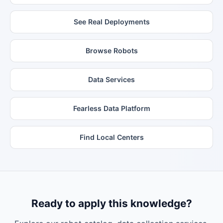
See Real Deployments
Browse Robots
Data Services
Fearless Data Platform
Find Local Centers
Ready to apply this knowledge?