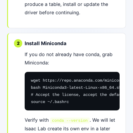
produce a table, install or update the
driver before continuing.
Install Miniconda
If you do not already have conda, grab
Miniconda:
wget https://repo.anaconda.com/miniconda/Mi
bash Miniconda3-latest-Linux-x86_64.sh

# Accept the license, accept the default in
source ~/.bashrc
Verify with
. We will let
conda --version
Isaac Lab create its own env in a later