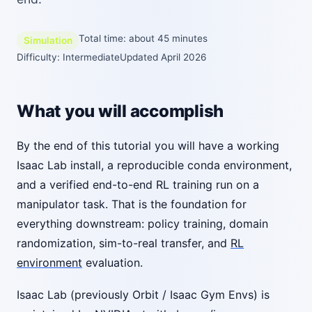
Total time: about 45 minutes
Simulation
Difficulty: Intermediate
Updated April 2026
What you will accomplish
By the end of this tutorial you will have a working
Isaac Lab install, a reproducible conda environment,
and a verified end-to-end RL training run on a
manipulator task. That is the foundation for
everything downstream: policy training, domain
randomization, sim-to-real transfer, and
RL
environment
evaluation.
Isaac Lab (previously Orbit / Isaac Gym Envs) is