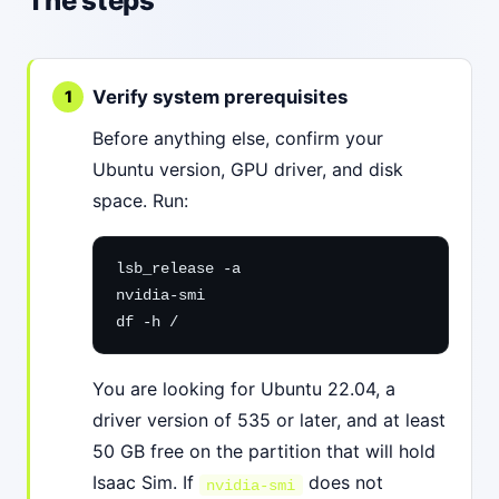
The steps
Verify system prerequisites
Before anything else, confirm your
Ubuntu version, GPU driver, and disk
space. Run:
lsb_release -a

nvidia-smi

df -h /
You are looking for Ubuntu 22.04, a
driver version of 535 or later, and at least
50 GB free on the partition that will hold
Isaac Sim. If
does not
nvidia-smi