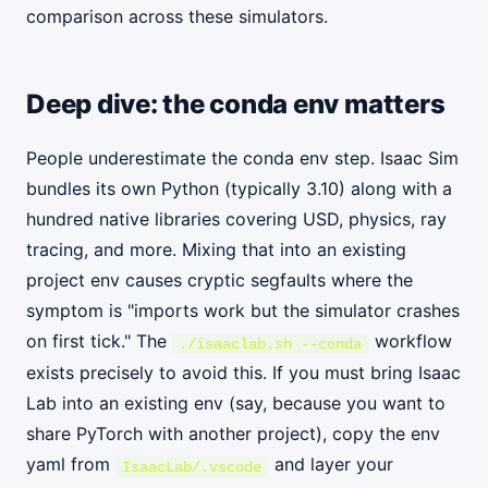
comparison across these simulators.
Deep dive: the conda env matters
People underestimate the conda env step. Isaac Sim
bundles its own Python (typically 3.10) along with a
hundred native libraries covering USD, physics, ray
tracing, and more. Mixing that into an existing
project env causes cryptic segfaults where the
symptom is "imports work but the simulator crashes
on first tick." The
workflow
./isaaclab.sh --conda
exists precisely to avoid this. If you must bring Isaac
Lab into an existing env (say, because you want to
share PyTorch with another project), copy the env
yaml from
and layer your
IsaacLab/.vscode