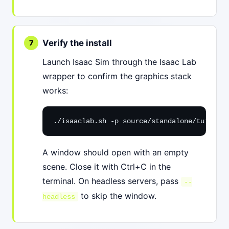
Verify the install
Launch Isaac Sim through the Isaac Lab
wrapper to confirm the graphics stack
works:
./isaaclab.sh -p source/standalone/tutorial
A window should open with an empty
scene. Close it with Ctrl+C in the
terminal. On headless servers, pass
--
to skip the window.
headless