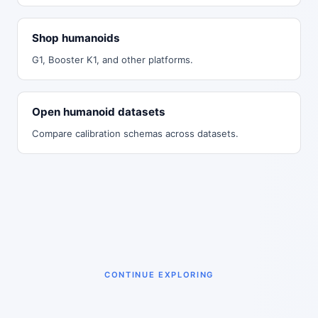
Shop humanoids
G1, Booster K1, and other platforms.
Open humanoid datasets
Compare calibration schemas across datasets.
CONTINUE EXPLORING