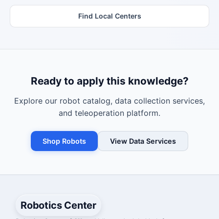
Find Local Centers
Ready to apply this knowledge?
Explore our robot catalog, data collection services,
and teleoperation platform.
Shop Robots
View Data Services
Robotics Center