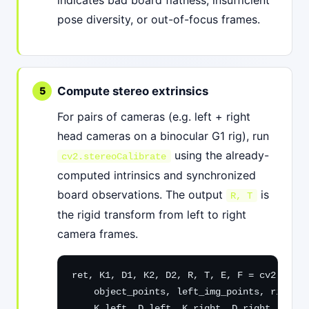
indicates bad board flatness, insufficient
pose diversity, or out-of-focus frames.
Compute stereo extrinsics
For pairs of cameras (e.g. left + right
head cameras on a binocular G1 rig), run
using the already-
cv2.stereoCalibrate
computed intrinsics and synchronized
board observations. The output
is
R, T
the rigid transform from left to right
camera frames.
ret, K1, D1, K2, D2, R, T, E, F = cv2.stere
    object_points, left_img_points, right_i
    K_left, D_left, K_right, D_right, img_s