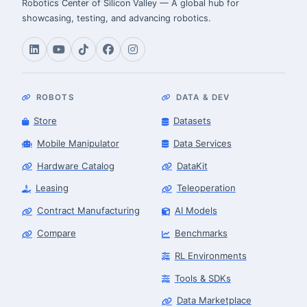
Robotics Center of Silicon Valley — A global hub for
showcasing, testing, and advancing robotics.
ROBOTS
DATA & DEV
Store
Datasets
Mobile Manipulator
Data Services
Hardware Catalog
DataKit
Leasing
Teleoperation
Contract Manufacturing
AI Models
Compare
Benchmarks
RL Environments
Tools & SDKs
Data Marketplace