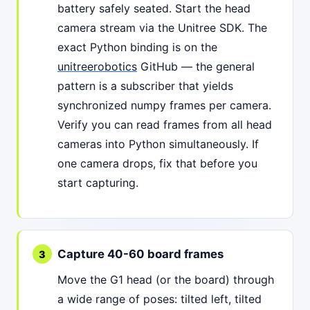
battery safely seated. Start the head
camera stream via the Unitree SDK. The
exact Python binding is on the
unitreerobotics
GitHub — the general
pattern is a subscriber that yields
synchronized numpy frames per camera.
Verify you can read frames from all head
cameras into Python simultaneously. If
one camera drops, fix that before you
start capturing.
Capture 40-60 board frames
Move the G1 head (or the board) through
a wide range of poses: tilted left, tilted