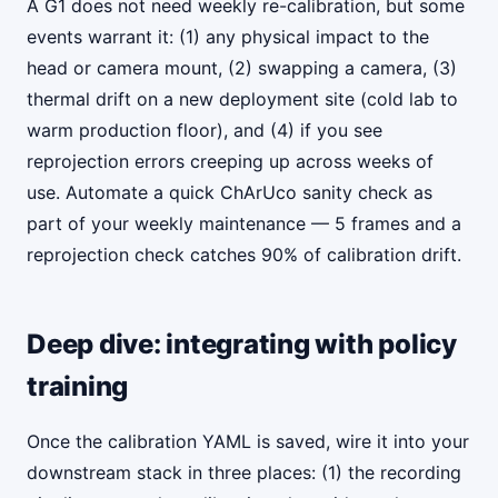
A G1 does not need weekly re-calibration, but some
events warrant it: (1) any physical impact to the
head or camera mount, (2) swapping a camera, (3)
thermal drift on a new deployment site (cold lab to
warm production floor), and (4) if you see
reprojection errors creeping up across weeks of
use. Automate a quick ChArUco sanity check as
part of your weekly maintenance — 5 frames and a
reprojection check catches 90% of calibration drift.
Deep dive: integrating with policy
training
Once the calibration YAML is saved, wire it into your
downstream stack in three places: (1) the recording