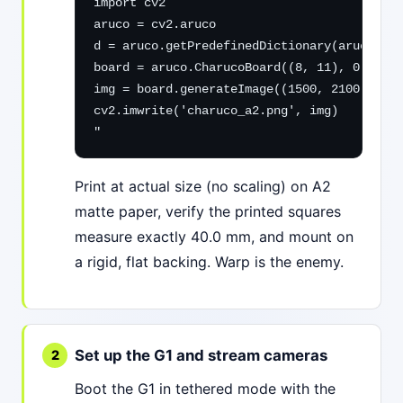
import cv2

aruco = cv2.aruco

d = aruco.getPredefinedDictionary(aruco.DIC
board = aruco.CharucoBoard((8, 11), 0.040, 
img = board.generateImage((1500, 2100), mar
cv2.imwrite('charuco_a2.png', img)

"
Print at actual size (no scaling) on A2
matte paper, verify the printed squares
measure exactly 40.0 mm, and mount on
a rigid, flat backing. Warp is the enemy.
Set up the G1 and stream cameras
Boot the G1 in tethered mode with the