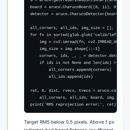
d = aruco.getPredefinedDictionary(aruco.DIC
board = aruco.CharucoBoard((8, 11), 0.040, 
detector = aruco.CharucoDetector(board)

all_corners, all_ids, img_size = [], [], No
for fn in sorted(glob.glob('calib/left_*.pn
    img = cv2.imread(fn, cv2.IMREAD_GRAYSCA
    img_size = img.shape[::-1]

    corners, ids, _, _ = detector.detectBoa
    if ids is not None and len(ids) > 6:

        all_corners.append(corners)

        all_ids.append(ids)

ret, K, dist, rvecs, tvecs = aruco.calibrat
    all_corners, all_ids, board, img_size, 
print('RMS reprojection error:', ret)
Target RMS below 0.5 pixels. Above 1 px