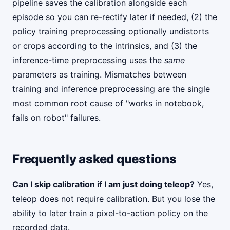
pipeline saves the calibration alongside each
episode so you can re-rectify later if needed, (2) the
policy training preprocessing optionally undistorts
or crops according to the intrinsics, and (3) the
inference-time preprocessing uses the
same
parameters as training. Mismatches between
training and inference preprocessing are the single
most common root cause of "works in notebook,
fails on robot" failures.
Frequently asked questions
Can I skip calibration if I am just doing teleop?
Yes,
teleop does not require calibration. But you lose the
ability to later train a pixel-to-action policy on the
recorded data.