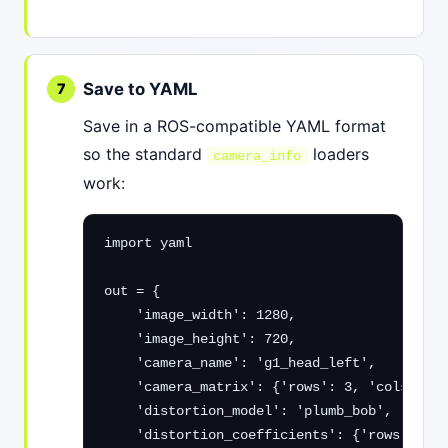
Save to YAML
Save in a ROS-compatible YAML format
so the standard
loaders
camera_info
work:
import yaml

out = {

    'image_width': 1280,

    'image_height': 720,

    'camera_name': 'g1_head_left',

    'camera_matrix': {'rows': 3, 'cols': 3,
    'distortion_model': 'plumb_bob',

    'distortion_coefficients': {'rows': 1, 