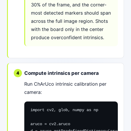
30% of the frame, and the corner-
most detected markers should span
across the full image region. Shots
with the board only in the center
produce overconfident intrinsics.
Compute intrinsics per camera
Run ChArUco intrinsic calibration per
camera:
import cv2, glob, numpy as np

aruco = cv2.aruco
