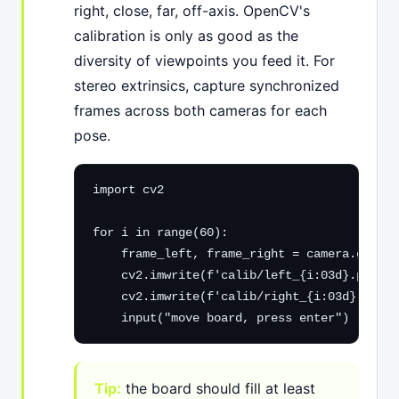
right, close, far, off-axis. OpenCV's
calibration is only as good as the
diversity of viewpoints you feed it. For
stereo extrinsics, capture synchronized
frames across both cameras for each
pose.
import cv2

for i in range(60):

    frame_left, frame_right = camera.grab_s
    cv2.imwrite(f'calib/left_{i:03d}.png', 
    cv2.imwrite(f'calib/right_{i:03d}.png',
    input("move board, press enter")
Tip:
the board should fill at least