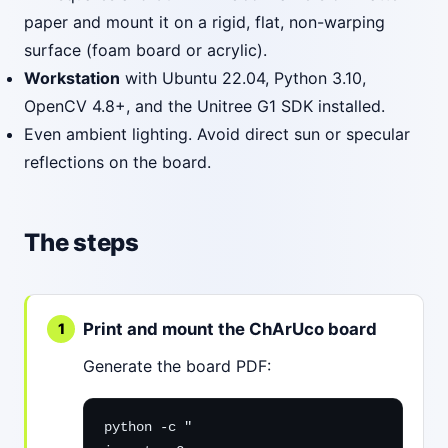
paper and mount it on a rigid, flat, non-warping
surface (foam board or acrylic).
Workstation
with Ubuntu 22.04, Python 3.10,
OpenCV 4.8+, and the Unitree G1 SDK installed.
Even ambient lighting. Avoid direct sun or specular
reflections on the board.
The steps
Print and mount the ChArUco board
Generate the board PDF:
python -c "
