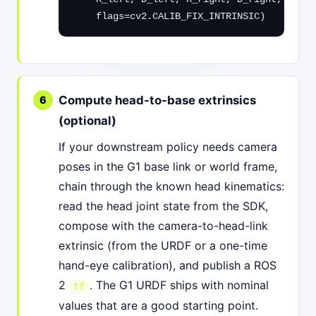
    flags=cv2.CALIB_FIX_INTRINSIC)
Compute head-to-base extrinsics
(optional)
If your downstream policy needs camera
poses in the G1 base link or world frame,
chain through the known head kinematics:
read the head joint state from the SDK,
compose with the camera-to-head-link
extrinsic (from the URDF or a one-time
hand-eye calibration), and publish a ROS
2
. The G1 URDF ships with nominal
tf
values that are a good starting point.