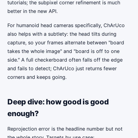
tutorials; the subpixel corner refinement is much
better in the new API.
For humanoid head cameras specifically, ChArUco
also helps with a subtlety: the head tilts during
capture, so your frames alternate between "board
takes the whole image" and "board is off to one
side." A full checkerboard often falls off the edge
and fails to detect; ChArUco just returns fewer
corners and keeps going.
Deep dive: how good is good
enough?
Reprojection error is the headline number but not
the whole story. Targets by use case: