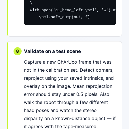
}

with open('g1_head_left.yaml', 'w') as f:

    yaml.safe_dump(out, f)
Validate on a test scene
Capture a new ChArUco frame that was
not in the calibration set. Detect corners,
reproject using your saved intrinsics, and
overlay on the image. Mean reprojection
error should stay under 0.5 pixels. Also
walk the robot through a few different
head poses and watch the stereo
disparity on a known-distance object — if
it agrees with the tape-measured