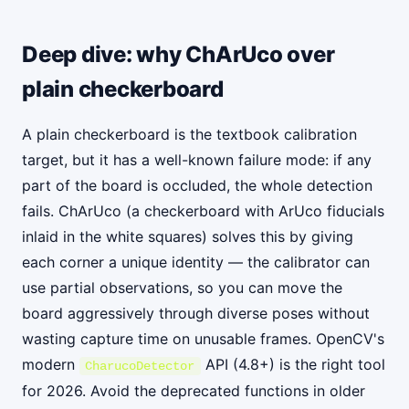
Deep dive: why ChArUco over
plain checkerboard
A plain checkerboard is the textbook calibration
target, but it has a well-known failure mode: if any
part of the board is occluded, the whole detection
fails. ChArUco (a checkerboard with ArUco fiducials
inlaid in the white squares) solves this by giving
each corner a unique identity — the calibrator can
use partial observations, so you can move the
board aggressively through diverse poses without
wasting capture time on unusable frames. OpenCV's
modern
API (4.8+) is the right tool
CharucoDetector
for 2026. Avoid the deprecated functions in older