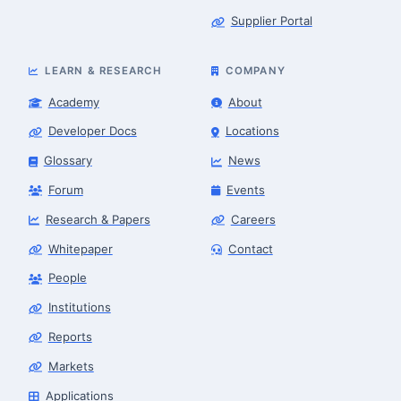
Supplier Portal
LEARN & RESEARCH
COMPANY
Academy
About
Developer Docs
Locations
Glossary
News
Forum
Events
Research & Papers
Careers
Whitepaper
Contact
People
Institutions
Robotics Advisor
Robotics Center of Silicon Valley · intake
Reports
Markets
Applications