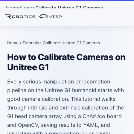
Home
Learn
Calibrate Unitree G1 Cameras
Home
›
Tutorials
› Calibrate Unitree G1 Cameras
How to Calibrate Cameras on
Unitree G1
Every serious manipulation or locomotion
pipeline on the Unitree G1 humanoid starts with
good camera calibration. This tutorial walks
through intrinsic and extrinsic calibration of the
G1 head camera array using a ChArUco board
and OpenCV, saving results to YAML, and
validating with a reprojection-error sanity