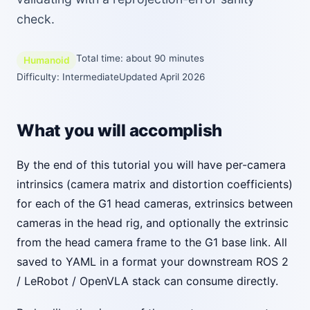
check.
Total time: about 90 minutes
Humanoid
Difficulty: Intermediate
Updated April 2026
What you will accomplish
By the end of this tutorial you will have per-camera
intrinsics (camera matrix and distortion coefficients)
for each of the G1 head cameras, extrinsics between
cameras in the head rig, and optionally the extrinsic
from the head camera frame to the G1 base link. All
saved to YAML in a format your downstream ROS 2
/ LeRobot / OpenVLA stack can consume directly.