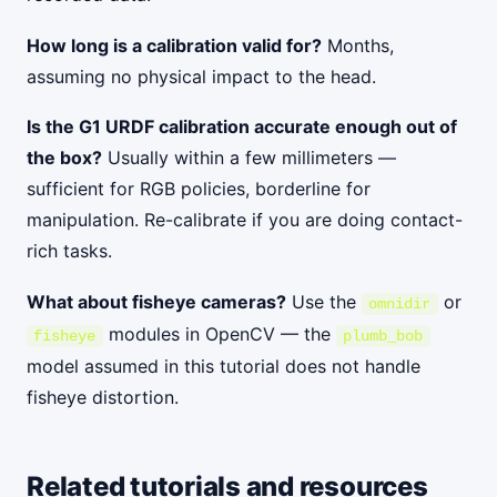
How long is a calibration valid for?
Months,
assuming no physical impact to the head.
Is the G1 URDF calibration accurate enough out of
the box?
Usually within a few millimeters —
sufficient for RGB policies, borderline for
manipulation. Re-calibrate if you are doing contact-
rich tasks.
What about fisheye cameras?
Use the
or
omnidir
modules in OpenCV — the
fisheye
plumb_bob
model assumed in this tutorial does not handle
fisheye distortion.
Related tutorials and resources