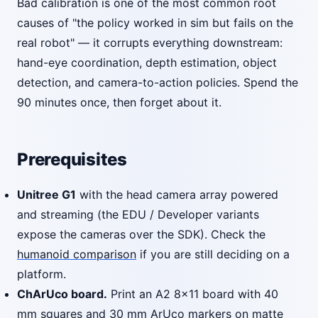
Bad calibration is one of the most common root
causes of "the policy worked in sim but fails on the
real robot" — it corrupts everything downstream:
hand-eye coordination, depth estimation, object
detection, and camera-to-action policies. Spend the
90 minutes once, then forget about it.
Prerequisites
Unitree G1
with the head camera array powered
and streaming (the EDU / Developer variants
expose the cameras over the SDK). Check the
humanoid comparison
if you are still deciding on a
platform.
ChArUco board.
Print an A2 8x11 board with 40
mm squares and 30 mm ArUco markers on matte