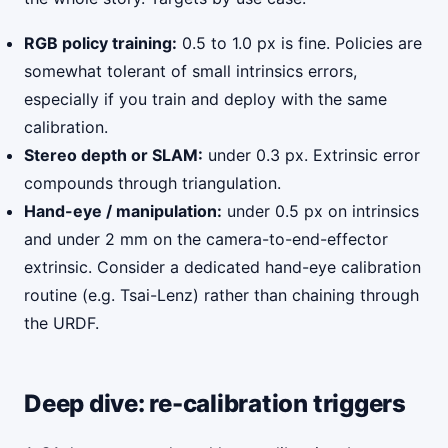
RGB policy training:
0.5 to 1.0 px is fine. Policies are
somewhat tolerant of small intrinsics errors,
especially if you train and deploy with the same
calibration.
Stereo depth or SLAM:
under 0.3 px. Extrinsic error
compounds through triangulation.
Hand-eye / manipulation:
under 0.5 px on intrinsics
and under 2 mm on the camera-to-end-effector
extrinsic. Consider a dedicated hand-eye calibration
routine (e.g. Tsai-Lenz) rather than chaining through
the URDF.
Deep dive: re-calibration triggers