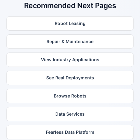
Recommended Next Pages
Robot Leasing
Repair & Maintenance
View Industry Applications
See Real Deployments
Browse Robots
Data Services
Fearless Data Platform