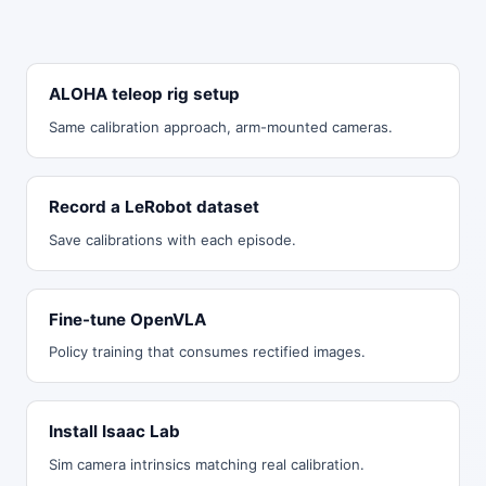
ALOHA teleop rig setup
Same calibration approach, arm-mounted cameras.
Record a LeRobot dataset
Save calibrations with each episode.
Fine-tune OpenVLA
Policy training that consumes rectified images.
Install Isaac Lab
Sim camera intrinsics matching real calibration.