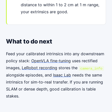
distance to within 1 to 2 cm at 1 m range,
your extrinsics are good.
What to do next
Feed your calibrated intrinsics into any downstream
policy stack:
OpenVLA fine-tuning
uses rectified
images,
LeRobot recording
stores the
camera_info
alongside episodes, and
Isaac Lab
needs the same
intrinsics for sim-to-real transfer. If you are running
SLAM or dense depth, good calibration is table
stakes.