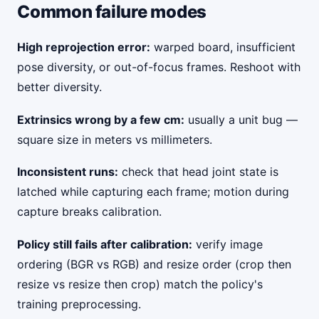
Common failure modes
High reprojection error:
warped board, insufficient
pose diversity, or out-of-focus frames. Reshoot with
better diversity.
Extrinsics wrong by a few cm:
usually a unit bug —
square size in meters vs millimeters.
Inconsistent runs:
check that head joint state is
latched while capturing each frame; motion during
capture breaks calibration.
Policy still fails after calibration:
verify image
ordering (BGR vs RGB) and resize order (crop then
resize vs resize then crop) match the policy's
training preprocessing.