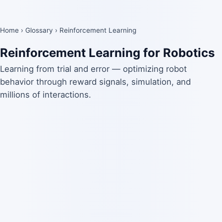
Home
›
Glossary
›
Reinforcement Learning
Reinforcement Learning for Robotics
Learning from trial and error — optimizing robot
behavior through reward signals, simulation, and
millions of interactions.