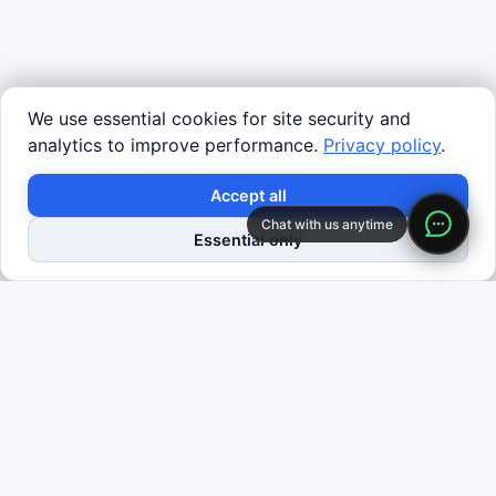
We use essential cookies for site security and
analytics to improve performance.
Privacy policy
.
×
Turn insights into deployed robots.
Accept all
Chat with us anytime
Request Data Program
Shop Robots
Essential only
Definition
Reinforcement learning (RL) is a machine learning
paradigm where an agent learns to maximize
cumulative reward through interaction with an
environment. At each timestep, the agent observes