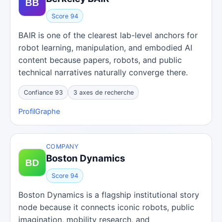
Score 94
BAIR is one of the clearest lab-level anchors for
robot learning, manipulation, and embodied AI
content because papers, robots, and public
technical narratives naturally converge there.
Confiance 93
3 axes de recherche
Profil
Graphe
COMPANY
Boston Dynamics
Score 94
Boston Dynamics is a flagship institutional story
node because it connects iconic robots, public
imagination, mobility research, and