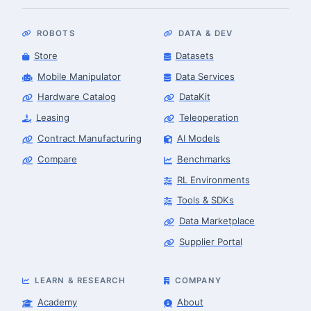
ROBOTS
DATA & DEV
Store
Datasets
Mobile Manipulator
Data Services
Hardware Catalog
DataKit
Leasing
Teleoperation
Contract Manufacturing
AI Models
Compare
Benchmarks
RL Environments
Tools & SDKs
Data Marketplace
Supplier Portal
LEARN & RESEARCH
COMPANY
Academy
About