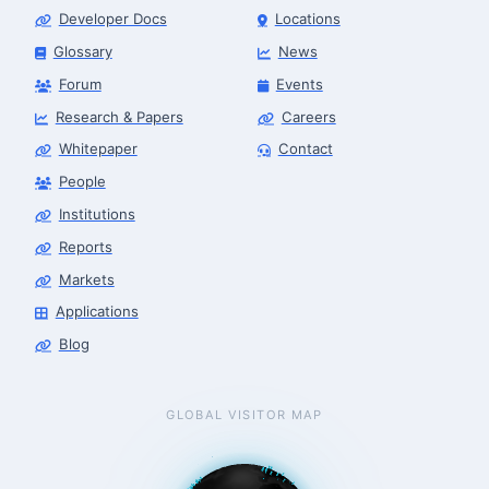
Developer Docs
Locations
Glossary
News
Forum
Events
Research & Papers
Careers
Whitepaper
Contact
People
Robotics Advisor
Robotics Center of Silicon Valley · intake
Institutions
Reports
Markets
Applications
Blog
GLOBAL VISITOR MAP