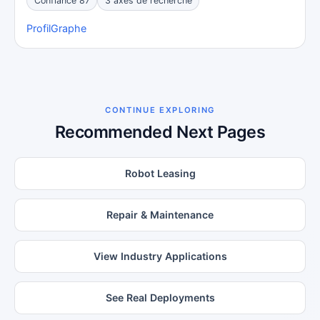
Confiance 87
3 axes de recherche
Profil
Graphe
CONTINUE EXPLORING
Recommended Next Pages
Robot Leasing
Repair & Maintenance
View Industry Applications
See Real Deployments