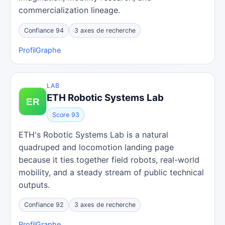
commercialization lineage.
Confiance 94
3 axes de recherche
Profil
Graphe
LAB
ETH Robotic Systems Lab
Score 93
ETH's Robotic Systems Lab is a natural
quadruped and locomotion landing page
because it ties together field robots, real-world
mobility, and a steady stream of public technical
outputs.
Confiance 92
3 axes de recherche
Profil
Graphe