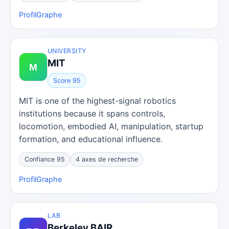
Profil
Graphe
UNIVERSITY
MIT
Score 95
MIT is one of the highest-signal robotics
institutions because it spans controls,
locomotion, embodied AI, manipulation, startup
formation, and educational influence.
Confiance 95
4 axes de recherche
Profil
Graphe
LAB
Berkeley BAIR