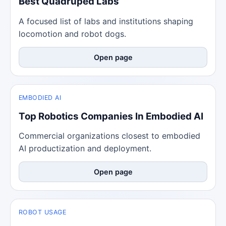
Best Quadruped Labs
A focused list of labs and institutions shaping
locomotion and robot dogs.
Open page
EMBODIED AI
Top Robotics Companies In Embodied AI
Commercial organizations closest to embodied
AI productization and deployment.
Open page
ROBOT USAGE