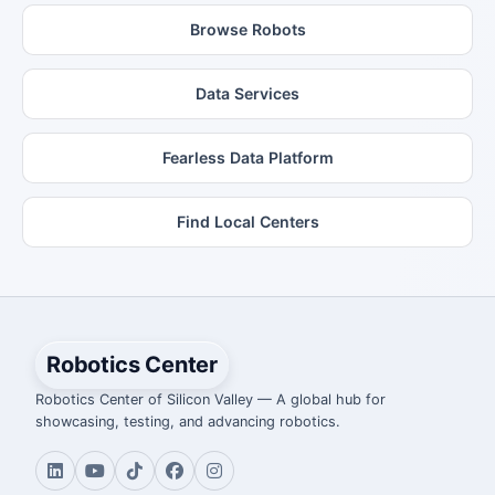
Browse Robots
Data Services
Fearless Data Platform
Find Local Centers
Robotics Center
Robotics Center of Silicon Valley — A global hub for
showcasing, testing, and advancing robotics.