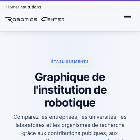
Home
Institutions
ÉTABLISSEMENTS
Graphique de
l'institution de
robotique
Comparez les entreprises, les universités, les
laboratoires et les organismes de recherche
grâce aux contributions publiques, aux