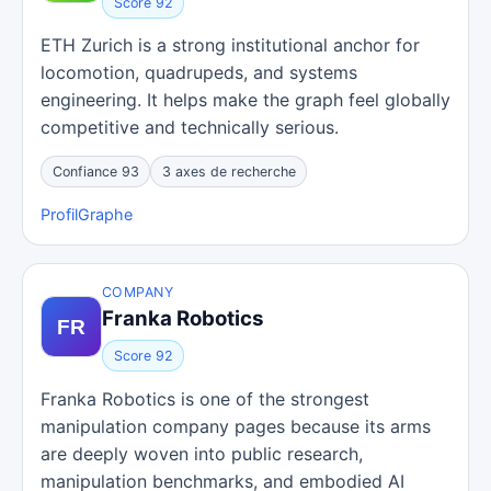
Score 92
ETH Zurich is a strong institutional anchor for
locomotion, quadrupeds, and systems
engineering. It helps make the graph feel globally
competitive and technically serious.
Confiance 93
3 axes de recherche
Profil
Graphe
COMPANY
Franka Robotics
Score 92
Franka Robotics is one of the strongest
manipulation company pages because its arms
are deeply woven into public research,
manipulation benchmarks, and embodied AI