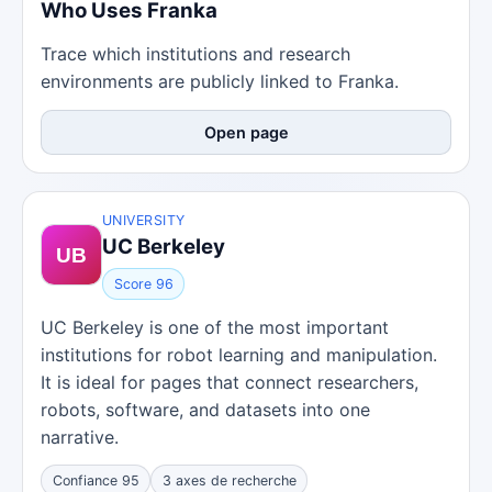
Who Uses Franka
Trace which institutions and research
environments are publicly linked to Franka.
Open page
UNIVERSITY
UC Berkeley
Score 96
UC Berkeley is one of the most important
institutions for robot learning and manipulation.
It is ideal for pages that connect researchers,
robots, software, and datasets into one
narrative.
Confiance 95
3 axes de recherche