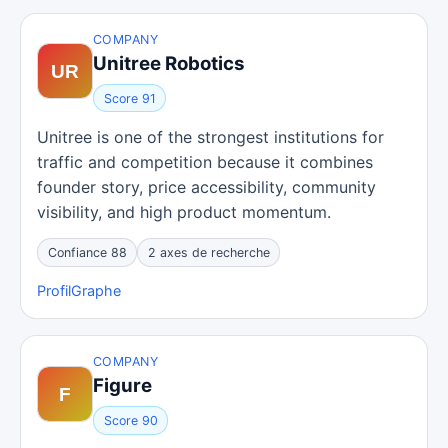
COMPANY
Unitree Robotics
Score 91
Unitree is one of the strongest institutions for
traffic and competition because it combines
founder story, price accessibility, community
visibility, and high product momentum.
Confiance 88
2 axes de recherche
Profil
Graphe
COMPANY
Figure
Score 90