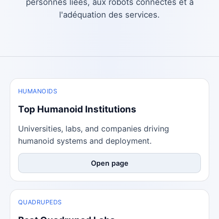
personnes liées, aux robots connectés et à
l'adéquation des services.
HUMANOIDS
Top Humanoid Institutions
Universities, labs, and companies driving
humanoid systems and deployment.
Open page
QUADRUPEDS