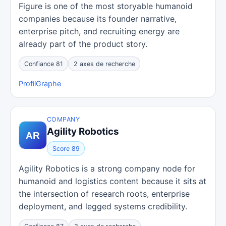
Figure is one of the most storyable humanoid
companies because its founder narrative,
enterprise pitch, and recruiting energy are
already part of the product story.
Confiance 81
2 axes de recherche
Profil
Graphe
COMPANY
Agility Robotics
Score 89
Agility Robotics is a strong company node for
humanoid and logistics content because it sits at
the intersection of research roots, enterprise
deployment, and legged systems credibility.