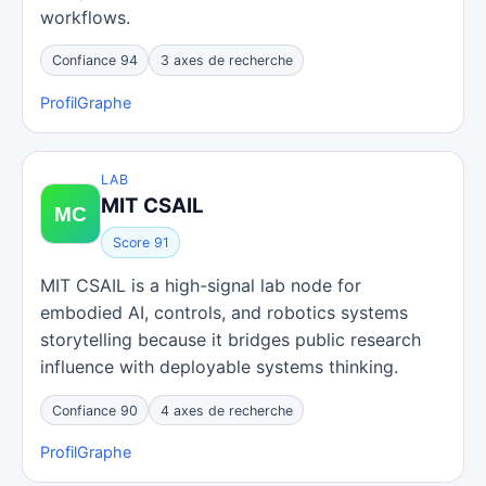
workflows.
Confiance 94
3 axes de recherche
Profil
Graphe
LAB
MIT CSAIL
Score 91
MIT CSAIL is a high-signal lab node for
embodied AI, controls, and robotics systems
storytelling because it bridges public research
influence with deployable systems thinking.
Confiance 90
4 axes de recherche
Profil
Graphe