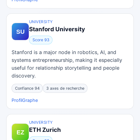
UNIVERSITY
Stanford University
Score 93
Stanford is a major node in robotics, AI, and
systems entrepreneurship, making it especially
useful for relationship storytelling and people
discovery.
Confiance 94
3 axes de recherche
Profil
Graphe
UNIVERSITY
ETH Zurich