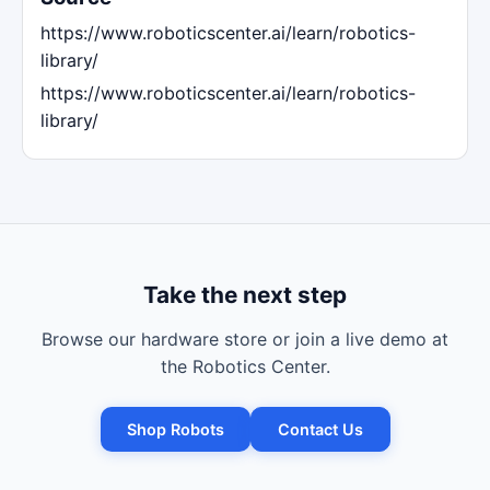
https://www.roboticscenter.ai/learn/robotics-
library/
https://www.roboticscenter.ai/learn/robotics-
library/
Take the next step
Browse our hardware store or join a live demo at
the Robotics Center.
Shop Robots
Contact Us