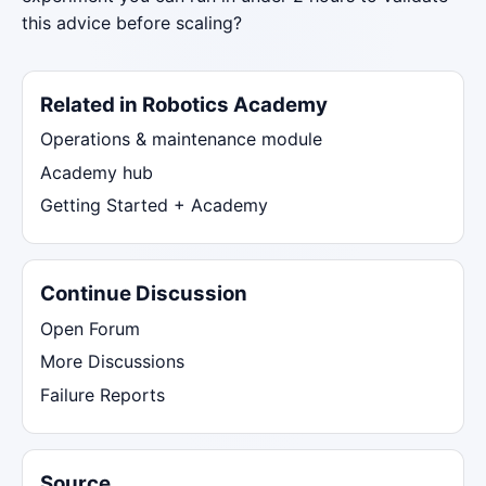
this advice before scaling?
Related in Robotics Academy
Operations & maintenance module
Academy hub
Getting Started + Academy
Continue Discussion
Open Forum
More Discussions
Failure Reports
Source