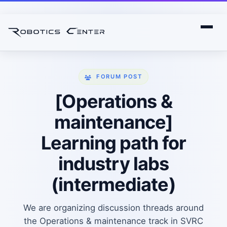
FORUM POST
[Operations &
maintenance]
Learning path for
industry labs
(intermediate)
We are organizing discussion threads around
the Operations & maintenance track in SVRC