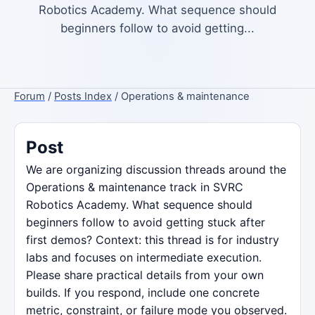
Robotics Academy. What sequence should
beginners follow to avoid getting...
Forum
/
Posts Index
/ Operations & maintenance
Post
We are organizing discussion threads around the
Operations & maintenance track in SVRC
Robotics Academy. What sequence should
beginners follow to avoid getting stuck after
first demos? Context: this thread is for industry
labs and focuses on intermediate execution.
Please share practical details from your own
builds. If you respond, include one concrete
metric, constraint, or failure mode you observed.