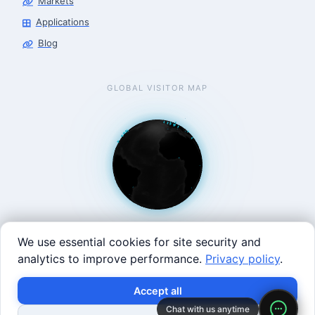
Markets
Applications
Blog
GLOBAL VISITOR MAP
We use essential cookies for site security and
analytics to improve performance.
Privacy policy
.
West Coast: 90 Welsh St, San Francisco, CA 94107 · East
×
Build with SVRC hardware and data.
Accept all
Coast: 125 Western Ave, Allston, MA 02134 ·
contact@roboticscenter.ai ·
Refund policy
·
Privacy
Chat with us anytime
Shop Robots
Request Data Program