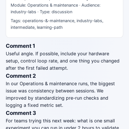
Module: Operations & maintenance · Audience:
industry-labs · Type: discussion
Tags: operations-&-maintenance, industry-labs,
intermediate, learning-path
Comment 1
Useful angle. If possible, include your hardware
setup, control loop rate, and one thing you changed
after the first failed attempt.
Comment 2
In our Operations & maintenance runs, the biggest
issue was consistency between sessions. We
improved by standardizing pre-run checks and
logging a fixed metric set.
Comment 3
For teams trying this next week: what is one small
experiment you can run in under 2 hours to validate