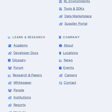
RL Environments
Tools & SDKs
Data Marketplace
Supplier Portal
LEARN & RESEARCH
COMPANY
Academy
About
Developer Docs
Locations
Glossary
News
Forum
Events
Research & Papers
Careers
Whitepaper
Contact
People
Robotics Advisor
Robotics Center of Silicon Valley · intake
Institutions
Reports