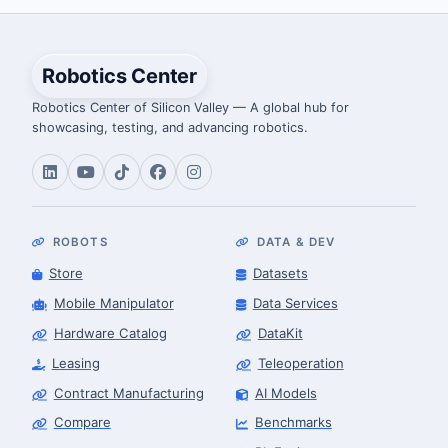
Robotics Center
Robotics Center of Silicon Valley — A global hub for
showcasing, testing, and advancing robotics.
ROBOTS
DATA & DEV
Store
Datasets
Mobile Manipulator
Data Services
Hardware Catalog
DataKit
Leasing
Teleoperation
Contract Manufacturing
AI Models
Compare
Benchmarks