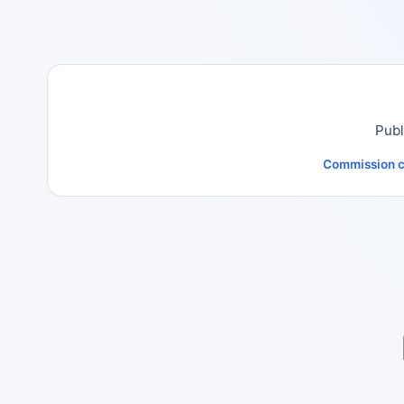
Publ
Commission c