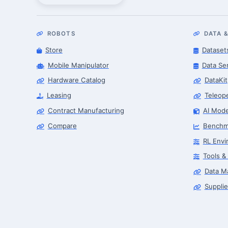
ROBOTS
DATA &
Store
Dataset
Mobile Manipulator
Data Se
Hardware Catalog
DataKit
Leasing
Teleop
Contract Manufacturing
AI Mode
Compare
Benchm
RL Envi
Tools &
Data M
Supplie