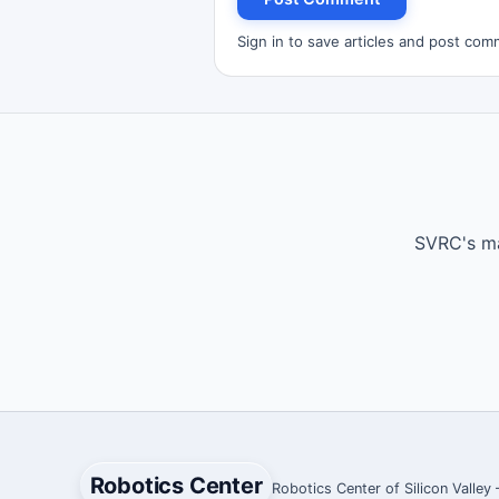
Sign in to save articles and post com
SVRC's ma
Robotics Center
Robotics Center of Silicon Valley