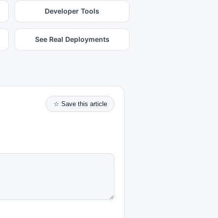
Developer Tools
See Real Deployments
☆ Save this article