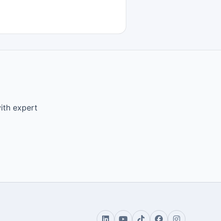
ith expert