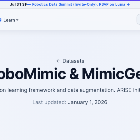
Jul 31 SF
— Robotics Data Summit (Invite-Only). RSVP on Luma →
Learn
← Datasets
oboMimic & MimicG
ion learning framework and data augmentation. ARISE Init
Last updated:
January 1, 2026