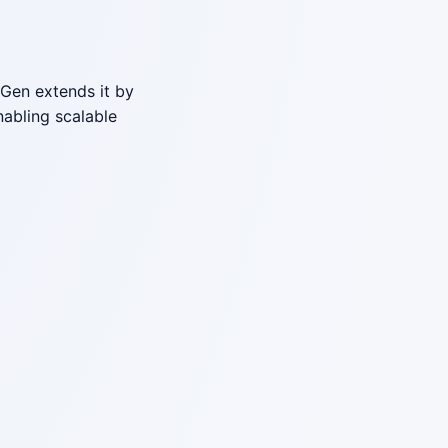
Gen extends it by
abling scalable