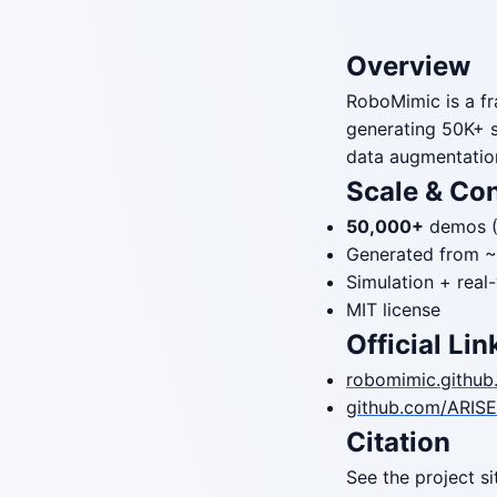
Overview
RoboMimic is a fr
generating 50K+ 
data augmentatio
Scale & Co
50,000+
demos (
Generated from 
Simulation + real
MIT license
Official Lin
robomimic.github.
github.com/ARISE-
Citation
See the project s