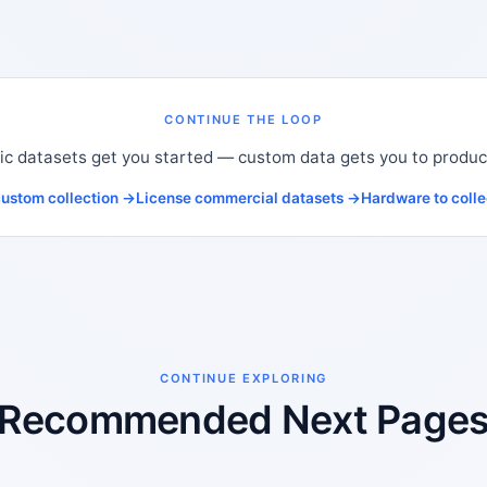
CONTINUE THE LOOP
ic datasets get you started — custom data gets you to produc
ustom collection →
License commercial datasets →
Hardware to coll
CONTINUE EXPLORING
Recommended Next Page