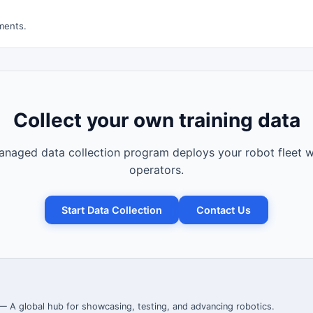
ments.
Collect your own training data
naged data collection program deploys your robot fleet w
operators.
Start Data Collection
Contact Us
 — A global hub for showcasing, testing, and advancing robotics.