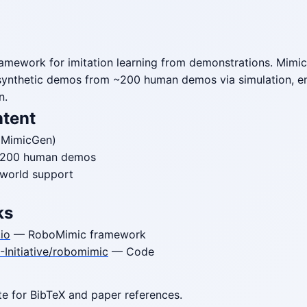
amework for imitation learning from demonstrations. Mimic
synthetic demos from ~200 human demos via simulation, en
n.
ntent
MimicGen)
~200 human demos
-world support
ks
io
— RoboMimic framework
Initiative/robomimic
— Code
ite for BibTeX and paper references.