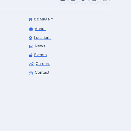
COMPANY
About
Locations
News
Events
Careers
Robotics Advisor
Contact
Robotics Center of Silicon Valley · intake