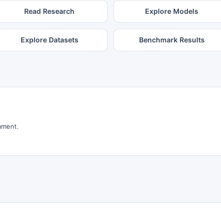
Read Research
Explore Models
Explore Datasets
Benchmark Results
mment.