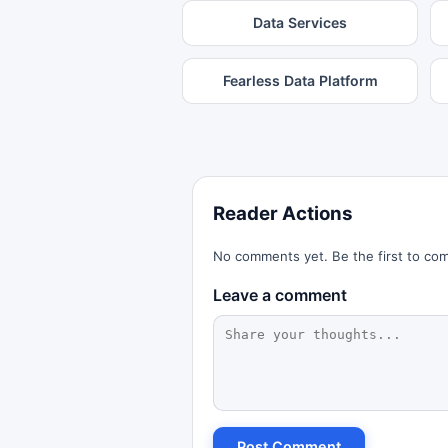
Data Services
Fearless Data Platform
Reader Actions
No comments yet. Be the first to co
Leave a comment
Post Comment