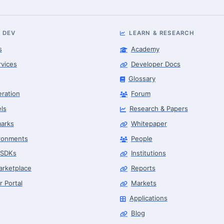
 DEV
LEARN & RESEARCH
s
Academy
rvices
Developer Docs
Glossary
eration
Forum
ls
Research & Papers
arks
Whitepaper
ronments
People
 SDKs
Institutions
arketplace
Reports
r Portal
Markets
Applications
Blog