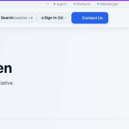
×
Agent
Platform
Messenger
Search
Sign In
Contact Us
Cmd/Ctrl + K
EN
en
iative.