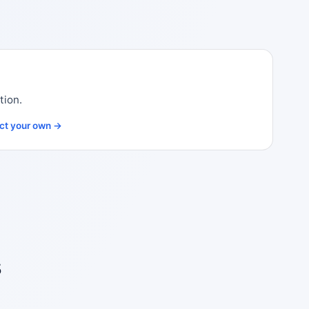
tion.
ect your own →
s