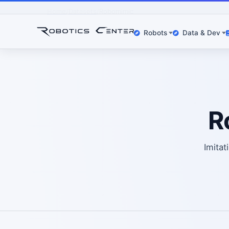
Home
Datasets
Robomimic
Robots
Data & Dev
R
Imitat