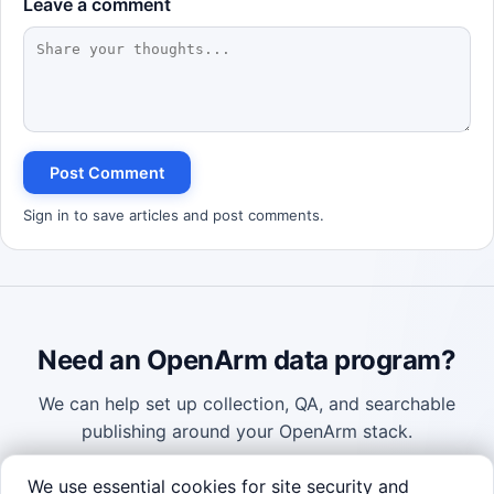
Leave a comment
Robotics Advisor
Robotics Center of Silicon Valley · intake
Post Comment
Sign in to save articles and post comments.
Need an OpenArm data program?
We can help set up collection, QA, and searchable
publishing around your OpenArm stack.
We use essential cookies for site security and