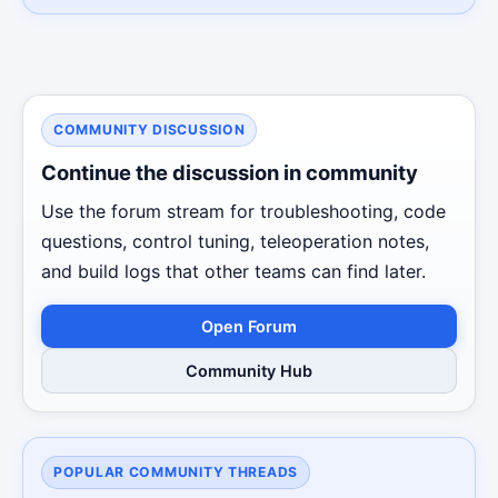
COMMUNITY DISCUSSION
Continue the discussion in community
Use the forum stream for troubleshooting, code
questions, control tuning, teleoperation notes,
and build logs that other teams can find later.
Open Forum
Community Hub
POPULAR COMMUNITY THREADS