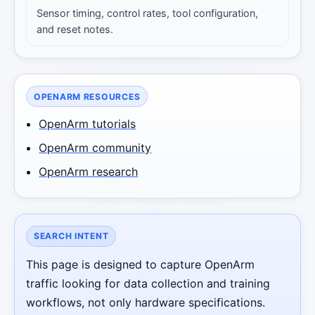
Sensor timing, control rates, tool configuration,
and reset notes.
OPENARM RESOURCES
OpenArm tutorials
OpenArm community
OpenArm research
SEARCH INTENT
This page is designed to capture OpenArm
traffic looking for data collection and training
workflows, not only hardware specifications.