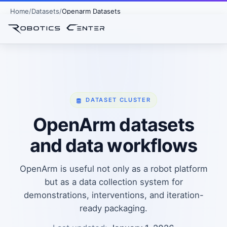
Home
Datasets
Openarm Datasets
DATASET CLUSTER
OpenArm datasets
and data workflows
OpenArm is useful not only as a robot platform
but as a data collection system for
demonstrations, interventions, and iteration-
ready packaging.