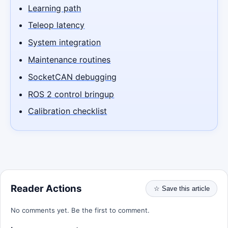
Learning path
Teleop latency
System integration
Maintenance routines
SocketCAN debugging
ROS 2 control bringup
Calibration checklist
Reader Actions
☆ Save this article
No comments yet. Be the first to comment.