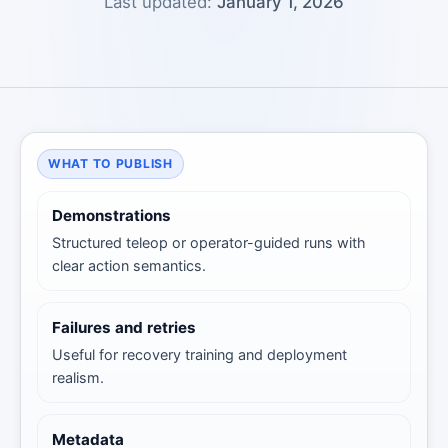
Last updated:
January 1, 2026
WHAT TO PUBLISH
Demonstrations
Structured teleop or operator-guided runs with
clear action semantics.
Failures and retries
Useful for recovery training and deployment
realism.
Metadata