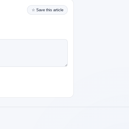
☆ Save this article
Robotics Advisor
Robotics Center of Silicon Valley · intake