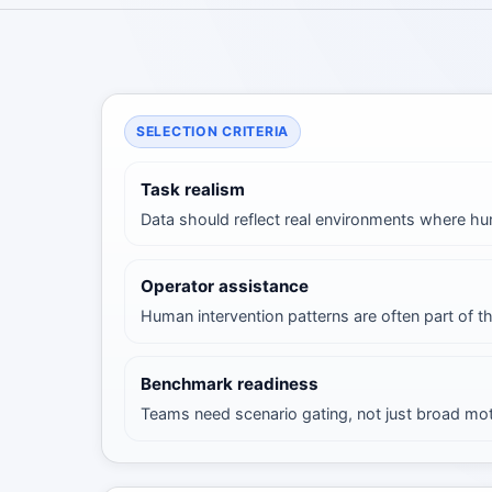
SELECTION CRITERIA
Task realism
Data should reflect real environments where h
Operator assistance
Human intervention patterns are often part of t
Benchmark readiness
Teams need scenario gating, not just broad mo