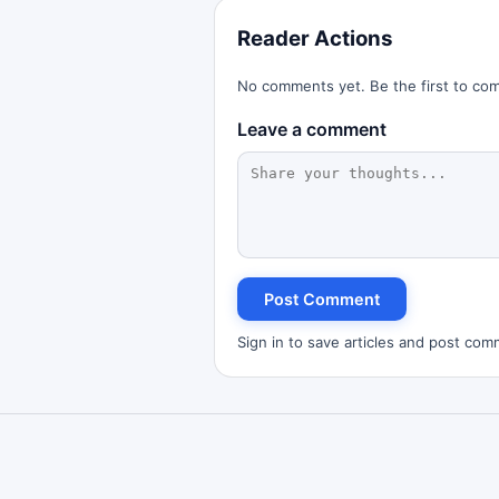
Reader Actions
No comments yet. Be the first to co
Leave a comment
Post Comment
Sign in to save articles and post com