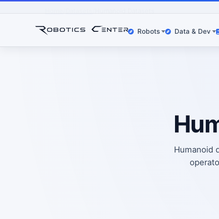
Home
Datasets
Humanoid Datasets
Robots
Data & Dev
Hum
Humanoid da
operato