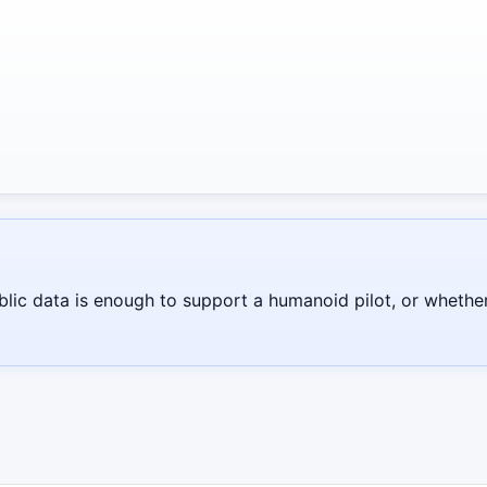
blic data is enough to support a humanoid pilot, or whethe