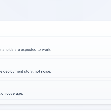
umanoids are expected to work.
he deployment story, not noise.
tion coverage.