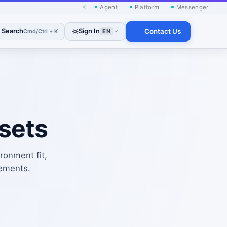
×
Agent
Platform
Messenger
Search
Sign In
Contact Us
Cmd/Ctrl + K
EN
sets
ronment fit,
rements.