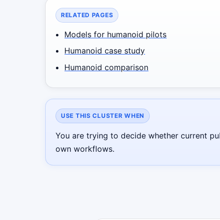
RELATED PAGES
Models for humanoid pilots
Humanoid case study
Humanoid comparison
USE THIS CLUSTER WHEN
You are trying to decide whether current pu
own workflows.