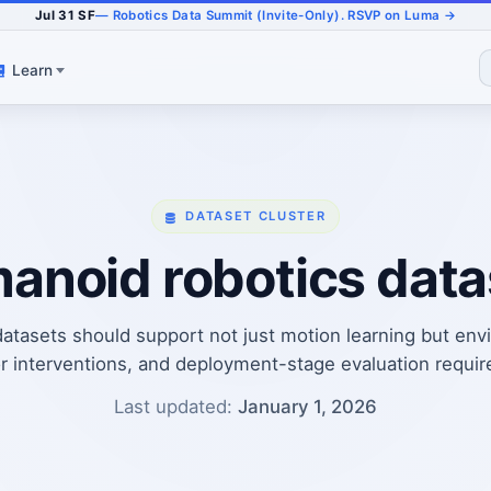
Jul 31 SF
— Robotics Data Summit (Invite-Only). RSVP on Luma →
Learn
DATASET CLUSTER
anoid robotics data
tasets should support not just motion learning but envi
r interventions, and deployment-stage evaluation requi
Last updated:
January 1, 2026