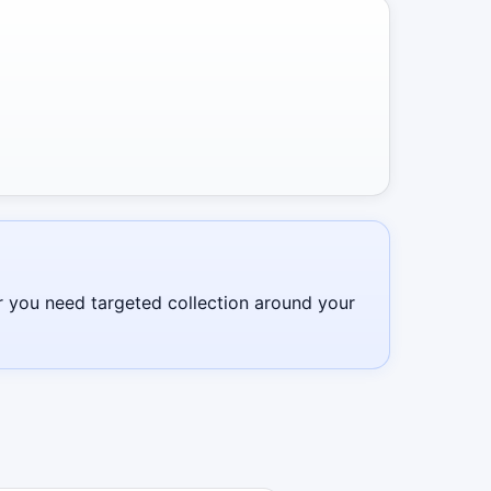
r you need targeted collection around your