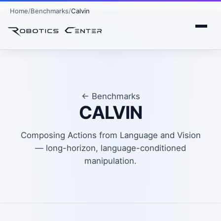
Home
Benchmarks
Calvin
← Benchmarks
CALVIN
Composing Actions from Language and Vision
— long-horizon, language-conditioned
manipulation.