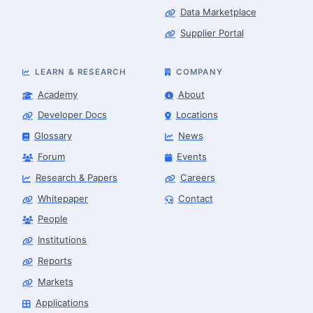
Data Marketplace
Supplier Portal
LEARN & RESEARCH
COMPANY
Academy
About
Developer Docs
Locations
Glossary
News
Forum
Events
Research & Papers
Careers
Whitepaper
Contact
Robotics Advisor
Robotics Center of Silicon Valley · intake
People
Institutions
Reports
Markets
Applications