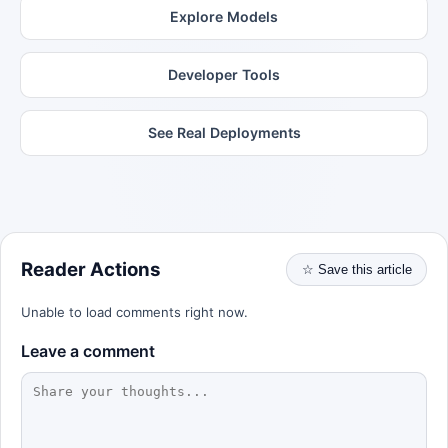
Explore Models
Developer Tools
See Real Deployments
Reader Actions
☆ Save this article
Unable to load comments right now.
Leave a comment