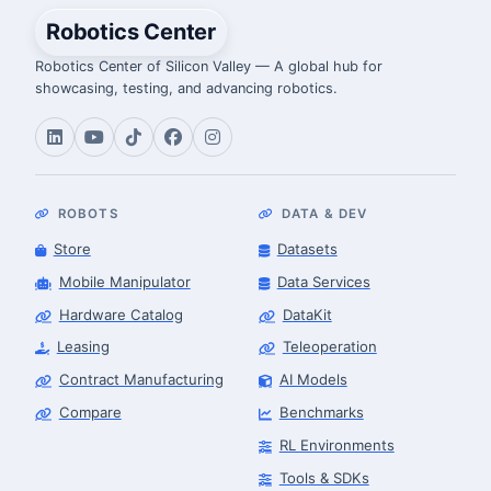
Robotics Center
Robotics Center of Silicon Valley — A global hub for
showcasing, testing, and advancing robotics.
ROBOTS
DATA & DEV
Store
Datasets
Mobile Manipulator
Data Services
Hardware Catalog
DataKit
Leasing
Teleoperation
Contract Manufacturing
AI Models
Compare
Benchmarks
RL Environments
Tools & SDKs