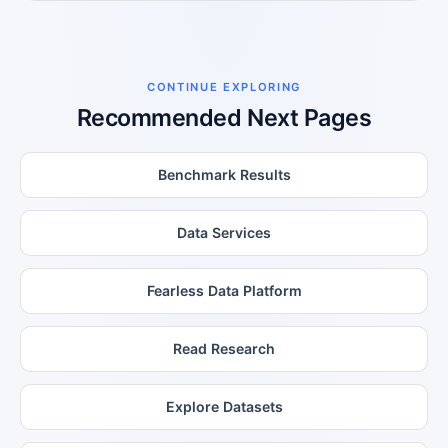
CONTINUE EXPLORING
Recommended Next Pages
Benchmark Results
Data Services
Fearless Data Platform
Read Research
Explore Datasets