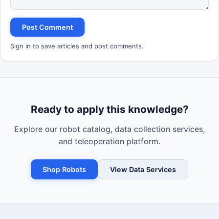
Post Comment
Sign in to save articles and post comments.
Ready to apply this knowledge?
Explore our robot catalog, data collection services,
and teleoperation platform.
Shop Robots
View Data Services