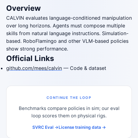
Overview
CALVIN evaluates language-conditioned manipulation
over long horizons. Agents must compose multiple
skills from natural language instructions. Simulation-
based. RoboFlamingo and other VLM-based policies
show strong performance.
Official Links
github.com/mees/calvin
— Code & dataset
CONTINUE THE LOOP
Benchmarks compare policies in sim; our eval
loop scores them on physical rigs.
SVRC Eval →
License training data →