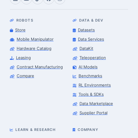
ROBOTS
DATA & DEV
Store
Datasets
Mobile Manipulator
Data Services
Hardware Catalog
DataKit
Leasing
Teleoperation
Contract Manufacturing
AI Models
Compare
Benchmarks
RL Environments
Tools & SDKs
Data Marketplace
Supplier Portal
LEARN & RESEARCH
COMPANY