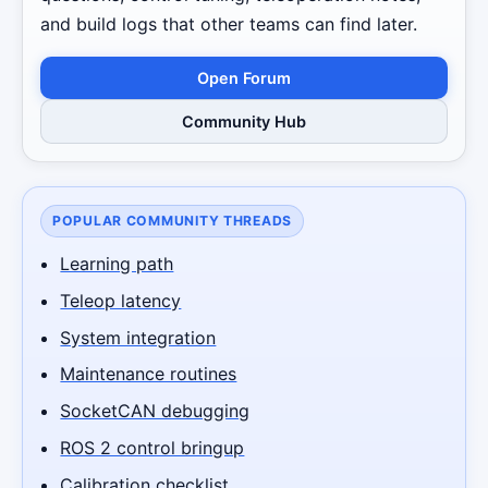
and build logs that other teams can find later.
Open Forum
Community Hub
POPULAR COMMUNITY THREADS
Learning path
Teleop latency
System integration
Maintenance routines
SocketCAN debugging
ROS 2 control bringup
Calibration checklist