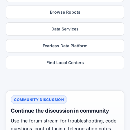
Browse Robots
Data Services
Fearless Data Platform
Find Local Centers
COMMUNITY DISCUSSION
Continue the discussion in community
Use the forum stream for troubleshooting, code
questions, control tuning, teleoperation notes,