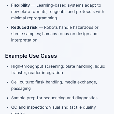
Flexibility
— Learning-based systems adapt to
new plate formats, reagents, and protocols with
minimal reprogramming.
Reduced risk
— Robots handle hazardous or
sterile samples; humans focus on design and
interpretation.
Example Use Cases
High-throughput screening: plate handling, liquid
transfer, reader integration
Cell culture: flask handling, media exchange,
passaging
Sample prep for sequencing and diagnostics
QC and inspection: visual and tactile quality
checks