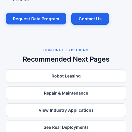
Request Data Program
Contact Us
CONTINUE EXPLORING
Recommended Next Pages
Robot Leasing
Repair & Maintenance
View Industry Applications
See Real Deployments