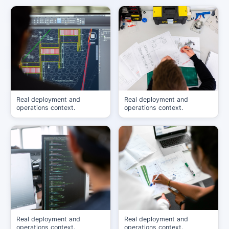
Real deployment and
Real deployment and
operations context.
operations context.
Real deployment and
Real deployment and
operations context.
operations context.