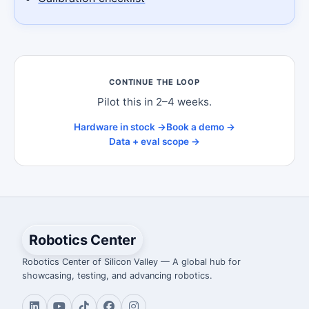
CONTINUE THE LOOP
Pilot this in 2–4 weeks.
Hardware in stock →
Book a demo →
Data + eval scope →
Robotics Center
Robotics Center of Silicon Valley — A global hub for
showcasing, testing, and advancing robotics.