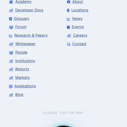
Academy
About
Developer Docs
Locations
Glossary
News
Forum
Events
Research & Papers
Careers
Whitepaper
Contact
People
Robotics Advisor
Robotics Center of Silicon Valley · intake
Institutions
Reports
Markets
Applications
Blog
GLOBAL VISITOR MAP