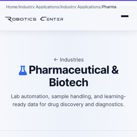
Home
Industry Applications
Industry Applications
Pharma
← Industries
Pharmaceutical &
Biotech
Lab automation, sample handling, and learning-
ready data for drug discovery and diagnostics.