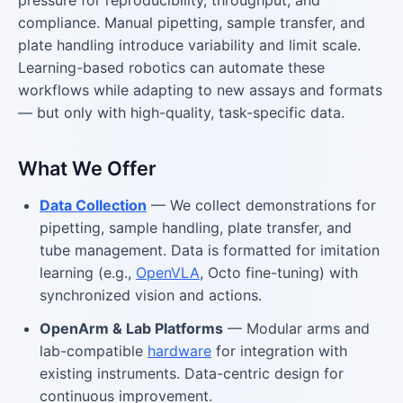
compliance. Manual pipetting, sample transfer, and
plate handling introduce variability and limit scale.
Learning-based robotics can automate these
workflows while adapting to new assays and formats
— but only with high-quality, task-specific data.
What We Offer
Data Collection
— We collect demonstrations for
pipetting, sample handling, plate transfer, and
tube management. Data is formatted for imitation
learning (e.g.,
OpenVLA
, Octo fine-tuning) with
synchronized vision and actions.
OpenArm & Lab Platforms
— Modular arms and
lab-compatible
hardware
for integration with
existing instruments. Data-centric design for
continuous improvement.