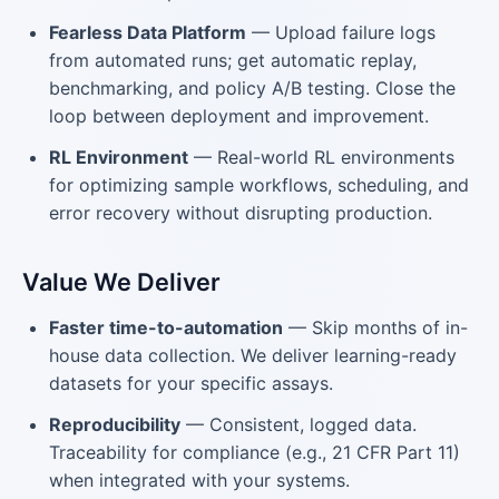
Fearless Data Platform
— Upload failure logs
from automated runs; get automatic replay,
benchmarking, and policy A/B testing. Close the
loop between deployment and improvement.
RL Environment
— Real-world RL environments
for optimizing sample workflows, scheduling, and
error recovery without disrupting production.
Value We Deliver
Faster time-to-automation
— Skip months of in-
house data collection. We deliver learning-ready
datasets for your specific assays.
Reproducibility
— Consistent, logged data.
Traceability for compliance (e.g., 21 CFR Part 11)
when integrated with your systems.