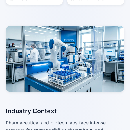
Industry Context
Pharmaceutical and biotech labs face intense
pressure for reproducibility, throughput, and