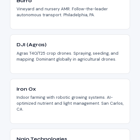
Burro
Vineyard and nursery AMR. Follow-the-leader
autonomous transport. Philadelphia, PA.
DJI (Agras)
Agras T40/T25 crop drones. Spraying, seeding, and
mapping. Dominant globally in agricultural drones.
Iron Ox
Indoor farming with robotic growing systems. AI-
optimized nutrient and light management. San Carlos,
CA.
Naio Technologies