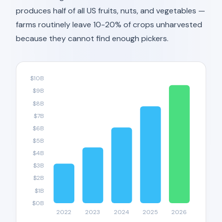
produces half of all US fruits, nuts, and vegetables —
farms routinely leave 10-20% of crops unharvested
because they cannot find enough pickers.