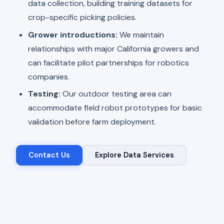
data collection, building training datasets for
crop-specific picking policies.
Grower introductions:
We maintain
relationships with major California growers and
can facilitate pilot partnerships for robotics
companies.
Testing:
Our outdoor testing area can
accommodate field robot prototypes for basic
validation before farm deployment.
Contact Us
Explore Data Services