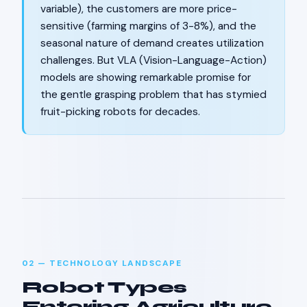
variable), the customers are more price-
sensitive (farming margins of 3-8%), and the
seasonal nature of demand creates utilization
challenges. But VLA (Vision-Language-Action)
models are showing remarkable promise for
the gentle grasping problem that has stymied
fruit-picking robots for decades.
02 — TECHNOLOGY LANDSCAPE
Robot Types
Entering Agriculture