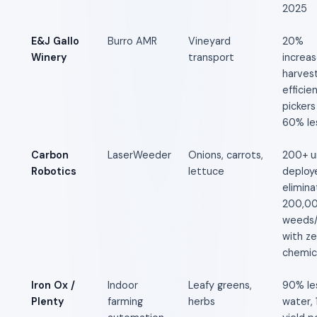
2025
E&J Gallo
Burro AMR
Vineyard
20%
Winery
transport
increas
harves
efficie
pickers
60% le
Carbon
LaserWeeder
Onions, carrots,
200+ u
Robotics
lettuce
deploy
elimina
200,0
weeds/
with ze
chemic
Iron Ox /
Indoor
Leafy greens,
90% le
Plenty
farming
herbs
water,