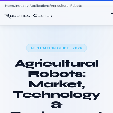
Home
Industry Applications
Agricultural Robots
APPLICATION GUIDE · 2026
Agricultural
Robots:
Market,
Technology
&