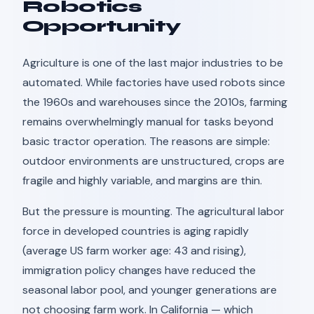
Robotics
Opportunity
Agriculture is one of the last major industries to be
automated. While factories have used robots since
the 1960s and warehouses since the 2010s, farming
remains overwhelmingly manual for tasks beyond
basic tractor operation. The reasons are simple:
outdoor environments are unstructured, crops are
fragile and highly variable, and margins are thin.
But the pressure is mounting. The agricultural labor
force in developed countries is aging rapidly
(average US farm worker age: 43 and rising),
immigration policy changes have reduced the
seasonal labor pool, and younger generations are
not choosing farm work. In California — which