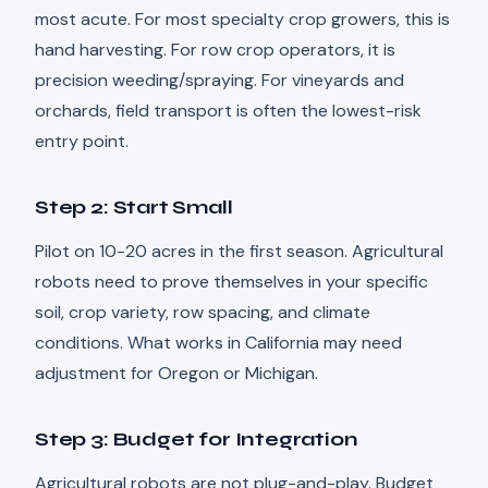
most acute. For most specialty crop growers, this is
hand harvesting. For row crop operators, it is
precision weeding/spraying. For vineyards and
orchards, field transport is often the lowest-risk
entry point.
Step 2: Start Small
Pilot on 10-20 acres in the first season. Agricultural
robots need to prove themselves in your specific
soil, crop variety, row spacing, and climate
conditions. What works in California may need
adjustment for Oregon or Michigan.
Step 3: Budget for Integration
Agricultural robots are not plug-and-play. Budget