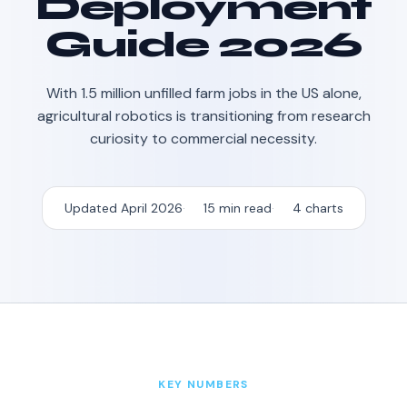
Deployment
Guide 2026
With 1.5 million unfilled farm jobs in the US alone,
agricultural robotics is transitioning from research
curiosity to commercial necessity.
Updated April 2026
15 min read
4 charts
KEY NUMBERS