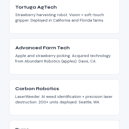
Tortuga AgTech
Strawberry harvesting robot. Vision + soft-touch
gripper. Deployed in California and Florida farms.
Advanced Farm Tech
Apple and strawberry picking. Acquired technology
from Abundant Robotics (apples). Davis, CA.
Carbon Robotics
LaserWeeder. AI weed identification + precision laser
destruction. 200+ units deployed. Seattle, WA.