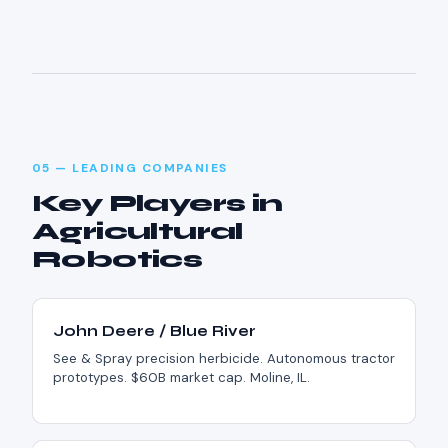
05 — LEADING COMPANIES
Key Players in
Agricultural
Robotics
John Deere / Blue River
See & Spray precision herbicide. Autonomous tractor
prototypes. $60B market cap. Moline, IL.