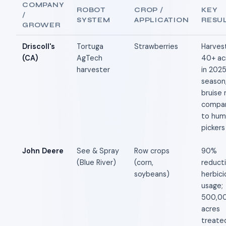
COMPANY
ROBOT
CROP /
KEY
/
SYSTEM
APPLICATION
RESU
GROWER
Driscoll's
Tortuga
Strawberries
Harves
(CA)
AgTech
40+ ac
harvester
in 202
season
bruise 
compar
to hum
pickers
John Deere
See & Spray
Row crops
90%
(Blue River)
(corn,
reducti
soybeans)
herbici
usage;
500,0
acres
treated