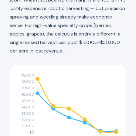
justify expensive robotic harvesting — but precision
spraying and weeding already make economic
sense. For high-value specialty crops (berries,
apples, grapes), the calculus is entirely different: a
single missed harvest can cost $10,000-$30,000
per acre in lost revenue.