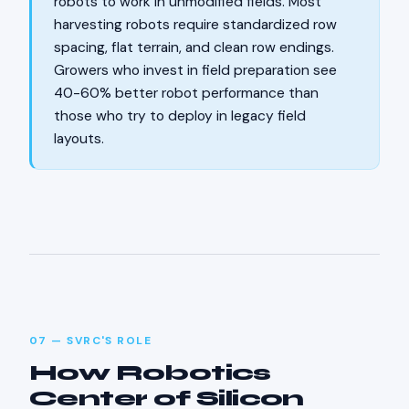
robots to work in unmodified fields. Most
harvesting robots require standardized row
spacing, flat terrain, and clean row endings.
Growers who invest in field preparation see
40-60% better robot performance than
those who try to deploy in legacy field
layouts.
07 — SVRC'S ROLE
How Robotics
Center of Silicon