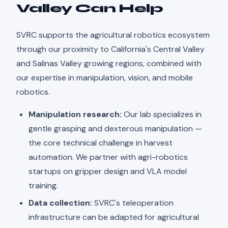
Valley Can Help
SVRC supports the agricultural robotics ecosystem
through our proximity to California's Central Valley
and Salinas Valley growing regions, combined with
our expertise in manipulation, vision, and mobile
robotics.
Manipulation research:
Our lab specializes in
gentle grasping and dexterous manipulation —
the core technical challenge in harvest
automation. We partner with agri-robotics
startups on gripper design and VLA model
training.
Data collection:
SVRC's teleoperation
infrastructure can be adapted for agricultural