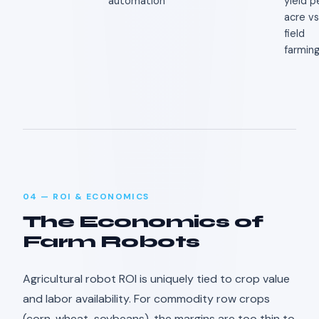
automation
yield p
acre vs
field
farmin
04 — ROI & ECONOMICS
The Economics of
Farm Robots
Agricultural robot ROI is uniquely tied to crop value
and labor availability. For commodity row crops
(corn, wheat, soybeans), the margins are too thin to