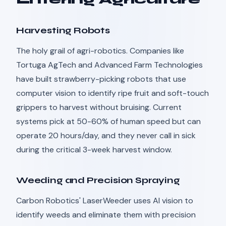
Harvesting Robots
The holy grail of agri-robotics. Companies like
Tortuga AgTech and Advanced Farm Technologies
have built strawberry-picking robots that use
computer vision to identify ripe fruit and soft-touch
grippers to harvest without bruising. Current
systems pick at 50-60% of human speed but can
operate 20 hours/day, and they never call in sick
during the critical 3-week harvest window.
Weeding and Precision Spraying
Carbon Robotics' LaserWeeder uses AI vision to
identify weeds and eliminate them with precision