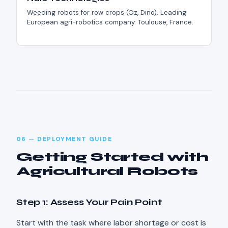
Weeding robots for row crops (Oz, Dino). Leading
European agri-robotics company. Toulouse, France.
06 — DEPLOYMENT GUIDE
Getting Started with
Agricultural Robots
Step 1: Assess Your Pain Point
Start with the task where labor shortage or cost is