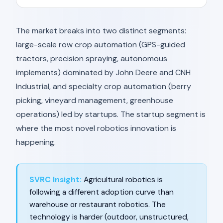
The market breaks into two distinct segments:
large-scale row crop automation (GPS-guided
tractors, precision spraying, autonomous
implements) dominated by John Deere and CNH
Industrial, and specialty crop automation (berry
picking, vineyard management, greenhouse
operations) led by startups. The startup segment is
where the most novel robotics innovation is
happening.
SVRC Insight:
Agricultural robotics is
following a different adoption curve than
warehouse or restaurant robotics. The
technology is harder (outdoor, unstructured,