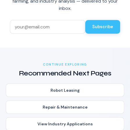
farming, and industry analysis — delivered to your
inbox.
Subscribe
CONTINUE EXPLORING
Recommended Next Pages
Robot Leasing
Repair & Maintenance
View Industry Applications