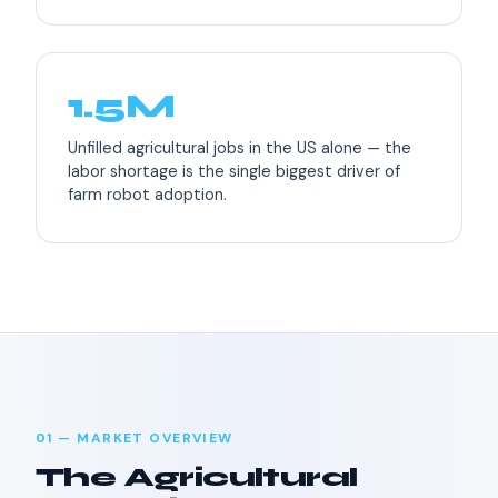
1.5M
Unfilled agricultural jobs in the US alone — the
labor shortage is the single biggest driver of
farm robot adoption.
01 — MARKET OVERVIEW
The Agricultural