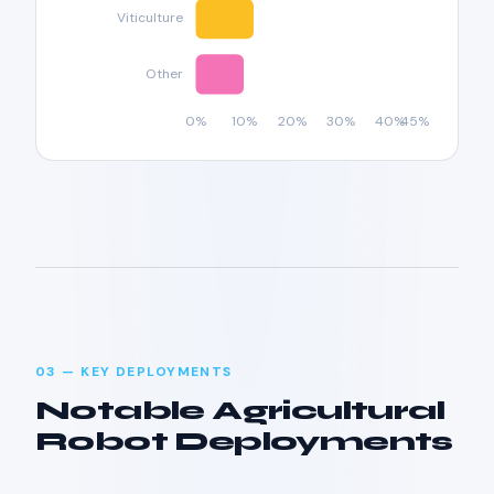
03 — KEY DEPLOYMENTS
Notable Agricultural
Robot Deployments