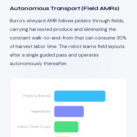
Autonomous Transport (Field AMRs)
Burro's vineyard AMR follows pickers through fields,
carrying harvested produce and eliminating the
constant walk-to-and-from that can consume 30%
of harvest labor time. The robot learns field layouts
after a single guided pass and operates
autonomously thereafter.