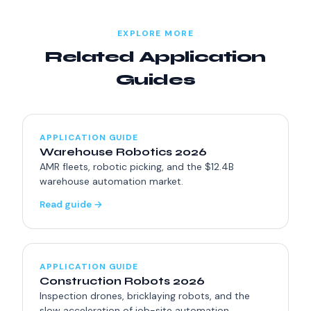
billion by 2030.
EXPLORE MORE
Related Application
Guides
APPLICATION GUIDE
Warehouse Robotics 2026
AMR fleets, robotic picking, and the $12.4B
warehouse automation market.
Read guide →
APPLICATION GUIDE
Construction Robots 2026
Inspection drones, bricklaying robots, and the
slow acceleration of job-site automation.