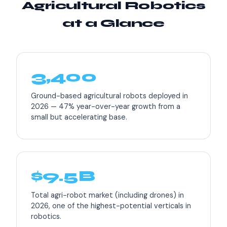
Agricultural Robotics
at a Glance
3,400
Ground-based agricultural robots deployed in
2026 — 47% year-over-year growth from a
small but accelerating base.
$9.5B
Total agri-robot market (including drones) in
2026, one of the highest-potential verticals in
robotics.