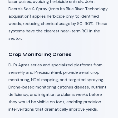
laser pulses, avoiding herbicide entirely. John
Deere's See & Spray (from its Blue River Technology
acquisition) applies herbicide only to identified
weeds, reducing chemical usage by 80-90%. These
systems have the clearest near-term ROI in the
sector.
Crop Monitoring Drones
DJI's Agras series and specialized platforms from
senseFly and PrecisionHawk provide aerial crop
monitoring, NDVI mapping, and targeted spraying.
Drone-based monitoring catches disease, nutrient
deficiency, and irrigation problems weeks before
they would be visible on foot, enabling precision
interventions that dramatically improve yields.