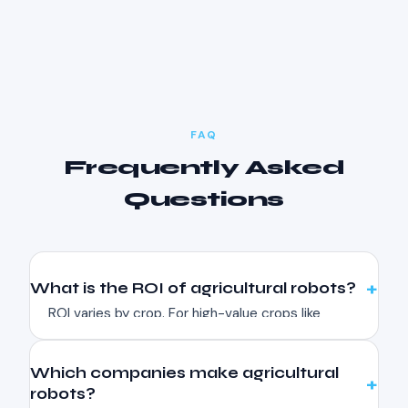
FAQ
Frequently Asked
Questions
What is the ROI of agricultural robots?
ROI varies by crop. For high-value crops like
strawberries, harvesting robots can pay back in
2-4 seasons. Precision spraying robots reduce
Which companies make agricultural
herbicide use by 80-90%, paying back in 1-2
robots?
seasons. Crop monitoring drones typically pay