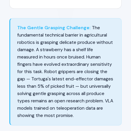
The Gentle Grasping Challenge:
The
fundamental technical barrier in agricultural
robotics is grasping delicate produce without
damage. A strawberry has a shelf life
measured in hours once bruised. Human
fingers have evolved extraordinary sensitivity
for this task. Robot grippers are closing the
gap — Tortuga's latest end-effector damages
less than 5% of picked fruit — but universally
solving gentle grasping across all produce
types remains an open research problem. VLA
models trained on teleoperation data are
showing the most promise.