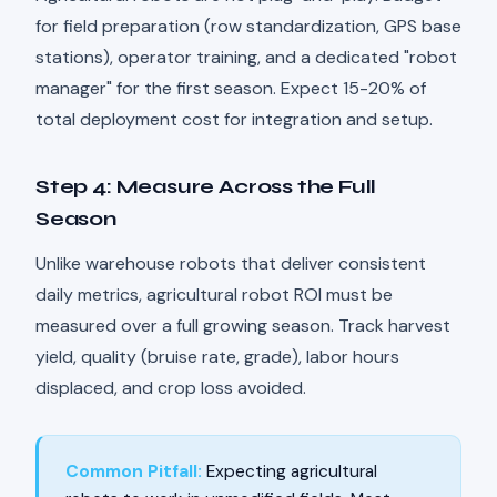
for field preparation (row standardization, GPS base
stations), operator training, and a dedicated "robot
manager" for the first season. Expect 15-20% of
total deployment cost for integration and setup.
Step 4: Measure Across the Full
Season
Unlike warehouse robots that deliver consistent
daily metrics, agricultural robot ROI must be
measured over a full growing season. Track harvest
yield, quality (bruise rate, grade), labor hours
displaced, and crop loss avoided.
Common Pitfall:
Expecting agricultural