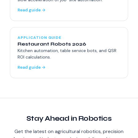
Read guide →
APPLICATION GUIDE
Restaurant Robots 2026
Kitchen automation, table service bots, and QSR
ROI calculations.
Read guide →
Stay Ahead in Robotics
Get the latest on agricultural robotics, precision