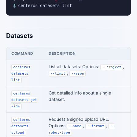
$
 centeros datasets list
Datasets
COMMAND
DESCRIPTION
List all datasets. Options:
,
centeros
--project
,
datasets
--limit
--json
list
Get detailed info about a single
centeros
dataset.
datasets get
<id>
Request a signed upload URL.
centeros
Options:
,
,
datasets
--name
--format
--
upload
robot-type