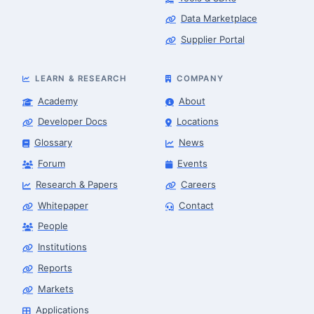
Data Marketplace
Supplier Portal
LEARN & RESEARCH
COMPANY
Academy
About
Developer Docs
Locations
Glossary
News
Forum
Events
Research & Papers
Careers
Whitepaper
Contact
People
Robotics Advisor
Robotics Center of Silicon Valley · intake
Institutions
Reports
Markets
Applications