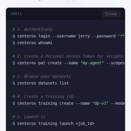
SHELL
Copy
# 1. Authenticate
$
 centeros login --username jerry --password 
'***'
$
 centeros whoami

# 2. Create a Personal Access Token for scripts
$
 centeros pat create --name 
"my-agent"
 --scopes 
"
# 3. Browse your datasets
$
 centeros datasets list

# 4. Create a training job
$
 centeros training create --name 
"dp-v1"
 --model-
# 5. Launch it
$
 centeros training launch <job_id>
