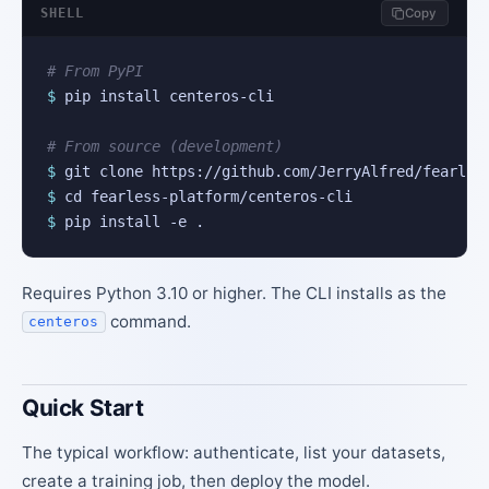
SHELL
Copy
# From PyPI
$
 pip install centeros-cli

# From source (development)
$
$
$
 pip install -e .
Requires Python 3.10 or higher. The CLI installs as the
command.
centeros
Quick Start
The typical workflow: authenticate, list your datasets,
create a training job, then deploy the model.