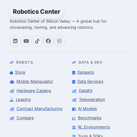
Robotics Center
Robotics Center of Silicon Valley — A global hub for
showcasing, testing, and advancing robotics.
ROBOTS
DATA & DEV
Store
Datasets
Mobile Manipulator
Data Services
Hardware Catalog
DataKit
Leasing
Teleoperation
Contract Manufacturing
AI Models
Compare
Benchmarks
RL Environments
Tools & SDKs