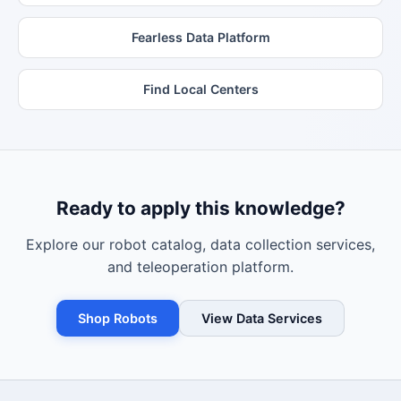
Fearless Data Platform
Find Local Centers
Ready to apply this knowledge?
Explore our robot catalog, data collection services,
and teleoperation platform.
Shop Robots
View Data Services