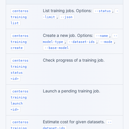
List training jobs. Options:
,
centeros
--status
-
,
training
-limit
--json
list
Create a new job. Options:
,
centeros
--name
--
,
,
,
training
model-type
--dataset-ids
--mode
create
--base-model
Check progress of a training job.
centeros
training
status
<id>
Launch a pending training job.
centeros
training
launch
<id>
Estimate cost for given datasets.
centeros
--
training
dataset-ids