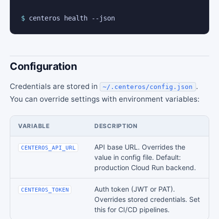
$
 centeros health --json
Configuration
Credentials are stored in
.
~/.centeros/config.json
You can override settings with environment variables:
VARIABLE
DESCRIPTION
API base URL. Overrides the
CENTEROS_API_URL
value in config file. Default:
production Cloud Run backend.
Auth token (JWT or PAT).
CENTEROS_TOKEN
Overrides stored credentials. Set
this for CI/CD pipelines.