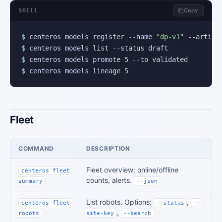
SHELL
Copy
$
 centeros models register --name 
"dp-v1"
$
$
$
 centeros models lineage 5
Fleet
COMMAND
DESCRIPTION
Fleet overview: online/offline
centeros fleet
counts, alerts.
summary
--json
List robots. Options:
,
centeros fleet
--status
--
,
robots
site-key
--search