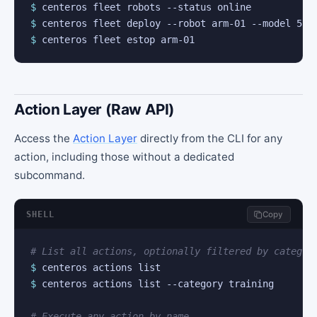
$
$
$
 centeros fleet estop arm-01
Action Layer (Raw API)
Access the
Action Layer
directly from the CLI for any
action, including those without a dedicated
subcommand.
SHELL
Copy
# List all actions, optionally filtered by categor
$
$
 centeros actions list --category training

# Execute any action by name