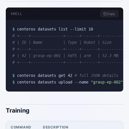
SHELL
Copy
$
# +----+--------------+------+-------+----------+
# | ID | Name         | Type | Robot | Size     |
# +----+--------------+------+-------+----------+
# | 42 | grasp-ep-001 | hdf5 | arm   | 52.3 MB  |
# +----+--------------+------+-------+----------+
$
 centeros datasets get 42 
# full JSON details
$
 centeros datasets upload --name 
"grasp-ep-002"
 -
Training
COMMAND
DESCRIPTION