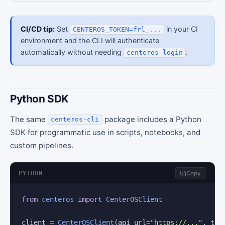
CI/CD tip:
Set
in your CI
CENTEROS_TOKEN=frl_...
environment and the CLI will authenticate
automatically without needing
.
centeros login
Python SDK
The same
package includes a Python
centeros-cli
SDK for programmatic use in scripts, notebooks, and
custom pipelines.
PYTHON
Copy
from
centeros
import
CenterOSClient
client = 
CenterOSClient
(api_url=
"https://..."
, tok