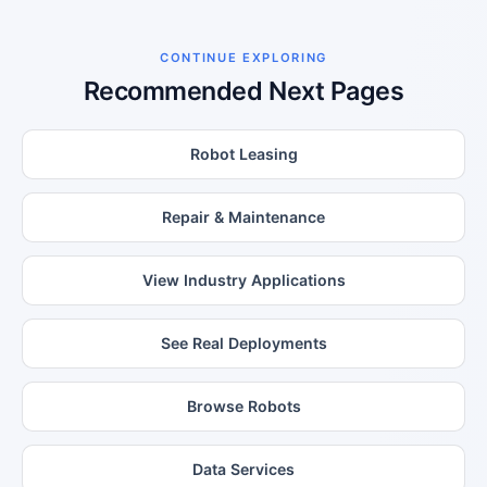
CONTINUE EXPLORING
Recommended Next Pages
Robot Leasing
Repair & Maintenance
View Industry Applications
See Real Deployments
Browse Robots
Data Services