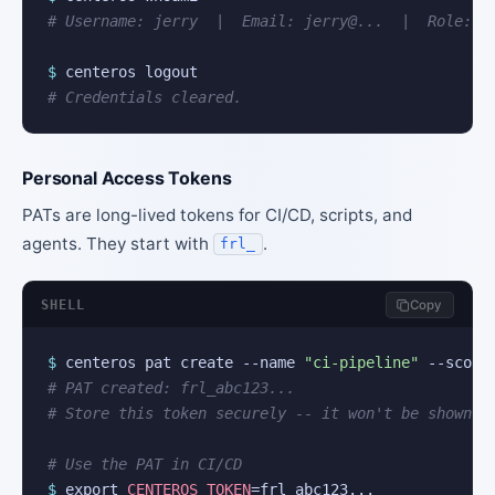
# Username: jerry  |  Email: jerry@...  |  Role: a
$
# Credentials cleared.
Personal Access Tokens
PATs are long-lived tokens for CI/CD, scripts, and
agents. They start with
.
frl_
SHELL
Copy
$
 centeros pat create --name 
"ci-pipeline"
 --scope
# PAT created: frl_abc123...
# Store this token securely -- it won't be shown a
# Use the PAT in CI/CD
$
 export 
CENTEROS_TOKEN