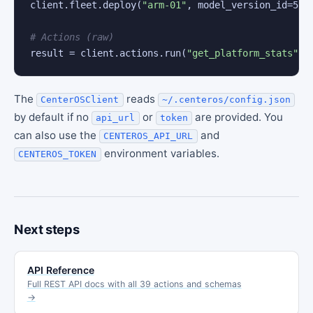
client.fleet.deploy(
"arm-01"
, model_version_id=
5
)

# Actions (raw)
result = client.actions.run(
"get_platform_stats"
)
The
reads
CenterOSClient
~/.centeros/config.json
by default if no
or
are provided. You
api_url
token
can also use the
and
CENTEROS_API_URL
environment variables.
CENTEROS_TOKEN
Next steps
API Reference
Full REST API docs with all 39 actions and schemas
→