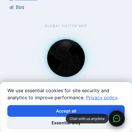
Blog
GLOBAL VISITOR MAP
We use essential cookies for site security and
analytics to improve performance.
Privacy policy
.
West Coast: 90 Welsh St, San Francisco, CA 94107 · East
×
Build with SVRC hardware and data.
Accept all
Coast: 125 Western Ave, Allston, MA 02134 ·
contact@roboticscenter.ai ·
Refund policy
·
Privacy
Chat with us anytime
Shop Robots
Request Data Program
Essential only
policy
·
Image credits
· All rights reserved.