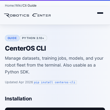
Home
Wiki
Cli Guide
GUIDE
PYTHON 3.10+
CenterOS CLI
Manage datasets, training jobs, models, and your
robot fleet from the terminal. Also usable as a
Python SDK.
Updated Apr 2026
pip install centeros-cli
Installation