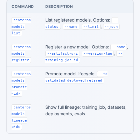
COMMAND
DESCRIPTION
List registered models. Options:
centeros
--
,
,
,
models
status
--name
--limit
--json
list
Register a new model. Options:
,
centeros
--name
,
,
models
--artifact-uri
--version-tag
--
register
training-job-id
Promote model lifecycle.
centeros
--to
models
validated|deployed|retired
promote
<id>
Show full lineage: training job, datasets,
centeros
deployments, evals.
models
lineage
<id>