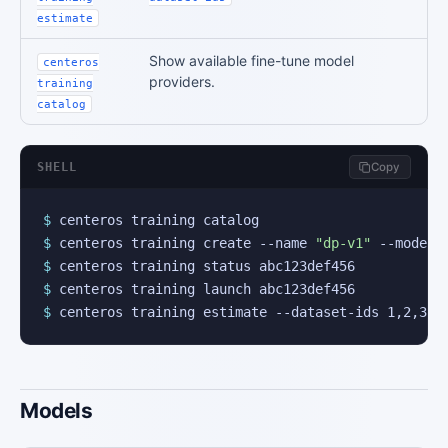
estimate
Show available fine-tune model
centeros
providers.
training
catalog
SHELL
Copy
$
$
 centeros training create --name 
"dp-v1"
$
$
$
 centeros training estimate --dataset-ids 1,2,3
Models