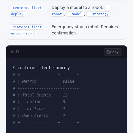
Deploy a model to a robot.
centeros fleet
--
,
,
deploy
robot
--model
--strategy
Emergency stop a robot. Requires
centeros fleet
confirmation.
estop <id>
SHELL
Copy
$
# +----------------+-------+
# | Metric         | Value |
# +----------------+-------+
# | Total Robots   | 12    |
# |   online       | 8     |
# |   offline      | 4     |
# | Open Alerts    | 2     |
# +----------------+-------+