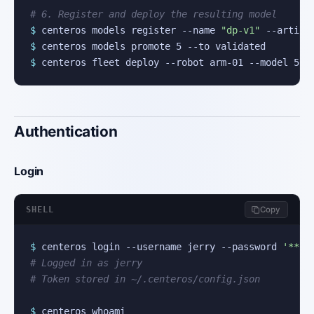
# 6. Register and deploy the resulting model
$
 centeros models register --name 
"dp-v1"
$
$
 centeros fleet deploy --robot arm-01 --model 5
Authentication
Login
SHELL
Copy
$
 centeros login --username jerry --password 
'***'
# Logged in as jerry
# Token stored in ~/.centeros/config.json
$