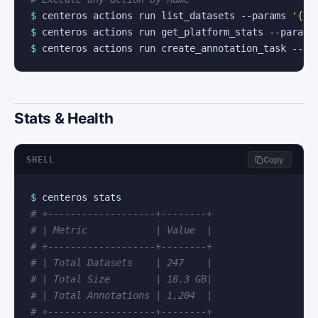
$
 centeros actions run list_datasets --params 
'{"l
$
 centeros actions run get_platform_stats --params
$
 centeros actions run create_annotation_task --pa
Stats & Health
SHELL
Copy
$
# +-------------------+--------+
# | Metric            | Value  |
# +-------------------+--------+
# | Total Datasets    | 247    |
# | Total Size        | 18.3 GB|
# | Total Annotations | 1,204  |
# +-------------------+--------+