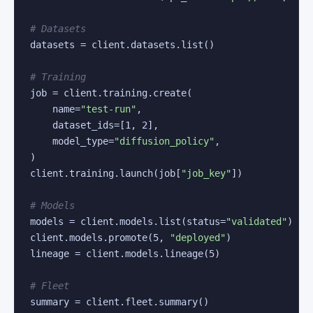
# Datasets
datasets = client.datasets.list()

# Training
job = client.training.create(

    name=
"test-run"
,

    dataset_ids=[
1
, 
2
],

    model_type=
"diffusion_policy"
,

)

client.training.launch(job[
"job_key"
])

# Models
models = client.models.list(status=
"validated"
)

client.models.promote(
5
, 
"deployed"
)

lineage = client.models.lineage(
5
)

# Fleet
summary = client.fleet.summary()
