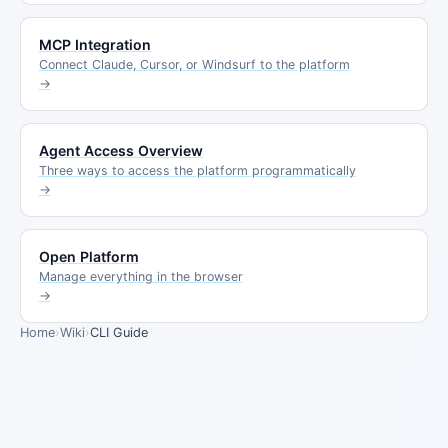
MCP Integration
Connect Claude, Cursor, or Windsurf to the platform
→
Agent Access Overview
Three ways to access the platform programmatically
→
Open Platform
Manage everything in the browser
→
Home
›
Wiki
›
CLI Guide