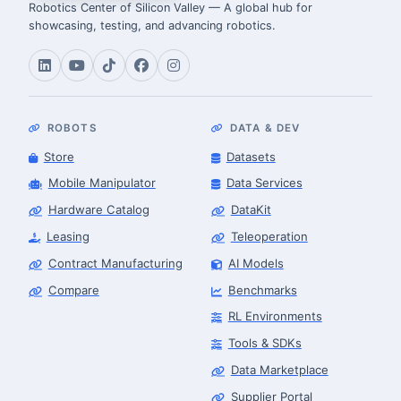
Robotics Center of Silicon Valley — A global hub for
showcasing, testing, and advancing robotics.
ROBOTS
DATA & DEV
Store
Datasets
Mobile Manipulator
Data Services
Hardware Catalog
DataKit
Leasing
Teleoperation
Contract Manufacturing
AI Models
Compare
Benchmarks
RL Environments
Tools & SDKs
Data Marketplace
Supplier Portal