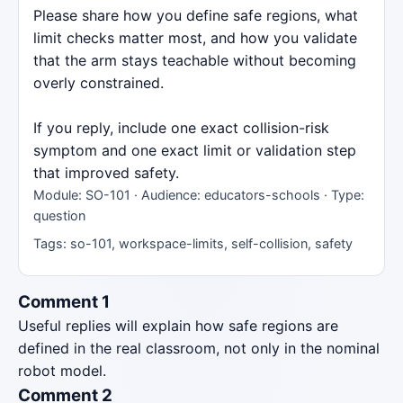
Please share how you define safe regions, what
limit checks matter most, and how you validate
that the arm stays teachable without becoming
overly constrained.
If you reply, include one exact collision-risk
symptom and one exact limit or validation step
that improved safety.
Module: SO-101 · Audience: educators-schools · Type:
question
Tags: so-101, workspace-limits, self-collision, safety
Comment 1
Useful replies will explain how safe regions are
defined in the real classroom, not only in the nominal
robot model.
Comment 2