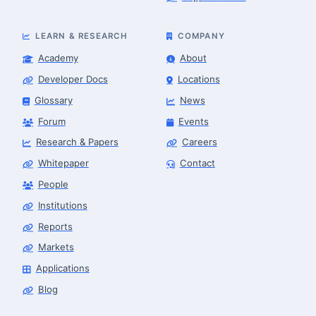
LEARN & RESEARCH
COMPANY
Academy
About
Developer Docs
Locations
Glossary
News
Forum
Events
Research & Papers
Careers
Whitepaper
Contact
People
Robotics Advisor
Robotics Center of Silicon Valley · intake
Institutions
Reports
Markets
Applications
Blog