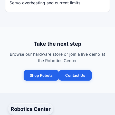
Servo overheating and current limits
Take the next step
Browse our hardware store or join a live demo at
the Robotics Center.
Shop Robots
Contact Us
Robotics Center