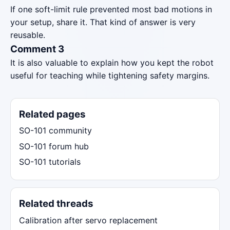
If one soft-limit rule prevented most bad motions in
your setup, share it. That kind of answer is very
reusable.
Comment 3
It is also valuable to explain how you kept the robot
useful for teaching while tightening safety margins.
Related pages
SO-101 community
SO-101 forum hub
SO-101 tutorials
Related threads
Calibration after servo replacement