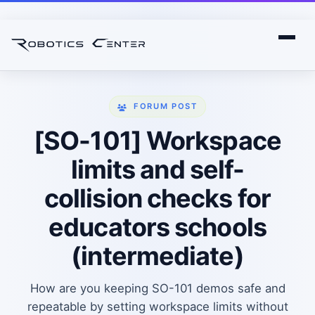
FORUM POST
[SO-101] Workspace
limits and self-
collision checks for
educators schools
(intermediate)
How are you keeping SO-101 demos safe and
repeatable by setting workspace limits without