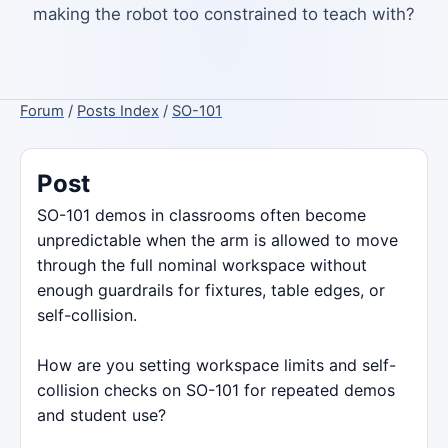
making the robot too constrained to teach with?
Forum
/
Posts Index
/
SO-101
Post
SO-101 demos in classrooms often become
unpredictable when the arm is allowed to move
through the full nominal workspace without
enough guardrails for fixtures, table edges, or
self-collision.
How are you setting workspace limits and self-
collision checks on SO-101 for repeated demos
and student use?