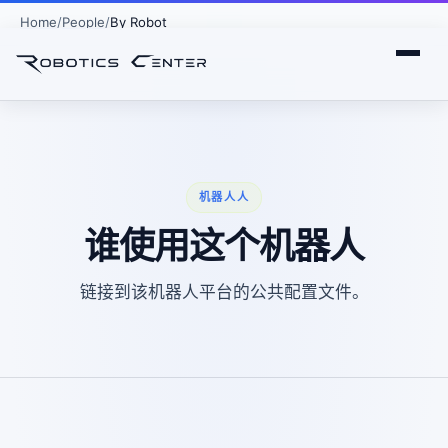
Home
People
By Robot
机器人人
谁使用这个机器人
链接到该机器人平台的公共配置文件。