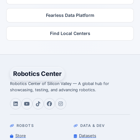
Fearless Data Platform
Find Local Centers
Robotics Center
Robotics Center of Silicon Valley — A global hub for
showcasing, testing, and advancing robotics.
ROBOTS
DATA & DEV
Store
Datasets