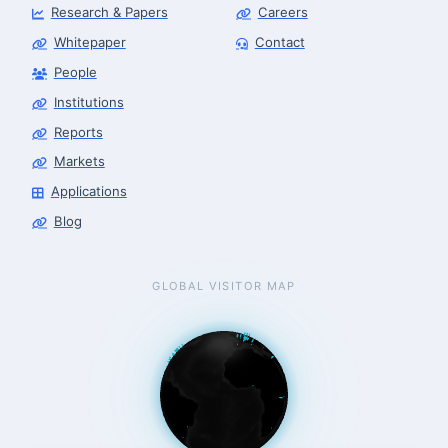
Research & Papers
Careers
Whitepaper
Contact
People
Robotics Advisor
Robotics Center of Silicon Valley · intake
Institutions
Reports
Markets
Applications
Blog
GLOBAL VISITOR MAP