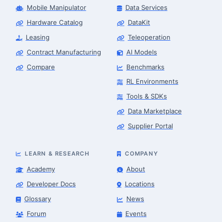
Mobile Manipulator
Data Services
Hardware Catalog
DataKit
Leasing
Teleoperation
Contract Manufacturing
AI Models
Compare
Benchmarks
RL Environments
Tools & SDKs
Data Marketplace
Supplier Portal
LEARN & RESEARCH
COMPANY
Academy
About
Developer Docs
Locations
Glossary
News
Forum
Events