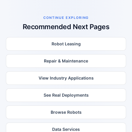
CONTINUE EXPLORING
Recommended Next Pages
Robot Leasing
Repair & Maintenance
View Industry Applications
See Real Deployments
Browse Robots
Data Services