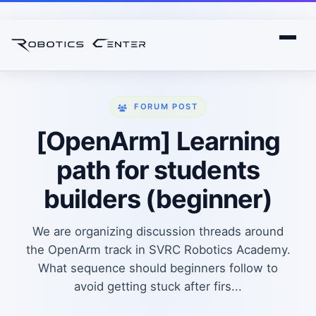
FORUM POST
[OpenArm] Learning
path for students
builders (beginner)
We are organizing discussion threads around
the OpenArm track in SVRC Robotics Academy.
What sequence should beginners follow to
avoid getting stuck after firs...