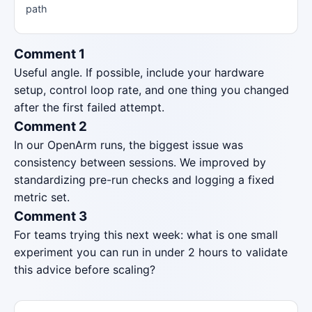
path
Comment 1
Useful angle. If possible, include your hardware
setup, control loop rate, and one thing you changed
after the first failed attempt.
Comment 2
In our OpenArm runs, the biggest issue was
consistency between sessions. We improved by
standardizing pre-run checks and logging a fixed
metric set.
Comment 3
For teams trying this next week: what is one small
experiment you can run in under 2 hours to validate
this advice before scaling?