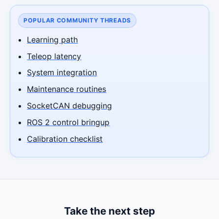
POPULAR COMMUNITY THREADS
Learning path
Teleop latency
System integration
Maintenance routines
SocketCAN debugging
ROS 2 control bringup
Calibration checklist
Take the next step