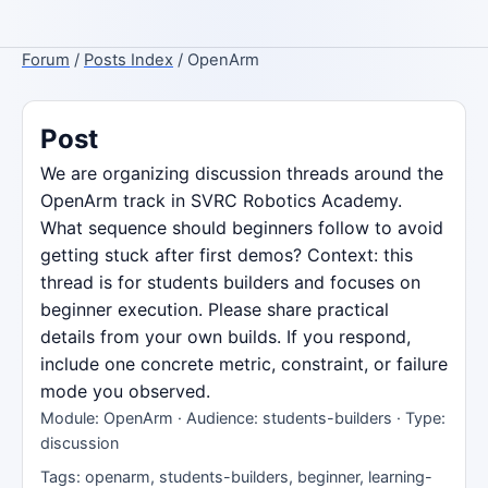
Forum
/
Posts Index
/ OpenArm
Post
We are organizing discussion threads around the
OpenArm track in SVRC Robotics Academy.
What sequence should beginners follow to avoid
getting stuck after first demos? Context: this
thread is for students builders and focuses on
beginner execution. Please share practical
details from your own builds. If you respond,
include one concrete metric, constraint, or failure
mode you observed.
Module: OpenArm · Audience: students-builders · Type:
discussion
Tags: openarm, students-builders, beginner, learning-