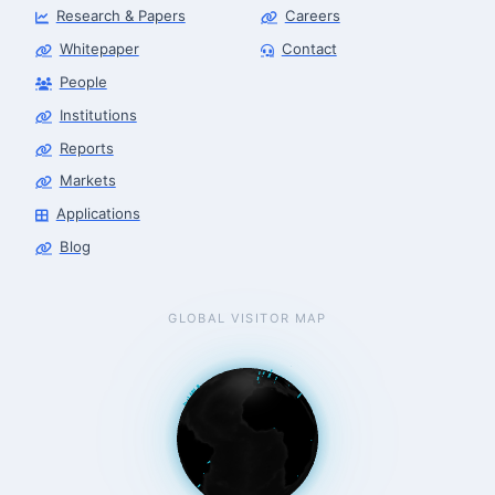
Research & Papers
Careers
Whitepaper
Contact
People
Robotics Advisor
Robotics Center of Silicon Valley · intake
Institutions
Reports
Markets
Applications
Blog
GLOBAL VISITOR MAP