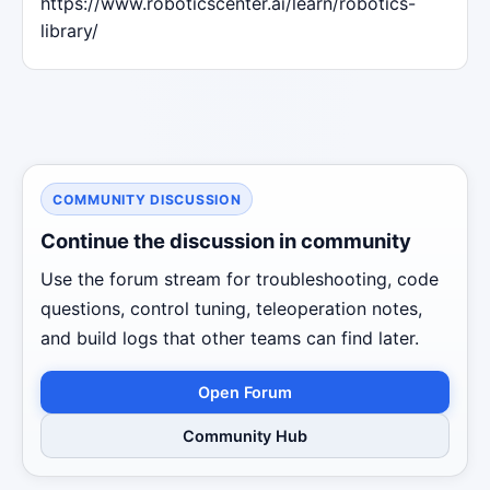
https://www.roboticscenter.ai/learn/robotics-
library/
COMMUNITY DISCUSSION
Continue the discussion in community
Use the forum stream for troubleshooting, code
questions, control tuning, teleoperation notes,
and build logs that other teams can find later.
Open Forum
Community Hub