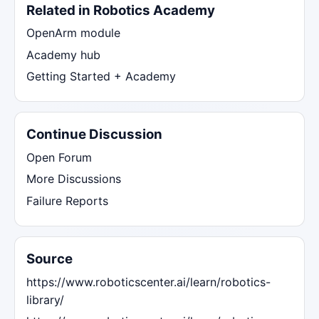
Related in Robotics Academy
OpenArm module
Academy hub
Getting Started + Academy
Continue Discussion
Open Forum
More Discussions
Failure Reports
Source
https://www.roboticscenter.ai/learn/robotics-
library/