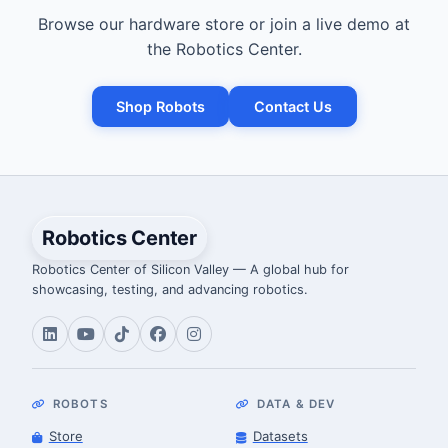
Browse our hardware store or join a live demo at
the Robotics Center.
Shop Robots
Contact Us
Robotics Center
Robotics Center of Silicon Valley — A global hub for
showcasing, testing, and advancing robotics.
ROBOTS
DATA & DEV
Store
Datasets