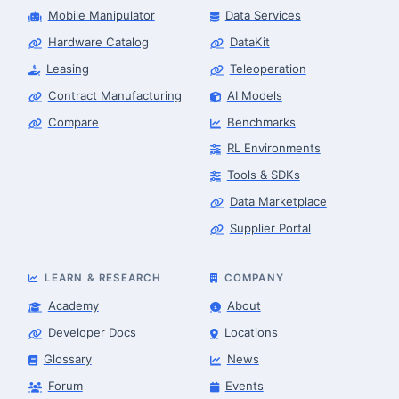
Mobile Manipulator
Data Services
Hardware Catalog
DataKit
Leasing
Teleoperation
Contract Manufacturing
AI Models
Compare
Benchmarks
RL Environments
Tools & SDKs
Data Marketplace
Supplier Portal
LEARN & RESEARCH
COMPANY
Academy
About
Developer Docs
Locations
Glossary
News
Forum
Events