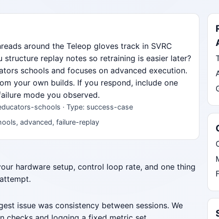
hreads around the Teleop gloves track in SVRC
ructure replay notes so retraining is easier later?
ucators schools and focuses on advanced execution.
from your own builds. If you respond, include one
 failure mode you observed.
 educators-schools · Type: success-case
ools, advanced, failure-replay
 your hardware setup, control loop rate, and one thing
 attempt.
iggest issue was consistency between sessions. We
n checks and logging a fixed metric set.