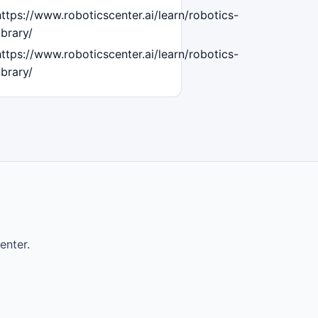
https://www.roboticscenter.ai/learn/robotics-
ibrary/
https://www.roboticscenter.ai/learn/robotics-
ibrary/
enter.