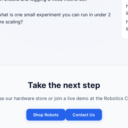
l
what is one small experiment you can run in under 2
re scaling?
l
Take the next step
e our hardware store or join a live demo at the Robotics C
Shop Robots
Contact Us