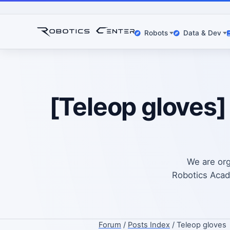
Robots
Data & Dev
[Teleop gloves]
We are org
Robotics Acade
Forum
/
Posts Index
/ Teleop gloves