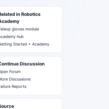
Related in Robotics
Academy
Teleop gloves module
Academy hub
Getting Started + Academy
Continue Discussion
Open Forum
More Discussions
Failure Reports
Source