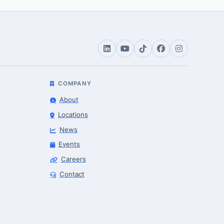
COMPANY
About
Locations
News
Events
Careers
Contact