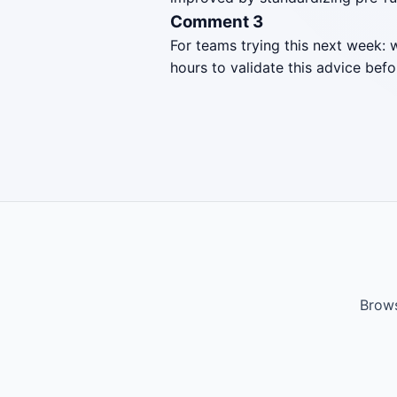
Comment 3
For teams trying this next week: 
hours to validate this advice befo
Brows