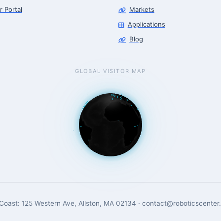
r Portal
Markets
Applications
Blog
GLOBAL VISITOR MAP
Coast: 125 Western Ave, Allston, MA 02134 · contact@roboticscenter.