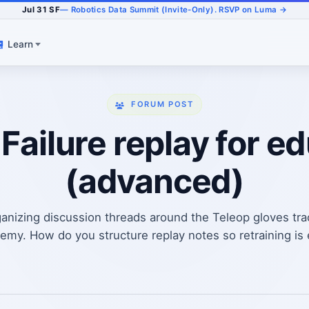
Jul 31 SF
— Robotics Data Summit (Invite-Only). RSVP on Luma →
Learn
FORUM POST
 Failure replay for e
(advanced)
anizing discussion threads around the Teleop gloves tr
my. How do you structure replay notes so retraining is ea