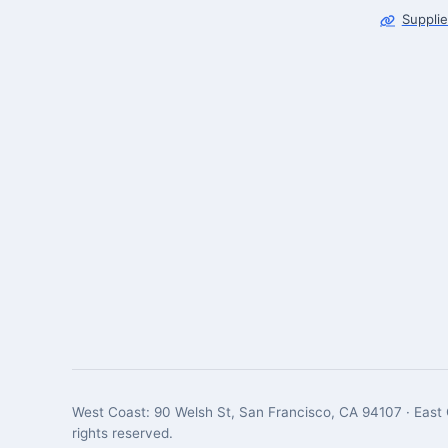
Supplie
West Coast: 90 Welsh St, San Francisco, CA 94107 · East 
rights reserved.