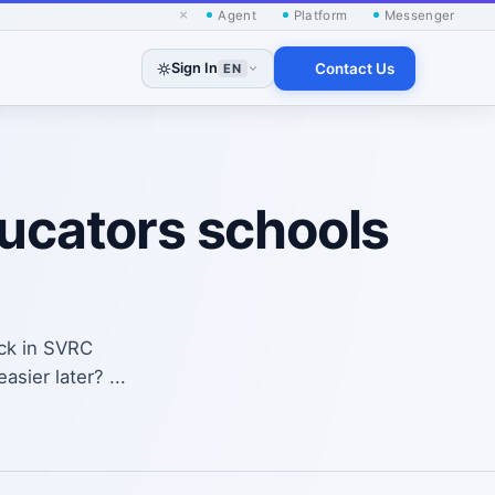
×
Agent
Platform
Messenger
Sign In
Contact Us
EN
ducators schools
ack in SVRC
sier later? ...