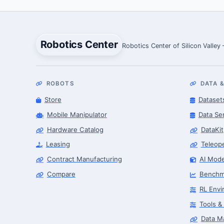
Robotics Center
Robotics Center of Silicon Valley
ROBOTS
DATA &
Store
Dataset
Mobile Manipulator
Data Se
Hardware Catalog
DataKit
Leasing
Teleop
Contract Manufacturing
AI Mode
Compare
Benchm
RL Envi
Tools &
Data M