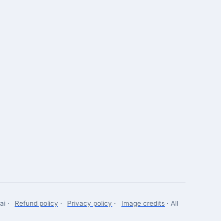
Robotics Advisor
Robotics Center of Silicon Valley · intake
ai ·
Refund policy
·
Privacy policy
·
Image credits
· All