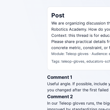
Post
We are organizing discussion t
Robotics Academy. How do you st
Context: this thread is for ed
Please share practical details 
concrete metric, constraint, or
Module: Teleop gloves · Audience:
Tags: teleop-gloves, educators-sch
Comment 1
Useful angle. If possible, include
you changed after the first failed
Comment 2
In our Teleop gloves runs, the b
improved by standardizing pre-ru