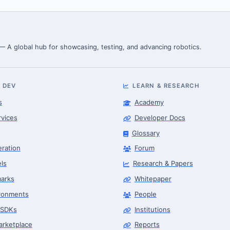
 — A global hub for showcasing, testing, and advancing robotics.
 DEV
LEARN & RESEARCH
s
Academy
rvices
Developer Docs
Glossary
eration
Forum
ls
Research & Papers
arks
Whitepaper
ronments
People
 SDKs
Institutions
arketplace
Reports