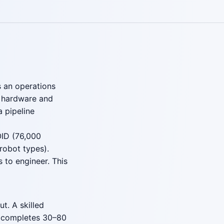
s an operations
g hardware and
a pipeline
OID (76,000
robot types).
 to engineer. This
t. A skilled
 completes 30–80