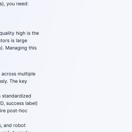
), you need:
uality high is the
ors is large
). Managing this
 across multiple
sly. The key
a standardized
D, success label)
uire post-hoc
, and robot