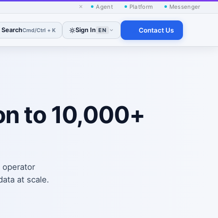
×
Agent
Platform
Messenger
Search
Sign In
Contact Us
Cmd/Ctrl + K
EN
on to 10,000+
, operator
ata at scale.