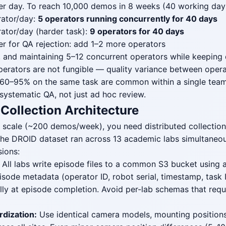
r day. To reach 10,000 demos in 8 weeks (40 working days
ator/day:
5 operators running concurrently for 40 days
ator/day (harder task):
9 operators for 40 days
r for QA rejection: add 1–2 more operators
, and maintaining 5–12 concurrent operators while keeping q
perators are not fungible — quality variance between operat
 60–95% on the same task are common within a single team
 systematic QA, not just ad hoc review.
 Collection Architecture
 scale (~200 demos/week), you need distributed collection
 The DROID dataset ran across 13 academic labs simultaneou
sions:
All labs write episode files to a common S3 bucket using 
ode metadata (operator ID, robot serial, timestamp, task I
ally at episode completion. Avoid per-lab schemas that req
dization:
Use identical camera models, mounting positions