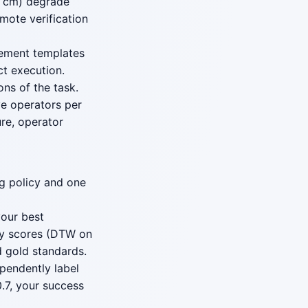
10 cm) degrade
emote verification
cement templates
ct execution.
ons of the task.
ve operators per
ure, operator
ng policy and one
our best
ity scores (DTW on
d gold standards.
pendently label
.7, your success