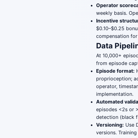
Operator scoreca
weekly basis. Ope
Incentive structu
$0.10–$0.25 bonu
compensation for 
Data Pipeli
At 10,000+ episod
from episode capt
Episode format:
H
proprioception; ac
operator, timesta
implementation.
Automated valida
episodes <2s or >1
detection (black f
Versioning:
Use D
versions. Training