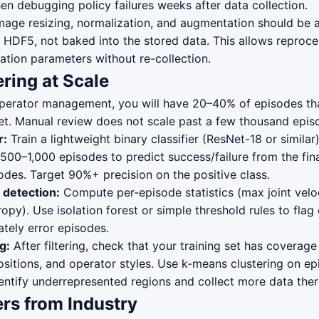
hen debugging policy failures weeks after data collection.
age resizing, normalization, and augmentation should be ap
 HDF5, not baked into the stored data. This allows reproce
ation parameters without re-collection.
ering at Scale
perator management, you will have 20–40% of episodes th
 set. Manual review does not scale past a few thousand epis
r:
Train a lightweight binary classifier (ResNet-18 or similar
 500–1,000 episodes to predict success/failure from the fin
sodes. Target 90%+ precision on the positive class.
r detection:
Compute per-episode statistics (max joint veloc
ropy). Use isolation forest or simple threshold rules to flag o
ately error episodes.
g:
After filtering, check that your training set has coverage
positions, and operator styles. Use k-means clustering on e
ntify underrepresented regions and collect more data ther
rs from Industry