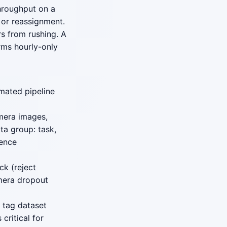
throughput on a
 or reassignment.
s from rushing. A
rms hourly-only
mated pipeline
mera images,
ta group: task,
rence
ck (reject
amera dropout
 tag dataset
critical for