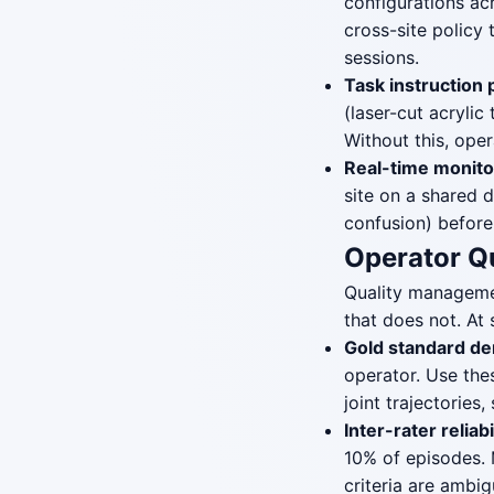
configurations ac
cross-site policy 
sessions.
Task instruction 
(laser-cut acrylic
Without this, oper
Real-time monito
site on a shared 
confusion) before
Operator Q
Quality managemen
that does not. At
Gold standard de
operator. Use the
joint trajectorie
Inter-rater reliabi
10% of episodes. 
criteria are ambi