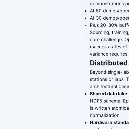
demonstrations pe
At 50 demos/oper
At 30 demos/oper
Plus 20–30% buffe
Sourcing, training
core challenge. O
(success rates of
variance requires
Distributed
Beyond single-lab
stations or labs.
architectural deci
Shared data lake:
HDF5 schema. Epis
is written atomic
normalization.
Hardware standar