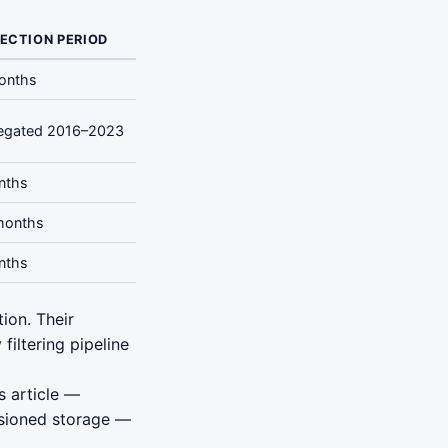
ECTION PERIOD
onths
egated 2016–2023
nths
months
nths
ion. Their
filtering pipeline
s article —
sioned storage —