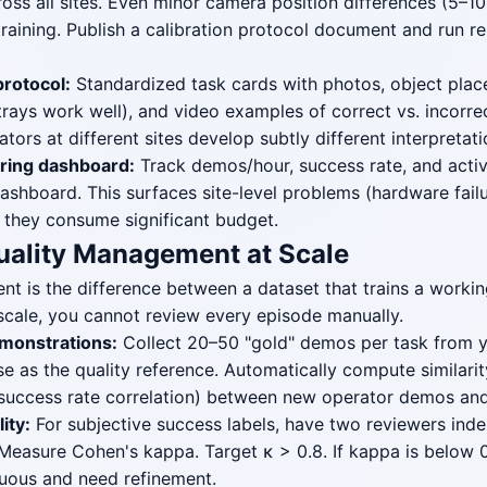
ross all sites. Even minor camera position differences (5–
training. Publish a calibration protocol document and run r
protocol:
Standardized task cards with photos, object pla
 trays work well), and video examples of correct vs. incorre
ators at different sites develop subtly different interpretati
ring dashboard:
Track demos/hour, success rate, and acti
dashboard. This surfaces site-level problems (hardware fail
 they consume significant budget.
uality Management at Scale
t is the difference between a dataset that trains a worki
 scale, you cannot review every episode manually.
monstrations:
Collect 20–50 "gold" demos per task from y
se as the quality reference. Automatically compute similar
s, success rate correlation) between new operator demos an
lity:
For subjective success labels, have two reviewers inde
Measure Cohen's kappa. Target κ > 0.8. If kappa is below 0
guous and need refinement.