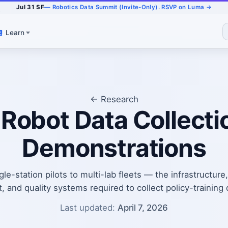
Jul 31 SF
— Robotics Data Summit (Invite-Only). RSVP on Luma →
e
Learn
← Research
 Robot Data Collecti
Demonstrations
le-station pilots to multi-lab fleets — the infrastructure
and quality systems required to collect policy-training d
Last updated:
April 7, 2026