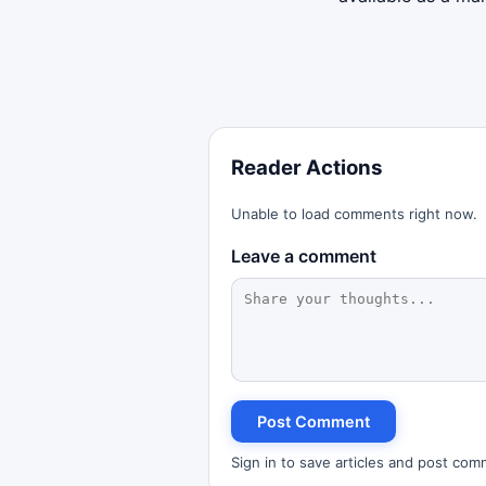
Reader Actions
Unable to load comments right now.
Leave a comment
Post Comment
Sign in to save articles and post com