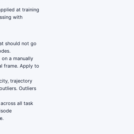
plied at training
ssing with
at should not go
odes.
) on a manually
al frame. Apply to
ity, trajectory
utliers. Outliers
 across all task
pisode
e.