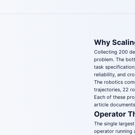
Why Scalin
Collecting 200 de
problem. The bott
task specificatio
reliability, and cr
The robotics comm
trajectories, 22 
Each of these pro
article documents
Operator T
The single largest
operator running