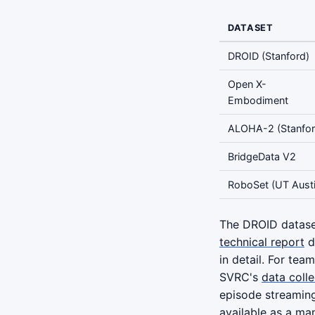
DATASET
DROID (Stanford)
Open X-
Embodiment
ALOHA-2 (Stanfor
BridgeData V2
RoboSet (UT Austi
The DROID dataset
technical report
do
in detail. For tea
SVRC's
data coll
episode streamin
available as a ma