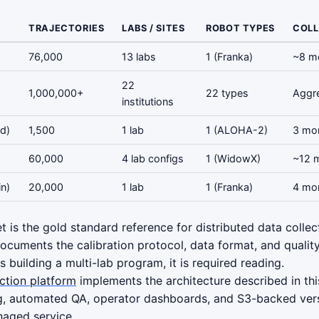
TRAJECTORIES
LABS / SITES
ROBOT TYPES
COLL
76,000
13 labs
1 (Franka)
~8 m
22
1,000,000+
22 types
Aggr
institutions
d)
1,500
1 lab
1 (ALOHA-2)
3 mo
60,000
4 lab configs
1 (WidowX)
~12 
n)
20,000
1 lab
1 (Franka)
4 mo
 is the gold standard reference for distributed data collect
cuments the calibration protocol, data format, and quality 
ms building a multi-lab program, it is required reading.
ection platform
implements the architecture described in thi
g, automated QA, operator dashboards, and S3-backed ver
naged service.