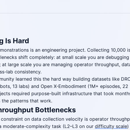
g Is Hard
monstrations is an engineering project. Collecting 10,000 i
lenecks shift completely: at small scale you are debuggin
n; at large scale you are managing operator throughput, dat
oss-lab consistency.
unity learned this the hard way building datasets like DR
robots, 13 labs) and Open X-Embodiment (1M+ episodes, 22 
jects required purpose-built infrastructure that took months
 the patterns that work.
hroughput Bottlenecks
 constraint on data collection velocity is operator throughpu
 a moderate-complexity task (L2–L3 on our
difficulty scale
)