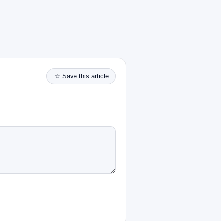
☆ Save this article