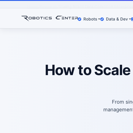
Home
Research
Scaling Robot Data Collection Enterpris
Robots
Data & Dev
How to Scale
From sing
management, 