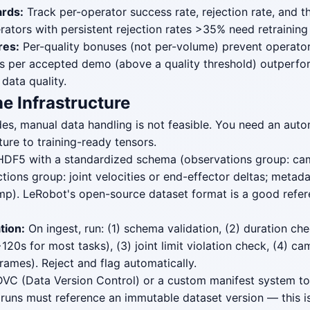
rds:
Track per-operator success rate, rejection rate, and 
rators with persistent rejection rates >35% need retraining
res:
Per-quality bonuses (not per-volume) prevent operator
s per accepted demo (above a quality threshold) outperfo
data quality.
ne Infrastructure
es, manual data handling is not feasible. You need an auto
ure to training-ready tensors.
DF5 with a standardized schema (observations group: ca
tions group: joint velocities or end-effector deltas; metada
mp). LeRobot's open-source dataset format is a good refe
tion:
On ingest, run: (1) schema validation, (2) duration che
20s for most tasks), (3) joint limit violation check, (4) c
rames). Reject and flag automatically.
VC (Data Version Control) or a custom manifest system to
 runs must reference an immutable dataset version — this is 