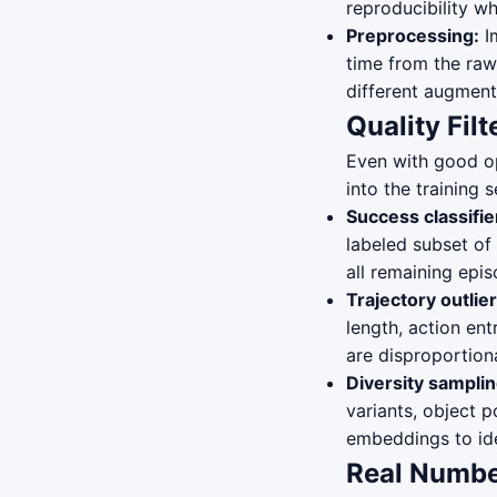
reproducibility w
Preprocessing:
Im
time from the raw
different augment
Quality Filt
Even with good o
into the training
Success classifie
labeled subset of
all remaining epi
Trajectory outlie
length, action ent
are disproportion
Diversity samplin
variants, object 
embeddings to ide
Real Numbe