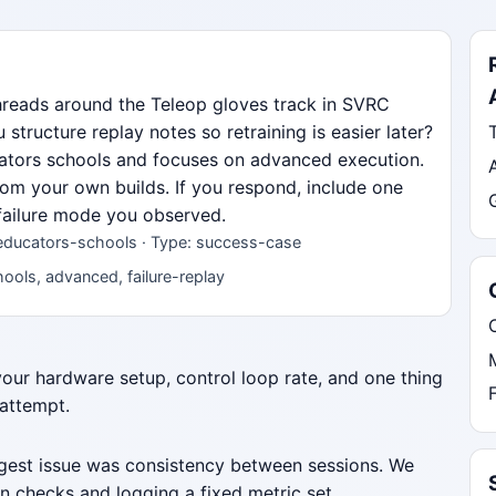
hreads around the Teleop gloves track in SVRC
ructure replay notes so retraining is easier later?
ucators schools and focuses on advanced execution.
from your own builds. If you respond, include one
 failure mode you observed.
 educators-schools · Type: success-case
ools, advanced, failure-replay
 your hardware setup, control loop rate, and one thing
 attempt.
iggest issue was consistency between sessions. We
n checks and logging a fixed metric set.