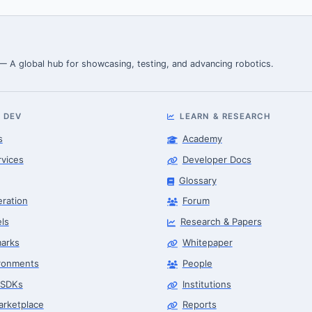
 — A global hub for showcasing, testing, and advancing robotics.
 DEV
LEARN & RESEARCH
s
Academy
rvices
Developer Docs
Glossary
eration
Forum
ls
Research & Papers
arks
Whitepaper
ronments
People
 SDKs
Institutions
arketplace
Reports