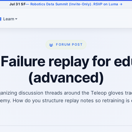
Jul 31 SF
— Robotics Data Summit (Invite-Only). RSVP on Luma →
Learn
FORUM POST
 Failure replay for e
(advanced)
anizing discussion threads around the Teleop gloves tr
my. How do you structure replay notes so retraining is ea