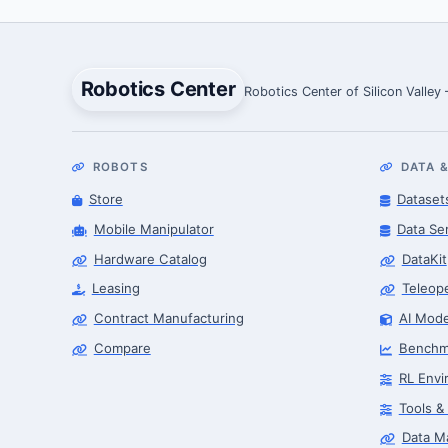
Robotics Center
Robotics Center of Silicon Valley
ROBOTS
DATA &
Store
Dataset
Mobile Manipulator
Data Se
Hardware Catalog
DataKit
Leasing
Teleop
Contract Manufacturing
AI Mode
Compare
Benchm
RL Envi
Tools &
Data M