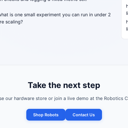
l
what is one small experiment you can run in under 2
re scaling?
l
Take the next step
e our hardware store or join a live demo at the Robotics C
Shop Robots
Contact Us