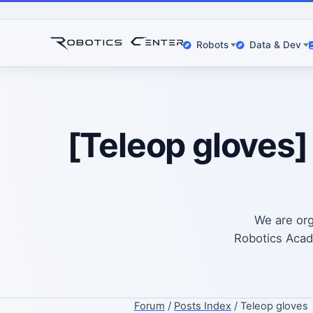
Robots
Data & Dev
[Teleop gloves]
We are org
Robotics Acade
Forum
/
Posts Index
/ Teleop gloves