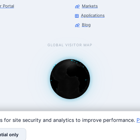
r Portal
Markets
Applications
Blog
GLOBAL VISITOR MAP
s for site security and analytics to improve performance.
P
Coast: 125 Western Ave, Allston, MA 02134 · contact@roboticscenter.
tial only