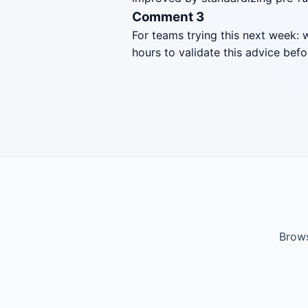
Comment 3
For teams trying this next week: 
hours to validate this advice befo
Brows