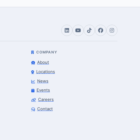
COMPANY
About
Locations
News
Events
Careers
Robotics Advisor
Contact
Robotics Center of Silicon Valley · intake