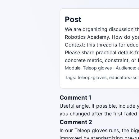
Post
We are organizing discussion t
Robotics Academy. How do you st
Context: this thread is for ed
Please share practical details 
concrete metric, constraint, or
Module: Teleop gloves · Audience:
Tags: teleop-gloves, educators-sch
Comment 1
Useful angle. If possible, include
you changed after the first failed
Comment 2
In our Teleop gloves runs, the b
improved by standardizing pre-ru