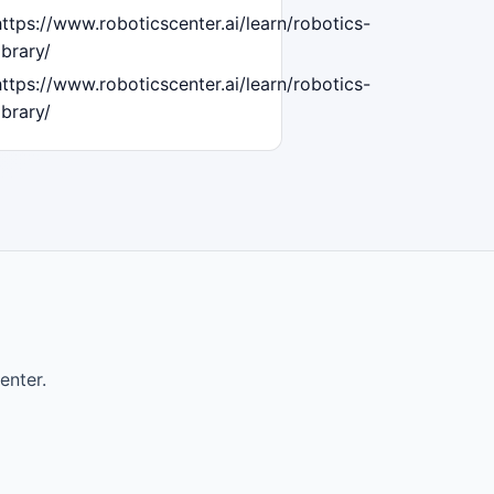
https://www.roboticscenter.ai/learn/robotics-
ibrary/
https://www.roboticscenter.ai/learn/robotics-
ibrary/
enter.