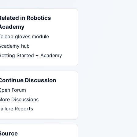
Related in Robotics
Academy
Teleop gloves module
Academy hub
Getting Started + Academy
Continue Discussion
Open Forum
More Discussions
Failure Reports
Source