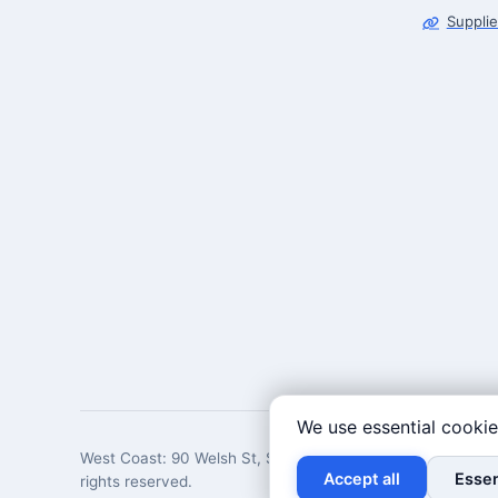
Supplie
We use essential cookie
West Coast: 90 Welsh St, San Francisco, CA 94107 · East 
Accept all
Essen
rights reserved.