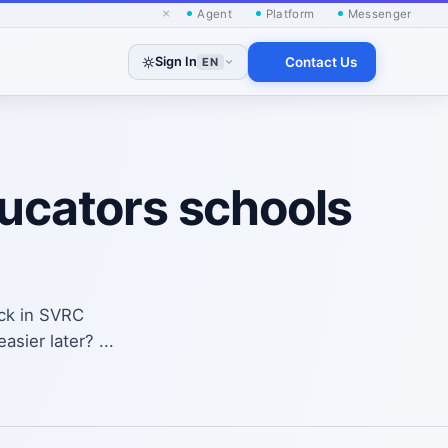
×
Agent
Platform
Messenger
Sign In
Contact Us
EN
ducators schools
ack in SVRC
sier later? ...