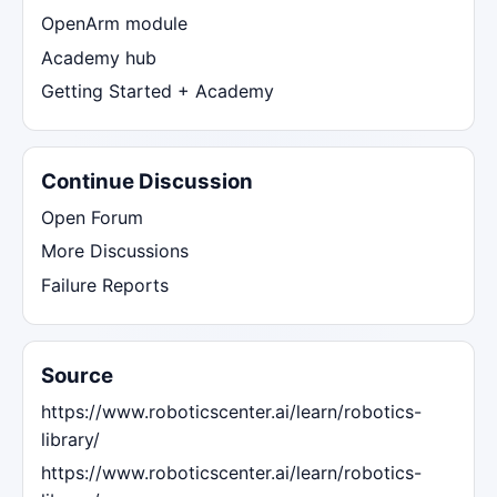
OpenArm module
Academy hub
Getting Started + Academy
Continue Discussion
Open Forum
More Discussions
Failure Reports
Source
https://www.roboticscenter.ai/learn/robotics-
library/
https://www.roboticscenter.ai/learn/robotics-