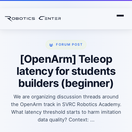
FORUM POST
[OpenArm] Teleop
latency for students
builders (beginner)
We are organizing discussion threads around
the OpenArm track in SVRC Robotics Academy.
What latency threshold starts to harm imitation
data quality? Context: ...