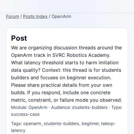
Forum
/
Posts Index
/ OpenArm
Post
We are organizing discussion threads around the
OpenArm track in SVRC Robotics Academy.
What latency threshold starts to harm imitation
data quality? Context: this thread is for students
builders and focuses on beginner execution.
Please share practical details from your own
builds. If you respond, include one concrete
metric, constraint, or failure mode you observed.
Module: OpenArm · Audience: students-builders · Type:
success-case
Tags: openarm, students-builders, beginner, teleop-
latency