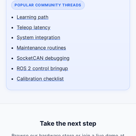
POPULAR COMMUNITY THREADS
Learning path
Teleop latency
System integration
Maintenance routines
SocketCAN debugging
ROS 2 control bringup
Calibration checklist
Take the next step
Browse our hardware store or join a live demo at