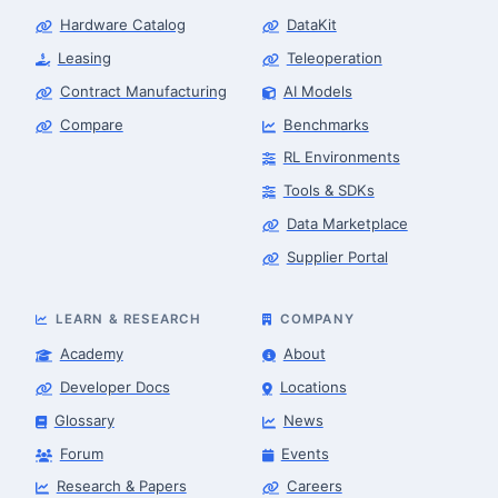
Hardware Catalog
DataKit
Leasing
Teleoperation
Contract Manufacturing
AI Models
Compare
Benchmarks
RL Environments
Tools & SDKs
Data Marketplace
Supplier Portal
LEARN & RESEARCH
COMPANY
Academy
About
Developer Docs
Locations
Glossary
News
Forum
Events
Research & Papers
Careers