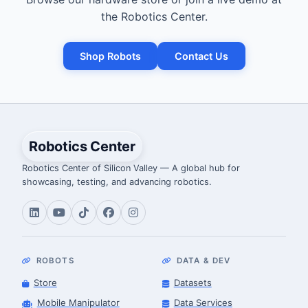
the Robotics Center.
Shop Robots
Contact Us
Robotics Center
Robotics Center of Silicon Valley — A global hub for
showcasing, testing, and advancing robotics.
ROBOTS
DATA & DEV
Store
Datasets
Mobile Manipulator
Data Services