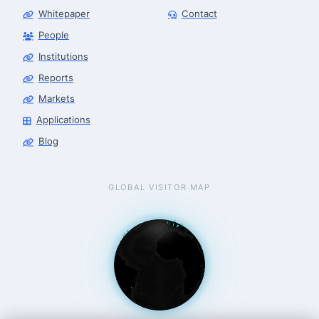
Whitepaper
Contact
People
Robotics Advisor
Robotics Center of Silicon Valley · intake
Institutions
Reports
Markets
Applications
Blog
GLOBAL VISITOR MAP