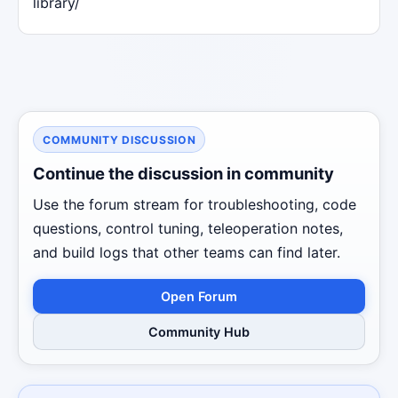
library/
COMMUNITY DISCUSSION
Continue the discussion in community
Use the forum stream for troubleshooting, code
questions, control tuning, teleoperation notes,
and build logs that other teams can find later.
Open Forum
Community Hub