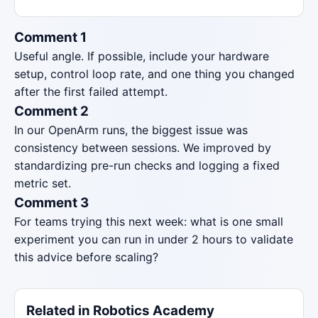
Comment 1
Useful angle. If possible, include your hardware
setup, control loop rate, and one thing you changed
after the first failed attempt.
Comment 2
In our OpenArm runs, the biggest issue was
consistency between sessions. We improved by
standardizing pre-run checks and logging a fixed
metric set.
Comment 3
For teams trying this next week: what is one small
experiment you can run in under 2 hours to validate
this advice before scaling?
Related in Robotics Academy