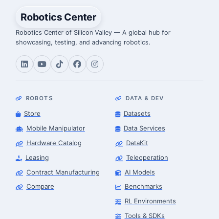
Robotics Center
Robotics Center of Silicon Valley — A global hub for
showcasing, testing, and advancing robotics.
ROBOTS
DATA & DEV
Store
Datasets
Mobile Manipulator
Data Services
Hardware Catalog
DataKit
Leasing
Teleoperation
Contract Manufacturing
AI Models
Compare
Benchmarks
RL Environments
Tools & SDKs