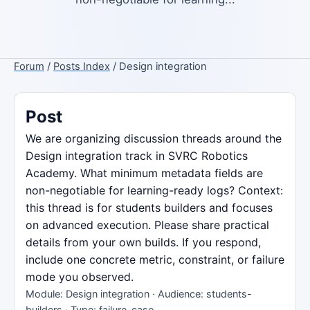
Forum
/
Posts Index
/ Design integration
Post
We are organizing discussion threads around the
Design integration track in SVRC Robotics
Academy. What minimum metadata fields are
non-negotiable for learning-ready logs? Context:
this thread is for students builders and focuses
on advanced execution. Please share practical
details from your own builds. If you respond,
include one concrete metric, constraint, or failure
mode you observed.
Module: Design integration · Audience: students-
builders · Type: failure-case