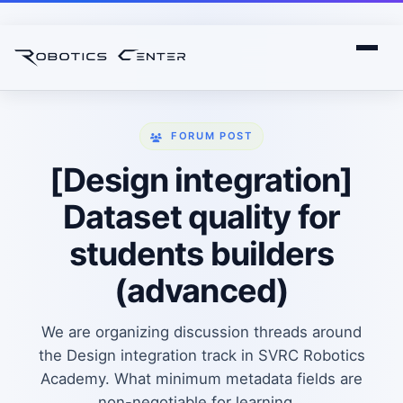
FORUM POST
[Design integration]
Dataset quality for
students builders
(advanced)
We are organizing discussion threads around
the Design integration track in SVRC Robotics
Academy. What minimum metadata fields are
non-negotiable for learning...