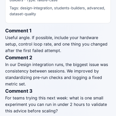
Tags: design-integration, students-builders, advanced,
dataset-quality
Comment 1
Useful angle. If possible, include your hardware
setup, control loop rate, and one thing you changed
after the first failed attempt.
Comment 2
In our Design integration runs, the biggest issue was
consistency between sessions. We improved by
standardizing pre-run checks and logging a fixed
metric set.
Comment 3
For teams trying this next week: what is one small
experiment you can run in under 2 hours to validate
this advice before scaling?