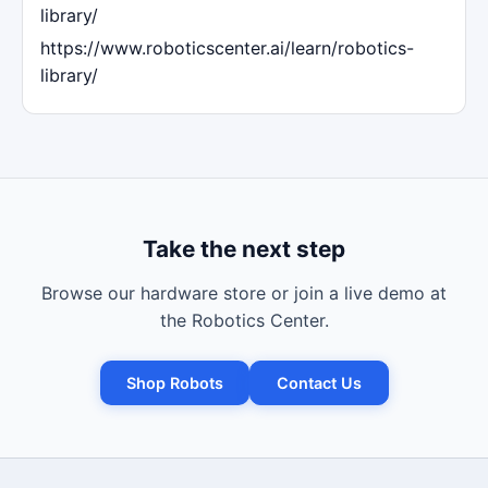
library/
https://www.roboticscenter.ai/learn/robotics-
library/
Take the next step
Browse our hardware store or join a live demo at
the Robotics Center.
Shop Robots
Contact Us