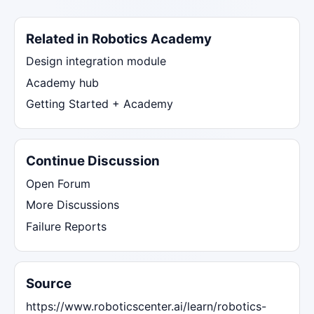
Related in Robotics Academy
Design integration module
Academy hub
Getting Started + Academy
Continue Discussion
Open Forum
More Discussions
Failure Reports
Source
https://www.roboticscenter.ai/learn/robotics-