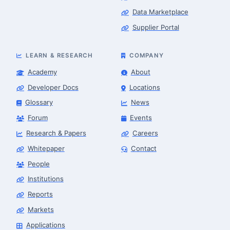
Data Marketplace
Supplier Portal
LEARN & RESEARCH
COMPANY
Academy
About
Developer Docs
Locations
Glossary
News
Forum
Events
Research & Papers
Careers
Whitepaper
Contact
People
Robotics Advisor
Robotics Center of Silicon Valley · intake
Institutions
Reports
Markets
Applications