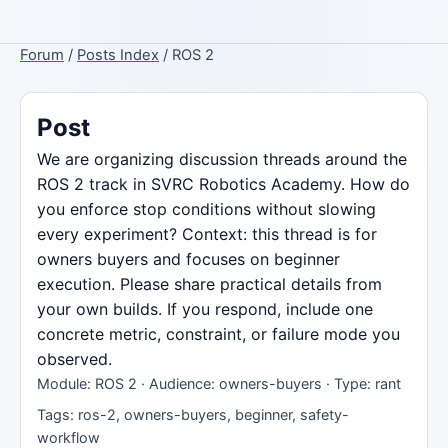
Forum
/
Posts Index
/ ROS 2
Post
We are organizing discussion threads around the
ROS 2 track in SVRC Robotics Academy. How do
you enforce stop conditions without slowing
every experiment? Context: this thread is for
owners buyers and focuses on beginner
execution. Please share practical details from
your own builds. If you respond, include one
concrete metric, constraint, or failure mode you
observed.
Module: ROS 2 · Audience: owners-buyers · Type: rant
Tags: ros-2, owners-buyers, beginner, safety-
workflow