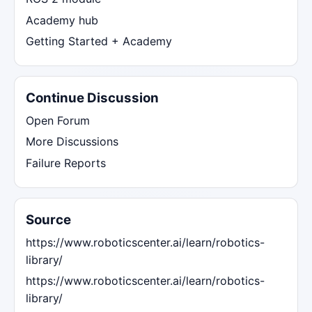
Academy hub
Getting Started + Academy
Continue Discussion
Open Forum
More Discussions
Failure Reports
Source
https://www.roboticscenter.ai/learn/robotics-
library/
https://www.roboticscenter.ai/learn/robotics-
library/