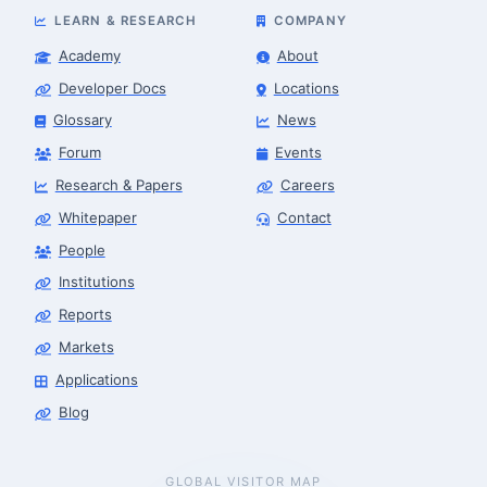
LEARN & RESEARCH
COMPANY
Academy
About
Developer Docs
Locations
Glossary
News
Forum
Events
Research & Papers
Careers
Whitepaper
Contact
People
Robotics Advisor
Robotics Center of Silicon Valley · intake
Institutions
Reports
Markets
Applications
Blog
GLOBAL VISITOR MAP