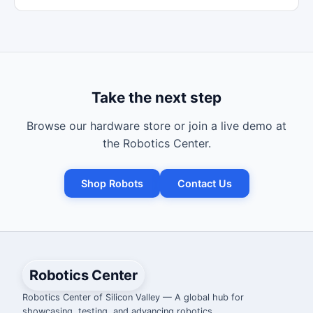
Take the next step
Browse our hardware store or join a live demo at
the Robotics Center.
Shop Robots
Contact Us
Robotics Center
Robotics Center of Silicon Valley — A global hub for
showcasing, testing, and advancing robotics.