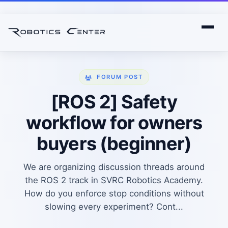
FORUM POST
[ROS 2] Safety
workflow for owners
buyers (beginner)
We are organizing discussion threads around
the ROS 2 track in SVRC Robotics Academy.
How do you enforce stop conditions without
slowing every experiment? Cont...