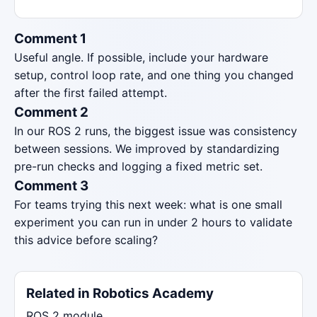
Comment 1
Useful angle. If possible, include your hardware
setup, control loop rate, and one thing you changed
after the first failed attempt.
Comment 2
In our ROS 2 runs, the biggest issue was consistency
between sessions. We improved by standardizing
pre-run checks and logging a fixed metric set.
Comment 3
For teams trying this next week: what is one small
experiment you can run in under 2 hours to validate
this advice before scaling?
Related in Robotics Academy
ROS 2 module