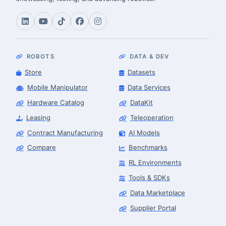
ROBOTS
DATA & DEV
Store
Datasets
Mobile Manipulator
Data Services
Hardware Catalog
DataKit
Leasing
Teleoperation
Contract Manufacturing
AI Models
Compare
Benchmarks
RL Environments
Tools & SDKs
Data Marketplace
Supplier Portal