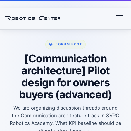
FORUM POST
[Communication
architecture] Pilot
design for owners
buyers (advanced)
We are organizing discussion threads around
the Communication architecture track in SVRC
Robotics Academy. What KPI baseline should be
defined before launching...