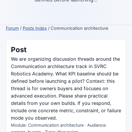
Forum
/
Posts Index
/ Communication architecture
Post
We are organizing discussion threads around the
Communication architecture track in SVRC
Robotics Academy. What KPI baseline should be
defined before launching a pilot? Context: this
thread is for owners buyers and focuses on
advanced execution. Please share practical
details from your own builds. If you respond,
include one concrete metric, constraint, or failure
mode you observed.
Module: Communication architecture · Audience:
owners-buyers · Type: discussion