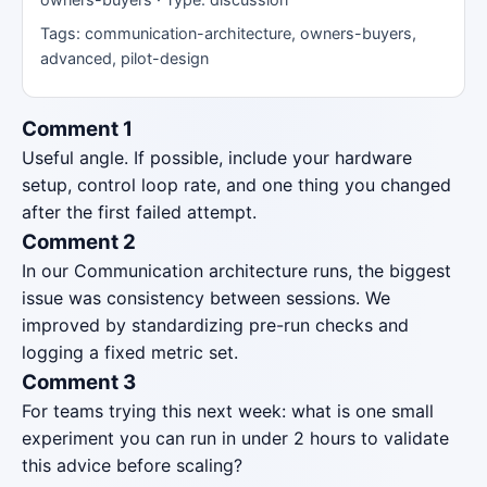
Tags: communication-architecture, owners-buyers,
advanced, pilot-design
Comment 1
Useful angle. If possible, include your hardware
setup, control loop rate, and one thing you changed
after the first failed attempt.
Comment 2
In our Communication architecture runs, the biggest
issue was consistency between sessions. We
improved by standardizing pre-run checks and
logging a fixed metric set.
Comment 3
For teams trying this next week: what is one small
experiment you can run in under 2 hours to validate
this advice before scaling?