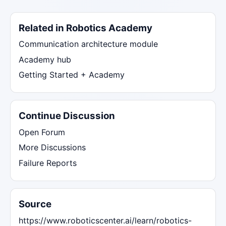
Related in Robotics Academy
Communication architecture module
Academy hub
Getting Started + Academy
Continue Discussion
Open Forum
More Discussions
Failure Reports
Source
https://www.roboticscenter.ai/learn/robotics-