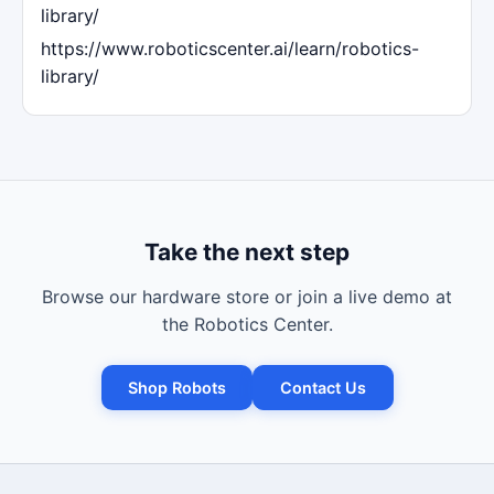
library/
https://www.roboticscenter.ai/learn/robotics-
library/
Take the next step
Browse our hardware store or join a live demo at
the Robotics Center.
Shop Robots
Contact Us