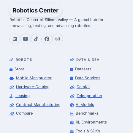
Robotics Center
Robotics Center of Silicon Valley — A global hub for
showcasing, testing, and advancing robotics.
ROBOTS
DATA & DEV
Store
Datasets
Mobile Manipulator
Data Services
Hardware Catalog
DataKit
Leasing
Teleoperation
Contract Manufacturing
AI Models
Compare
Benchmarks
RL Environments
Tools & SDKs