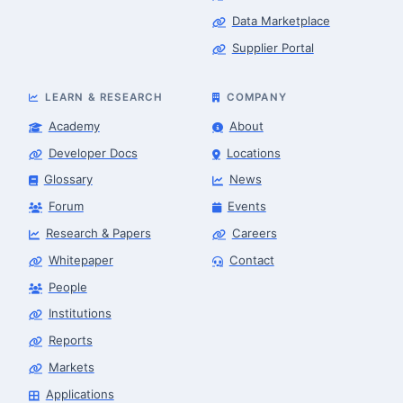
Data Marketplace
Supplier Portal
LEARN & RESEARCH
COMPANY
Academy
About
Developer Docs
Locations
Glossary
News
Forum
Events
Research & Papers
Careers
Whitepaper
Contact
People
Robotics Advisor
Robotics Center of Silicon Valley · intake
Institutions
Reports
Markets
Applications