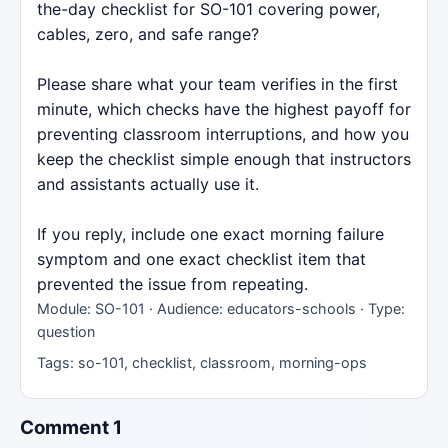
the-day checklist for SO-101 covering power,
cables, zero, and safe range?
Please share what your team verifies in the first
minute, which checks have the highest payoff for
preventing classroom interruptions, and how you
keep the checklist simple enough that instructors
and assistants actually use it.
If you reply, include one exact morning failure
symptom and one exact checklist item that
prevented the issue from repeating.
Module: SO-101 · Audience: educators-schools · Type:
question
Tags: so-101, checklist, classroom, morning-ops
Comment 1