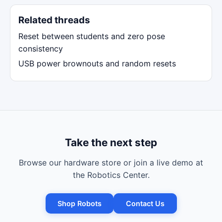
Related threads
Reset between students and zero pose
consistency
USB power brownouts and random resets
Take the next step
Browse our hardware store or join a live demo at
the Robotics Center.
Shop Robots
Contact Us