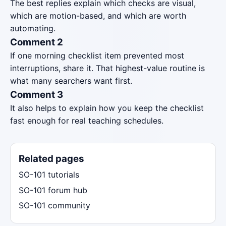
The best replies explain which checks are visual,
which are motion-based, and which are worth
automating.
Comment 2
If one morning checklist item prevented most
interruptions, share it. That highest-value routine is
what many searchers want first.
Comment 3
It also helps to explain how you keep the checklist
fast enough for real teaching schedules.
Related pages
SO-101 tutorials
SO-101 forum hub
SO-101 community