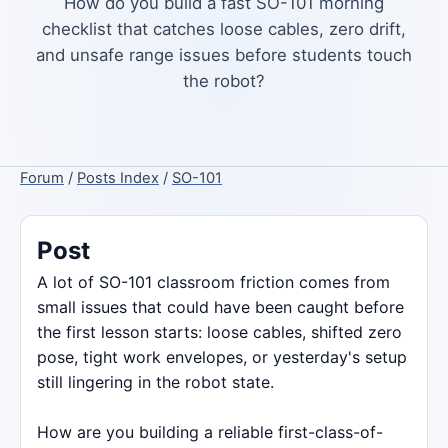
How do you build a fast SO-101 morning
checklist that catches loose cables, zero drift,
and unsafe range issues before students touch
the robot?
Forum
/
Posts Index
/
SO-101
Post
A lot of SO-101 classroom friction comes from
small issues that could have been caught before
the first lesson starts: loose cables, shifted zero
pose, tight work envelopes, or yesterday's setup
still lingering in the robot state.
How are you building a reliable first-class-of-