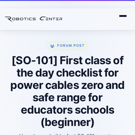
FORUM POST
[SO-101] First class of
the day checklist for
power cables zero and
safe range for
educators schools
(beginner)