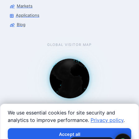
Markets
Applications
Blog
GLOBAL VISITOR MAP
We use essential cookies for site security and
analytics to improve performance.
Privacy policy
.
West Coast: 90 Welsh St, San Francisco, CA 94107 · East
×
Build with SVRC hardware and data.
Accept all
Coast: 125 Western Ave, Allston, MA 02134 ·