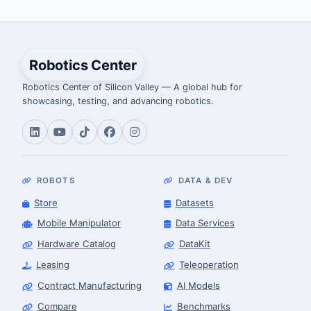
Robotics Center
Robotics Center of Silicon Valley — A global hub for
showcasing, testing, and advancing robotics.
ROBOTS
DATA & DEV
Store
Datasets
Mobile Manipulator
Data Services
Hardware Catalog
DataKit
Leasing
Teleoperation
Contract Manufacturing
AI Models
Compare
Benchmarks