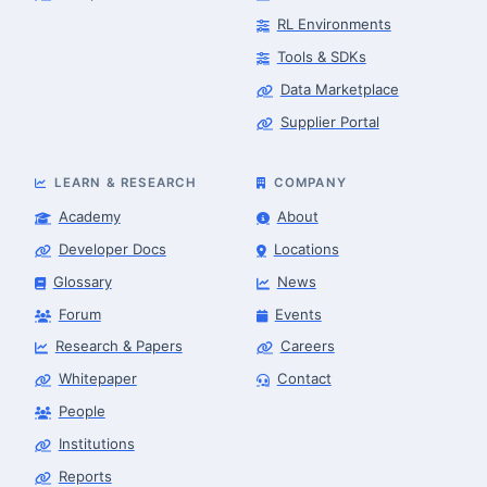
RL Environments
Tools & SDKs
Data Marketplace
Supplier Portal
LEARN & RESEARCH
COMPANY
Academy
About
Developer Docs
Locations
Glossary
News
Forum
Events
Research & Papers
Careers
Whitepaper
Contact
People
Robotics Advisor
Robotics Center of Silicon Valley · intake
Institutions
Reports