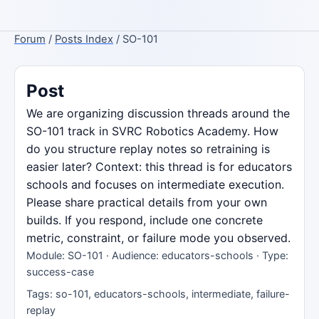
Forum
/
Posts Index
/ SO-101
Post
We are organizing discussion threads around the
SO-101 track in SVRC Robotics Academy. How
do you structure replay notes so retraining is
easier later? Context: this thread is for educators
schools and focuses on intermediate execution.
Please share practical details from your own
builds. If you respond, include one concrete
metric, constraint, or failure mode you observed.
Module: SO-101 · Audience: educators-schools · Type:
success-case
Tags: so-101, educators-schools, intermediate, failure-
replay