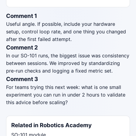
Comment 1
Useful angle. If possible, include your hardware
setup, control loop rate, and one thing you changed
after the first failed attempt.
Comment 2
In our SO-101 runs, the biggest issue was consistency
between sessions. We improved by standardizing
pre-run checks and logging a fixed metric set.
Comment 3
For teams trying this next week: what is one small
experiment you can run in under 2 hours to validate
this advice before scaling?
Related in Robotics Academy
SO-101 module