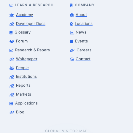
LEARN & RESEARCH
COMPANY
Academy
About
Developer Docs
Locations
Glossary
News
Forum
Events
Research & Papers
Careers
Whitepaper
Contact
People
Robotics Advisor
Robotics Center of Silicon Valley · intake
Institutions
Reports
Markets
Applications
Blog
GLOBAL VISITOR MAP