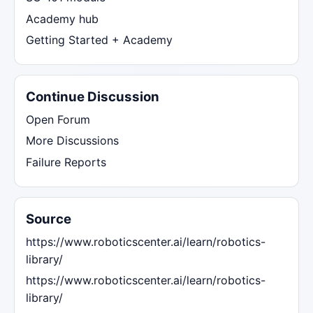
Academy hub
Getting Started + Academy
Continue Discussion
Open Forum
More Discussions
Failure Reports
Source
https://www.roboticscenter.ai/learn/robotics-
library/
https://www.roboticscenter.ai/learn/robotics-
library/