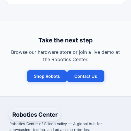
Take the next step
Browse our hardware store or join a live demo at
the Robotics Center.
Shop Robots
Contact Us
Robotics Center
Robotics Center of Silicon Valley — A global hub for
showcasing, testing, and advancing robotics.