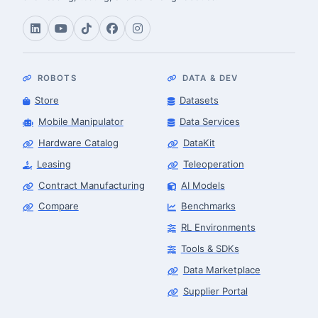
ROBOTS
DATA & DEV
Store
Datasets
Mobile Manipulator
Data Services
Hardware Catalog
DataKit
Leasing
Teleoperation
Contract Manufacturing
AI Models
Compare
Benchmarks
RL Environments
Tools & SDKs
Data Marketplace
Supplier Portal