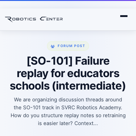
FORUM POST
[SO-101] Failure
replay for educators
schools (intermediate)
We are organizing discussion threads around
the SO-101 track in SVRC Robotics Academy.
How do you structure replay notes so retraining
is easier later? Context...