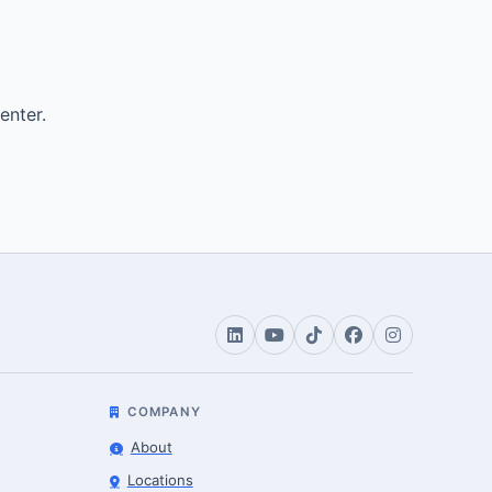
enter.
COMPANY
About
Locations