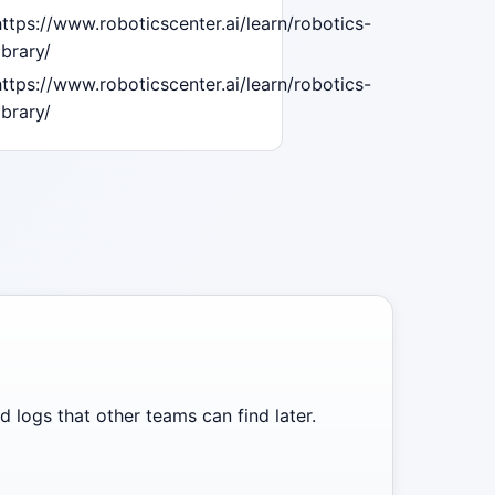
https://www.roboticscenter.ai/learn/robotics-
ibrary/
https://www.roboticscenter.ai/learn/robotics-
ibrary/
 logs that other teams can find later.