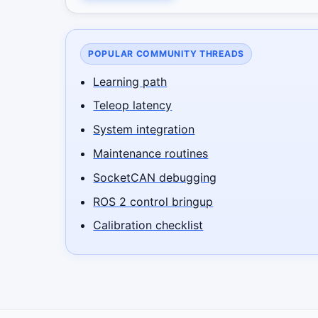
POPULAR COMMUNITY THREADS
Learning path
Teleop latency
System integration
Maintenance routines
SocketCAN debugging
ROS 2 control bringup
Calibration checklist