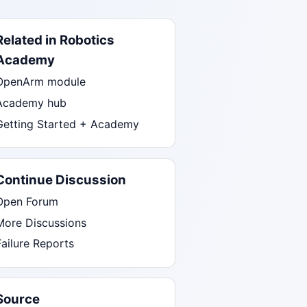
Related in Robotics
Academy
OpenArm module
Academy hub
Getting Started + Academy
Continue Discussion
Open Forum
More Discussions
Failure Reports
Source