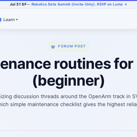
Jul 31 SF
— Robotics Data Summit (Invite-Only). RSVP on Luma →
Learn
FORUM POST
nance routines for 
(beginner)
izing discussion threads around the OpenArm track in 
h simple maintenance checklist gives the highest reliabi