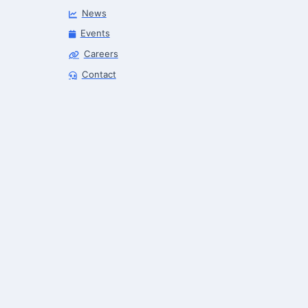
News
Events
Careers
Robotics Advisor
Contact
Robotics Center of Silicon Valley · intake