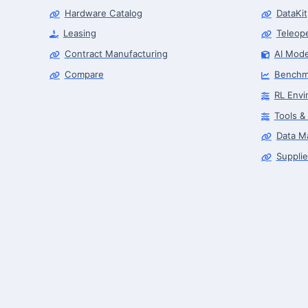
Hardware Catalog
DataKit
Leasing
Teleop
Contract Manufacturing
AI Mode
Compare
Benchm
RL Envi
Tools &
Data M
Supplie