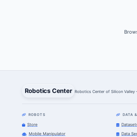
Brows
Robotics Center
Robotics Center of Silicon Valley
ROBOTS
DATA &
Store
Dataset
Mobile Manipulator
Data Se