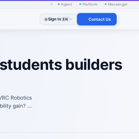
×
Agent
Platform
Messenger
Sign In
Contact Us
EN
students builders
SVRC Robotics
lity gain? ...