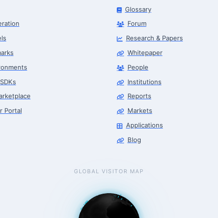
Glossary
eration
Forum
ls
Research & Papers
arks
Whitepaper
ronments
People
 SDKs
Institutions
arketplace
Reports
r Portal
Markets
Applications
Blog
GLOBAL VISITOR MAP