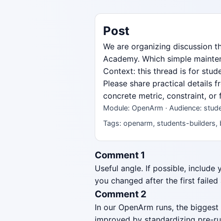
Post
We are organizing discussion 
Academy. Which simple maintenan
Context: this thread is for stu
Please share practical details 
concrete metric, constraint, or
Module: OpenArm · Audience: studen
Tags: openarm, students-builders, 
Comment 1
Useful angle. If possible, include
you changed after the first failed
Comment 2
In our OpenArm runs, the biggest
improved by standardizing pre-ru