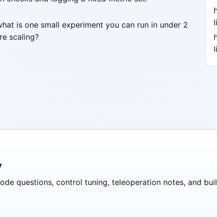
l
what is one small experiment you can run in under 2
re scaling?
l
y
de questions, control tuning, teleoperation notes, and build