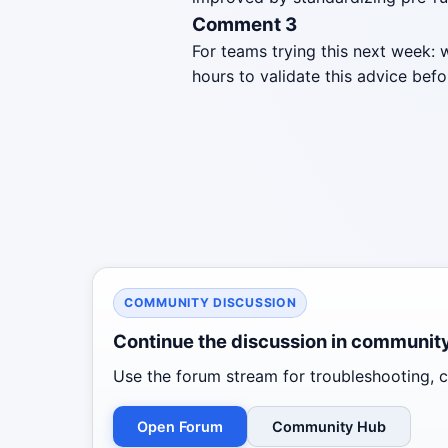
Comment 3
For teams trying this next week: 
hours to validate this advice befo
COMMUNITY DISCUSSION
Continue the discussion in communit
Use the forum stream for troubleshooting, co
Open Forum
Community Hub