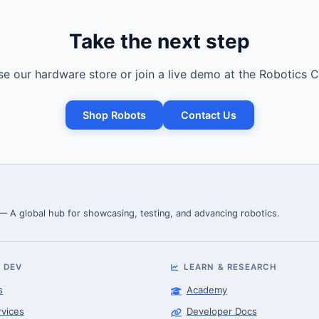
Take the next step
e our hardware store or join a live demo at the Robotics C
Shop Robots
Contact Us
 — A global hub for showcasing, testing, and advancing robotics.
 DEV
LEARN & RESEARCH
s
Academy
rvices
Developer Docs