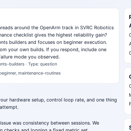
threads around the OpenArm track in SVRC Robotics
ce checklist gives the highest reliability gain?
dents builders and focuses on beginner execution.
from your own builds. If you respond, include one
 failure mode you observed.
ts-builders · Type: question
beginner, maintenance-routines
 your hardware setup, control loop rate, and one thing
 attempt.
 issue was consistency between sessions. We
n checks and logging a fixed metric set.