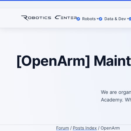
Robots
Data & Dev
[OpenArm] Mainte
We are organ
Academy. Whic
Forum
/
Posts Index
/ OpenArm