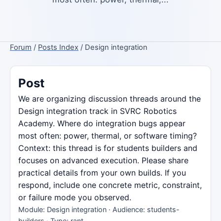
Forum
/
Posts Index
/ Design integration
Post
We are organizing discussion threads around the
Design integration track in SVRC Robotics
Academy. Where do integration bugs appear
most often: power, thermal, or software timing?
Context: this thread is for students builders and
focuses on advanced execution. Please share
practical details from your own builds. If you
respond, include one concrete metric, constraint,
or failure mode you observed.
Module: Design integration · Audience: students-
builders · Type: rant