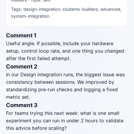
Tags: design-integration, students-builders, advanced,
system-integration
Comment 1
Useful angle. If possible, include your hardware
setup, control loop rate, and one thing you changed
after the first failed attempt.
Comment 2
In our Design integration runs, the biggest issue was
consistency between sessions. We improved by
standardizing pre-run checks and logging a fixed
metric set.
Comment 3
For teams trying this next week: what is one small
experiment you can run in under 2 hours to validate
this advice before scaling?