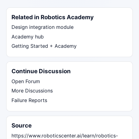
Related in Robotics Academy
Design integration module
Academy hub
Getting Started + Academy
Continue Discussion
Open Forum
More Discussions
Failure Reports
Source
https://www.roboticscenter.ai/learn/robotics-