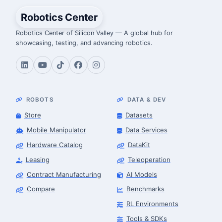
Robotics Center
Robotics Center of Silicon Valley — A global hub for
showcasing, testing, and advancing robotics.
ROBOTS
DATA & DEV
Store
Datasets
Mobile Manipulator
Data Services
Hardware Catalog
DataKit
Leasing
Teleoperation
Contract Manufacturing
AI Models
Compare
Benchmarks
RL Environments
Tools & SDKs