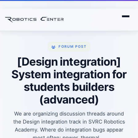
FORUM POST
[Design integration]
System integration for
students builders
(advanced)
We are organizing discussion threads around
the Design integration track in SVRC Robotics
Academy. Where do integration bugs appear
most often: power, thermal,...