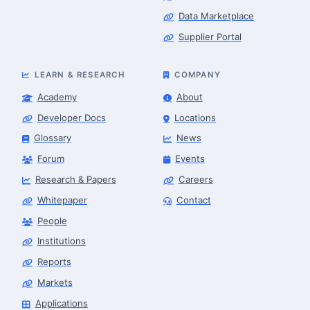
Data Marketplace
Supplier Portal
LEARN & RESEARCH
COMPANY
Academy
About
Developer Docs
Locations
Glossary
News
Forum
Events
Research & Papers
Careers
Whitepaper
Contact
People
Robotics Advisor
Robotics Center of Silicon Valley · intake
Institutions
Reports
Markets
Applications