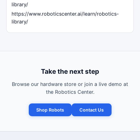
library/
https://www.roboticscenter.ai/learn/robotics-
library/
Take the next step
Browse our hardware store or join a live demo at
the Robotics Center.
Shop Robots
Contact Us